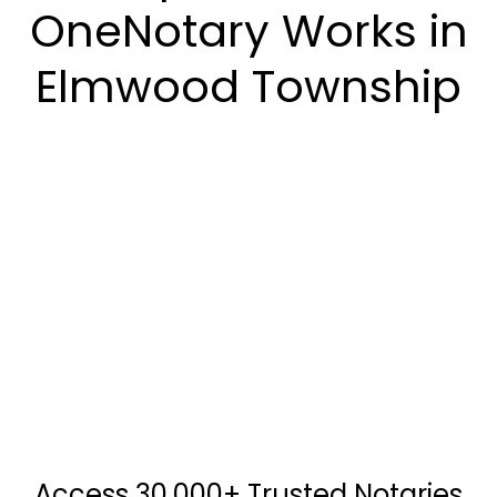
OneNotary Works in
Elmwood Township
Access 30,000+ Trusted Notaries