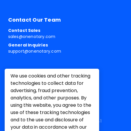
Contact Our Team
Contact Sales
sales@onenotary.com
General Inquiries
support@onenotary.com
We use cookies and other tracking
technologies to collect data for
advertising, fraud prevention,
analytics, and other purposes. By
using this website, you agree to the
use of these tracking technologies
and to the use and disclosure of
1 Belvedere Pl, Mill Valley, CA 94941
your data in accordance with our
Terms of
Privacy
Cookie