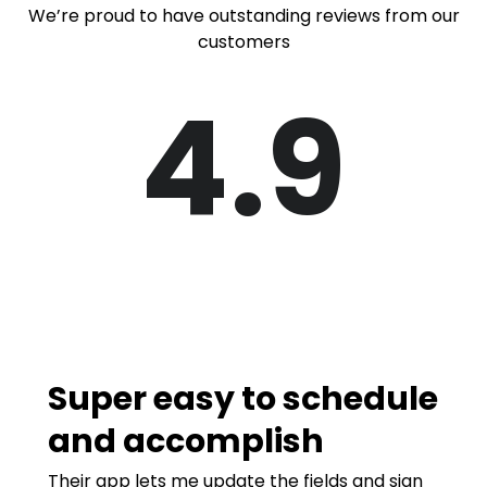
We’re proud to have outstanding reviews from our
customers
4.9
Super easy to schedule
and accomplish
Their app lets me update the fields and sign