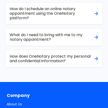
How do I schedule an online notary
appointment using the OneNotary
platform?
What do I need to bring with me to my
notary appointment?
How does OneNotary protect my personal
and confidential information?
Company
About Us