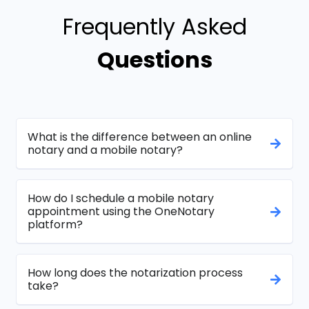
Frequently Asked
Questions
What is the difference between an online
notary and a mobile notary?
How do I schedule a mobile notary
appointment using the OneNotary
platform?
How long does the notarization process
take?