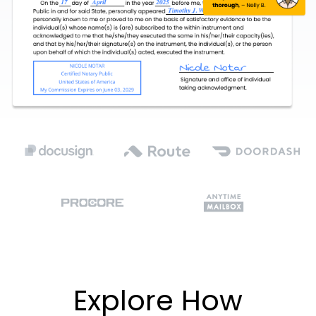
Explore How