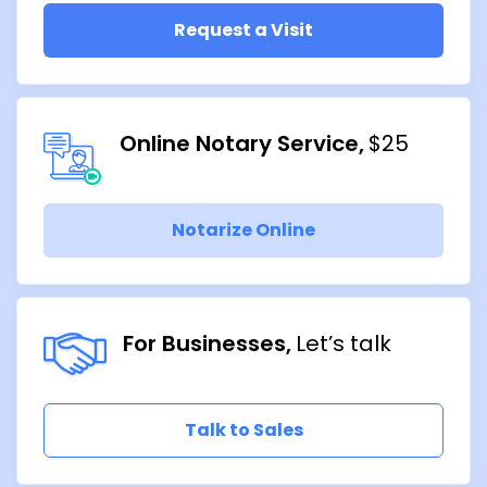
Request a Visit
Online Notary Service
$25
Notarize Online
For Businesses
Let’s talk
Talk to Sales