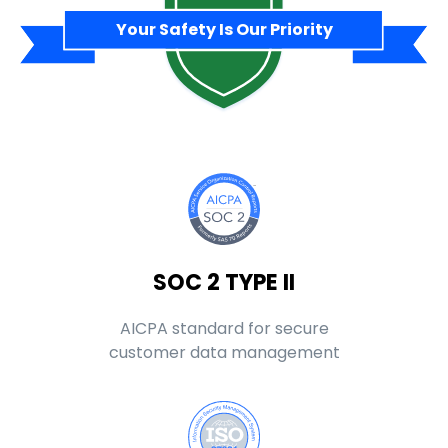
Your Safety Is Our Priority
SOC 2 TYPE II
AICPA standard for secure
customer data management