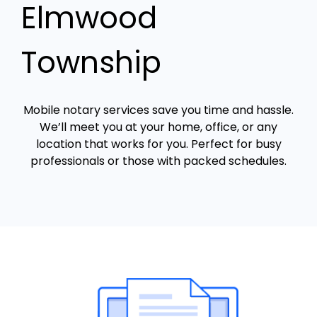
Elmwood
Township
Mobile notary services save you time and hassle.
We’ll meet you at your home, office, or any
location that works for you. Perfect for busy
professionals or those with packed schedules.