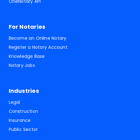
OneNotary API
For Notaries
Become an Online Notary
Register a Notary Account
Knowledge Base
Notary Jobs
Industries
Legal
Construction
Insurance
Public Sector