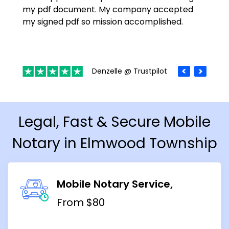
my pdf document. My company accepted
my signed pdf so mission accomplished.
Denzelle @ Trustpilot
Legal, Fast & Secure Mobile
Notary in Elmwood Township
Mobile Notary Service
From $80