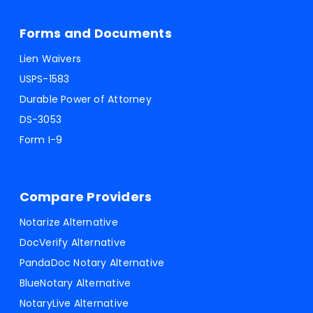
Forms and Documents
Lien Waivers
USPS-1583
Durable Power of Attorney
DS-3053
Form I-9
Compare Providers
Notarize Alternative
DocVerify Alternative
PandaDoc Notary Alternative
BlueNotary Alternative
NotaryLive Alternative