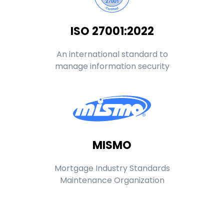
ISO 27001:2022
An international standard to
manage information security
MISMO
Mortgage Industry Standards
Maintenance Organization