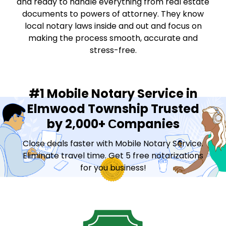
and ready to handle everything from real estate
documents to powers of attorney. They know
local notary laws inside and out and focus on
making the process smooth, accurate and
stress-free.
#1 Mobile Notary Service in
Elmwood Township Trusted
by 2,000+ Сompanies
Close deals faster with Mobile Notary Service.
Eliminate travel time. Get 5 free notarizations
for you business!
Contact Sales