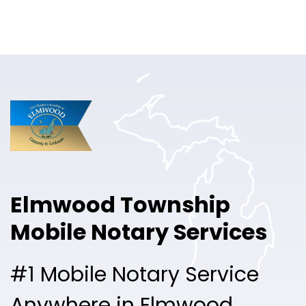
Online Notary
Pricing
Solutions
Login
Talk to Sales
Elmwood Township
Free Sign Up
Mobile Notary Services
#1 Mobile Notary Service
Anywhere in Elmwood