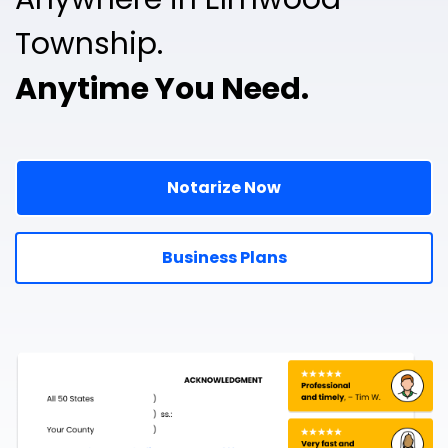
Township.
Anytime You Need.
Notarize Now
Business Plans