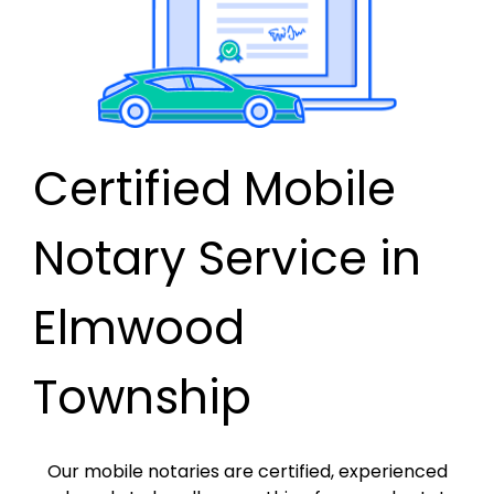
Certified Mobile
Notary Service in
Elmwood
Township
Our mobile notaries are certified, experienced