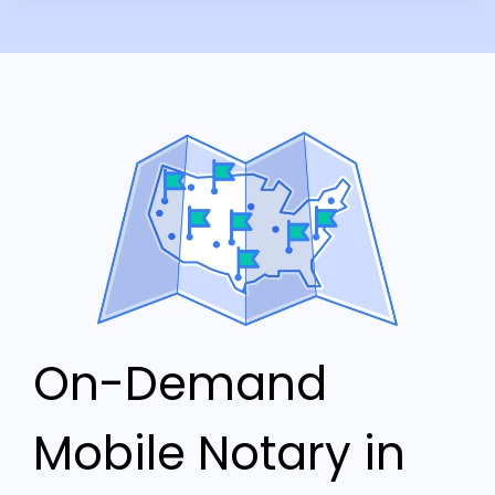
On-Demand
Mobile Notary in