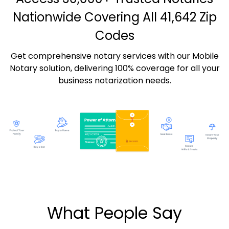
Nationwide Covering All 41,642 Zip
Codes
Get comprehensive notary services with our Mobile
Notary solution, delivering 100% coverage for all your
business notarization needs.
What People Say