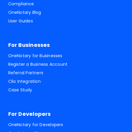
Compliance
OneNotary Blog
User Guides
For Businesses
OneNotary for Businesses
Register a Business Account
Referral Partners
Clio Integration
Case Study
For Developers
OneNotary for Developers