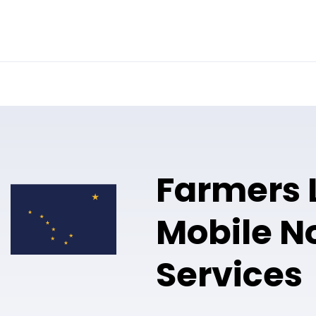
Online Notary
Pricing
Solutions
Farmers 
Mobile N
Services