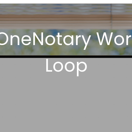
OneNotary Wor
Loop