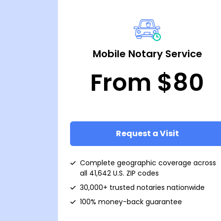
Mobile Notary Service
From $80
Request a Visit
Complete geographic coverage across
all 41,642 U.S. ZIP codes
30,000+ trusted notaries nationwide
100% money-back guarantee