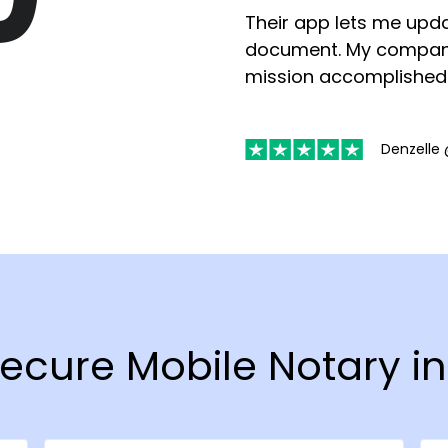
Their app lets me upda
document. My compan
mission accomplished
Denzelle 
 Secure Mobile Notary i