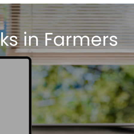
ks in Farmers