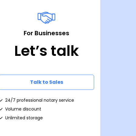
For Businesses
Let’s talk
Talk to Sales
24/7 professional notary service
Volume discount
Unlimited storage