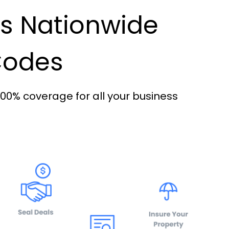
es Nationwide
 Codes
100% coverage for all your business