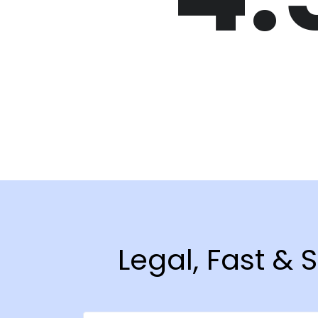
Legal, Fast &