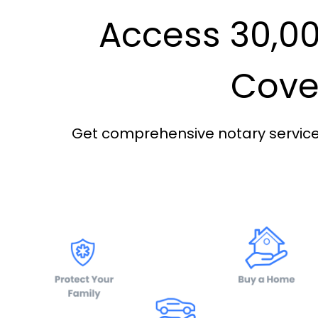
Access 30,00
Cover
Get comprehensive notary services 