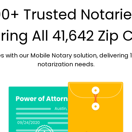
0+ Trusted Notari
ing All 41,642 Zip
with our Mobile Notary solution, delivering 
notarization needs.