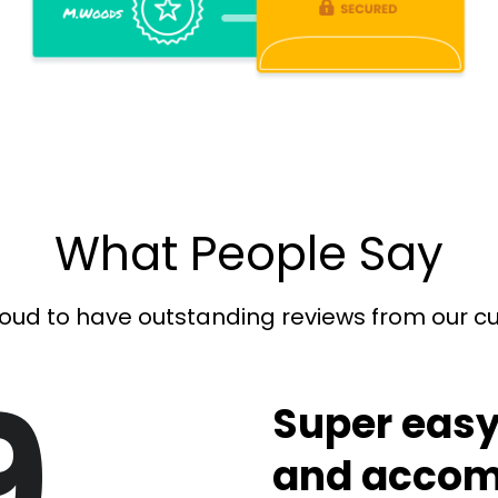
What People Say
oud to have outstanding reviews from our 
9
Super easy
and accom