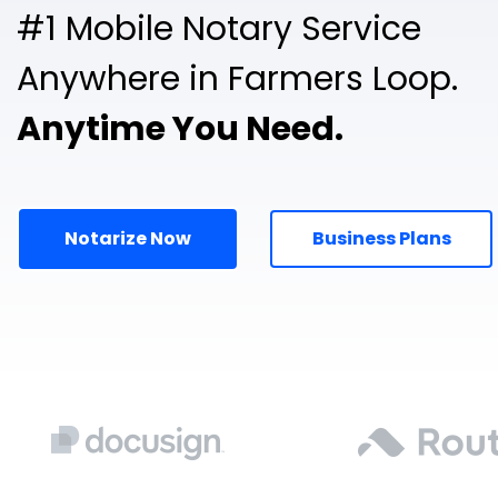
#1 Mobile Notary Service
Anywhere in Farmers Loop.
Anytime You Need.
Notarize Now
Business Plans