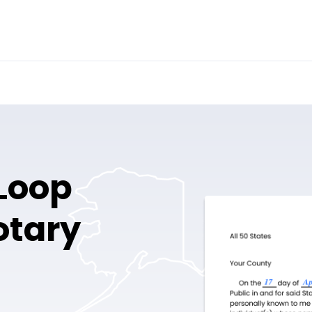
Loop
otary