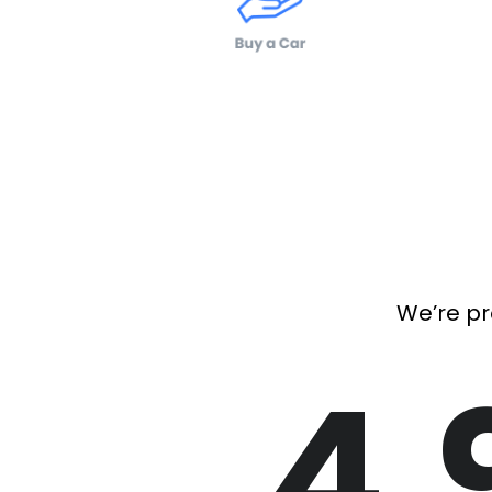
We’re pr
4.