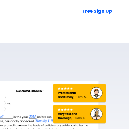
Talk to Sales
Free Sign Up
Login