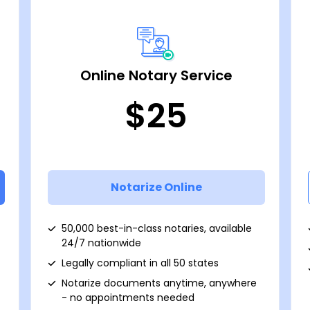
Online Notary Service
$25
Notarize Online
50,000 best-in-class notaries, available
24/7 nationwide
Legally compliant in all 50 states
Notarize documents anytime, anywhere
- no appointments needed