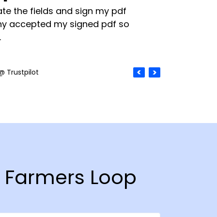
te the fields and sign my pdf
y accepted my signed pdf so
.
@ Trustpilot
n Farmers Loop