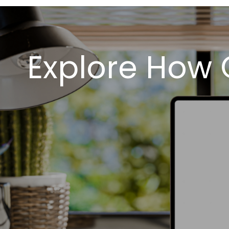
Explore How 