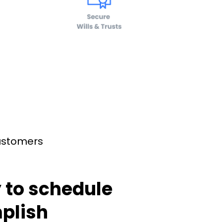
customers
 to schedule
plish