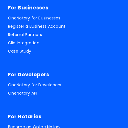
For Businesses
OneNotary for Businesses
Register a Business Account
Referral Partners
Clio Integration
Case Study
For Developers
OneNotary for Developers
OneNotary API
For Notaries
Become an Online Notary