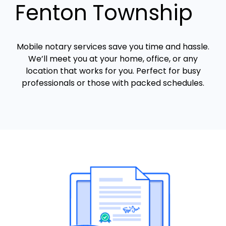
Fenton Township
Mobile notary services save you time and hassle.
We’ll meet you at your home, office, or any
location that works for you. Perfect for busy
professionals or those with packed schedules.