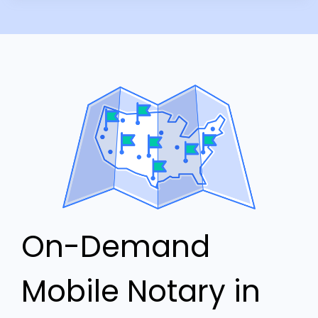
On-Demand
Mobile Notary in