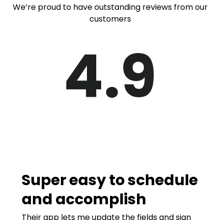
We’re proud to have outstanding reviews from our
customers
4.9
Super easy to schedule
and accomplish
Their app lets me update the fields and sign