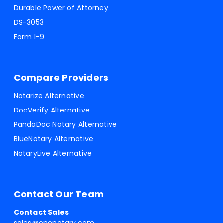
Durable Power of Attorney
DS-3053
Form I-9
Compare Providers
Notarize Alternative
DocVerify Alternative
PandaDoc Notary Alternative
BlueNotary Alternative
NotaryLive Alternative
Contact Our Team
Contact Sales
sales@onenotary.com