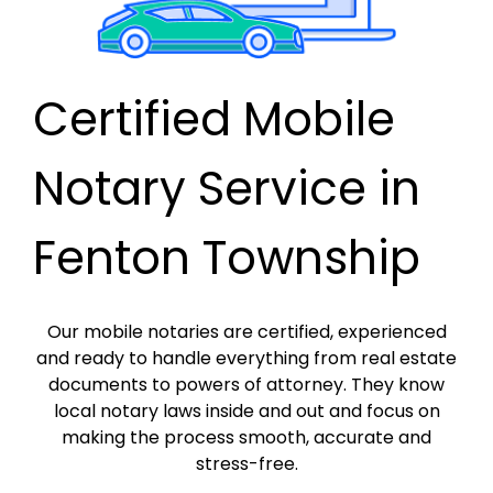
Certified Mobile
Notary Service in
Fenton Township
Our mobile notaries are certified, experienced
and ready to handle everything from real estate
documents to powers of attorney. They know
local notary laws inside and out and focus on
making the process smooth, accurate and
stress-free.