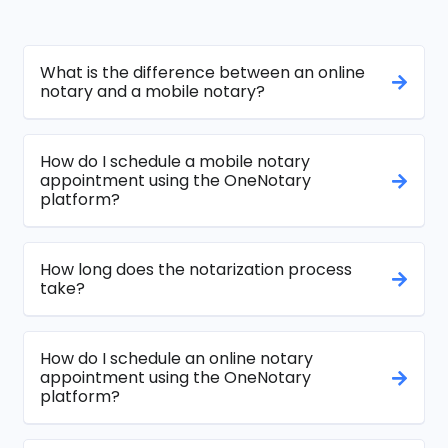
What is the difference between an online
notary and a mobile notary?
How do I schedule a mobile notary
appointment using the OneNotary
platform?
How long does the notarization process
take?
How do I schedule an online notary
appointment using the OneNotary
platform?