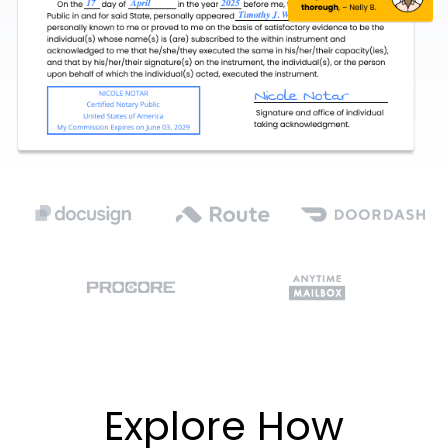
Explore How