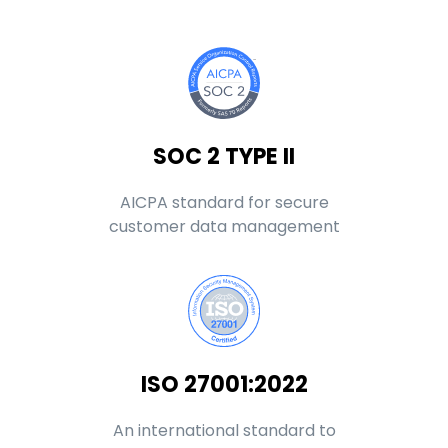
SOC 2 TYPE II
AICPA standard for secure
customer data management
ISO 27001:2022
An international standard to