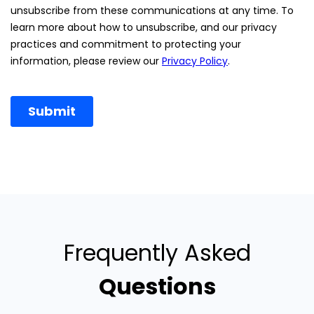
Frequently Asked
Questions