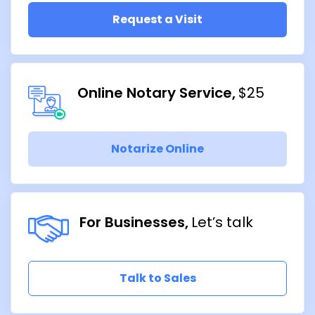
Request a Visit
Online Notary Service
$25
Notarize Online
For Businesses
Let’s talk
Talk to Sales