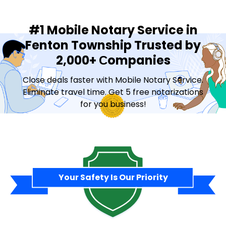
#1 Mobile Notary Service in
Fenton Township Trusted by
2,000+ Сompanies
Close deals faster with Mobile Notary Service.
Eliminate travel time. Get 5 free notarizations
for you business!
Contact Sales
Your Safety Is Our Priority