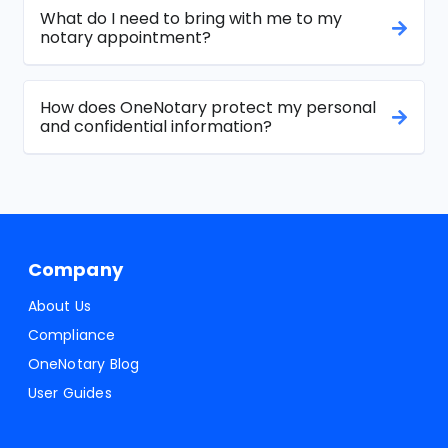
What do I need to bring with me to my
notary appointment?
How does OneNotary protect my personal
and confidential information?
Company
About Us
Compliance
OneNotary Blog
User Guides