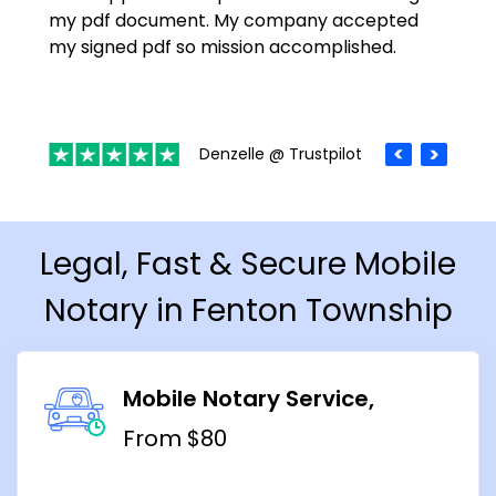
my pdf document. My company accepted
my signed pdf so mission accomplished.
Denzelle @ Trustpilot
Legal, Fast & Secure Mobile
Notary in Fenton Township
Mobile Notary Service
From $80