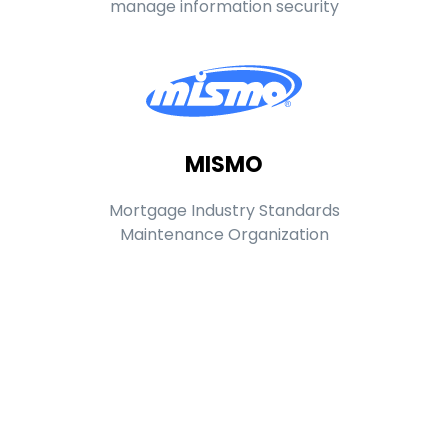
manage information security
MISMO
Mortgage Industry Standards
Maintenance Organization