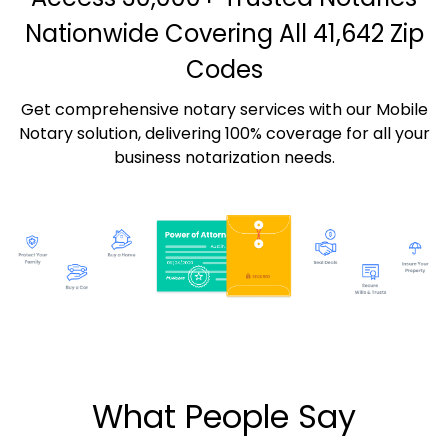
Nationwide Covering All 41,642 Zip
Codes
Get comprehensive notary services with our Mobile
Notary solution, delivering 100% coverage for all your
business notarization needs.
What People Say