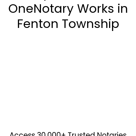
OneNotary Works in
Fenton Township
Access 30,000+ Trusted Notaries