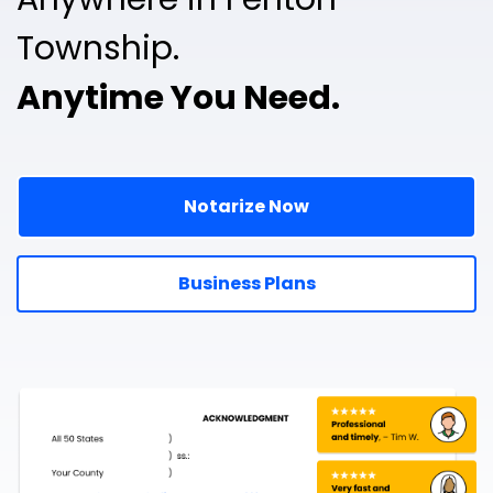
Township.
Anytime You Need.
Notarize Now
Business Plans