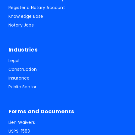
Register a Notary Account
Knowledge Base
Notary Jobs
Industries
Legal
Construction
Insurance
Public Sector
Forms and Documents
Lien Waivers
USPS-1583