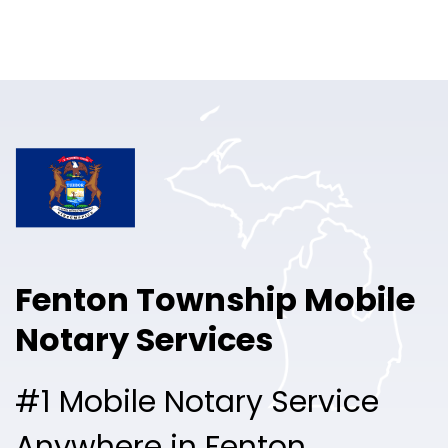
Online Notary
Pricing
Solutions
Login
Talk to Sales
Fenton Township Mobile
Free Sign Up
Notary Services
#1 Mobile Notary Service
Anywhere in Fenton