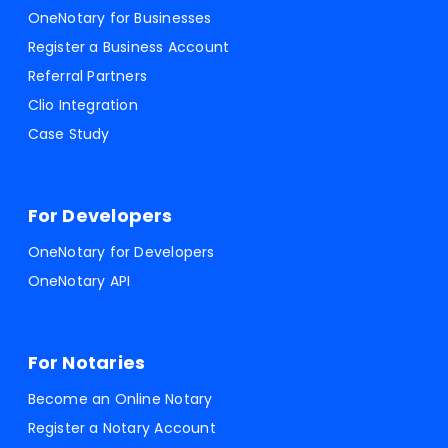
OneNotary for Businesses
Register a Business Account
Referral Partners
Clio Integration
Case Study
For Developers
OneNotary for Developers
OneNotary API
For Notaries
Become an Online Notary
Register a Notary Account