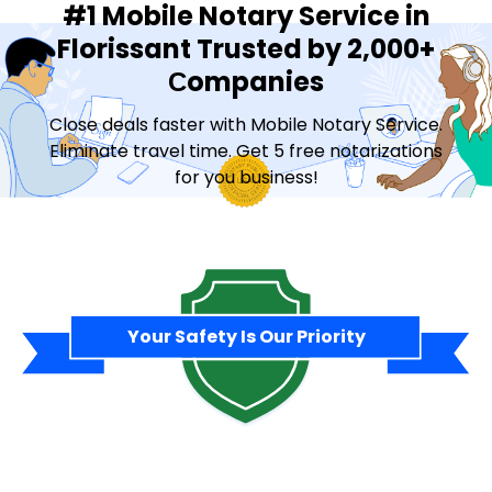
#1 Mobile Notary Service in
Florissant Trusted by 2,000+
Сompanies
Close deals faster with Mobile Notary Service.
Eliminate travel time. Get 5 free notarizations
for you business!
Contact Sales
Your Safety Is Our Priority