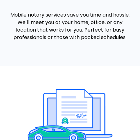
Mobile notary services save you time and hassle.
We’ll meet you at your home, office, or any
location that works for you. Perfect for busy
professionals or those with packed schedules.