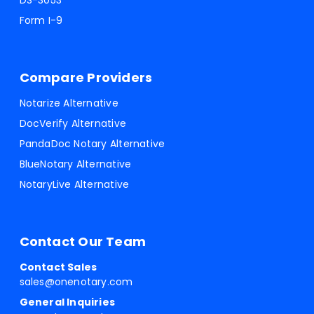
DS-3053
Form I-9
Compare Providers
Notarize Alternative
DocVerify Alternative
PandaDoc Notary Alternative
BlueNotary Alternative
NotaryLive Alternative
Contact Our Team
Contact Sales
sales@onenotary.com
General Inquiries