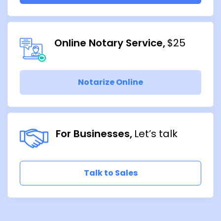
Online Notary Service
$25
Notarize Online
For Businesses
Let’s talk
Talk to Sales