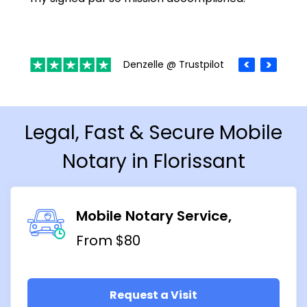
Denzelle @ Trustpilot
Legal, Fast & Secure Mobile
Notary in Florissant
Mobile Notary Service
From $80
Request a Visit