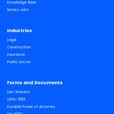
Knowledge Base
Notary Jobs
Industries
Legal
Construction
Insurance
Public Sector
Forms and Documents
Lien Waivers
USPS-1583
Durable Power of Attorney