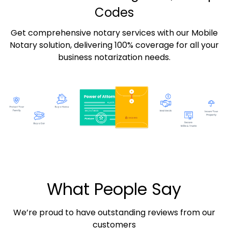
Codes
Get comprehensive notary services with our Mobile
Notary solution, delivering 100% coverage for all your
business notarization needs.
What People Say
We’re proud to have outstanding reviews from our
customers