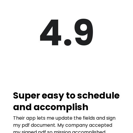
4.9
Super easy to schedule
and accomplish
Their app lets me update the fields and sign
my pdf document. My company accepted
my signed pdf so mission accomplished.