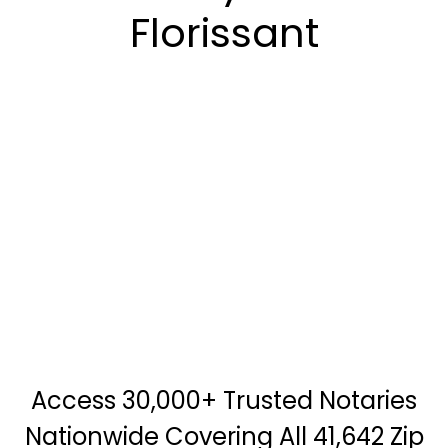
Florissant
Access 30,000+ Trusted Notaries
Nationwide Covering All 41,642 Zip