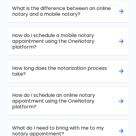
What is the difference between an online
notary and a mobile notary?
How do I schedule a mobile notary
appointment using the OneNotary
platform?
How long does the notarization process
take?
How do I schedule an online notary
appointment using the OneNotary
platform?
What do I need to bring with me to my
notary appointment?