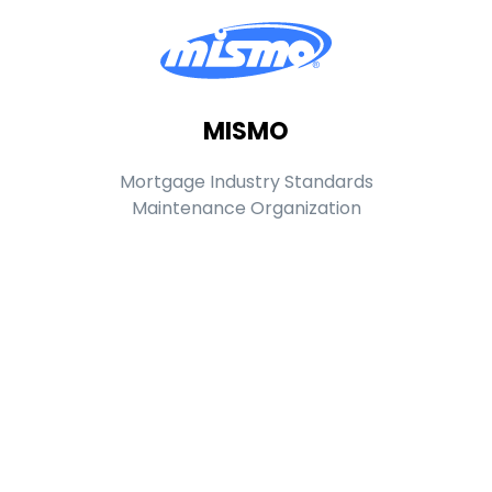
MISMO
Mortgage Industry Standards
Maintenance Organization