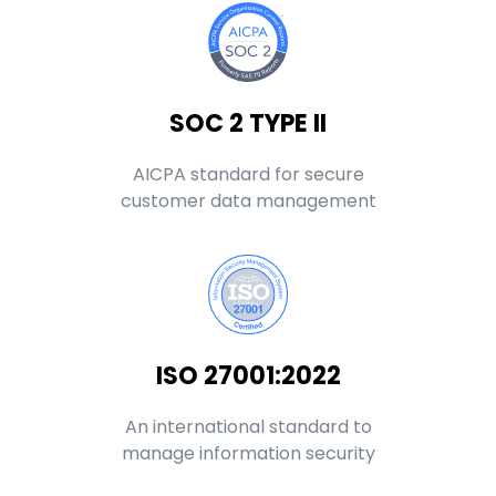
SOC 2 TYPE II
AICPA standard for secure
customer data management
ISO 27001:2022
An international standard to
manage information security