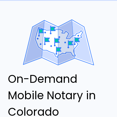
On-Demand
Mobile Notary in
Colorado