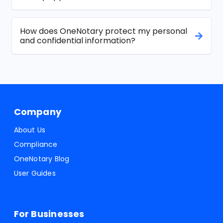
How does OneNotary protect my personal
and confidential information?
Company
About Us
Compliance
OneNotary Blog
User Guides
For Businesses