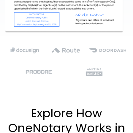
Explore How
OneNotary Works in