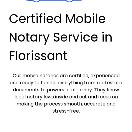
Certified Mobile
Notary Service in
Florissant
Our mobile notaries are certified, experienced
and ready to handle everything from real estate
documents to powers of attorney. They know
local notary laws inside and out and focus on
making the process smooth, accurate and
stress-free.