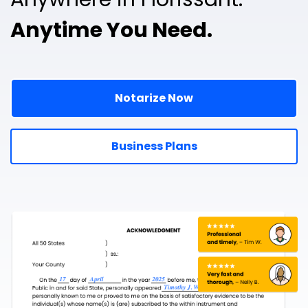
Anytime You Need.
Notarize Now
Business Plans