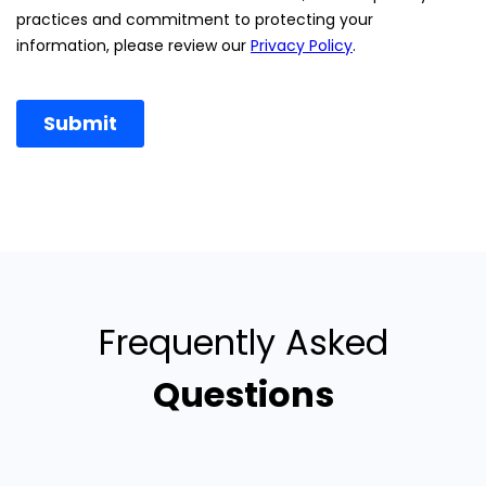
Frequently Asked
Questions