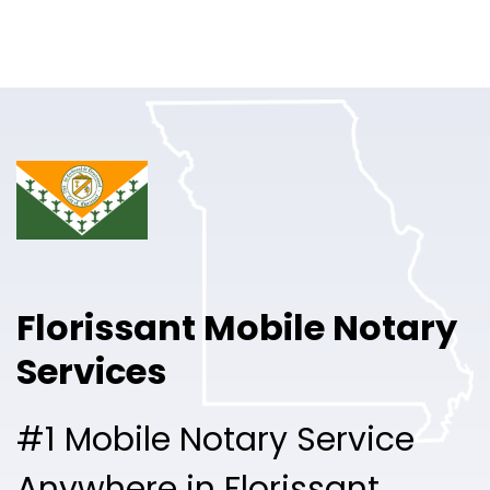
Online Notary
Pricing
Solutions
Login
Talk to Sales
Florissant Mobile Notary
Free Sign Up
Services
#1 Mobile Notary Service
Anywhere in Florissant.