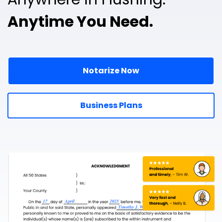
Anytime You Need.
Notarize Now
Business Plans