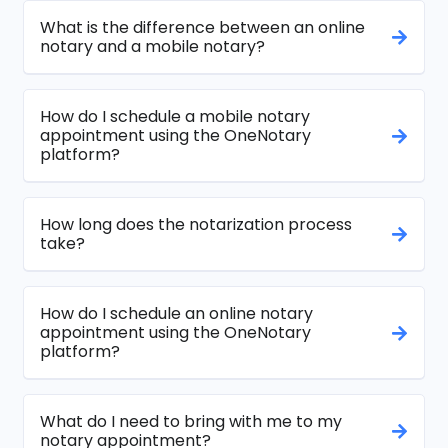
What is the difference between an online
notary and a mobile notary?
How do I schedule a mobile notary
appointment using the OneNotary
platform?
How long does the notarization process
take?
How do I schedule an online notary
appointment using the OneNotary
platform?
What do I need to bring with me to my
notary appointment?