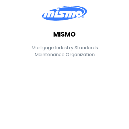
MISMO
Mortgage Industry Standards
Maintenance Organization