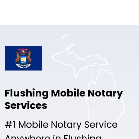
Online Notary
Pricing
Solutions
Login
Talk to Sales
Flushing Mobile Notary
Free Sign Up
Services
#1 Mobile Notary Service
Anywhere in Flushing.