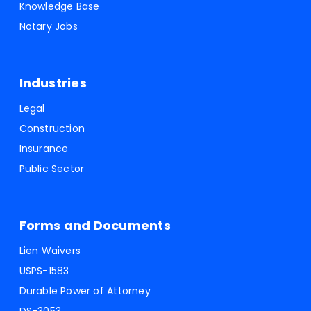
Knowledge Base
Notary Jobs
Industries
Legal
Construction
Insurance
Public Sector
Forms and Documents
Lien Waivers
USPS-1583
Durable Power of Attorney