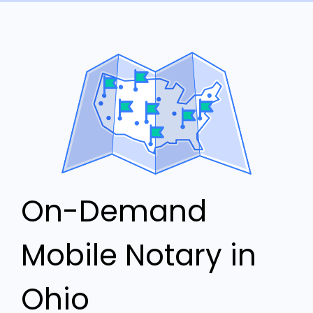
On-Demand
Mobile Notary in
Ohio