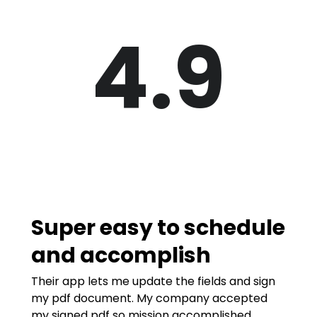
4.9
Super easy to schedule
and accomplish
Their app lets me update the fields and sign
my pdf document. My company accepted
my signed pdf so mission accomplished.