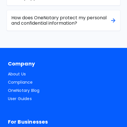
How does OneNotary protect my personal
and confidential information?
Company
About Us
Compliance
OneNotary Blog
User Guides
For Businesses