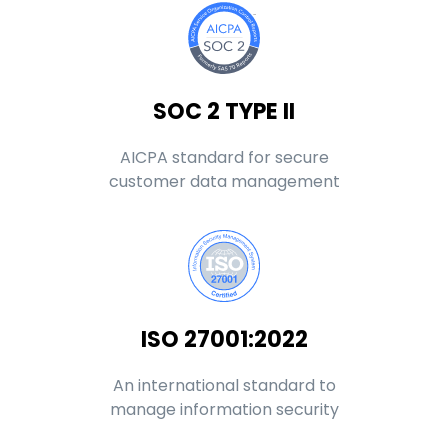
SOC 2 TYPE II
AICPA standard for secure
customer data management
ISO 27001:2022
An international standard to
manage information security