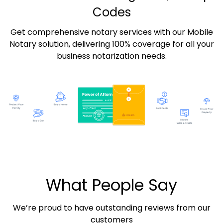
Codes
Get comprehensive notary services with our Mobile
Notary solution, delivering 100% coverage for all your
business notarization needs.
What People Say
We’re proud to have outstanding reviews from our
customers