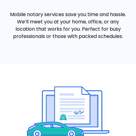
Mobile notary services save you time and hassle.
We’ll meet you at your home, office, or any
location that works for you. Perfect for busy
professionals or those with packed schedules.