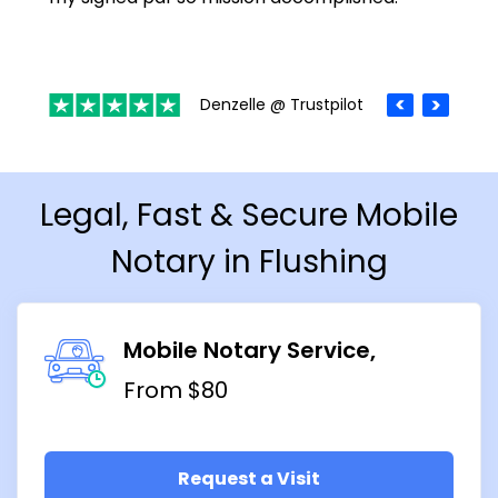
Denzelle @ Trustpilot
Legal, Fast & Secure Mobile
Notary in Flushing
Mobile Notary Service
From $80
Request a Visit