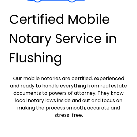
Certified Mobile
Notary Service in
Flushing
Our mobile notaries are certified, experienced
and ready to handle everything from real estate
documents to powers of attorney. They know
local notary laws inside and out and focus on
making the process smooth, accurate and
stress-free.