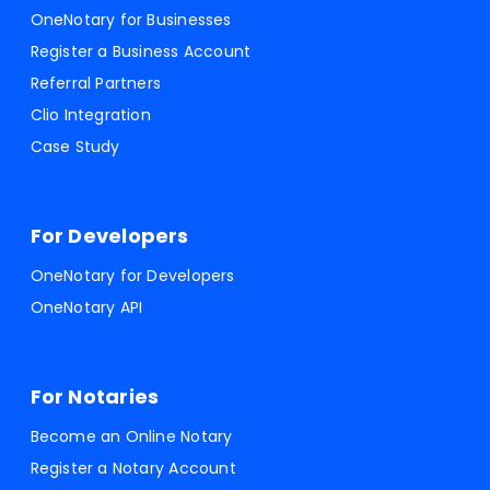
OneNotary for Businesses
Register a Business Account
Referral Partners
Clio Integration
Case Study
For Developers
OneNotary for Developers
OneNotary API
For Notaries
Become an Online Notary
Register a Notary Account