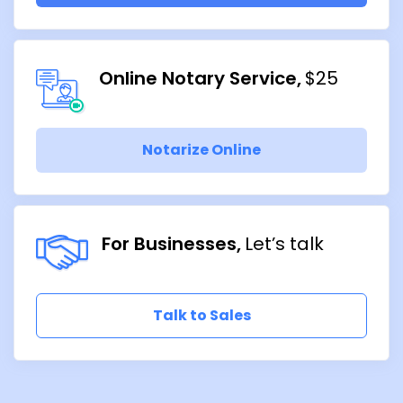
Online Notary Service
$25
Notarize Online
For Businesses
Let’s talk
Talk to Sales