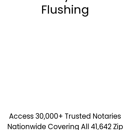
Flushing
Access 30,000+ Trusted Notaries
Nationwide Covering All 41,642 Zip