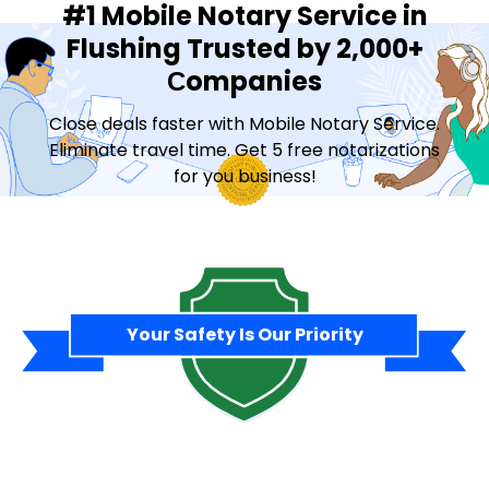
#1 Mobile Notary Service in
Flushing Trusted by 2,000+
Сompanies
Close deals faster with Mobile Notary Service.
Eliminate travel time. Get 5 free notarizations
for you business!
Contact Sales
Your Safety Is Our Priority