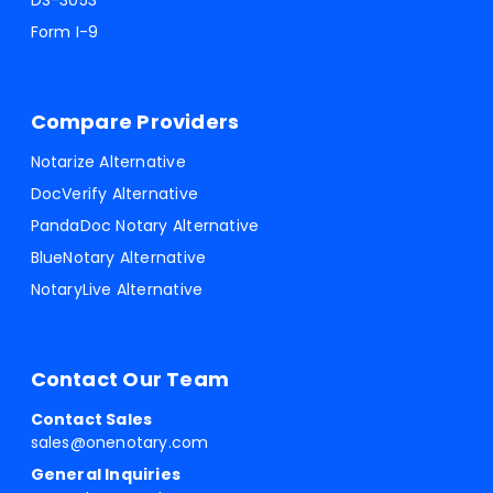
DS-3053
Form I-9
Compare Providers
Notarize Alternative
DocVerify Alternative
PandaDoc Notary Alternative
BlueNotary Alternative
NotaryLive Alternative
Contact Our Team
Contact Sales
sales@onenotary.com
General Inquiries