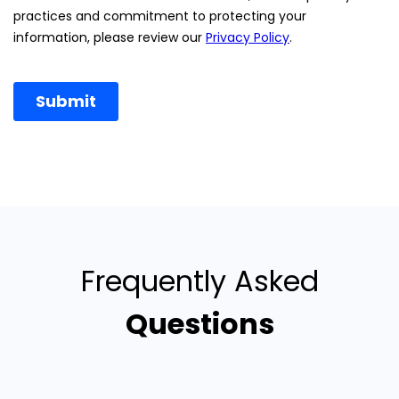
Frequently Asked
Questions