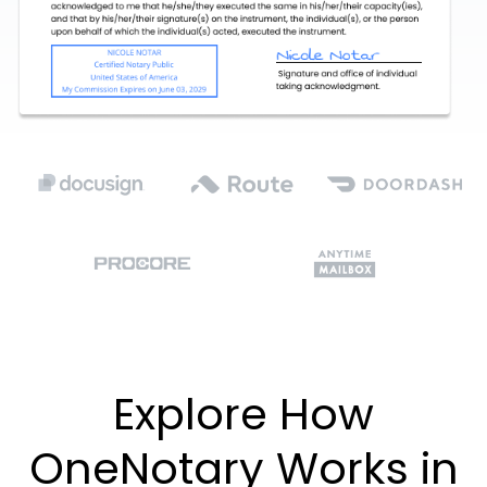
Explore How
OneNotary Works in