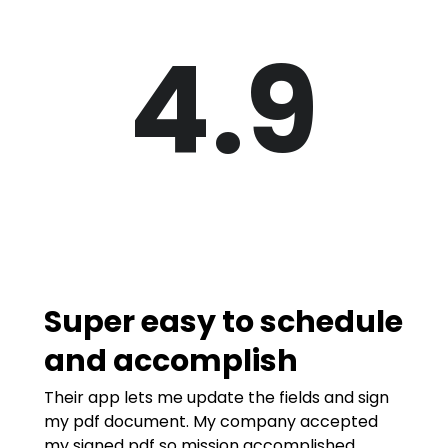
4.9
Super easy to schedule
and accomplish
Their app lets me update the fields and sign
my pdf document. My company accepted
my signed pdf so mission accomplished.