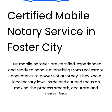
Certified Mobile
Notary Service in
Foster City
Our mobile notaries are certified, experienced
and ready to handle everything from real estate
documents to powers of attorney. They know
local notary laws inside and out and focus on
making the process smooth, accurate and
stress-free.