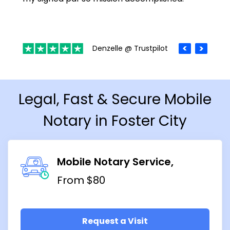
Denzelle @ Trustpilot
Legal, Fast & Secure Mobile
Notary in Foster City
Mobile Notary Service
From $80
Request a Visit