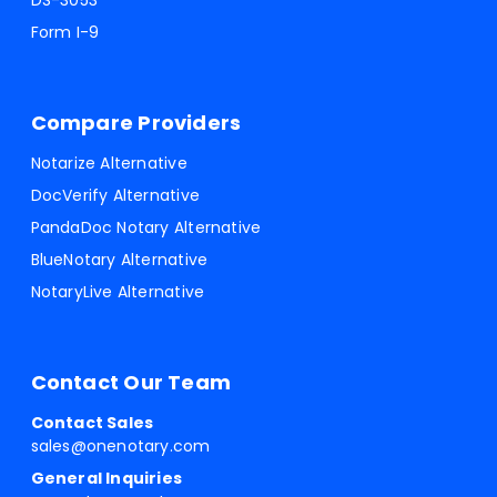
DS-3053
Form I-9
Compare Providers
Notarize Alternative
DocVerify Alternative
PandaDoc Notary Alternative
BlueNotary Alternative
NotaryLive Alternative
Contact Our Team
Contact Sales
sales@onenotary.com
General Inquiries