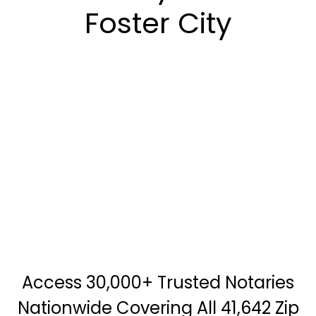
Foster City
Access 30,000+ Trusted Notaries
Nationwide Covering All 41,642 Zip