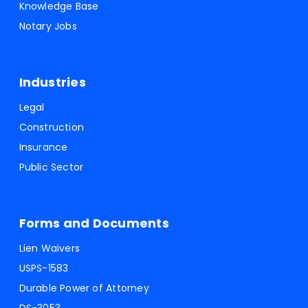
Knowledge Base
Notary Jobs
Industries
Legal
Construction
Insurance
Public Sector
Forms and Documents
Lien Waivers
USPS-1583
Durable Power of Attorney