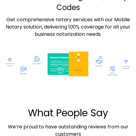
Codes
Get comprehensive notary services with our Mobile
Notary solution, delivering 100% coverage for all your
business notarization needs.
What People Say
We’re proud to have outstanding reviews from our
customers