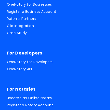
OneNotary for Businesses
Register a Business Account
Referral Partners
Clio Integration
Case Study
For Developers
OneNotary for Developers
OneNotary API
For Notaries
Become an Online Notary
Register a Notary Account