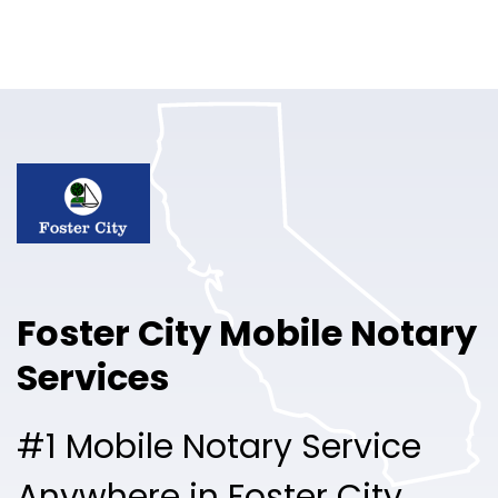
Online Notary
Pricing
Solutions
Login
Talk to Sales
Foster City Mobile Notary
Free Sign Up
Services
#1 Mobile Notary Service
Anywhere in Foster City.