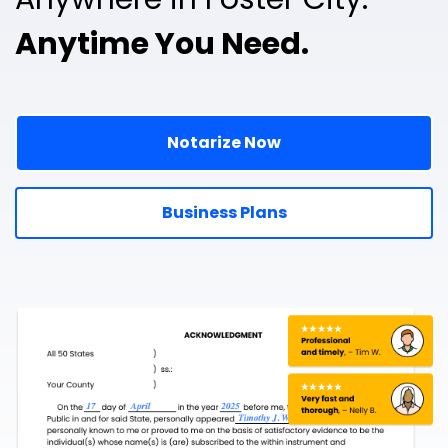
Anytime You Need.
Notarize Now
Business Plans