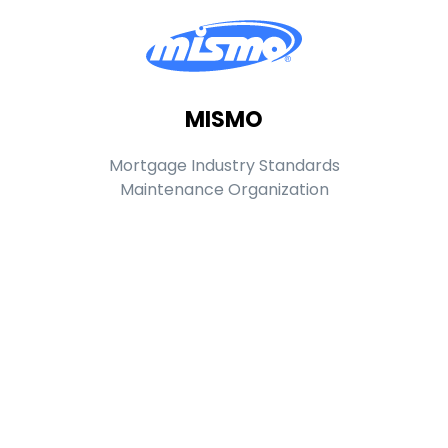
MISMO
Mortgage Industry Standards
Maintenance Organization