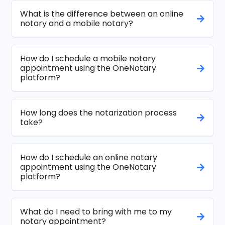
What is the difference between an online
notary and a mobile notary?
How do I schedule a mobile notary
appointment using the OneNotary
platform?
How long does the notarization process
take?
How do I schedule an online notary
appointment using the OneNotary
platform?
What do I need to bring with me to my
notary appointment?