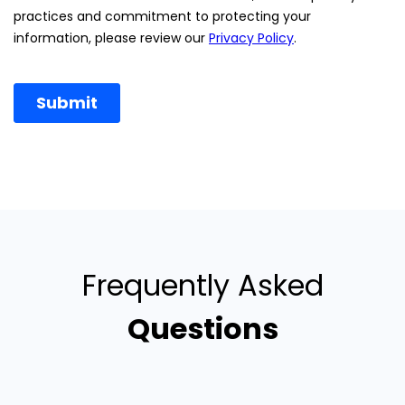
Frequently Asked
Questions