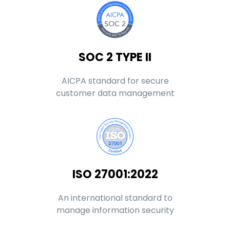
SOC 2 TYPE II
AICPA standard for secure
customer data management
ISO 27001:2022
An international standard to
manage information security