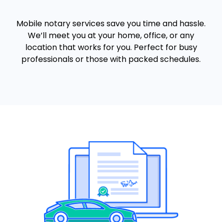
Mobile notary services save you time and hassle.
We’ll meet you at your home, office, or any
location that works for you. Perfect for busy
professionals or those with packed schedules.