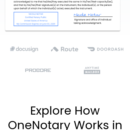
Explore How
OneNotary Works in