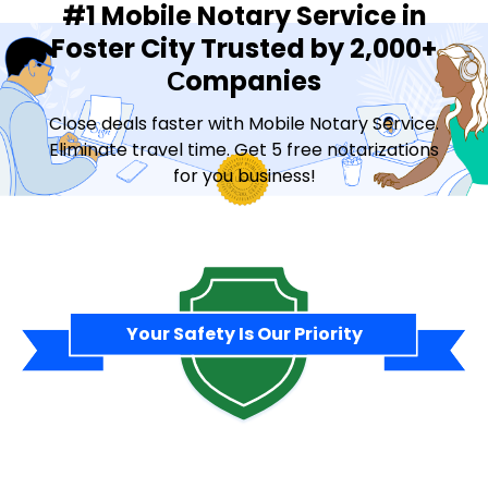
#1 Mobile Notary Service in
Foster City Trusted by 2,000+
Сompanies
Close deals faster with Mobile Notary Service.
Eliminate travel time. Get 5 free notarizations
for you business!
Contact Sales
Your Safety Is Our Priority