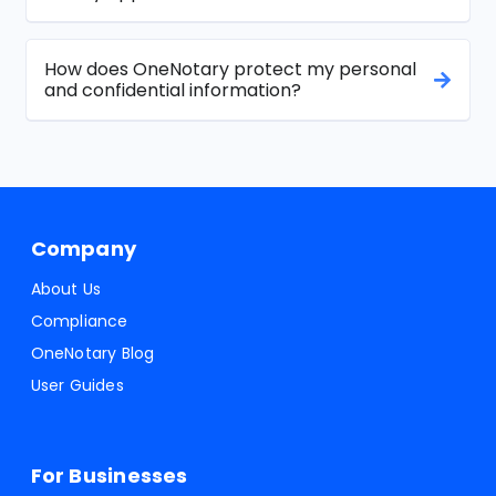
How does OneNotary protect my personal
and confidential information?
Company
About Us
Compliance
OneNotary Blog
User Guides
For Businesses