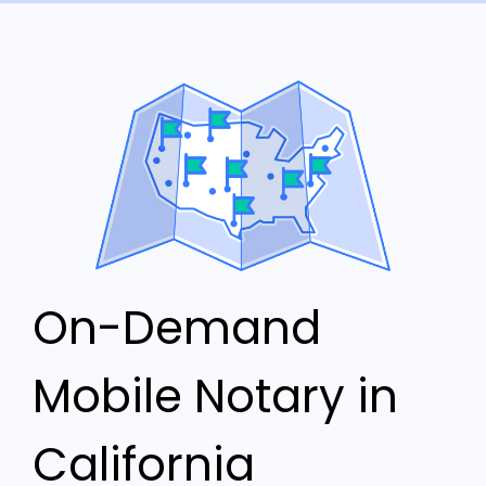
On-Demand
Mobile Notary in
California