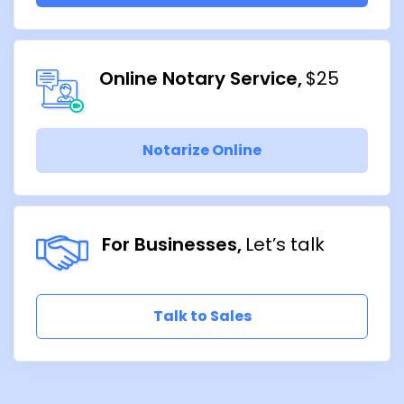
Online Notary Service
$25
Notarize Online
For Businesses
Let’s talk
Talk to Sales