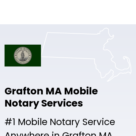
Online Notary
Pricing
Solutions
Login
Talk to Sales
Grafton MA Mobile
Free Sign Up
Notary Services
#1 Mobile Notary Service
Anywhere in Grafton MA.