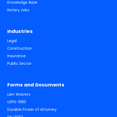
Knowledge Base
Notary Jobs
Industries
Legal
Construction
Insurance
Public Sector
Forms and Documents
Lien Waivers
USPS-1583
Durable Power of Attorney