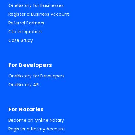
OneNotary for Businesses
Register a Business Account
Referral Partners
Clio Integration
Case Study
For Developers
OneNotary for Developers
OneNotary API
For Notaries
Become an Online Notary
Register a Notary Account