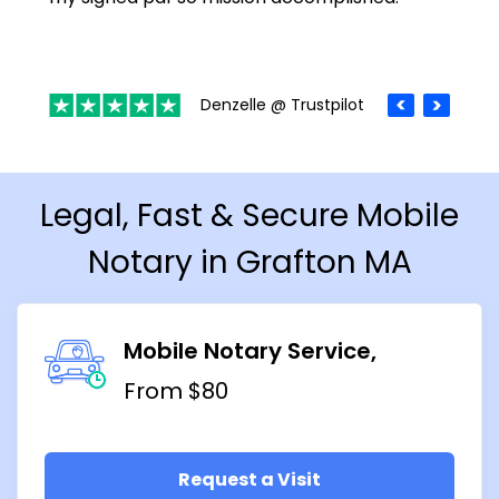
Denzelle @ Trustpilot
Legal, Fast & Secure Mobile
Notary in Grafton MA
Mobile Notary Service
From $80
Request a Visit