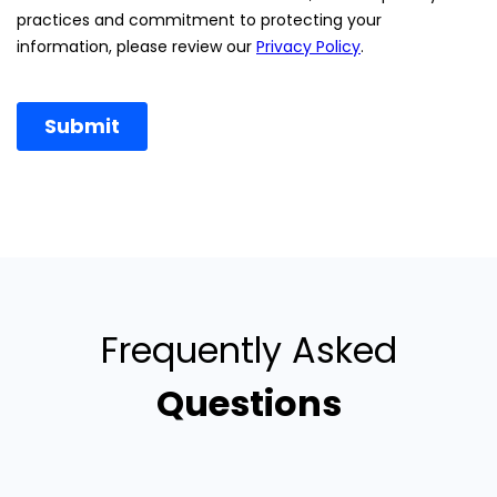
Frequently Asked
Questions