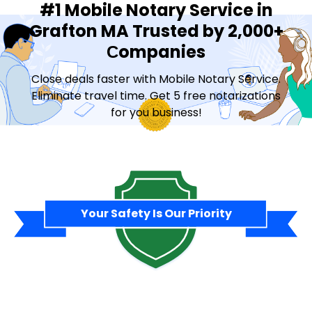
#1 Mobile Notary Service in
Grafton MA Trusted by 2,000+
Сompanies
Close deals faster with Mobile Notary Service.
Eliminate travel time. Get 5 free notarizations
for you business!
Contact Sales
Your Safety Is Our Priority