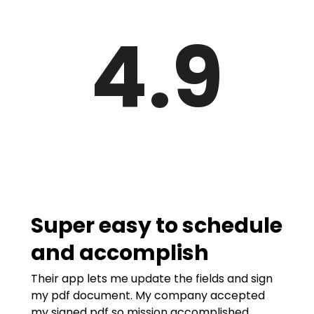
4.9
Super easy to schedule
and accomplish
Their app lets me update the fields and sign
my pdf document. My company accepted
my signed pdf so mission accomplished.