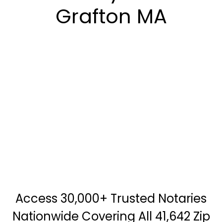
Grafton MA
Access 30,000+ Trusted Notaries
Nationwide Covering All 41,642 Zip