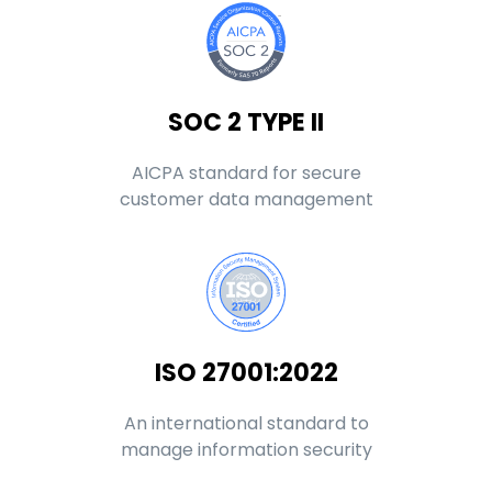
SOC 2 TYPE II
AICPA standard for secure
customer data management
ISO 27001:2022
An international standard to
manage information security