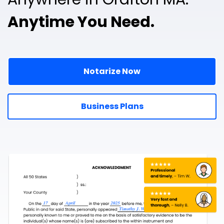
Anytime You Need.
Notarize Now
Business Plans