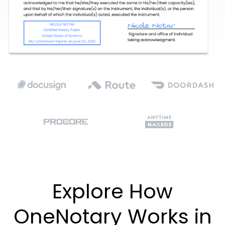
Explore How
OneNotary Works in