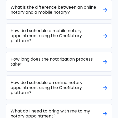
What is the difference between an online
notary and a mobile notary?
How do I schedule a mobile notary
appointment using the OneNotary
platform?
How long does the notarization process
take?
How do I schedule an online notary
appointment using the OneNotary
platform?
What do I need to bring with me to my
notary appointment?