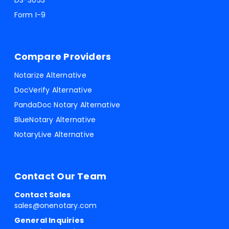
DS-3053
Form I-9
Compare Providers
Notarize Alternative
DocVerify Alternative
PandaDoc Notary Alternative
BlueNotary Alternative
NotaryLive Alternative
Contact Our Team
Contact Sales
sales@onenotary.com
General Inquiries