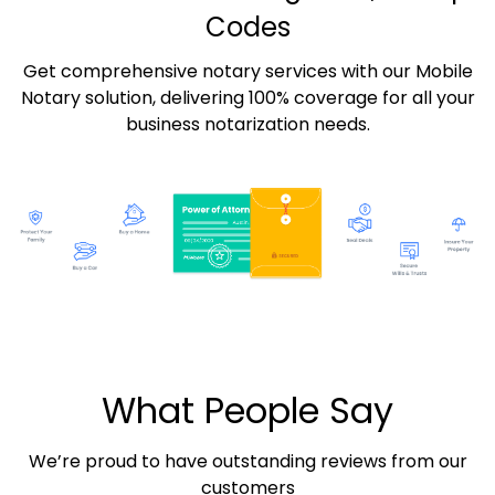
Codes
Get comprehensive notary services with our Mobile
Notary solution, delivering 100% coverage for all your
business notarization needs.
What People Say
We’re proud to have outstanding reviews from our
customers