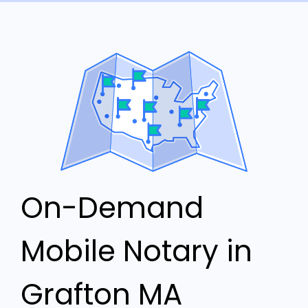
On-Demand
Mobile Notary in
Grafton MA