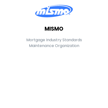
MISMO
Mortgage Industry Standards
Maintenance Organization