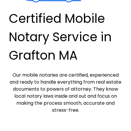
Certified Mobile
Notary Service in
Grafton MA
Our mobile notaries are certified, experienced
and ready to handle everything from real estate
documents to powers of attorney. They know
local notary laws inside and out and focus on
making the process smooth, accurate and
stress-free.