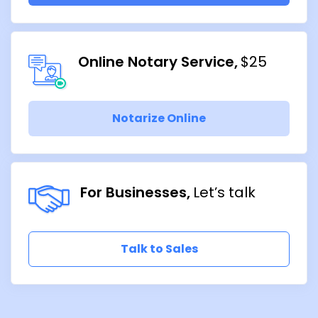
Online Notary Service
$25
Notarize Online
For Businesses
Let’s talk
Talk to Sales