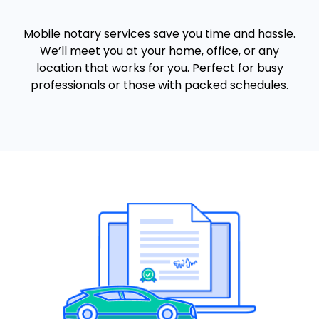
Mobile notary services save you time and hassle.
We’ll meet you at your home, office, or any
location that works for you. Perfect for busy
professionals or those with packed schedules.