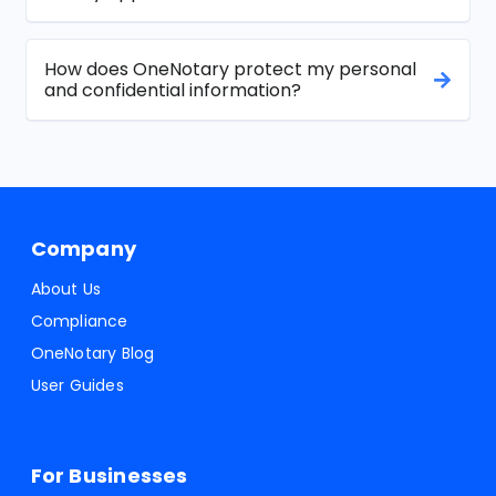
How does OneNotary protect my personal
and confidential information?
Company
About Us
Compliance
OneNotary Blog
User Guides
For Businesses