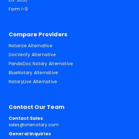
DS-3053
Form I-9
Compare Providers
Notarize Alternative
DocVerify Alternative
PandaDoc Notary Alternative
BlueNotary Alternative
NotaryLive Alternative
Contact Our Team
Contact Sales
sales@onenotary.com
General Inquiries