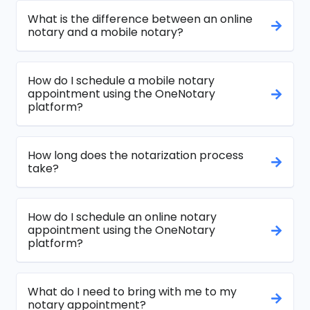
What is the difference between an online
notary and a mobile notary?
How do I schedule a mobile notary
appointment using the OneNotary
platform?
How long does the notarization process
take?
How do I schedule an online notary
appointment using the OneNotary
platform?
What do I need to bring with me to my
notary appointment?