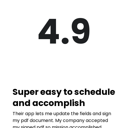
4.9
Super easy to schedule
and accomplish
Their app lets me update the fields and sign
my pdf document. My company accepted
my signed pdf so mission accomplished.