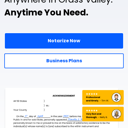
Anytime You Need.
Notarize Now
Business Plans