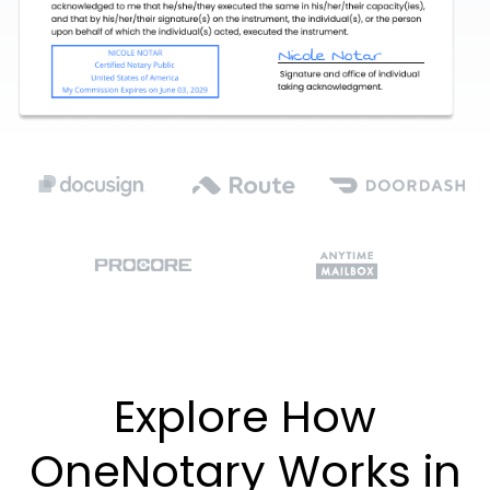
Explore How
OneNotary Works in