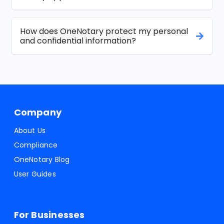
How does OneNotary protect my personal
and confidential information?
Company
About Us
Compliance
OneNotary Blog
User Guides
For Businesses