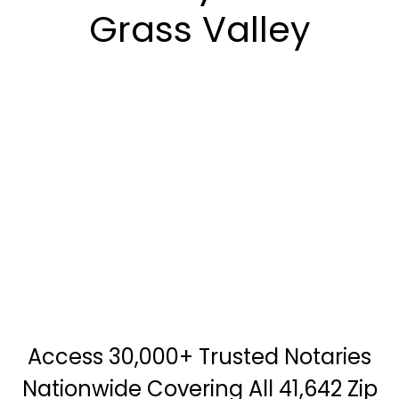
Grass Valley
Access 30,000+ Trusted Notaries
Nationwide Covering All 41,642 Zip