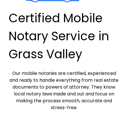
Certified Mobile
Notary Service in
Grass Valley
Our mobile notaries are certified, experienced
and ready to handle everything from real estate
documents to powers of attorney. They know
local notary laws inside and out and focus on
making the process smooth, accurate and
stress-free.