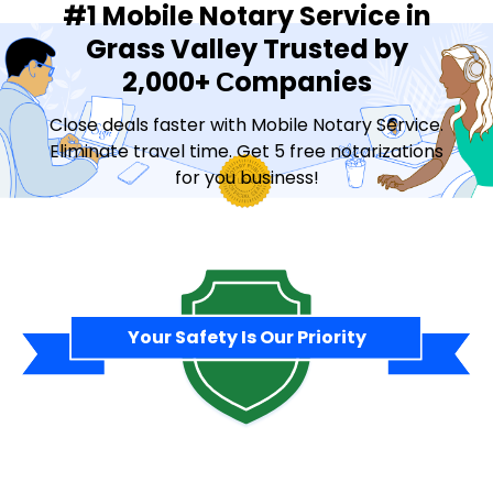
#1 Mobile Notary Service in
Grass Valley Trusted by
2,000+ Сompanies
Close deals faster with Mobile Notary Service.
Eliminate travel time. Get 5 free notarizations
for you business!
Contact Sales
Your Safety Is Our Priority