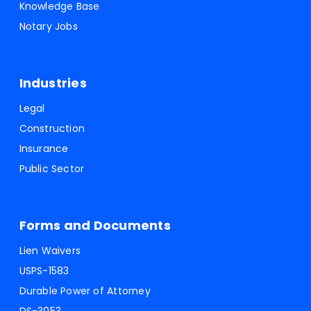
Knowledge Base
Notary Jobs
Industries
Legal
Construction
Insurance
Public Sector
Forms and Documents
Lien Waivers
USPS-1583
Durable Power of Attorney