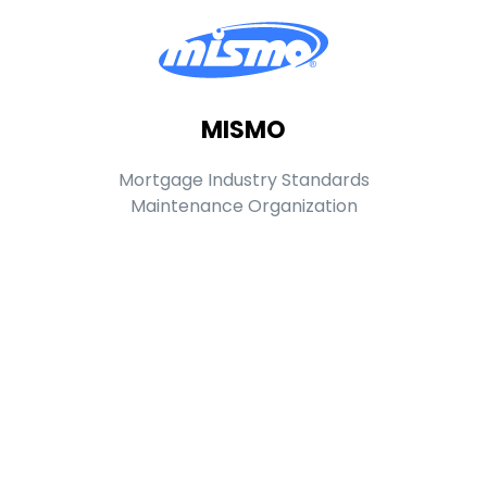
MISMO
Mortgage Industry Standards
Maintenance Organization