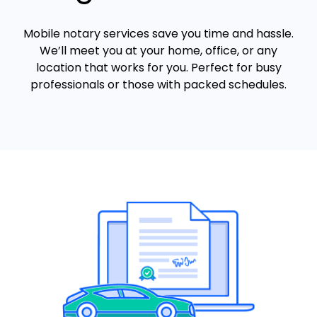
Mobile notary services save you time and hassle.
We’ll meet you at your home, office, or any
location that works for you. Perfect for busy
professionals or those with packed schedules.