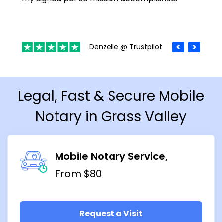
Denzelle @ Trustpilot
Legal, Fast & Secure Mobile
Notary in Grass Valley
Mobile Notary Service
From $80
Request a Visit