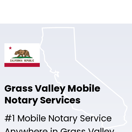
Online Notary
Pricing
Solutions
Login
Talk to Sales
Grass Valley Mobile
Free Sign Up
Notary Services
#1 Mobile Notary Service
Anywhere in Grass Valley.