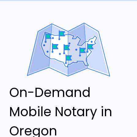
On-Demand
Mobile Notary in
Oregon