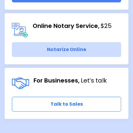
Online Notary Service
$25
Notarize Online
For Businesses
Let’s talk
Talk to Sales