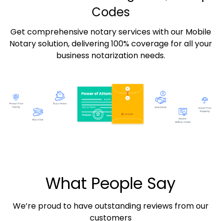
Codes
Get comprehensive notary services with our Mobile
Notary solution, delivering 100% coverage for all your
business notarization needs.
What People Say
We’re proud to have outstanding reviews from our
customers