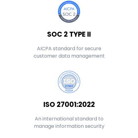
SOC 2 TYPE II
AICPA standard for secure
customer data management
ISO 27001:2022
An international standard to
manage information security