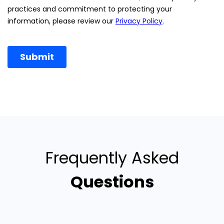
Frequently Asked
Questions