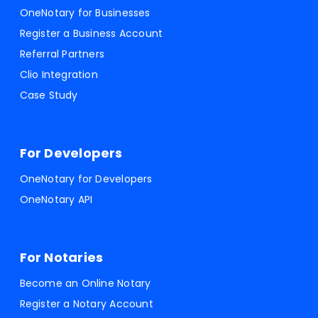
OneNotary for Businesses
Register a Business Account
Referral Partners
Clio Integration
Case Study
For Developers
OneNotary for Developers
OneNotary API
For Notaries
Become an Online Notary
Register a Notary Account