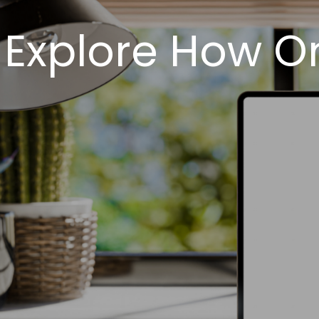
Explore How O