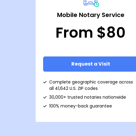
Mobile Notary Service
From $80
Request a Visit
Complete geographic coverage across
all 41,642 U.S. ZIP codes
30,000+ trusted notaries nationwide
100% money-back guarantee