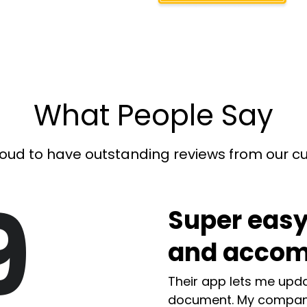
What People Say
oud to have outstanding reviews from our 
9
Super easy
and accom
Their app lets me upda
document. My compan