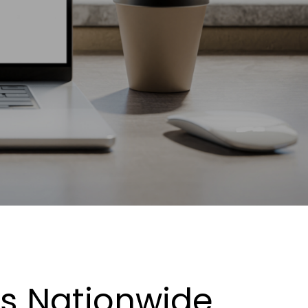
es Nationwide