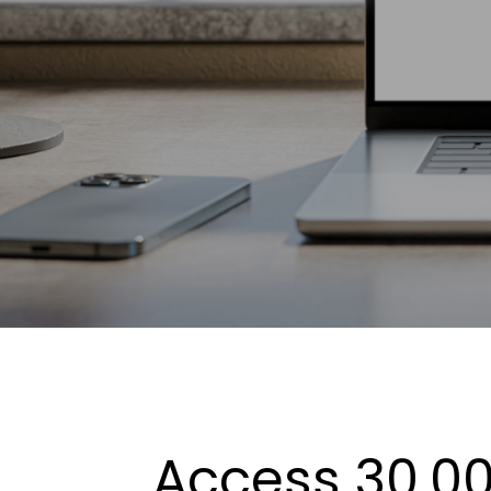
Access 30,00