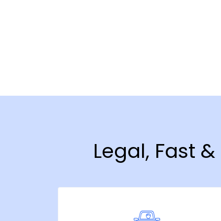
Legal, Fast 