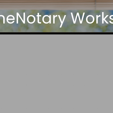
neNotary Works