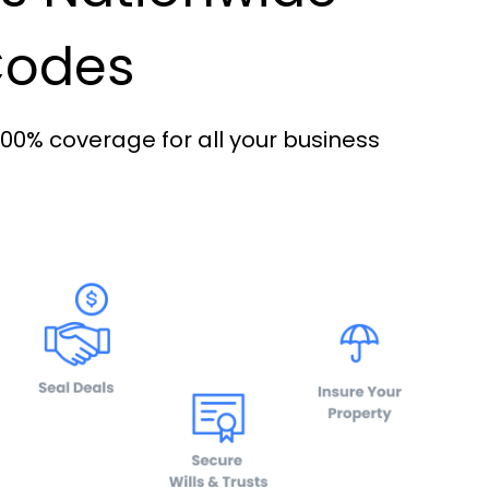
 Codes
100% coverage for all your business