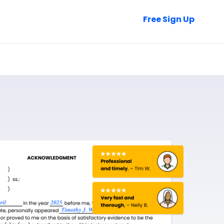
Talk to Sales
Free Sign Up
Login