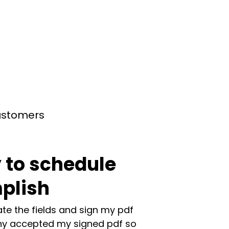
customers
 to schedule
plish
te the fields and sign my pdf
y accepted my signed pdf so