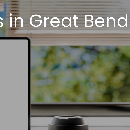
 in Great Bend