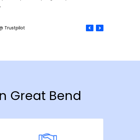
.
@ Trustpilot
in Great Bend