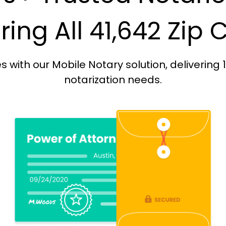
ing All 41,642 Zip
with our Mobile Notary solution, delivering 
notarization needs.