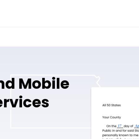
nd Mobile
ervices