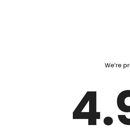
We’re pr
4.