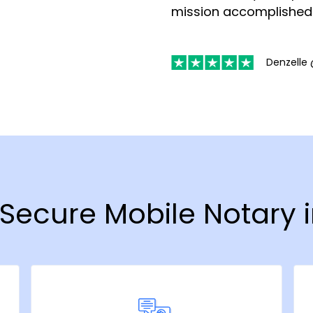
mission accomplished
Denzelle 
& Secure Mobile Notary 