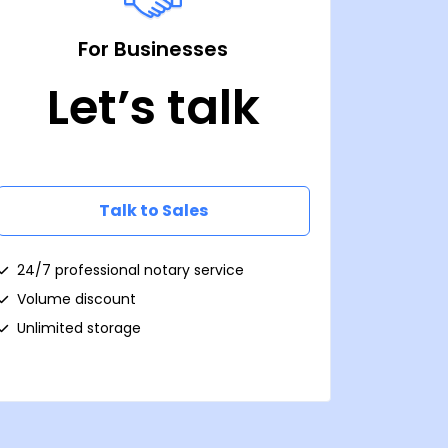
For Businesses
Let’s talk
Talk to Sales
24/7 professional notary service
Volume discount
Unlimited storage