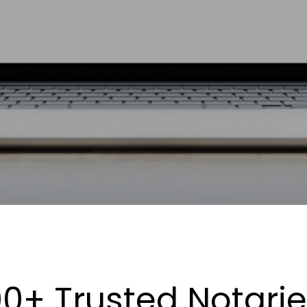
0+ Trusted Notari