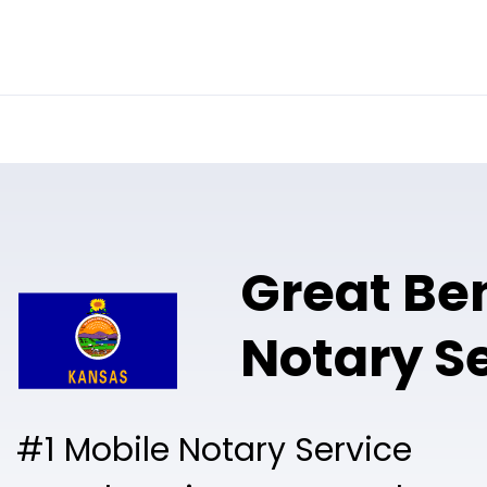
Online Notary
Pricing
Solutions
Great Be
Notary S
#1 Mobile Notary Service