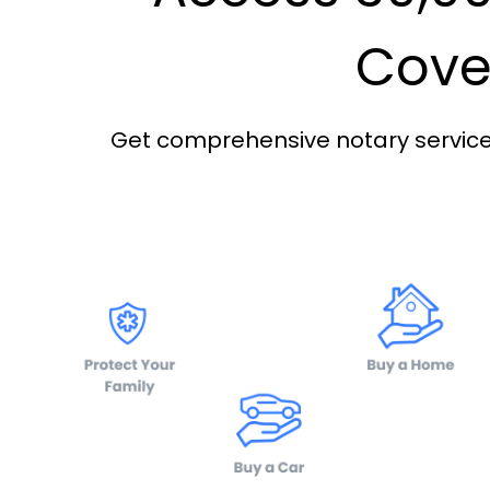
Cover
Get comprehensive notary services 