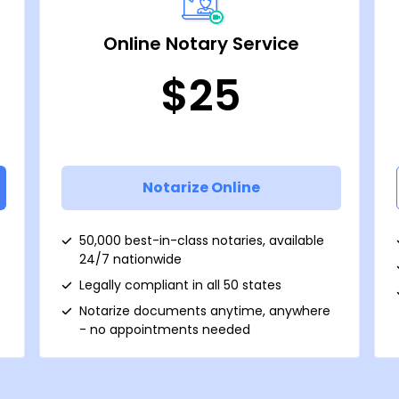
Online Notary Service
$25
Notarize Online
50,000 best-in-class notaries, available
24/7 nationwide
Legally compliant in all 50 states
Notarize documents anytime, anywhere
- no appointments needed