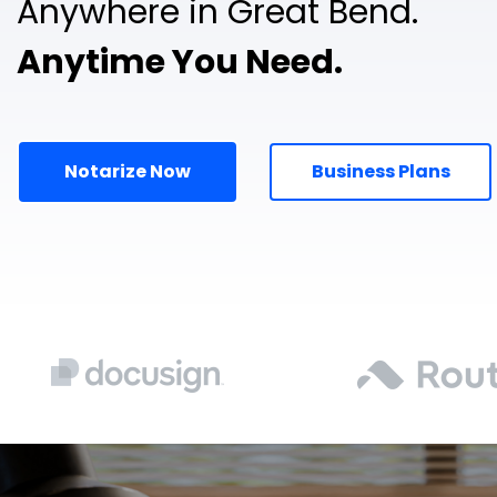
Anywhere in Great Bend.
Anytime You Need.
Notarize Now
Business Plans