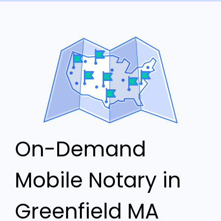
On-Demand
Mobile Notary in
Greenfield MA