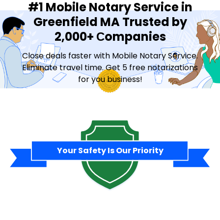
#1 Mobile Notary Service in
Greenfield MA Trusted by
2,000+ Сompanies
Close deals faster with Mobile Notary Service.
Eliminate travel time. Get 5 free notarizations
for you business!
Contact Sales
Your Safety Is Our Priority