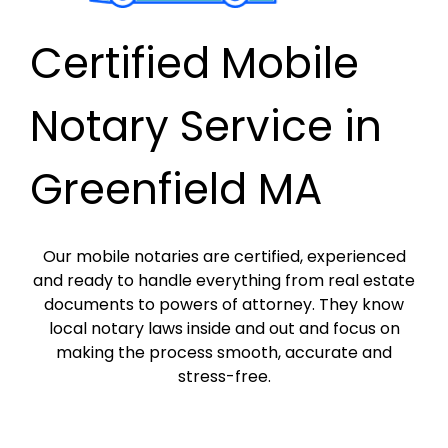
Certified Mobile
Notary Service in
Greenfield MA
Our mobile notaries are certified, experienced
and ready to handle everything from real estate
documents to powers of attorney. They know
local notary laws inside and out and focus on
making the process smooth, accurate and
stress-free.