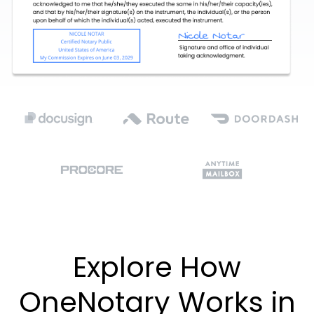
Explore How
OneNotary Works in