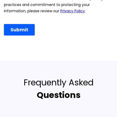
Frequently Asked
Questions