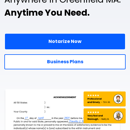
Anytime You Need.
Notarize Now
Business Plans