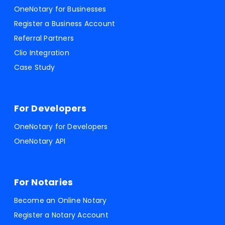
OneNotary for Businesses
Register a Business Account
Referral Partners
Clio Integration
Case Study
For Developers
OneNotary for Developers
OneNotary API
For Notaries
Become an Online Notary
Register a Notary Account