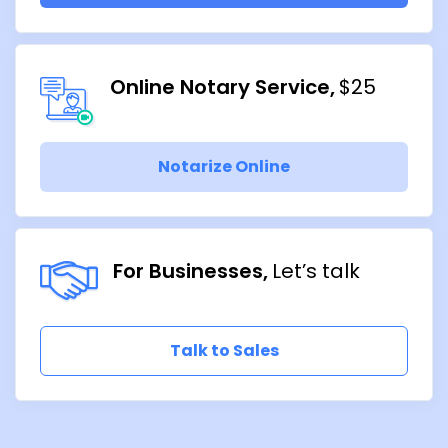
Online Notary Service
$25
Notarize Online
For Businesses
Let’s talk
Talk to Sales