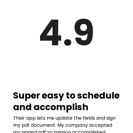
4.9
Super easy to schedule
and accomplish
Their app lets me update the fields and sign
my pdf document. My company accepted
my signed pdf so mission accomplished.