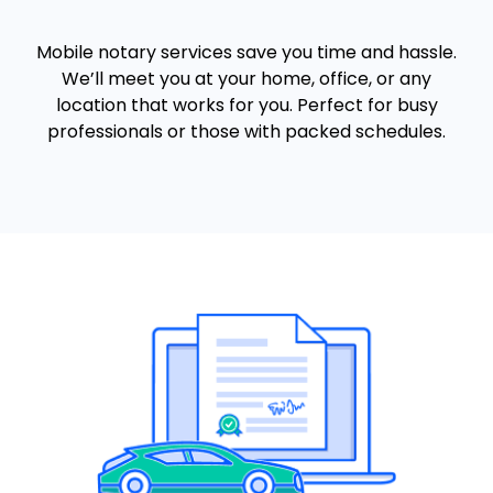
Mobile notary services save you time and hassle.
We’ll meet you at your home, office, or any
location that works for you. Perfect for busy
professionals or those with packed schedules.