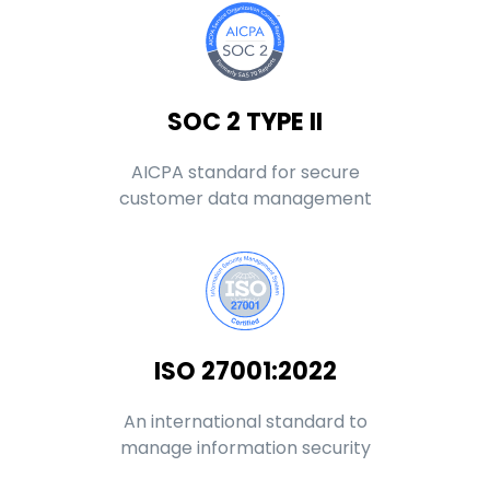
SOC 2 TYPE II
AICPA standard for secure
customer data management
ISO 27001:2022
An international standard to
manage information security