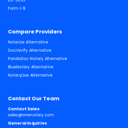
DS-3053
Form I-9
Compare Providers
Notarize Alternative
DocVerify Alternative
PandaDoc Notary Alternative
BlueNotary Alternative
NotaryLive Alternative
Contact Our Team
Contact Sales
sales@onenotary.com
General Inquiries