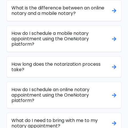
What is the difference between an online
notary and a mobile notary?
How do I schedule a mobile notary
appointment using the OneNotary
platform?
How long does the notarization process
take?
How do I schedule an online notary
appointment using the OneNotary
platform?
What do I need to bring with me to my
notary appointment?