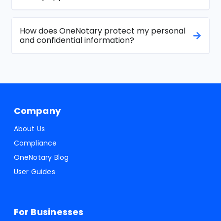
How does OneNotary protect my personal
and confidential information?
Company
About Us
Compliance
OneNotary Blog
User Guides
For Businesses