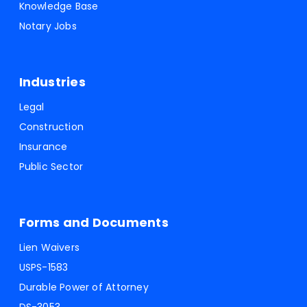
Knowledge Base
Notary Jobs
Industries
Legal
Construction
Insurance
Public Sector
Forms and Documents
Lien Waivers
USPS-1583
Durable Power of Attorney