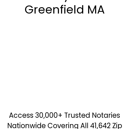
Greenfield MA
Access 30,000+ Trusted Notaries
Nationwide Covering All 41,642 Zip