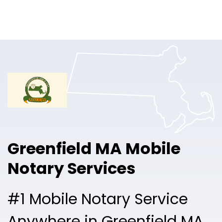
Online Notary
Pricing
Solutions
Login
Talk to Sales
Greenfield MA Mobile
Free Sign Up
Notary Services
#1 Mobile Notary Service
Anywhere in Greenfield MA.