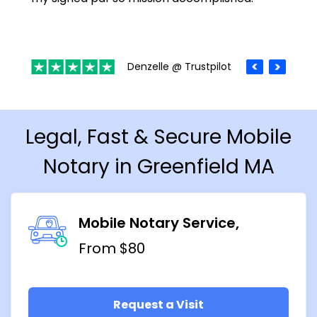
Denzelle @ Trustpilot
Legal, Fast & Secure Mobile
Notary in Greenfield MA
Mobile Notary Service
From $80
Request a Visit