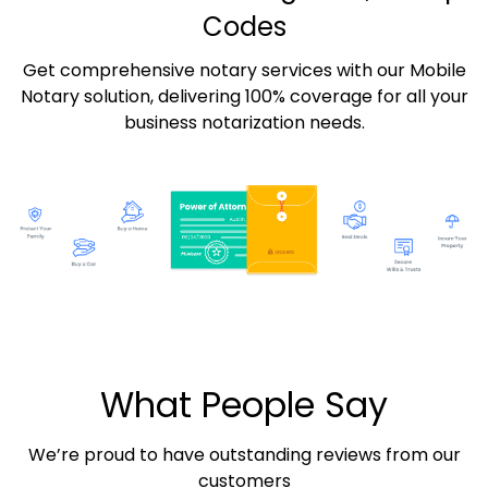
Codes
Get comprehensive notary services with our Mobile
Notary solution, delivering 100% coverage for all your
business notarization needs.
What People Say
We’re proud to have outstanding reviews from our
customers