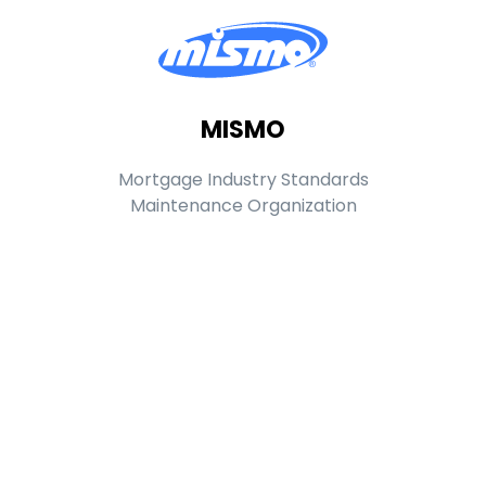
MISMO
Mortgage Industry Standards
Maintenance Organization