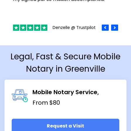
Denzelle @ Trustpilot
Legal, Fast & Secure Mobile
Notary in Greenville
Mobile Notary Service
From $80
Request a Visit