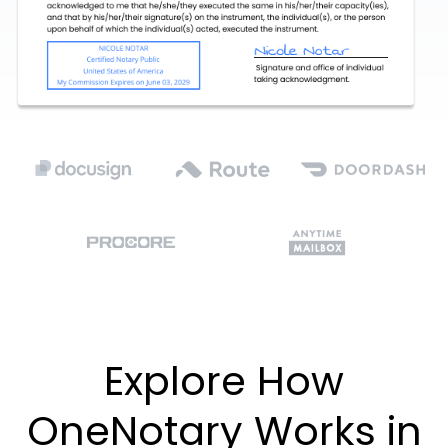
Explore How
OneNotary Works in