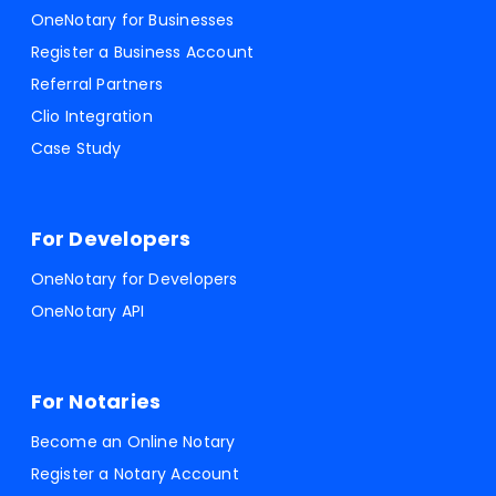
OneNotary for Businesses
Register a Business Account
Referral Partners
Clio Integration
Case Study
For Developers
OneNotary for Developers
OneNotary API
For Notaries
Become an Online Notary
Register a Notary Account