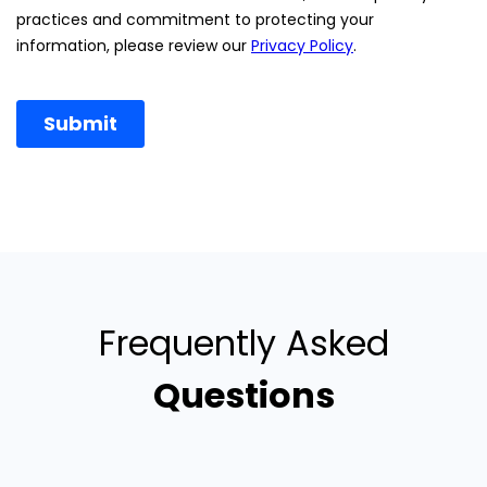
Frequently Asked
Questions