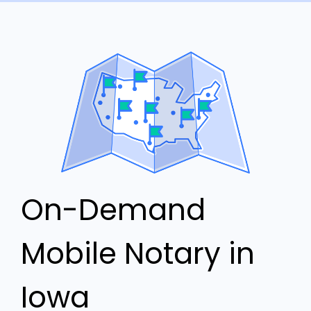
On-Demand
Mobile Notary in
Iowa