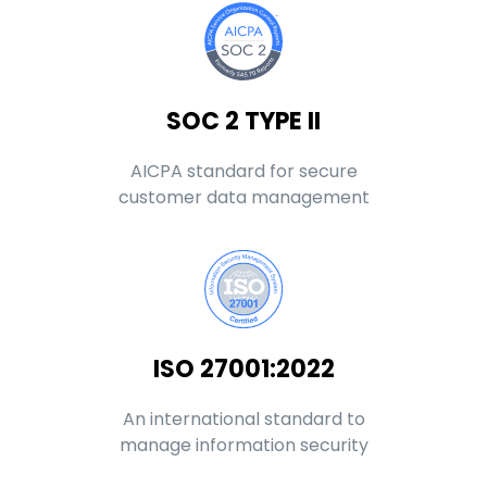
SOC 2 TYPE II
AICPA standard for secure
customer data management
ISO 27001:2022
An international standard to
manage information security