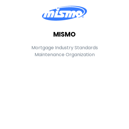
MISMO
Mortgage Industry Standards
Maintenance Organization