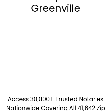
Greenville
Access 30,000+ Trusted Notaries
Nationwide Covering All 41,642 Zip