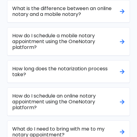
What is the difference between an online
notary and a mobile notary?
How do I schedule a mobile notary
appointment using the OneNotary
platform?
How long does the notarization process
take?
How do I schedule an online notary
appointment using the OneNotary
platform?
What do I need to bring with me to my
notary appointment?