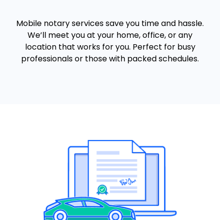
Mobile notary services save you time and hassle.
We’ll meet you at your home, office, or any
location that works for you. Perfect for busy
professionals or those with packed schedules.