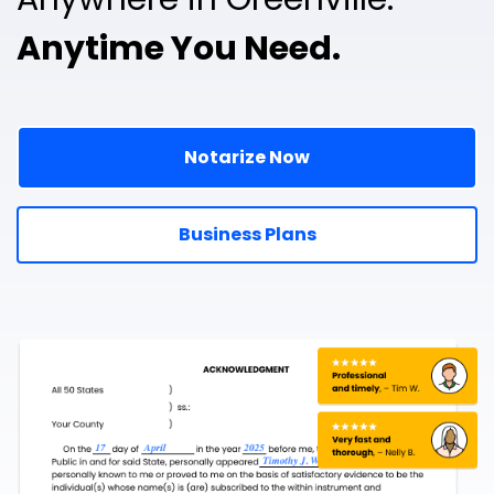
Anytime You Need.
Notarize Now
Business Plans