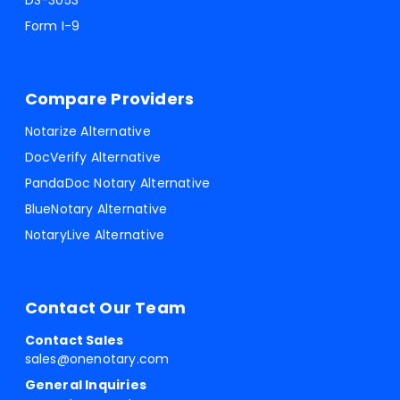
DS-3053
Form I-9
Compare Providers
Notarize Alternative
DocVerify Alternative
PandaDoc Notary Alternative
BlueNotary Alternative
NotaryLive Alternative
Contact Our Team
Contact Sales
sales@onenotary.com
General Inquiries