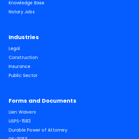
Knowledge Base
Notary Jobs
Industries
Legal
Construction
Insurance
Public Sector
Forms and Documents
Lien Waivers
USPS-1583
Durable Power of Attorney