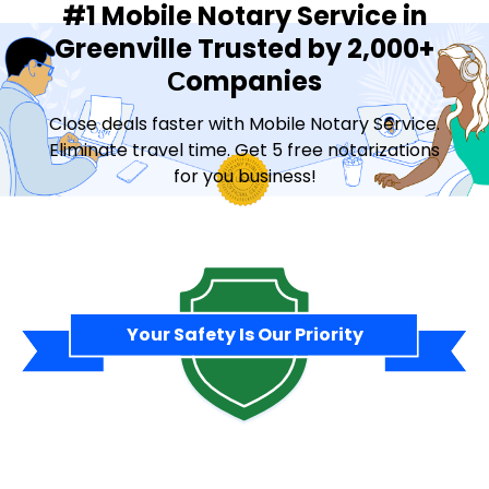
#1 Mobile Notary Service in
Greenville Trusted by 2,000+
Сompanies
Close deals faster with Mobile Notary Service.
Eliminate travel time. Get 5 free notarizations
for you business!
Contact Sales
Your Safety Is Our Priority