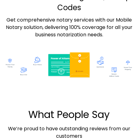
Codes
Get comprehensive notary services with our Mobile
Notary solution, delivering 100% coverage for all your
business notarization needs.
What People Say
We’re proud to have outstanding reviews from our
customers