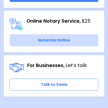
Online Notary Service
$25
Notarize Online
For Businesses
Let’s talk
Talk to Sales