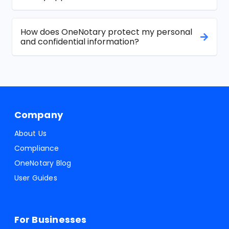
How does OneNotary protect my personal
and confidential information?
Company
About Us
Compliance
OneNotary Blog
User Guides
For Businesses