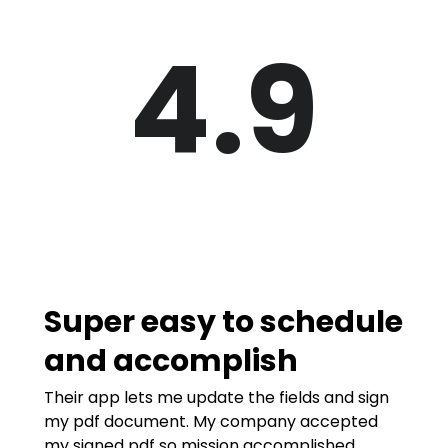
4.9
Super easy to schedule
and accomplish
Their app lets me update the fields and sign
my pdf document. My company accepted
my signed pdf so mission accomplished.