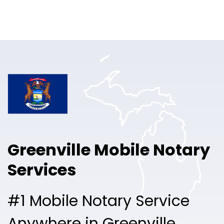
Online Notary
Pricing
Solutions
Login
Talk to Sales
Greenville Mobile Notary
Free Sign Up
Services
#1 Mobile Notary Service
Anywhere in Greenville.