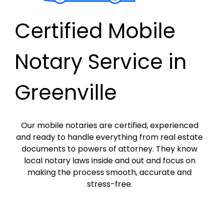
Certified Mobile
Notary Service in
Greenville
Our mobile notaries are certified, experienced
and ready to handle everything from real estate
documents to powers of attorney. They know
local notary laws inside and out and focus on
making the process smooth, accurate and
stress-free.