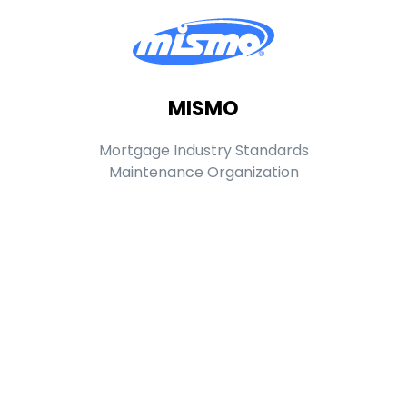
MISMO
Mortgage Industry Standards
Maintenance Organization