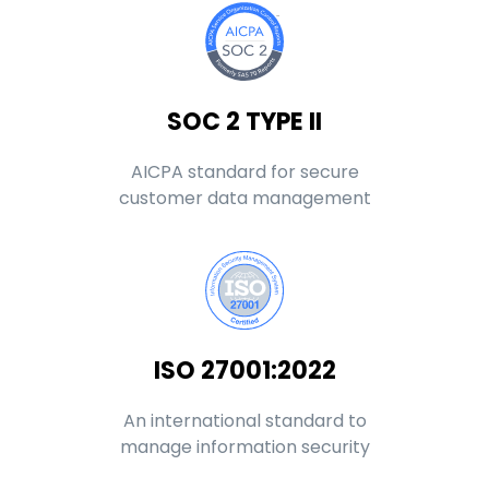
SOC 2 TYPE II
AICPA standard for secure
customer data management
ISO 27001:2022
An international standard to
manage information security