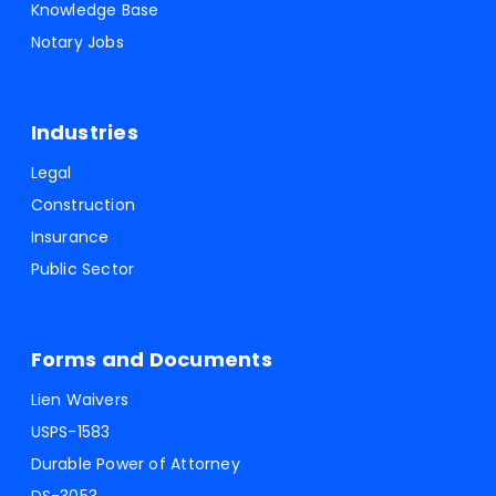
Knowledge Base
Notary Jobs
Industries
Legal
Construction
Insurance
Public Sector
Forms and Documents
Lien Waivers
USPS-1583
Durable Power of Attorney