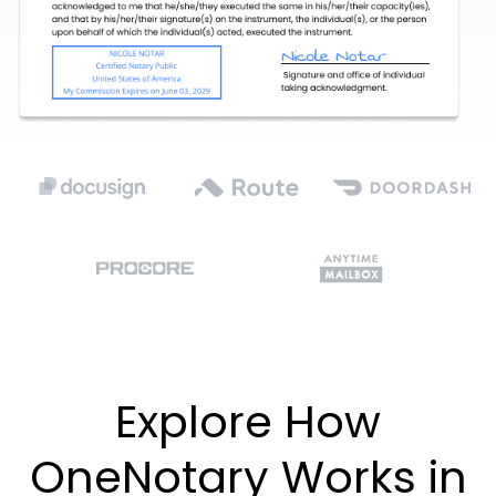
Explore How
OneNotary Works in