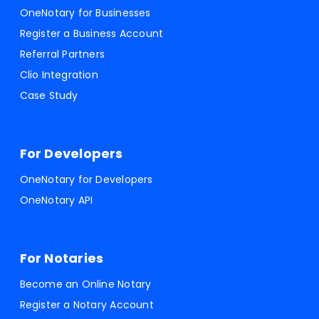
OneNotary for Businesses
Register a Business Account
Referral Partners
Clio Integration
Case Study
For Developers
OneNotary for Developers
OneNotary API
For Notaries
Become an Online Notary
Register a Notary Account