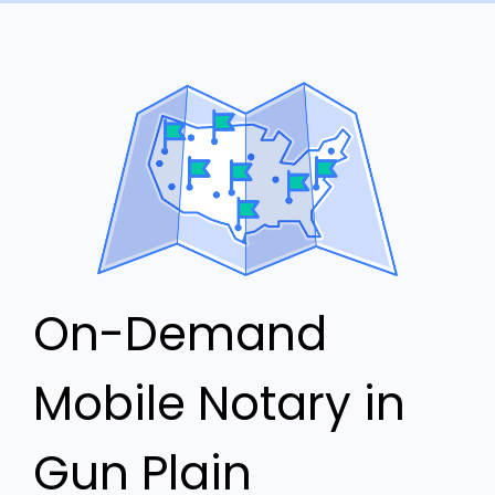
On-Demand
Mobile Notary in
Gun Plain