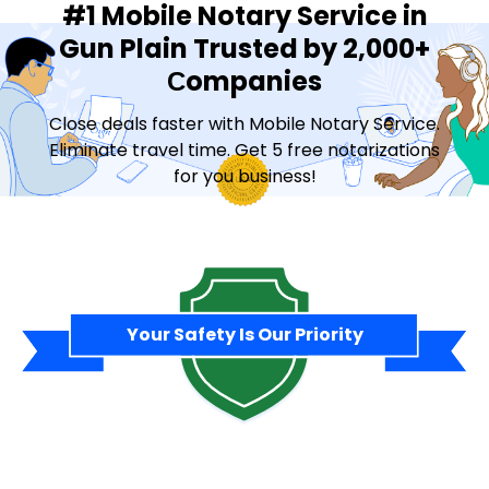
#1 Mobile Notary Service in
Gun Plain Trusted by 2,000+
Сompanies
Close deals faster with Mobile Notary Service.
Eliminate travel time. Get 5 free notarizations
for you business!
Contact Sales
Your Safety Is Our Priority