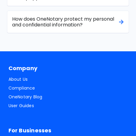
How does OneNotary protect my personal
and confidential information?
Company
About Us
Compliance
OneNotary Blog
User Guides
For Businesses