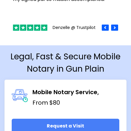
Denzelle @ Trustpilot
Legal, Fast & Secure Mobile
Notary in Gun Plain
Mobile Notary Service
From $80
Request a Visit