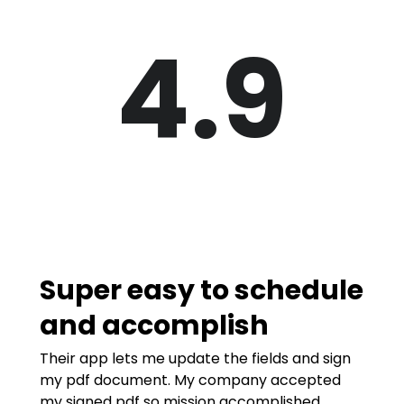
4.9
Super easy to schedule
and accomplish
Their app lets me update the fields and sign
my pdf document. My company accepted
my signed pdf so mission accomplished.