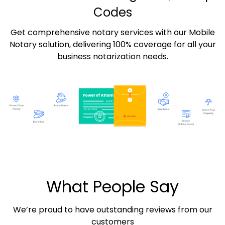
Codes
Get comprehensive notary services with our Mobile
Notary solution, delivering 100% coverage for all your
business notarization needs.
What People Say
We’re proud to have outstanding reviews from our
customers