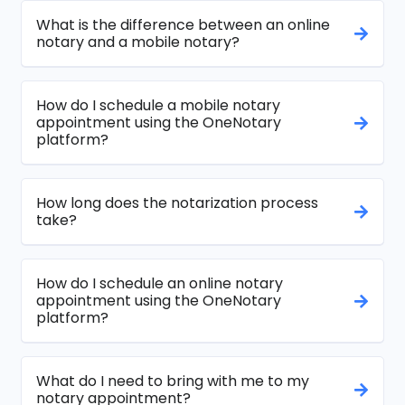
What is the difference between an online
notary and a mobile notary?
How do I schedule a mobile notary
appointment using the OneNotary
platform?
How long does the notarization process
take?
How do I schedule an online notary
appointment using the OneNotary
platform?
What do I need to bring with me to my
notary appointment?