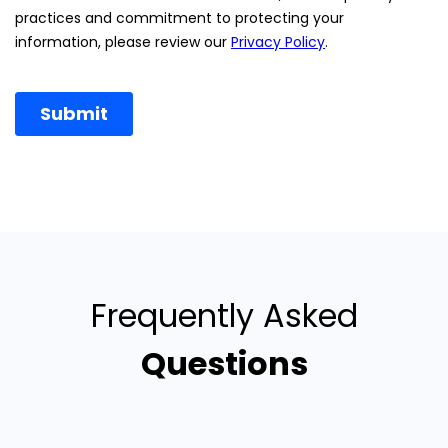
Frequently Asked
Questions