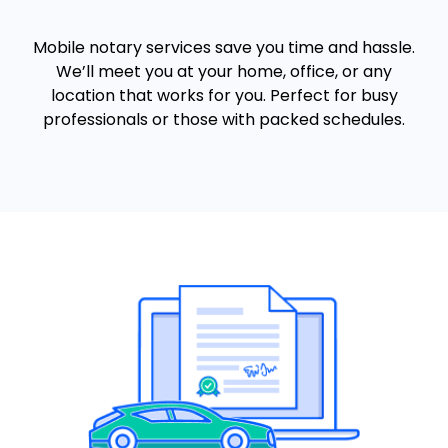
Mobile notary services save you time and hassle.
We’ll meet you at your home, office, or any
location that works for you. Perfect for busy
professionals or those with packed schedules.