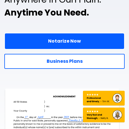
Anytime You Need.
Notarize Now
Business Plans