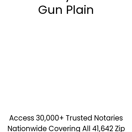
Gun Plain
Access 30,000+ Trusted Notaries
Nationwide Covering All 41,642 Zip