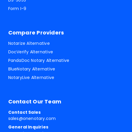
DS-3053
Form I-9
Compare Providers
Notarize Alternative
DocVerify Alternative
PandaDoc Notary Alternative
BlueNotary Alternative
NotaryLive Alternative
Contact Our Team
Contact Sales
sales@onenotary.com
General Inquiries