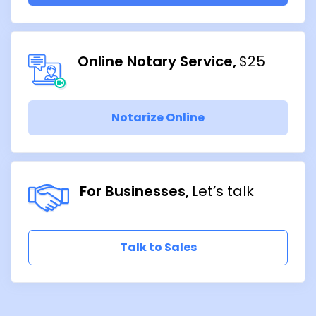
Online Notary Service
$25
Notarize Online
For Businesses
Let’s talk
Talk to Sales