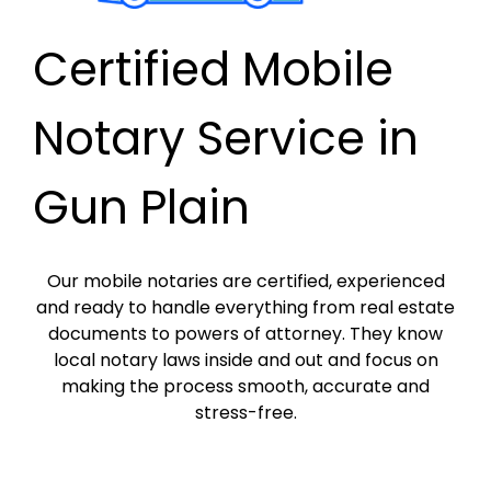
Certified Mobile
Notary Service in
Gun Plain
Our mobile notaries are certified, experienced
and ready to handle everything from real estate
documents to powers of attorney. They know
local notary laws inside and out and focus on
making the process smooth, accurate and
stress-free.