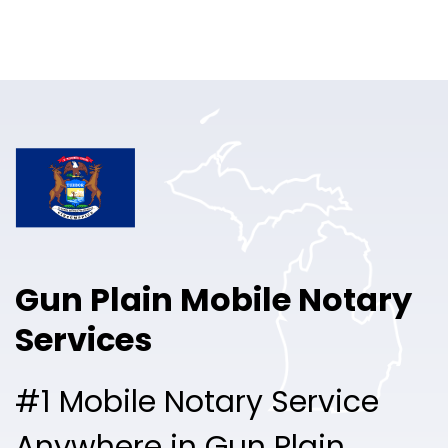
Online Notary
Pricing
Solutions
Login
Talk to Sales
Gun Plain Mobile Notary
Free Sign Up
Services
#1 Mobile Notary Service
Anywhere in Gun Plain.