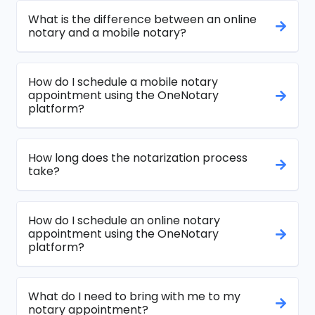
What is the difference between an online
notary and a mobile notary?
How do I schedule a mobile notary
appointment using the OneNotary
platform?
How long does the notarization process
take?
How do I schedule an online notary
appointment using the OneNotary
platform?
What do I need to bring with me to my
notary appointment?