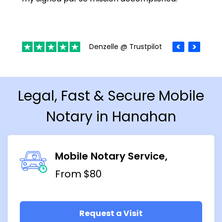
Denzelle @ Trustpilot
Legal, Fast & Secure Mobile
Notary in Hanahan
Mobile Notary Service
From $80
Request a Visit