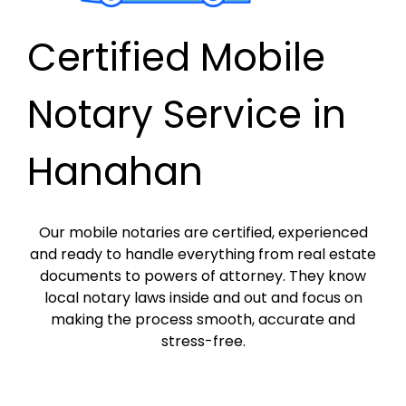
Certified Mobile
Notary Service in
Hanahan
Our mobile notaries are certified, experienced
and ready to handle everything from real estate
documents to powers of attorney. They know
local notary laws inside and out and focus on
making the process smooth, accurate and
stress-free.