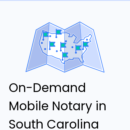
On-Demand
Mobile Notary in
South Carolina