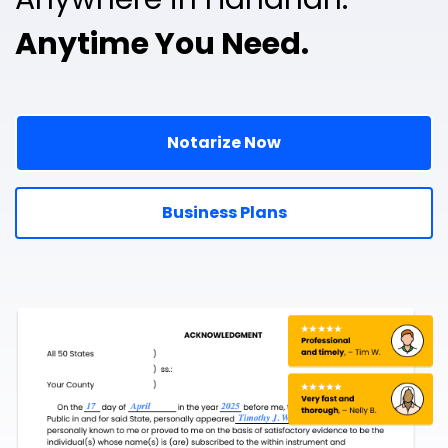
Anytime You Need.
Notarize Now
Business Plans