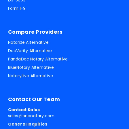
DS-3053
Form I-9
Compare Providers
Notarize Alternative
DocVerify Alternative
PandaDoc Notary Alternative
BlueNotary Alternative
NotaryLive Alternative
Contact Our Team
Contact Sales
sales@onenotary.com
General Inquiries