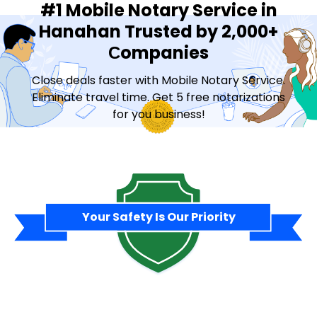
#1 Mobile Notary Service in
Hanahan Trusted by 2,000+
Сompanies
Close deals faster with Mobile Notary Service.
Eliminate travel time. Get 5 free notarizations
for you business!
Contact Sales
Your Safety Is Our Priority