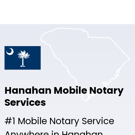
Online Notary
Pricing
Solutions
Login
Talk to Sales
Hanahan Mobile Notary
Free Sign Up
Services
#1 Mobile Notary Service
Anywhere in Hanahan.