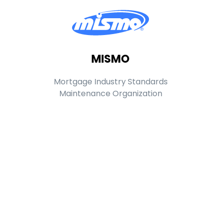
MISMO
Mortgage Industry Standards
Maintenance Organization