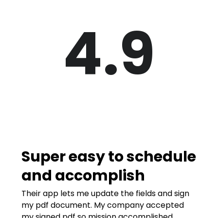
4.9
Super easy to schedule
and accomplish
Their app lets me update the fields and sign
my pdf document. My company accepted
my signed pdf so mission accomplished.