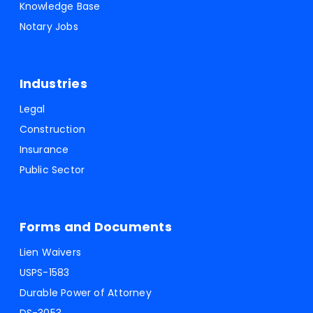
Knowledge Base
Notary Jobs
Industries
Legal
Construction
Insurance
Public Sector
Forms and Documents
Lien Waivers
USPS-1583
Durable Power of Attorney