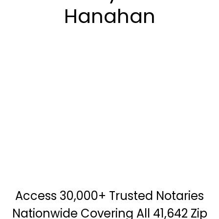
Hanahan
Access 30,000+ Trusted Notaries
Nationwide Covering All 41,642 Zip