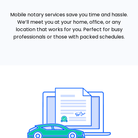
Mobile notary services save you time and hassle.
We’ll meet you at your home, office, or any
location that works for you. Perfect for busy
professionals or those with packed schedules.