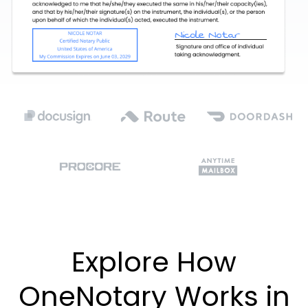
Explore How
OneNotary Works in