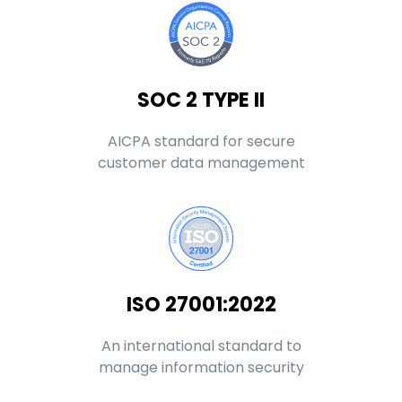
SOC 2 TYPE II
AICPA standard for secure
customer data management
ISO 27001:2022
An international standard to
manage information security