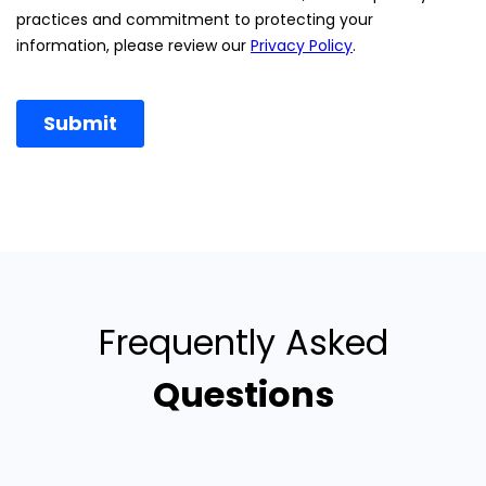
Frequently Asked
Questions