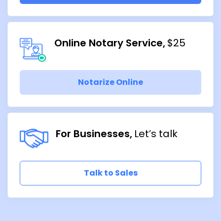
Online Notary Service
$25
Notarize Online
For Businesses
Let’s talk
Talk to Sales