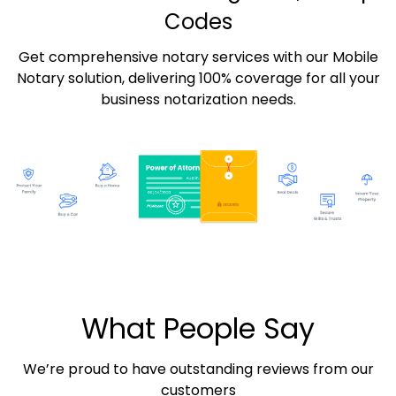
Codes
Get comprehensive notary services with our Mobile
Notary solution, delivering 100% coverage for all your
business notarization needs.
What People Say
We’re proud to have outstanding reviews from our
customers