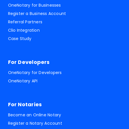
OneNotary for Businesses
Register a Business Account
Referral Partners
Clio Integration
Case Study
For Developers
OneNotary for Developers
OneNotary API
For Notaries
Become an Online Notary
Register a Notary Account