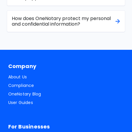
How does OneNotary protect my personal
and confidential information?
Company
About Us
Compliance
OneNotary Blog
User Guides
For Businesses