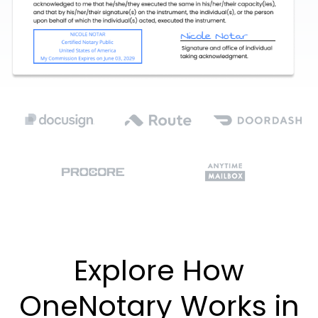
Explore How
OneNotary Works in