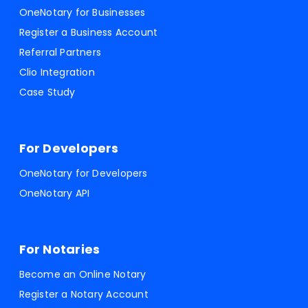
OneNotary for Businesses
Register a Business Account
Referral Partners
Clio Integration
Case Study
For Developers
OneNotary for Developers
OneNotary API
For Notaries
Become an Online Notary
Register a Notary Account