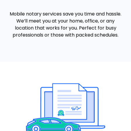
Mobile notary services save you time and hassle.
We’ll meet you at your home, office, or any
location that works for you. Perfect for busy
professionals or those with packed schedules.