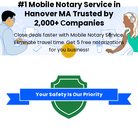
#1 Mobile Notary Service in
Hanover MA Trusted by
2,000+ Сompanies
Close deals faster with Mobile Notary Service.
Eliminate travel time. Get 5 free notarizations
for you business!
Contact Sales
Your Safety Is Our Priority