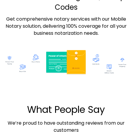
Codes
Get comprehensive notary services with our Mobile
Notary solution, delivering 100% coverage for all your
business notarization needs.
What People Say
We’re proud to have outstanding reviews from our
customers