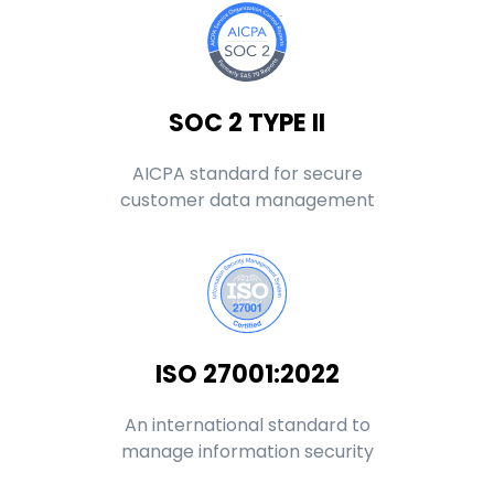
SOC 2 TYPE II
AICPA standard for secure
customer data management
ISO 27001:2022
An international standard to
manage information security