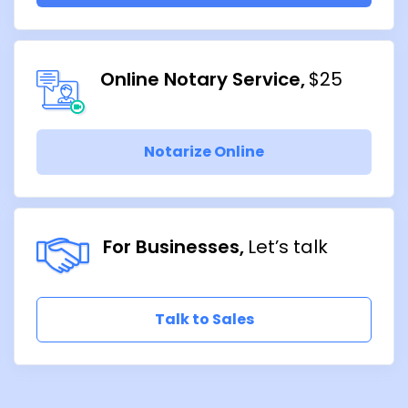
Online Notary Service
$25
Notarize Online
For Businesses
Let’s talk
Talk to Sales