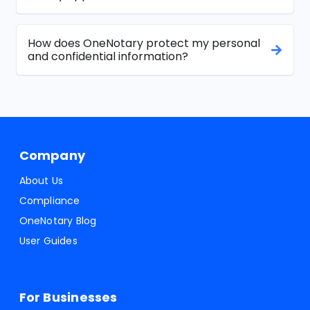
How does OneNotary protect my personal
and confidential information?
Company
About Us
Compliance
OneNotary Blog
User Guides
For Businesses