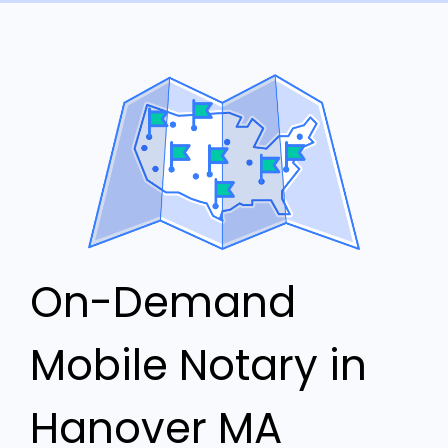
On-Demand
Mobile Notary in
Hanover MA