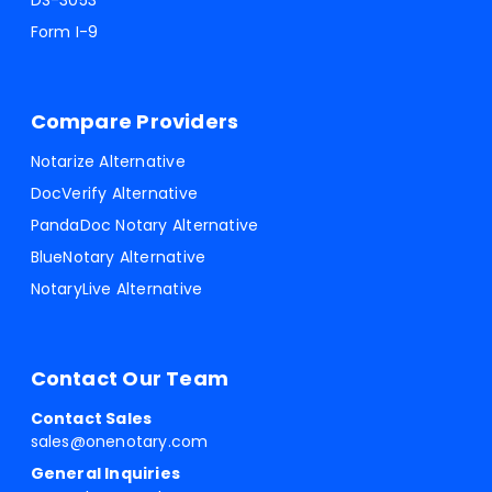
DS-3053
Form I-9
Compare Providers
Notarize Alternative
DocVerify Alternative
PandaDoc Notary Alternative
BlueNotary Alternative
NotaryLive Alternative
Contact Our Team
Contact Sales
sales@onenotary.com
General Inquiries