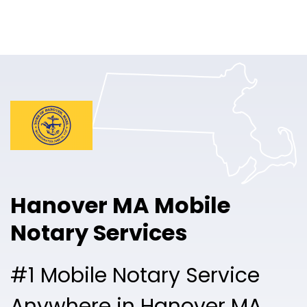
Online Notary
Pricing
Solutions
Login
Talk to Sales
Hanover MA Mobile
Free Sign Up
Notary Services
#1 Mobile Notary Service
Anywhere in Hanover MA.