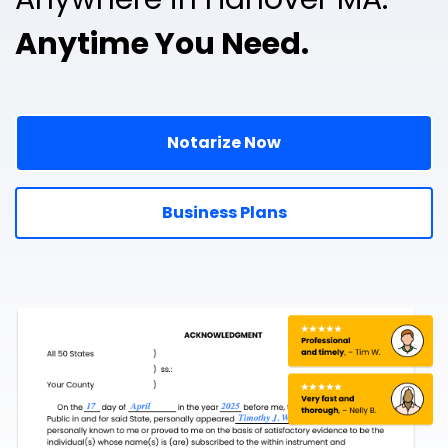
Anytime You Need.
Notarize Now
Business Plans