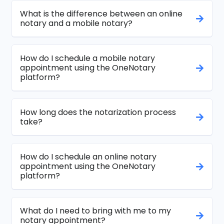
What is the difference between an online
notary and a mobile notary?
How do I schedule a mobile notary
appointment using the OneNotary
platform?
How long does the notarization process
take?
How do I schedule an online notary
appointment using the OneNotary
platform?
What do I need to bring with me to my
notary appointment?