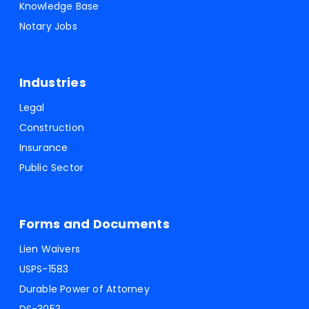
Knowledge Base
Notary Jobs
Industries
Legal
Construction
Insurance
Public Sector
Forms and Documents
Lien Waivers
USPS-1583
Durable Power of Attorney