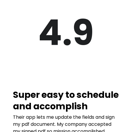
4.9
Super easy to schedule
and accomplish
Their app lets me update the fields and sign
my pdf document. My company accepted
my signed pdf so mission accomplished.