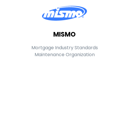
MISMO
Mortgage Industry Standards
Maintenance Organization