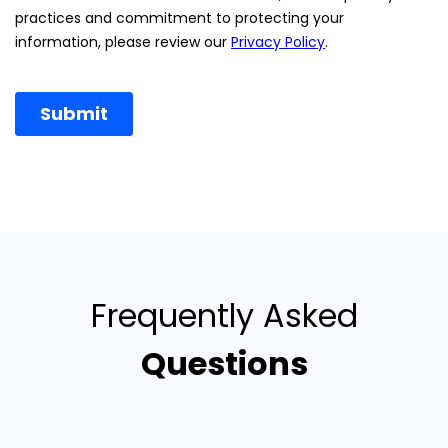
Frequently Asked
Questions