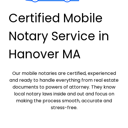
Certified Mobile
Notary Service in
Hanover MA
Our mobile notaries are certified, experienced
and ready to handle everything from real estate
documents to powers of attorney. They know
local notary laws inside and out and focus on
making the process smooth, accurate and
stress-free.