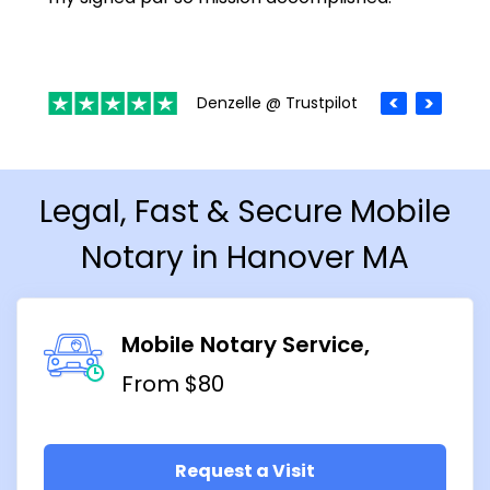
Denzelle @ Trustpilot
Legal, Fast & Secure Mobile
Notary in Hanover MA
Mobile Notary Service
From $80
Request a Visit