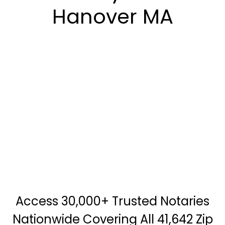
Hanover MA
Access 30,000+ Trusted Notaries
Nationwide Covering All 41,642 Zip