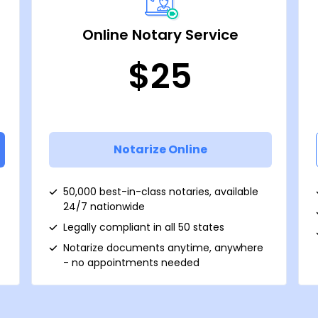
Online Notary Service
$25
Notarize Online
50,000 best-in-class notaries, available
24/7 nationwide
Legally compliant in all 50 states
Notarize documents anytime, anywhere
- no appointments needed