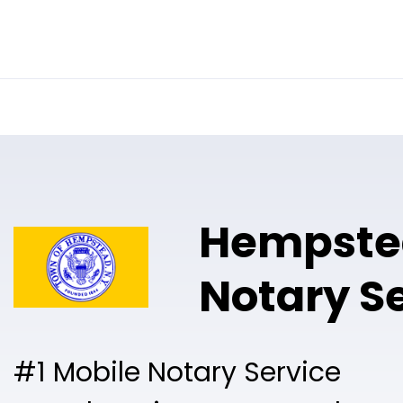
Online Notary
Pricing
Solutions
Hempste
Notary S
#1 Mobile Notary Service