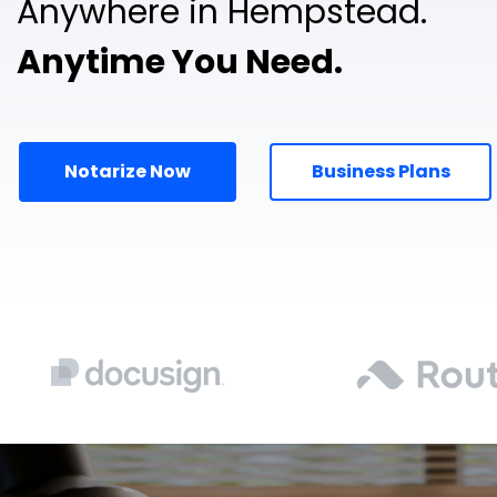
Anywhere in Hempstead.
Anytime You Need.
Notarize Now
Business Plans