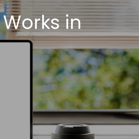
 Works in