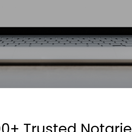
0+ Trusted Notari