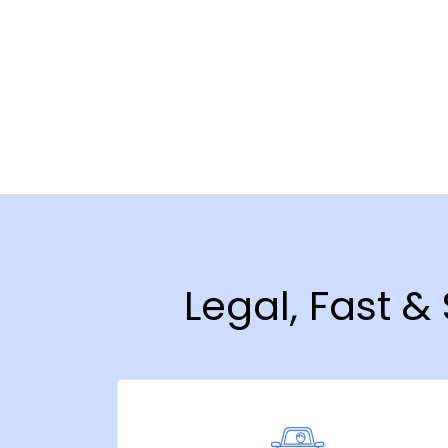
Legal, Fast 