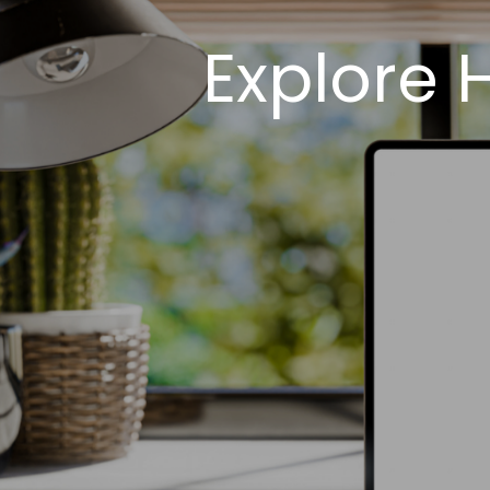
Explore 