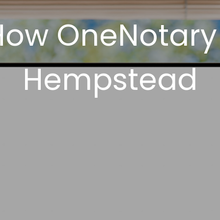
How OneNotary
Hempstead