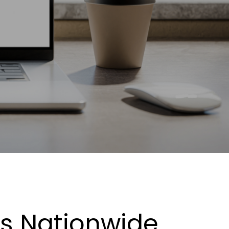
es Nationwide