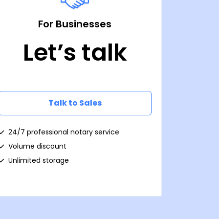
For Businesses
Let’s talk
Talk to Sales
24/7 professional notary service
Volume discount
Unlimited storage