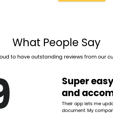
What People Say
oud to have outstanding reviews from our 
9
Super easy
and accom
Their app lets me upda
document. My compan