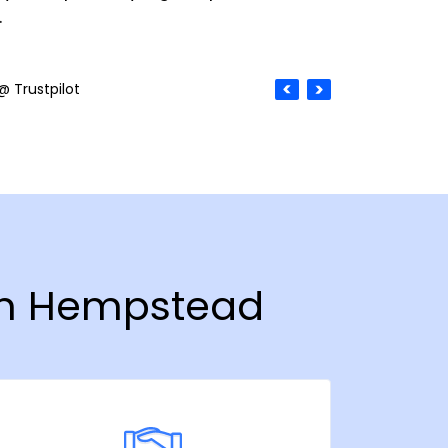
.
@ Trustpilot
 in Hempstead