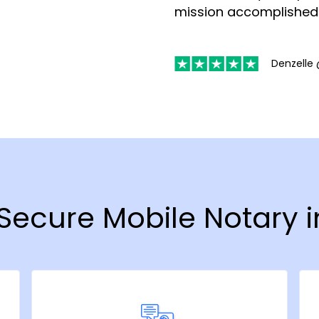
mission accomplished
Denzelle 
& Secure Mobile Notary