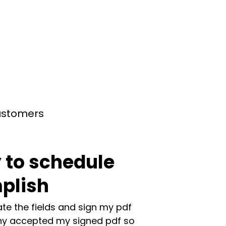
customers
 to schedule
plish
te the fields and sign my pdf
y accepted my signed pdf so