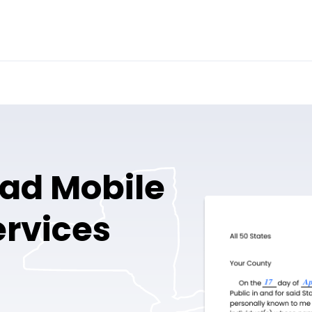
ad Mobile
ervices