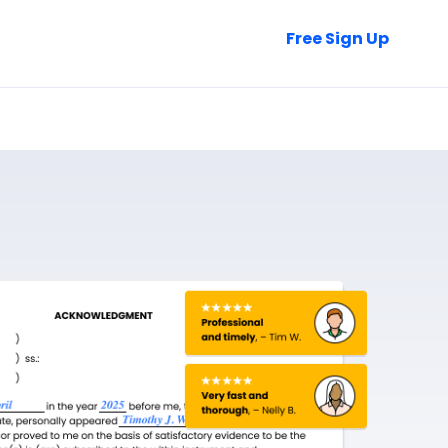
Talk to Sales
Free Sign Up
Login