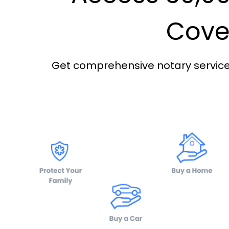
Cover
Get comprehensive notary services 