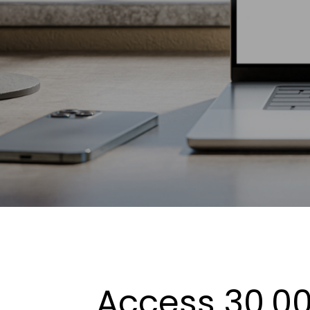
Access 30,00