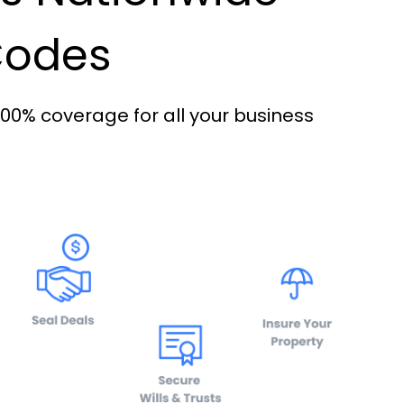
 Codes
100% coverage for all your business