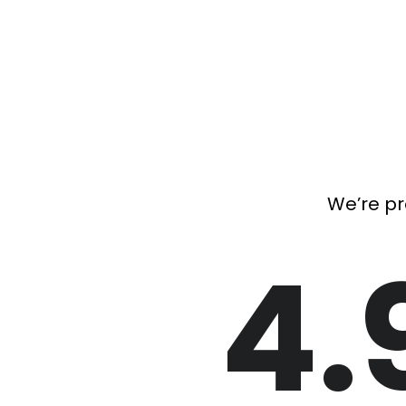
We’re pr
4.