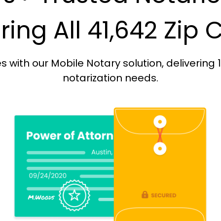
ing All 41,642 Zip
with our Mobile Notary solution, delivering 
notarization needs.