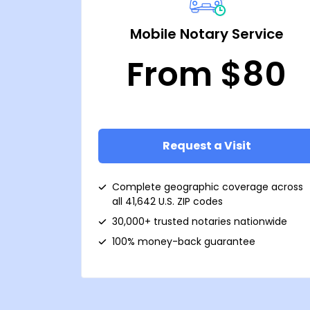
Mobile Notary Service
From $80
Request a Visit
Complete geographic coverage across
all 41,642 U.S. ZIP codes
30,000+ trusted notaries nationwide
100% money-back guarantee