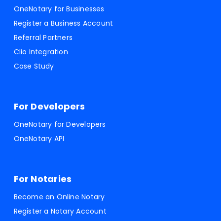
OneNotary for Businesses
Register a Business Account
Referral Partners
Clio Integration
Case Study
For Developers
OneNotary for Developers
OneNotary API
For Notaries
Become an Online Notary
Register a Notary Account