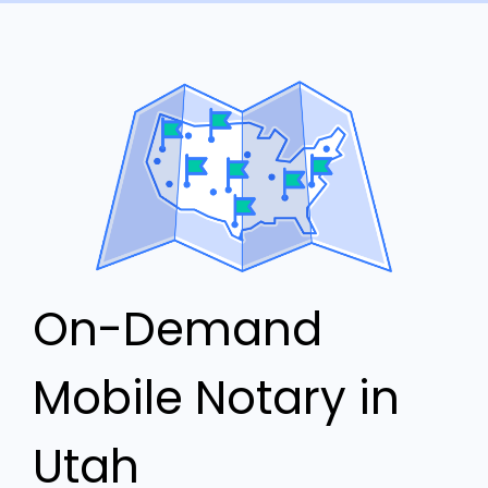
On-Demand
Mobile Notary in
Utah