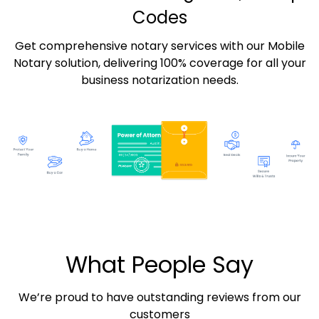
Codes
Get comprehensive notary services with our Mobile
Notary solution, delivering 100% coverage for all your
business notarization needs.
What People Say
We’re proud to have outstanding reviews from our
customers