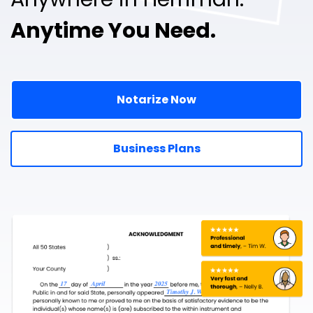
Anytime You Need.
Notarize Now
Business Plans