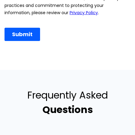
Frequently Asked
Questions