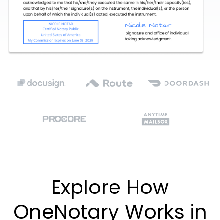
Explore How
OneNotary Works in