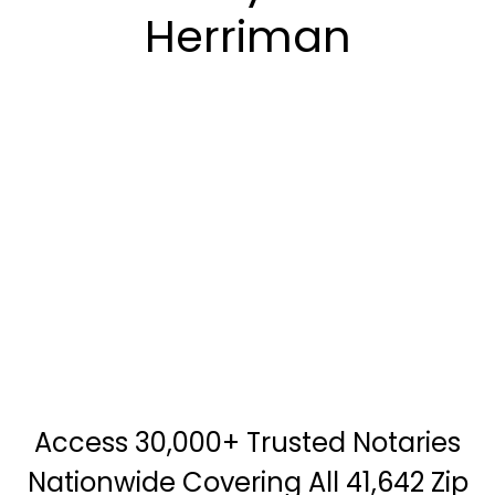
Herriman
Access 30,000+ Trusted Notaries
Nationwide Covering All 41,642 Zip