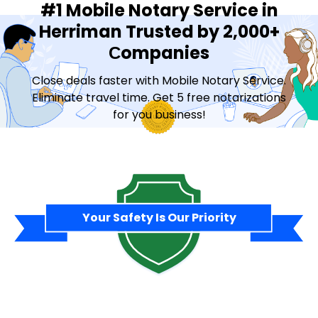
#1 Mobile Notary Service in
Herriman Trusted by 2,000+
Сompanies
Close deals faster with Mobile Notary Service.
Eliminate travel time. Get 5 free notarizations
for you business!
Contact Sales
Your Safety Is Our Priority