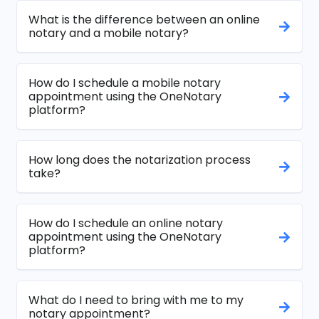
What is the difference between an online
notary and a mobile notary?
How do I schedule a mobile notary
appointment using the OneNotary
platform?
How long does the notarization process
take?
How do I schedule an online notary
appointment using the OneNotary
platform?
What do I need to bring with me to my
notary appointment?