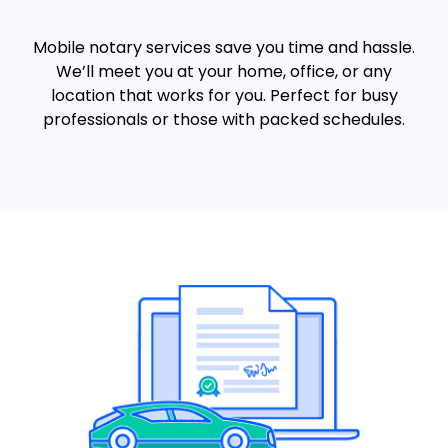
Mobile notary services save you time and hassle.
We’ll meet you at your home, office, or any
location that works for you. Perfect for busy
professionals or those with packed schedules.