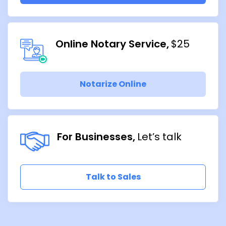
Online Notary Service
$25
Notarize Online
For Businesses
Let’s talk
Talk to Sales