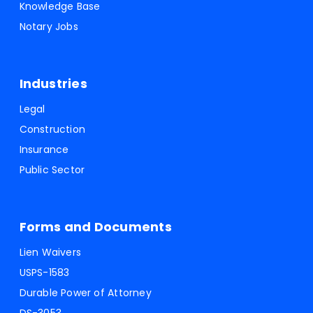
Knowledge Base
Notary Jobs
Industries
Legal
Construction
Insurance
Public Sector
Forms and Documents
Lien Waivers
USPS-1583
Durable Power of Attorney