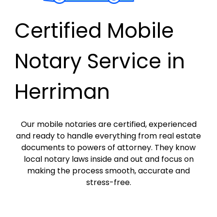
Certified Mobile
Notary Service in
Herriman
Our mobile notaries are certified, experienced
and ready to handle everything from real estate
documents to powers of attorney. They know
local notary laws inside and out and focus on
making the process smooth, accurate and
stress-free.