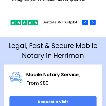
Denzelle @ Trustpilot
Legal, Fast & Secure Mobile
Notary in Herriman
Mobile Notary Service
From $80
Request a Visit