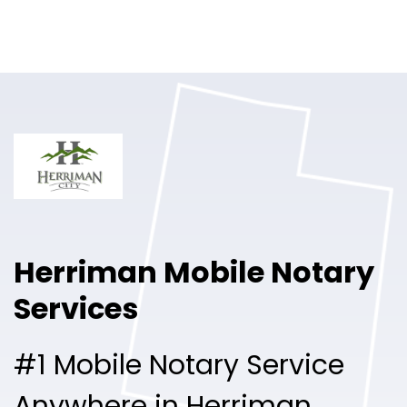
Online Notary
Pricing
Solutions
Login
Talk to Sales
Herriman Mobile Notary
Free Sign Up
Services
#1 Mobile Notary Service
Anywhere in Herriman.