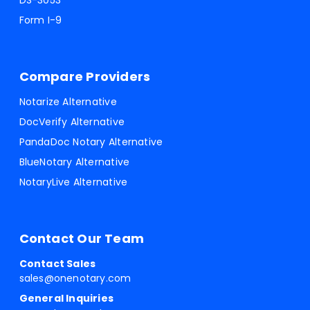
DS-3053
Form I-9
Compare Providers
Notarize Alternative
DocVerify Alternative
PandaDoc Notary Alternative
BlueNotary Alternative
NotaryLive Alternative
Contact Our Team
Contact Sales
sales@onenotary.com
General Inquiries