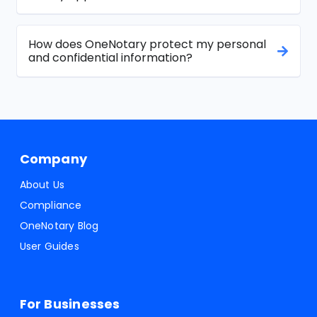
How does OneNotary protect my personal
and confidential information?
Company
About Us
Compliance
OneNotary Blog
User Guides
For Businesses