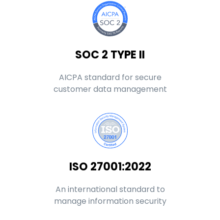
SOC 2 TYPE II
AICPA standard for secure
customer data management
ISO 27001:2022
An international standard to
manage information security