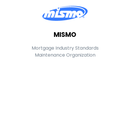
MISMO
Mortgage Industry Standards
Maintenance Organization