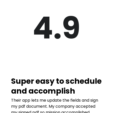
4.9
Super easy to schedule
and accomplish
Their app lets me update the fields and sign
my pdf document. My company accepted
my signed pdf so mission accomplished.