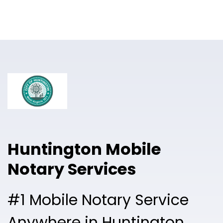
Online Notary
Pricing
Solutions
Login
Talk to Sales
Huntington Mobile
Free Sign Up
Notary Services
#1 Mobile Notary Service
Anywhere in Huntington.