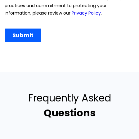
Frequently Asked
Questions