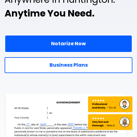
Anytime You Need.
Notarize Now
Business Plans