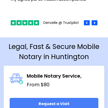
Denzelle @ Trustpilot
Legal, Fast & Secure Mobile
Notary in Huntington
Mobile Notary Service
From $80
Request a Visit