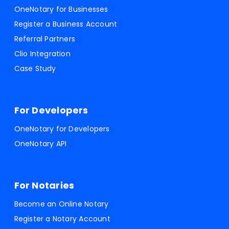
OneNotary for Businesses
Register a Business Account
Referral Partners
Clio Integration
Case Study
For Developers
OneNotary for Developers
OneNotary API
For Notaries
Become an Online Notary
Register a Notary Account