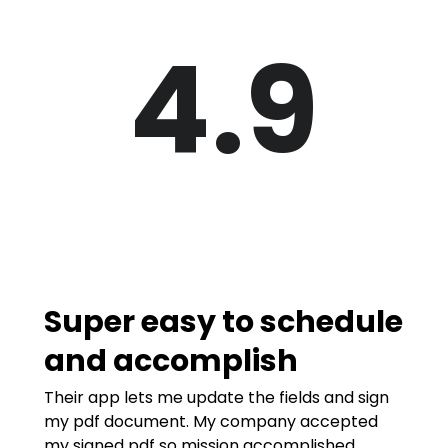
4.9
Super easy to schedule
and accomplish
Their app lets me update the fields and sign
my pdf document. My company accepted
my signed pdf so mission accomplished.