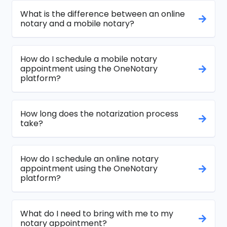
What is the difference between an online
notary and a mobile notary?
How do I schedule a mobile notary
appointment using the OneNotary
platform?
How long does the notarization process
take?
How do I schedule an online notary
appointment using the OneNotary
platform?
What do I need to bring with me to my
notary appointment?