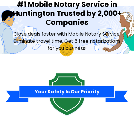
#1 Mobile Notary Service in
Huntington Trusted by 2,000+
Сompanies
Close deals faster with Mobile Notary Service.
Eliminate travel time. Get 5 free notarizations
for you business!
Contact Sales
Your Safety Is Our Priority