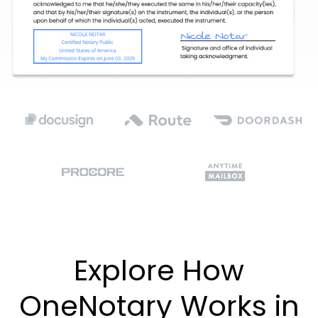
Explore How
OneNotary Works in