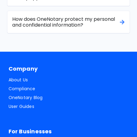
How does OneNotary protect my personal
and confidential information?
Company
About Us
Compliance
OneNotary Blog
User Guides
For Businesses