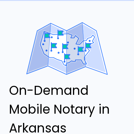
On-Demand
Mobile Notary in
Arkansas