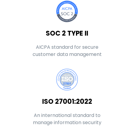
SOC 2 TYPE II
AICPA standard for secure
customer data management
ISO 27001:2022
An international standard to
manage information security