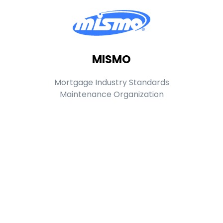
MISMO
Mortgage Industry Standards
Maintenance Organization