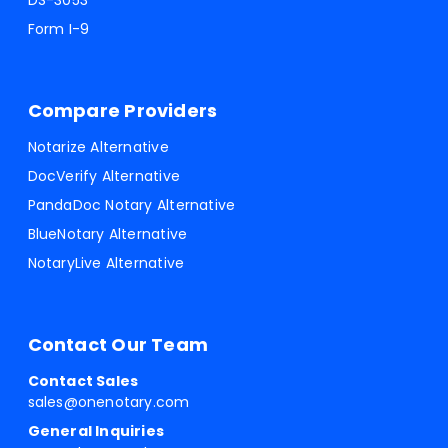
DS-3053
Form I-9
Compare Providers
Notarize Alternative
DocVerify Alternative
PandaDoc Notary Alternative
BlueNotary Alternative
NotaryLive Alternative
Contact Our Team
Contact Sales
sales@onenotary.com
General Inquiries