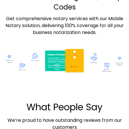
Codes
Get comprehensive notary services with our Mobile
Notary solution, delivering 100% coverage for all your
business notarization needs.
What People Say
We’re proud to have outstanding reviews from our
customers