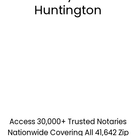
Huntington
Access 30,000+ Trusted Notaries
Nationwide Covering All 41,642 Zip