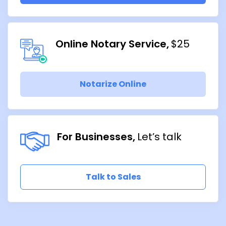
Online Notary Service
$25
Notarize Online
For Businesses
Let’s talk
Talk to Sales