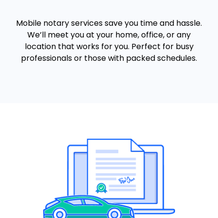
Mobile notary services save you time and hassle.
We’ll meet you at your home, office, or any
location that works for you. Perfect for busy
professionals or those with packed schedules.