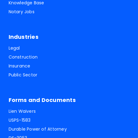
Knowledge Base
Notary Jobs
Industries
Legal
Construction
Insurance
Public Sector
Forms and Documents
Lien Waivers
USPS-1583
Durable Power of Attorney