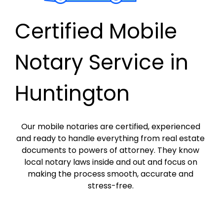
Certified Mobile
Notary Service in
Huntington
Our mobile notaries are certified, experienced
and ready to handle everything from real estate
documents to powers of attorney. They know
local notary laws inside and out and focus on
making the process smooth, accurate and
stress-free.