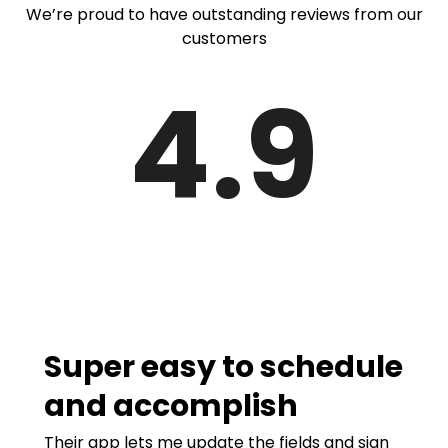
We’re proud to have outstanding reviews from our
customers
4.9
Super easy to schedule
and accomplish
Their app lets me update the fields and sign