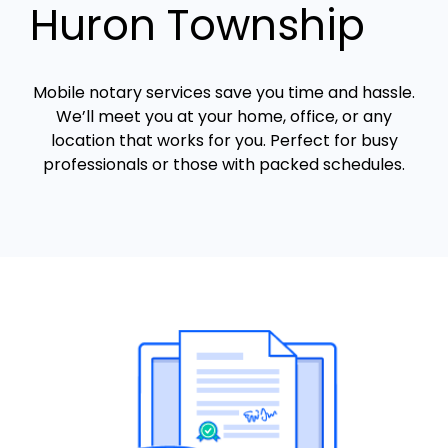
Huron Township
Mobile notary services save you time and hassle.
We’ll meet you at your home, office, or any
location that works for you. Perfect for busy
professionals or those with packed schedules.