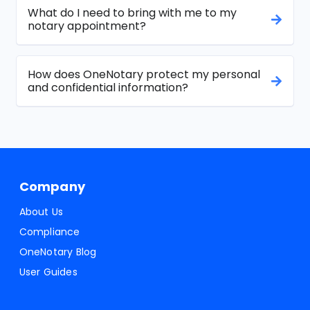
What do I need to bring with me to my
notary appointment?
How does OneNotary protect my personal
and confidential information?
Company
About Us
Compliance
OneNotary Blog
User Guides