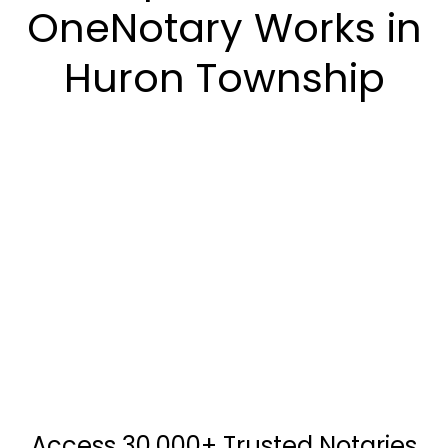
OneNotary Works in
Huron Township
Access 30,000+ Trusted Notaries