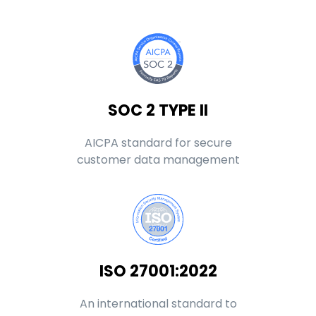
SOC 2 TYPE II
AICPA standard for secure
customer data management
ISO 27001:2022
An international standard to