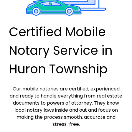
Certified Mobile
Notary Service in
Huron Township
Our mobile notaries are certified, experienced
and ready to handle everything from real estate
documents to powers of attorney. They know
local notary laws inside and out and focus on
making the process smooth, accurate and
stress-free.