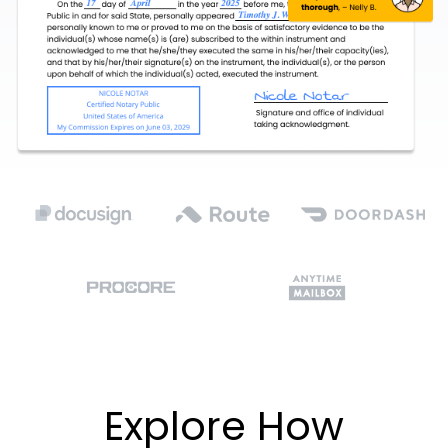
Explore How