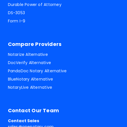
Durable Power of Attorney
DS-3053
Form I-9
Compare Providers
Notarize Alternative
DocVerify Alternative
PandaDoc Notary Alternative
BlueNotary Alternative
NotaryLive Alternative
Contact Our Team
Contact Sales
sales@onenotary.com