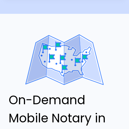
On-Demand
Mobile Notary in