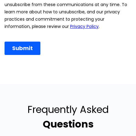
Frequently Asked
Questions