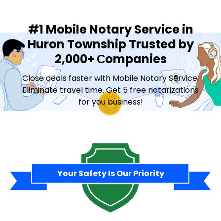
#1 Mobile Notary Service in
Huron Township Trusted by
2,000+ Сompanies
Close deals faster with Mobile Notary Service.
Eliminate travel time. Get 5 free notarizations
for you business!
Contact Sales
Your Safety Is Our Priority