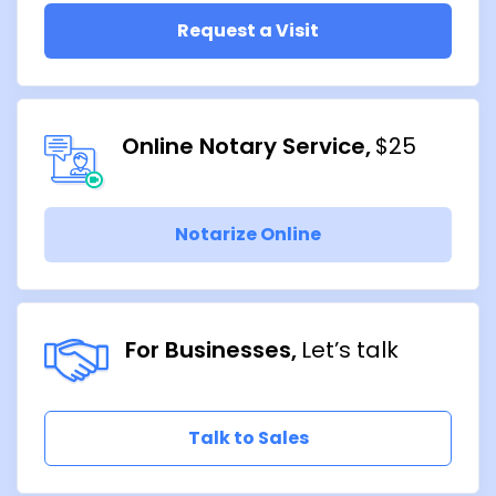
Request a Visit
Online Notary Service
$25
Notarize Online
For Businesses
Let’s talk
Talk to Sales