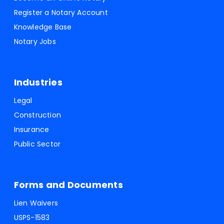
Register a Notary Account
Knowledge Base
Notary Jobs
Industries
Legal
Construction
Insurance
Public Sector
Forms and Documents
Lien Waivers
USPS-1583