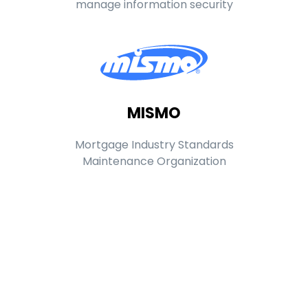
manage information security
MISMO
Mortgage Industry Standards
Maintenance Organization