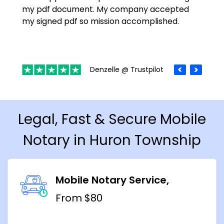
my pdf document. My company accepted
my signed pdf so mission accomplished.
Denzelle @ Trustpilot
Legal, Fast & Secure Mobile
Notary in Huron Township
Mobile Notary Service
From $80