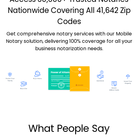
Nationwide Covering All 41,642 Zip
Codes
Get comprehensive notary services with our Mobile
Notary solution, delivering 100% coverage for all your
business notarization needs.
What People Say