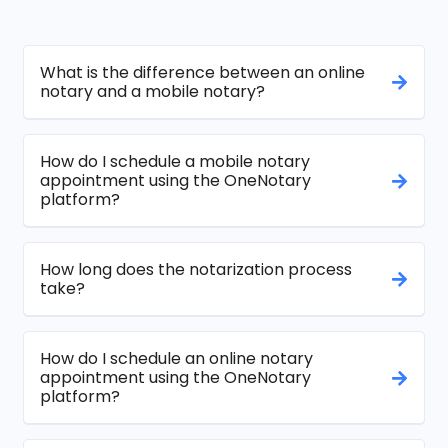
What is the difference between an online
notary and a mobile notary?
How do I schedule a mobile notary
appointment using the OneNotary
platform?
How long does the notarization process
take?
How do I schedule an online notary
appointment using the OneNotary
platform?