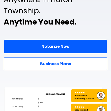
Township.
Anytime You Need.
Notarize Now
Business Plans