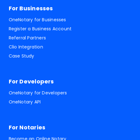
For Businesses
OneNotary for Businesses
Register a Business Account
Referral Partners
Clio Integration
Case Study
For Developers
OneNotary for Developers
OneNotary API
For Notaries
Become an Online Notary