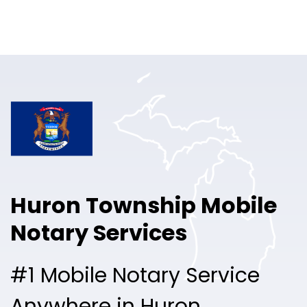
Online Notary
Pricing
Solutions
Login
Talk to Sales
Huron Township Mobile
Free Sign Up
Notary Services
#1 Mobile Notary Service
Anywhere in Huron