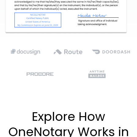
Explore How
OneNotary Works in