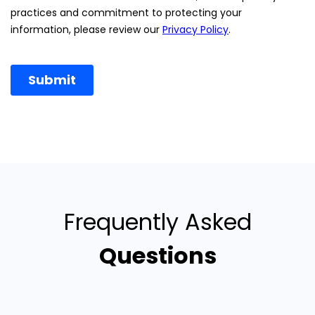
Frequently Asked
Questions