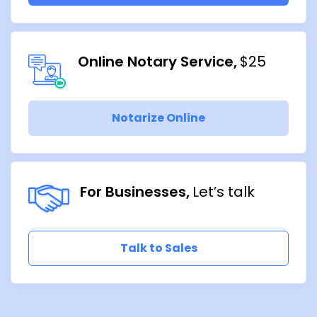
Online Notary Service
$25
Notarize Online
For Businesses
Let’s talk
Talk to Sales