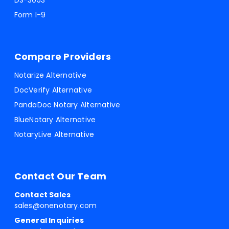
DS-3053
Form I-9
Compare Providers
Notarize Alternative
DocVerify Alternative
PandaDoc Notary Alternative
BlueNotary Alternative
NotaryLive Alternative
Contact Our Team
Contact Sales
sales@onenotary.com
General Inquiries