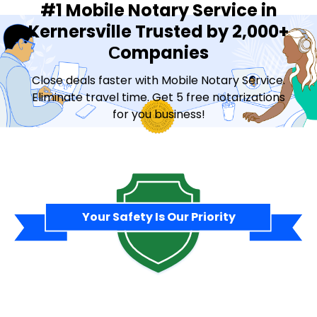
#1 Mobile Notary Service in
Kernersville Trusted by 2,000+
Сompanies
Close deals faster with Mobile Notary Service.
Eliminate travel time. Get 5 free notarizations
for you business!
Contact Sales
Your Safety Is Our Priority