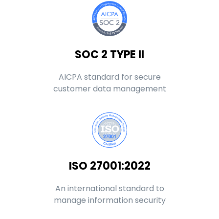
SOC 2 TYPE II
AICPA standard for secure
customer data management
ISO 27001:2022
An international standard to
manage information security