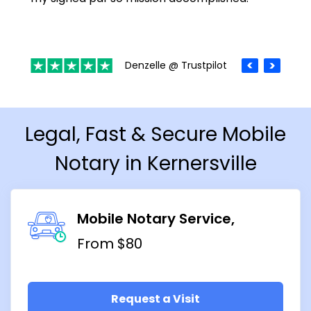
Denzelle @ Trustpilot
Legal, Fast & Secure Mobile
Notary in Kernersville
Mobile Notary Service
From $80
Request a Visit