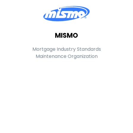
MISMO
Mortgage Industry Standards
Maintenance Organization