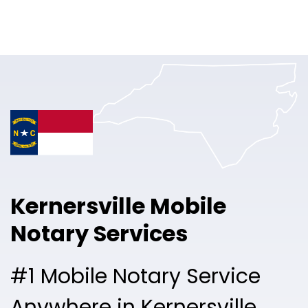
Online Notary
Pricing
Solutions
Login
Talk to Sales
Kernersville Mobile
Free Sign Up
Notary Services
#1 Mobile Notary Service
Anywhere in Kernersville.