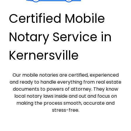
Certified Mobile
Notary Service in
Kernersville
Our mobile notaries are certified, experienced
and ready to handle everything from real estate
documents to powers of attorney. They know
local notary laws inside and out and focus on
making the process smooth, accurate and
stress-free.