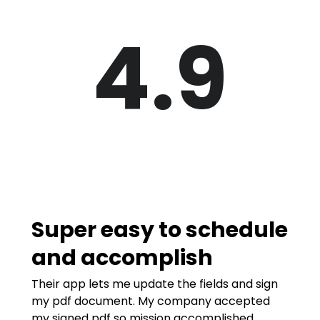
4.9
Super easy to schedule
and accomplish
Their app lets me update the fields and sign
my pdf document. My company accepted
my signed pdf so mission accomplished.