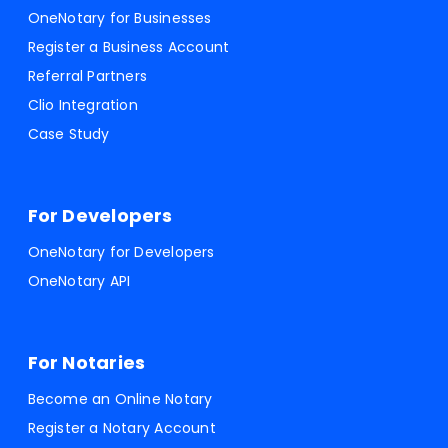
OneNotary for Businesses
Register a Business Account
Referral Partners
Clio Integration
Case Study
For Developers
OneNotary for Developers
OneNotary API
For Notaries
Become an Online Notary
Register a Notary Account