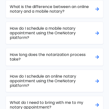
What is the difference between an online
notary and a mobile notary?
How do I schedule a mobile notary
appointment using the OneNotary
platform?
How long does the notarization process
take?
How do I schedule an online notary
appointment using the OneNotary
platform?
What do I need to bring with me to my
notary appointment?