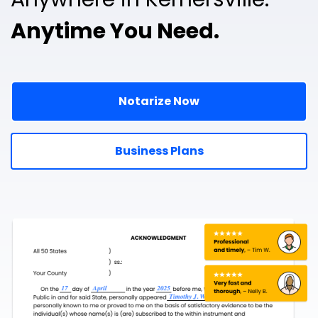
Anytime You Need.
Notarize Now
Business Plans