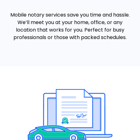
Mobile notary services save you time and hassle.
We’ll meet you at your home, office, or any
location that works for you. Perfect for busy
professionals or those with packed schedules.