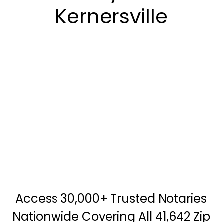
Kernersville
Access 30,000+ Trusted Notaries
Nationwide Covering All 41,642 Zip