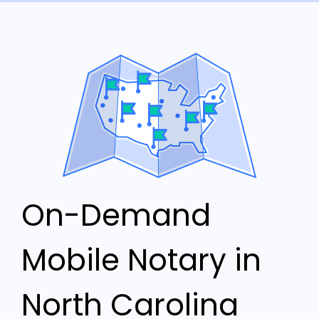
On-Demand
Mobile Notary in
North Carolina