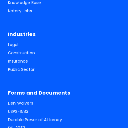
Knowledge Base
Notary Jobs
Industries
Legal
Construction
Insurance
Public Sector
Forms and Documents
Lien Waivers
USPS-1583
Durable Power of Attorney