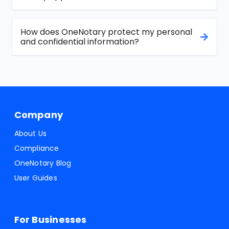
How does OneNotary protect my personal
and confidential information?
Company
About Us
Compliance
OneNotary Blog
User Guides
For Businesses