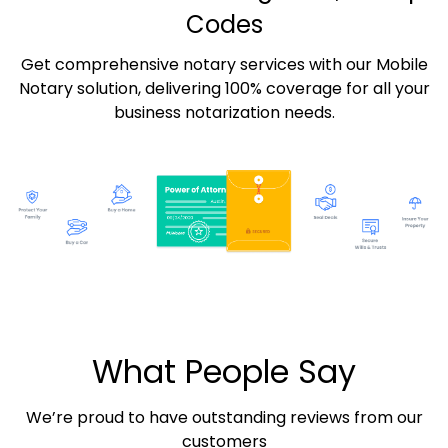
Codes
Get comprehensive notary services with our Mobile
Notary solution, delivering 100% coverage for all your
business notarization needs.
What People Say
We’re proud to have outstanding reviews from our
customers