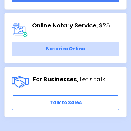
Online Notary Service
$25
Notarize Online
For Businesses
Let’s talk
Talk to Sales