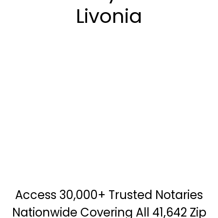
Livonia
Access 30,000+ Trusted Notaries
Nationwide Covering All 41,642 Zip