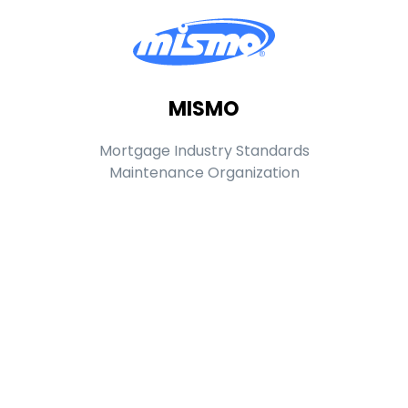
MISMO
Mortgage Industry Standards
Maintenance Organization