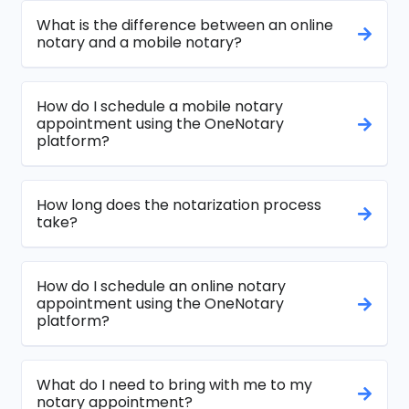
What is the difference between an online
notary and a mobile notary?
How do I schedule a mobile notary
appointment using the OneNotary
platform?
How long does the notarization process
take?
How do I schedule an online notary
appointment using the OneNotary
platform?
What do I need to bring with me to my
notary appointment?