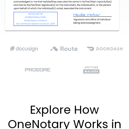
Explore How
OneNotary Works in