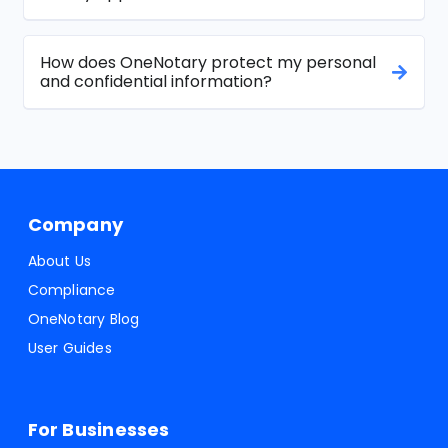
How does OneNotary protect my personal
and confidential information?
Company
About Us
Compliance
OneNotary Blog
User Guides
For Businesses