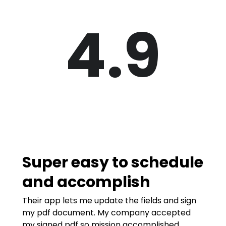
4.9
Super easy to schedule
and accomplish
Their app lets me update the fields and sign
my pdf document. My company accepted
my signed pdf so mission accomplished.