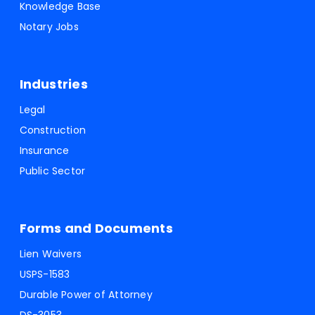
Knowledge Base
Notary Jobs
Industries
Legal
Construction
Insurance
Public Sector
Forms and Documents
Lien Waivers
USPS-1583
Durable Power of Attorney