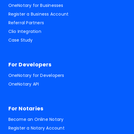
OneNotary for Businesses
Register a Business Account
Referral Partners
Clio Integration
Case Study
For Developers
OneNotary for Developers
OneNotary API
For Notaries
Become an Online Notary
Register a Notary Account