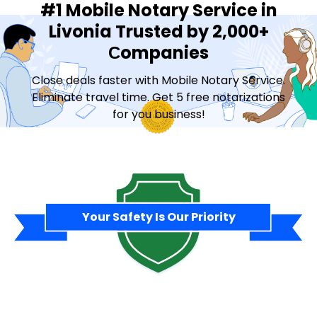
#1 Mobile Notary Service in
Livonia Trusted by 2,000+
Сompanies
Close deals faster with Mobile Notary Service.
Eliminate travel time. Get 5 free notarizations
for you business!
Contact Sales
Your Safety Is Our Priority