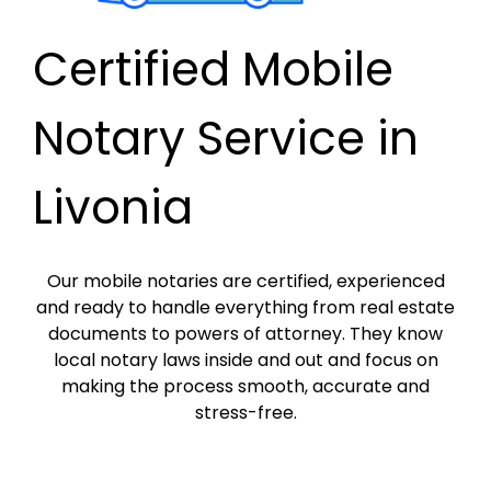
Certified Mobile
Notary Service in
Livonia
Our mobile notaries are certified, experienced
and ready to handle everything from real estate
documents to powers of attorney. They know
local notary laws inside and out and focus on
making the process smooth, accurate and
stress-free.