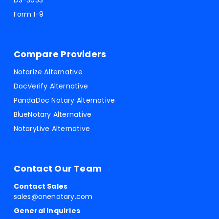
DS-3053
Form I-9
Compare Providers
Notarize Alternative
DocVerify Alternative
PandaDoc Notary Alternative
BlueNotary Alternative
NotaryLive Alternative
Contact Our Team
Contact Sales
sales@onenotary.com
General Inquiries