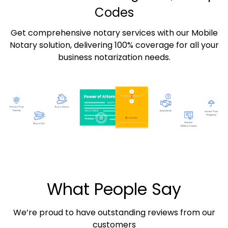
Codes
Get comprehensive notary services with our Mobile
Notary solution, delivering 100% coverage for all your
business notarization needs.
What People Say
We’re proud to have outstanding reviews from our
customers