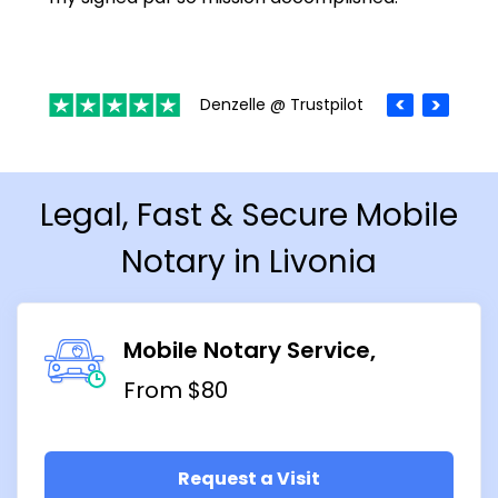
Denzelle @ Trustpilot
Legal, Fast & Secure Mobile
Notary in Livonia
Mobile Notary Service
From $80
Request a Visit