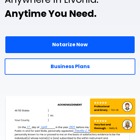
Anytime You Need.
Notarize Now
Business Plans