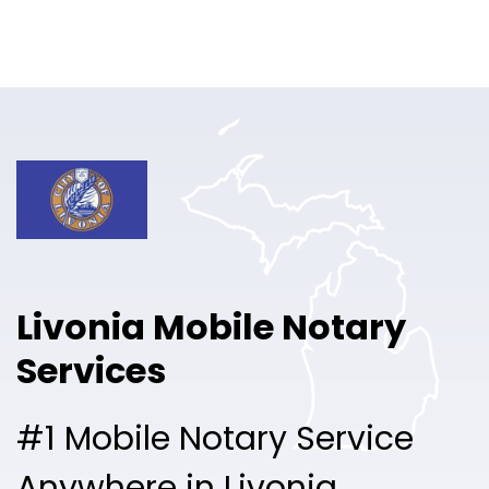
Online Notary
Pricing
Solutions
Login
Talk to Sales
Livonia Mobile Notary
Free Sign Up
Services
#1 Mobile Notary Service
Anywhere in Livonia.