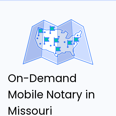
On-Demand
Mobile Notary in
Missouri