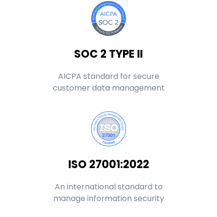
SOC 2 TYPE II
AICPA standard for secure
customer data management
ISO 27001:2022
An international standard to
manage information security