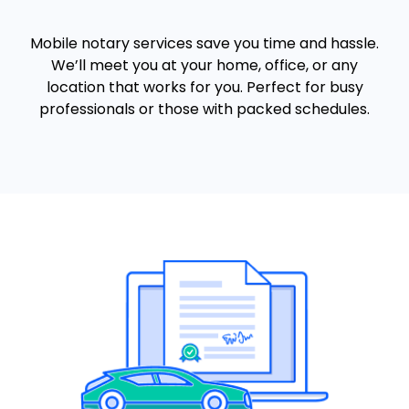
Mobile notary services save you time and hassle.
We’ll meet you at your home, office, or any
location that works for you. Perfect for busy
professionals or those with packed schedules.