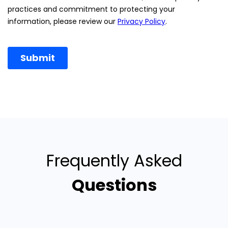
Frequently Asked
Questions