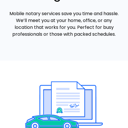
Mobile notary services save you time and hassle.
We’ll meet you at your home, office, or any
location that works for you. Perfect for busy
professionals or those with packed schedules.