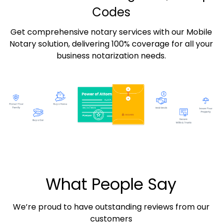
Codes
Get comprehensive notary services with our Mobile
Notary solution, delivering 100% coverage for all your
business notarization needs.
What People Say
We’re proud to have outstanding reviews from our
customers