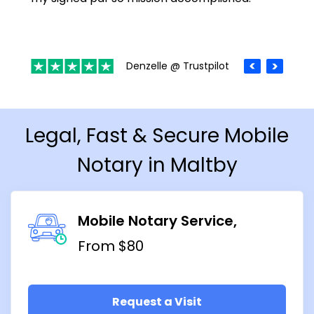
Denzelle @ Trustpilot
Legal, Fast & Secure Mobile
Notary in Maltby
Mobile Notary Service
From $80
Request a Visit