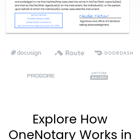
Explore How
OneNotary Works in