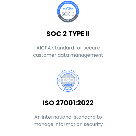
SOC 2 TYPE II
AICPA standard for secure
customer data management
ISO 27001:2022
An international standard to
manage information security