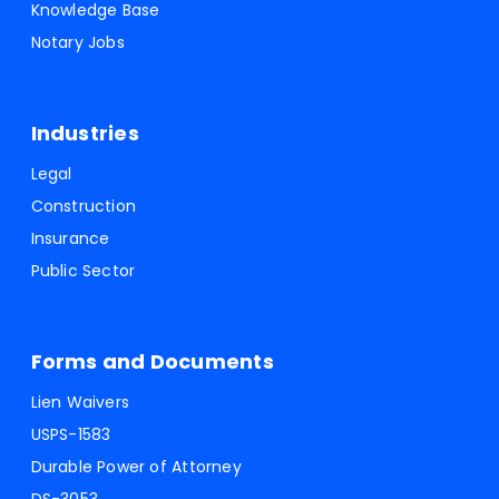
Knowledge Base
Notary Jobs
Industries
Legal
Construction
Insurance
Public Sector
Forms and Documents
Lien Waivers
USPS-1583
Durable Power of Attorney