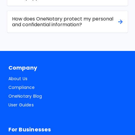
How does OneNotary protect my personal
and confidential information?
Company
About Us
Compliance
OneNotary Blog
User Guides
For Businesses