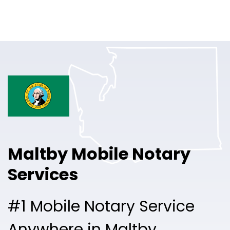
Online Notary
Pricing
Solutions
Login
Talk to Sales
Maltby Mobile Notary
Free Sign Up
Services
#1 Mobile Notary Service
Anywhere in Maltby.