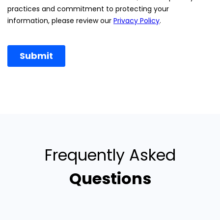
Frequently Asked
Questions