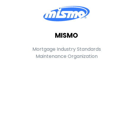
MISMO
Mortgage Industry Standards
Maintenance Organization