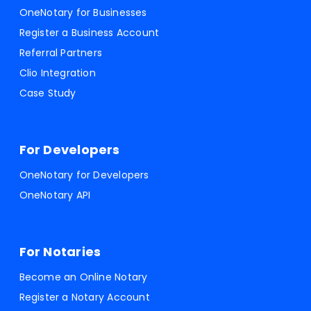
OneNotary for Businesses
Register a Business Account
Referral Partners
Clio Integration
Case Study
For Developers
OneNotary for Developers
OneNotary API
For Notaries
Become an Online Notary
Register a Notary Account