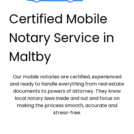
Certified Mobile
Notary Service in
Maltby
Our mobile notaries are certified, experienced
and ready to handle everything from real estate
documents to powers of attorney. They know
local notary laws inside and out and focus on
making the process smooth, accurate and
stress-free.