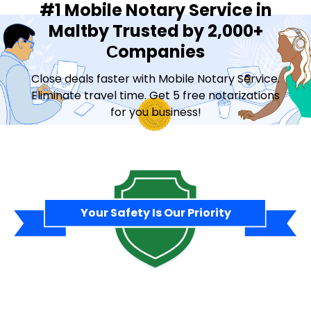
#1 Mobile Notary Service in
Maltby Trusted by 2,000+
Сompanies
Close deals faster with Mobile Notary Service.
Eliminate travel time. Get 5 free notarizations
for you business!
Contact Sales
Your Safety Is Our Priority