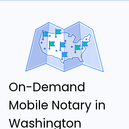
On-Demand
Mobile Notary in
Washington