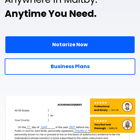
Anytime You Need.
Notarize Now
Business Plans