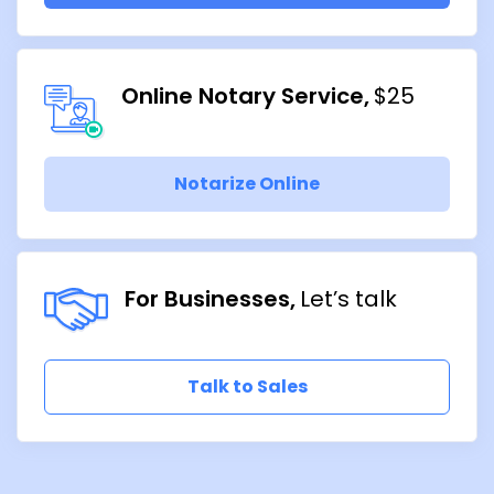
Online Notary Service
$25
Notarize Online
For Businesses
Let’s talk
Talk to Sales