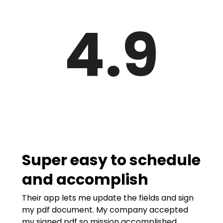
4.9
Super easy to schedule
and accomplish
Their app lets me update the fields and sign
my pdf document. My company accepted
my signed pdf so mission accomplished.