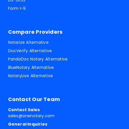
DS-3053
Form I-9
Compare Providers
Notarize Alternative
DocVerify Alternative
PandaDoc Notary Alternative
BlueNotary Alternative
NotaryLive Alternative
Contact Our Team
Contact Sales
sales@onenotary.com
General Inquiries