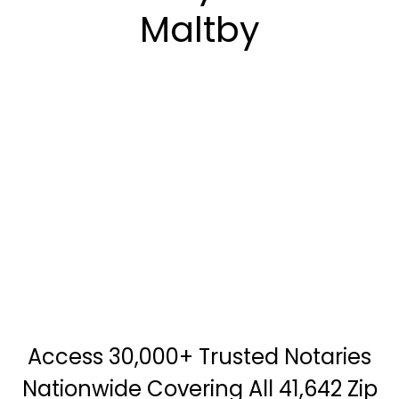
Maltby
Access 30,000+ Trusted Notaries
Nationwide Covering All 41,642 Zip