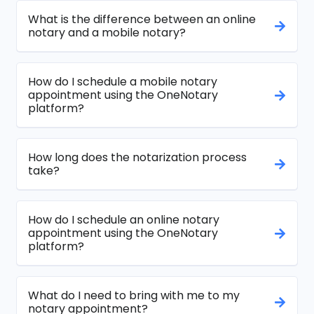
What is the difference between an online
notary and a mobile notary?
How do I schedule a mobile notary
appointment using the OneNotary
platform?
How long does the notarization process
take?
How do I schedule an online notary
appointment using the OneNotary
platform?
What do I need to bring with me to my
notary appointment?