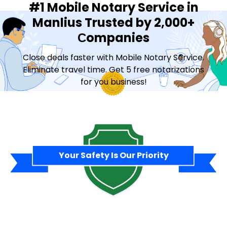
#1 Mobile Notary Service in
Manlius Trusted by 2,000+
Сompanies
Close deals faster with Mobile Notary Service.
Eliminate travel time. Get 5 free notarizations
for you business!
Contact Sales
Your Safety Is Our Priority