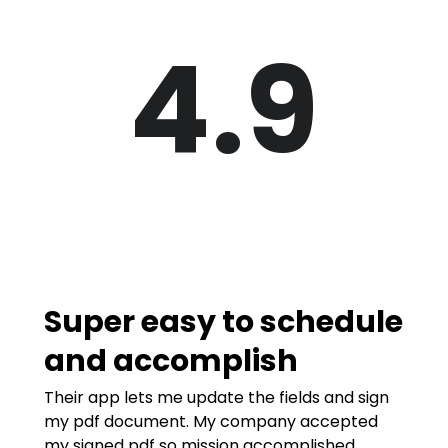
4.9
Super easy to schedule
and accomplish
Their app lets me update the fields and sign
my pdf document. My company accepted
my signed pdf so mission accomplished.