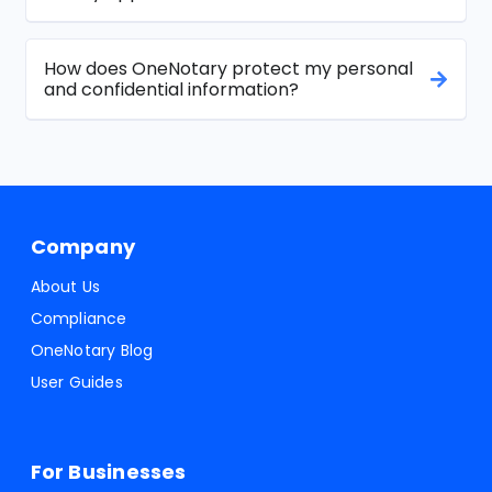
How does OneNotary protect my personal
and confidential information?
Company
About Us
Compliance
OneNotary Blog
User Guides
For Businesses