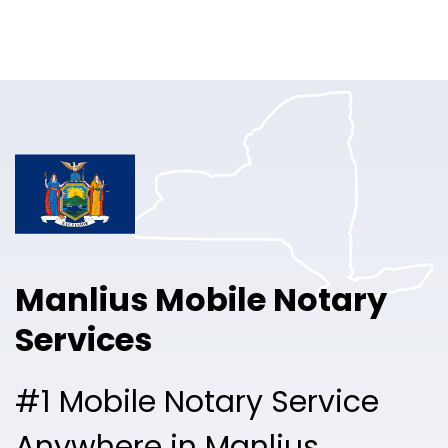
Online Notary
Pricing
Solutions
Login
Talk to Sales
Manlius Mobile Notary
Free Sign Up
Services
#1 Mobile Notary Service
Anywhere in Manlius.