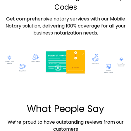
Codes
Get comprehensive notary services with our Mobile
Notary solution, delivering 100% coverage for all your
business notarization needs.
What People Say
We’re proud to have outstanding reviews from our
customers