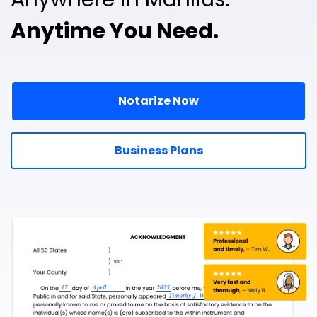
Anytime You Need.
Notarize Now
Business Plans