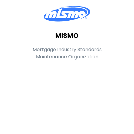
MISMO
Mortgage Industry Standards
Maintenance Organization