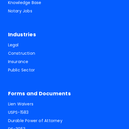
Knowledge Base
Notary Jobs
Industries
Legal
Construction
Insurance
Public Sector
Forms and Documents
Lien Waivers
USPS-1583
Durable Power of Attorney