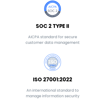
SOC 2 TYPE II
AICPA standard for secure
customer data management
ISO 27001:2022
An international standard to
manage information security