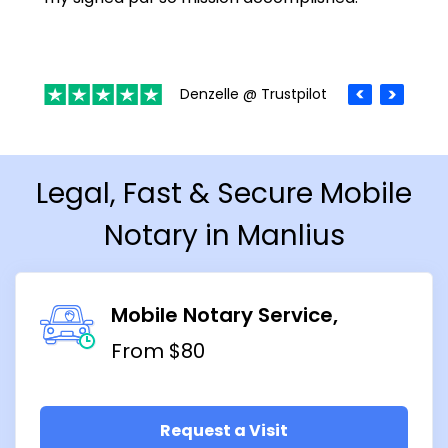
Denzelle @ Trustpilot
Legal, Fast & Secure Mobile
Notary in Manlius
Mobile Notary Service
From $80
Request a Visit