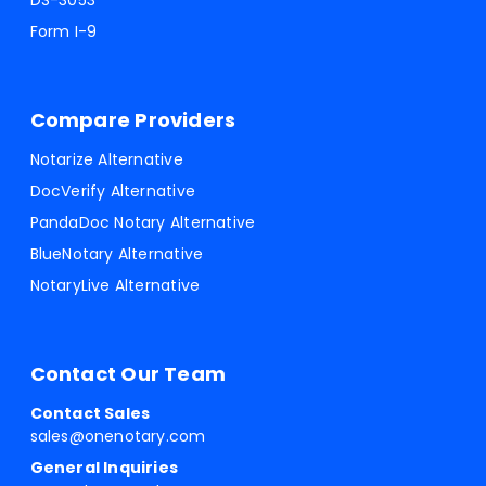
DS-3053
Form I-9
Compare Providers
Notarize Alternative
DocVerify Alternative
PandaDoc Notary Alternative
BlueNotary Alternative
NotaryLive Alternative
Contact Our Team
Contact Sales
sales@onenotary.com
General Inquiries