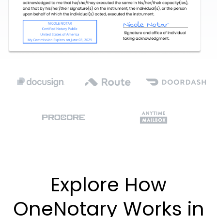
Explore How
OneNotary Works in