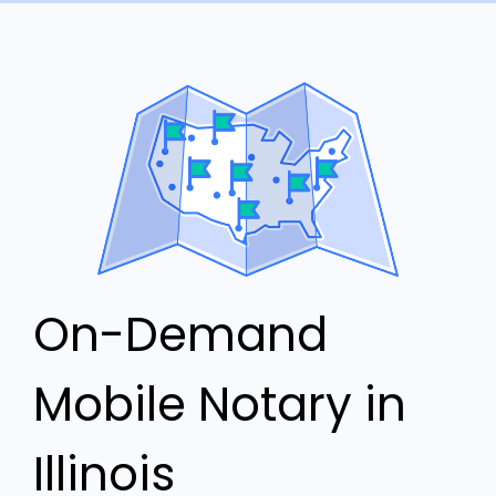
On-Demand
Mobile Notary in
Illinois