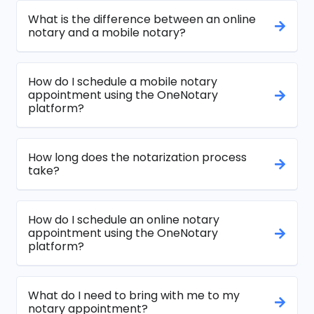
What is the difference between an online
notary and a mobile notary?
How do I schedule a mobile notary
appointment using the OneNotary
platform?
How long does the notarization process
take?
How do I schedule an online notary
appointment using the OneNotary
platform?
What do I need to bring with me to my
notary appointment?