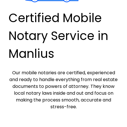
Certified Mobile
Notary Service in
Manlius
Our mobile notaries are certified, experienced
and ready to handle everything from real estate
documents to powers of attorney. They know
local notary laws inside and out and focus on
making the process smooth, accurate and
stress-free.