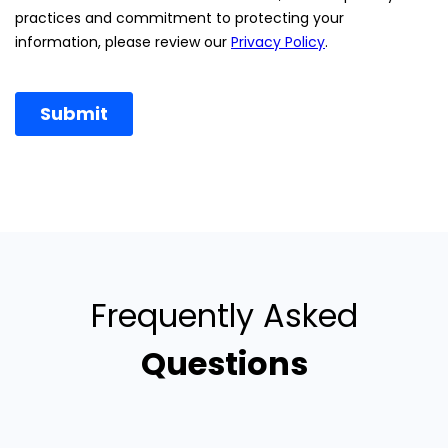
Frequently Asked
Questions