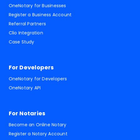
OneNotary for Businesses
Register a Business Account
Referral Partners
Clio Integration
Case Study
For Developers
OneNotary for Developers
OneNotary API
For Notaries
Become an Online Notary
Register a Notary Account