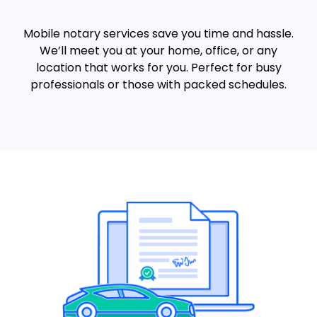
Mobile notary services save you time and hassle.
We’ll meet you at your home, office, or any
location that works for you. Perfect for busy
professionals or those with packed schedules.