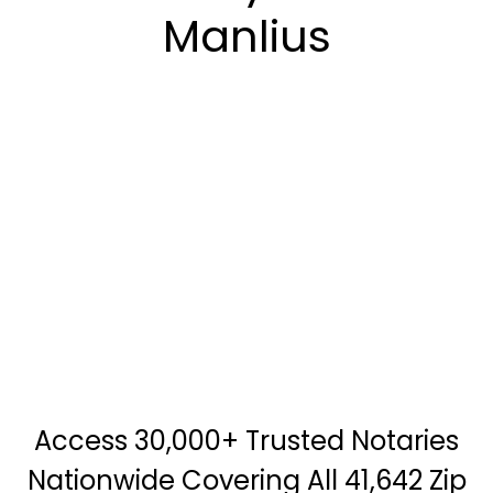
Manlius
Access 30,000+ Trusted Notaries
Nationwide Covering All 41,642 Zip