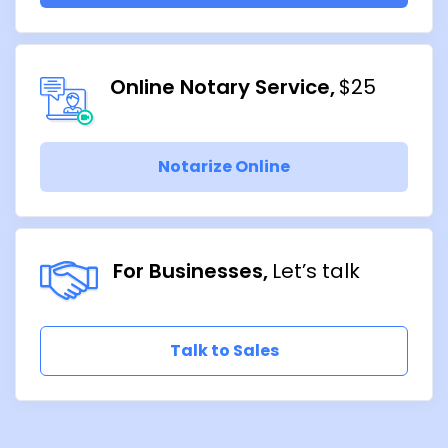
Online Notary Service
$25
Notarize Online
For Businesses
Let’s talk
Talk to Sales