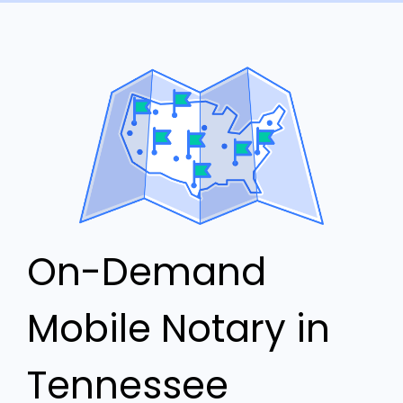
On-Demand
Mobile Notary in
Tennessee