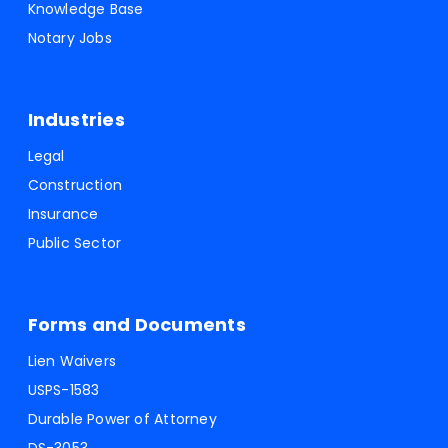
Knowledge Base
Notary Jobs
Industries
Legal
Construction
Insurance
Public Sector
Forms and Documents
Lien Waivers
USPS-1583
Durable Power of Attorney