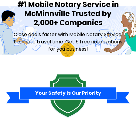
#1 Mobile Notary Service in
McMinnville Trusted by
2,000+ Сompanies
Close deals faster with Mobile Notary Service.
Eliminate travel time. Get 5 free notarizations
for you business!
Contact Sales
Your Safety Is Our Priority