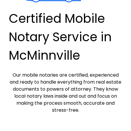
Certified Mobile
Notary Service in
McMinnville
Our mobile notaries are certified, experienced
and ready to handle everything from real estate
documents to powers of attorney. They know
local notary laws inside and out and focus on
making the process smooth, accurate and
stress-free.