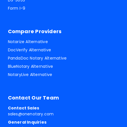
DS-3053
Form I-9
Compare Providers
Notarize Alternative
DocVerify Alternative
PandaDoc Notary Alternative
BlueNotary Alternative
NotaryLive Alternative
Contact Our Team
Contact Sales
sales@onenotary.com
General Inquiries