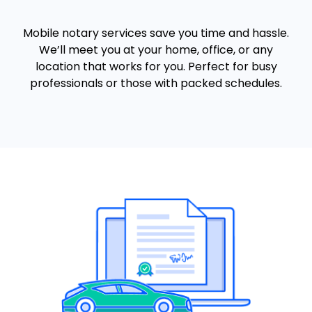
Mobile notary services save you time and hassle.
We’ll meet you at your home, office, or any
location that works for you. Perfect for busy
professionals or those with packed schedules.