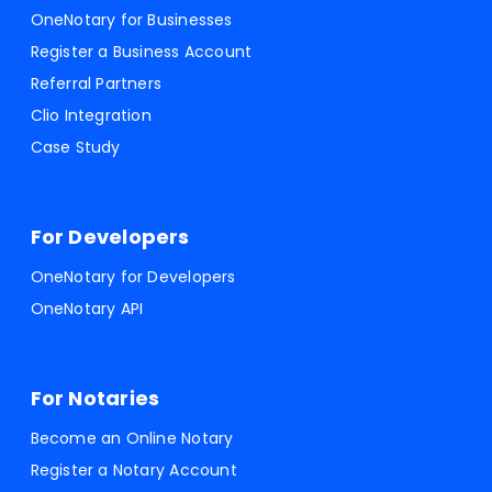
OneNotary for Businesses
Register a Business Account
Referral Partners
Clio Integration
Case Study
For Developers
OneNotary for Developers
OneNotary API
For Notaries
Become an Online Notary
Register a Notary Account