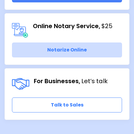
Online Notary Service
$25
Notarize Online
For Businesses
Let’s talk
Talk to Sales