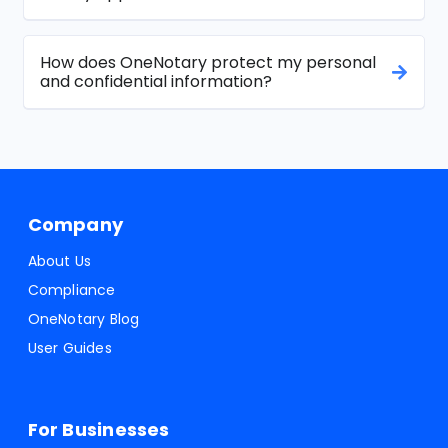
How does OneNotary protect my personal
and confidential information?
Company
About Us
Compliance
OneNotary Blog
User Guides
For Businesses