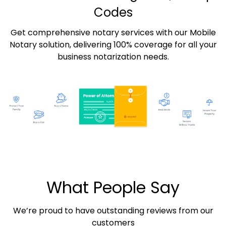
Codes
Get comprehensive notary services with our Mobile
Notary solution, delivering 100% coverage for all your
business notarization needs.
What People Say
We’re proud to have outstanding reviews from our
customers