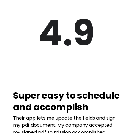
4.9
Super easy to schedule
and accomplish
Their app lets me update the fields and sign
my pdf document. My company accepted
my signed pdf so mission accomplished.