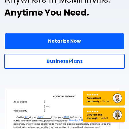
Anytime You Need.
Notarize Now
Business Plans