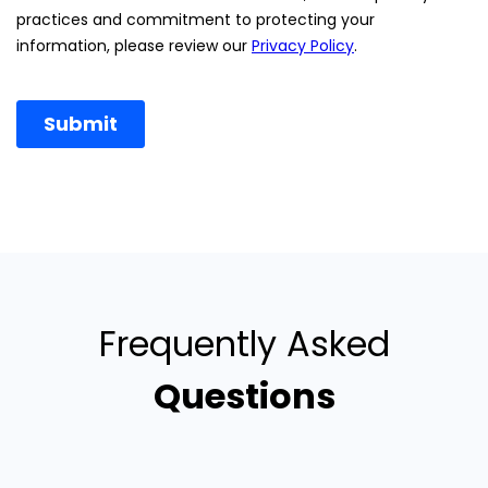
Frequently Asked
Questions