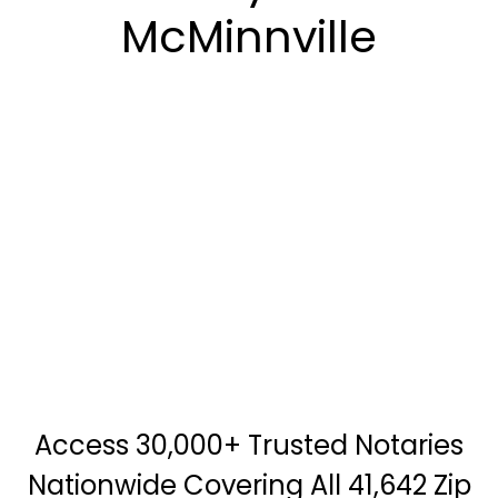
McMinnville
Access 30,000+ Trusted Notaries
Nationwide Covering All 41,642 Zip