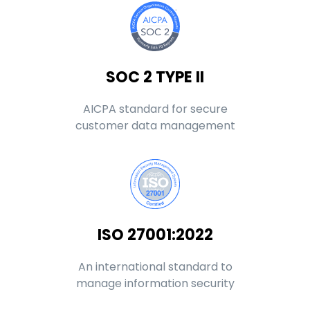
SOC 2 TYPE II
AICPA standard for secure
customer data management
ISO 27001:2022
An international standard to
manage information security