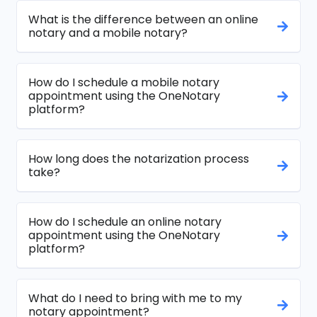
What is the difference between an online
notary and a mobile notary?
How do I schedule a mobile notary
appointment using the OneNotary
platform?
How long does the notarization process
take?
How do I schedule an online notary
appointment using the OneNotary
platform?
What do I need to bring with me to my
notary appointment?