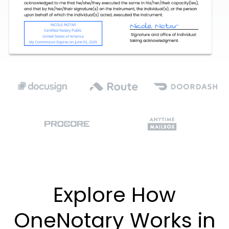
Explore How
OneNotary Works in