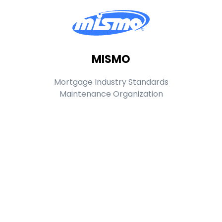
MISMO
Mortgage Industry Standards
Maintenance Organization