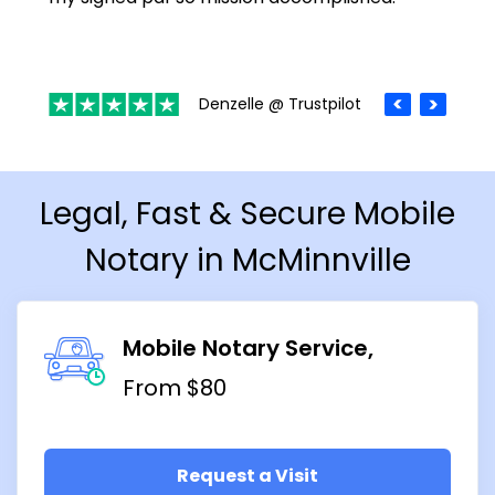
Denzelle @ Trustpilot
Legal, Fast & Secure Mobile
Notary in McMinnville
Mobile Notary Service
From $80
Request a Visit