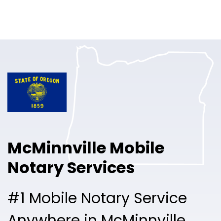
Online Notary
Pricing
Solutions
Login
Talk to Sales
McMinnville Mobile
Free Sign Up
Notary Services
#1 Mobile Notary Service
Anywhere in McMinnville.