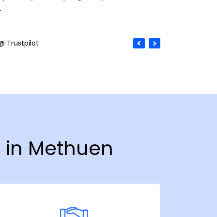
.
@ Trustpilot
y in Methuen