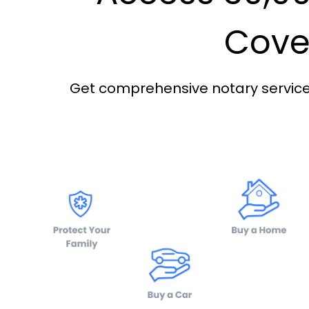
Cover
Get comprehensive notary services 