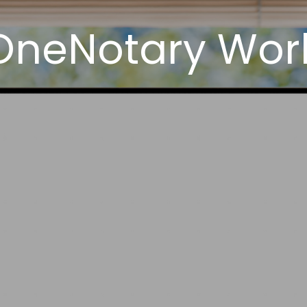
OneNotary Wor