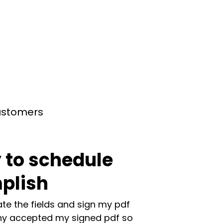
customers
 to schedule
plish
te the fields and sign my pdf
y accepted my signed pdf so