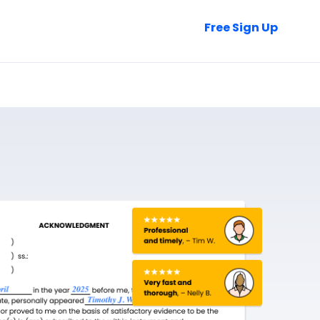
Talk to Sales
Free Sign Up
Login