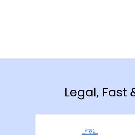
Legal, Fast