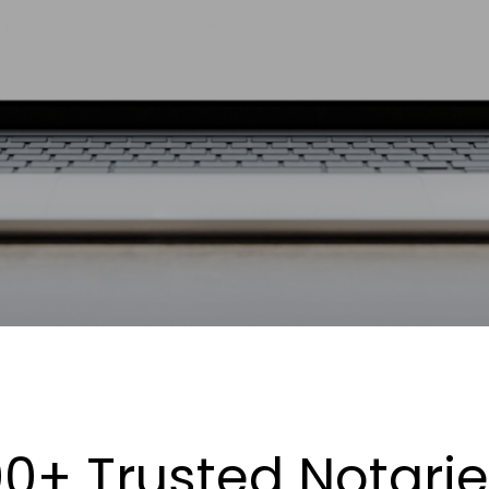
0+ Trusted Notari