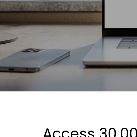
Access 30,00