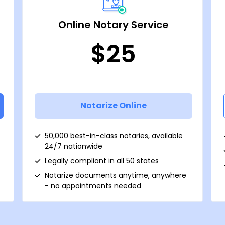
Online Notary Service
$25
Notarize Online
50,000 best-in-class notaries, available
24/7 nationwide
Legally compliant in all 50 states
Notarize documents anytime, anywhere
- no appointments needed