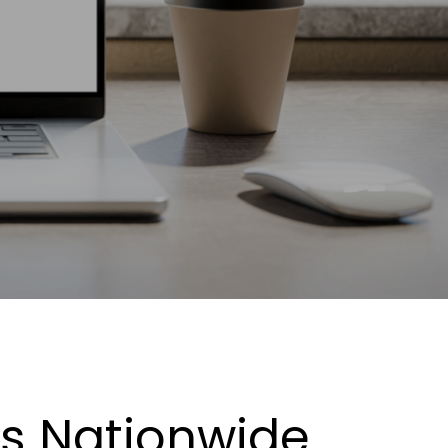
es Nationwide