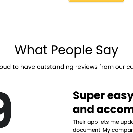
What People Say
oud to have outstanding reviews from our 
9
Super easy
and accom
Their app lets me upda
document. My compan