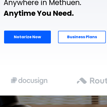
Anywhere in Methuen.
Anytime You Need.
Notarize Now
Business Plans