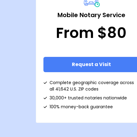
Mobile Notary Service
From $80
Request a Visit
Complete geographic coverage across
all 41,642 U.S. ZIP codes
30,000+ trusted notaries nationwide
100% money-back guarantee