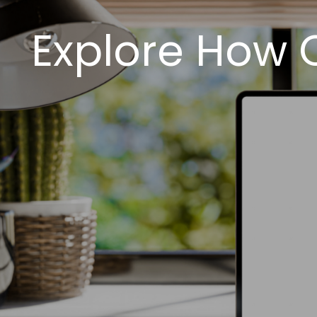
Explore How 