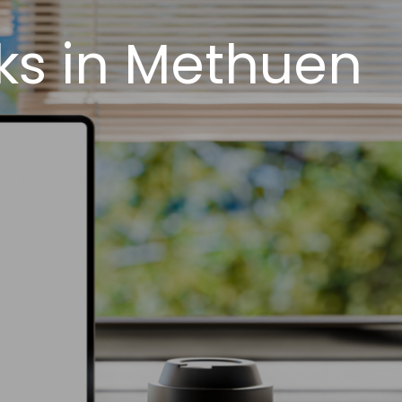
ks in Methuen