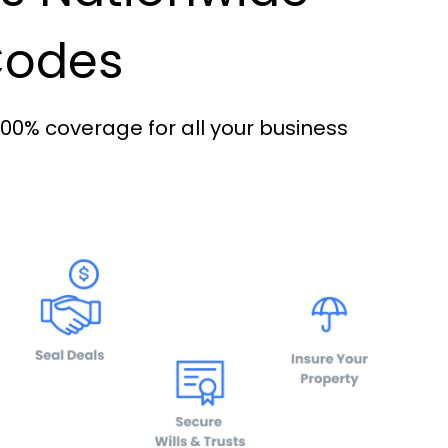
 Codes
100% coverage for all your business