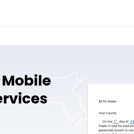
 Mobile
ervices