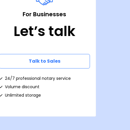
For Businesses
Let’s talk
Talk to Sales
24/7 professional notary service
Volume discount
Unlimited storage