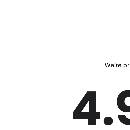
We’re pr
4.