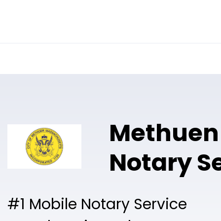
Online Notary
Pricing
Solutions
Methuen
Notary S
#1 Mobile Notary Service