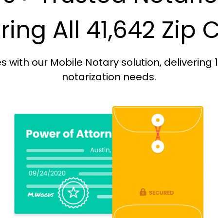
ing All 41,642 Zip
with our Mobile Notary solution, delivering 
notarization needs.