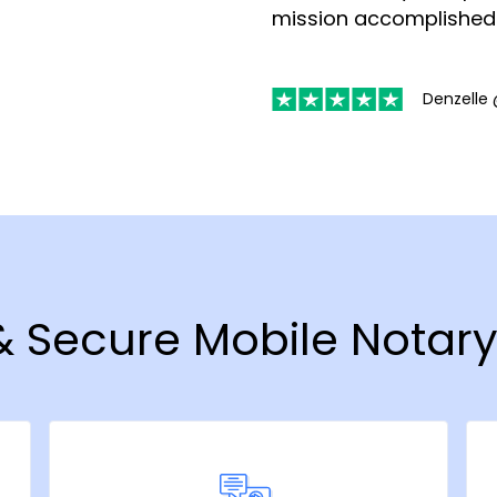
mission accomplished
Denzelle 
 & Secure Mobile Notar