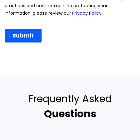
Frequently Asked
Questions