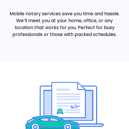
Mobile notary services save you time and hassle.
We’ll meet you at your home, office, or any
location that works for you. Perfect for busy
professionals or those with packed schedules.