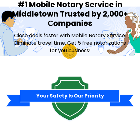
#1 Mobile Notary Service in
Middletown Trusted by 2,000+
Сompanies
Close deals faster with Mobile Notary Service.
Eliminate travel time. Get 5 free notarizations
for you business!
Contact Sales
Your Safety Is Our Priority