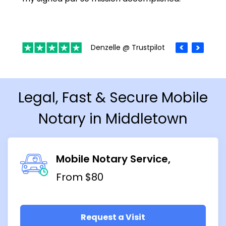
Denzelle @ Trustpilot
Legal, Fast & Secure Mobile
Notary in Middletown
Mobile Notary Service
From $80
Request a Visit