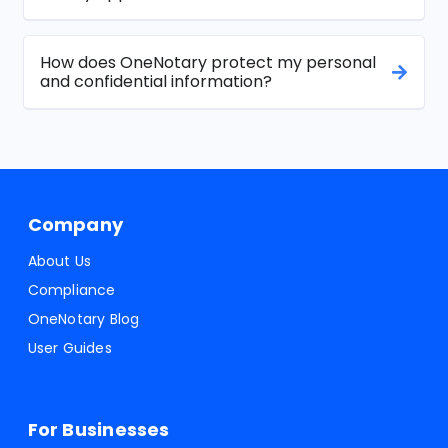
How does OneNotary protect my personal
and confidential information?
Company
About Us
Compliance
OneNotary Blog
User Guides
For Businesses