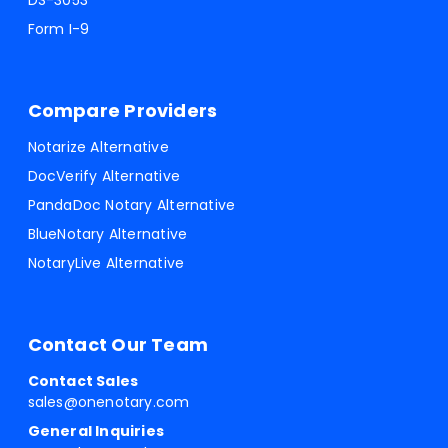
DS-3053
Form I-9
Compare Providers
Notarize Alternative
DocVerify Alternative
PandaDoc Notary Alternative
BlueNotary Alternative
NotaryLive Alternative
Contact Our Team
Contact Sales
sales@onenotary.com
General Inquiries