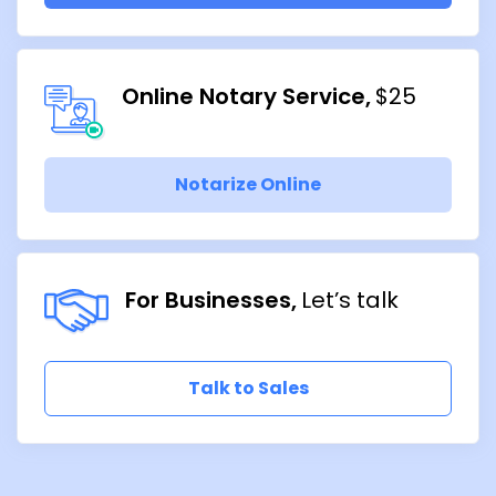
Online Notary Service
$25
Notarize Online
For Businesses
Let’s talk
Talk to Sales