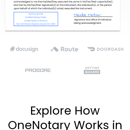
Explore How
OneNotary Works in