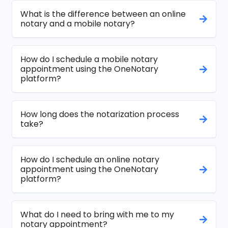
What is the difference between an online
notary and a mobile notary?
How do I schedule a mobile notary
appointment using the OneNotary
platform?
How long does the notarization process
take?
How do I schedule an online notary
appointment using the OneNotary
platform?
What do I need to bring with me to my
notary appointment?