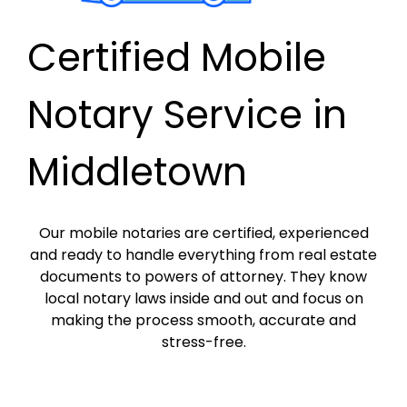
Certified Mobile
Notary Service in
Middletown
Our mobile notaries are certified, experienced
and ready to handle everything from real estate
documents to powers of attorney. They know
local notary laws inside and out and focus on
making the process smooth, accurate and
stress-free.