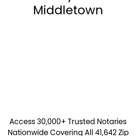
Middletown
Access 30,000+ Trusted Notaries
Nationwide Covering All 41,642 Zip