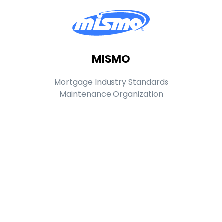
MISMO
Mortgage Industry Standards
Maintenance Organization