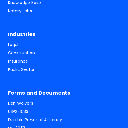
Knowledge Base
Notary Jobs
Industries
Legal
Construction
Insurance
Public Sector
Forms and Documents
Lien Waivers
USPS-1583
Durable Power of Attorney