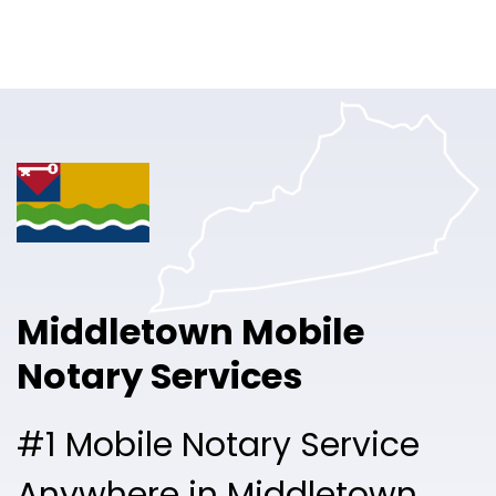
Online Notary
Pricing
Solutions
Login
Talk to Sales
Middletown Mobile
Free Sign Up
Notary Services
#1 Mobile Notary Service
Anywhere in Middletown.