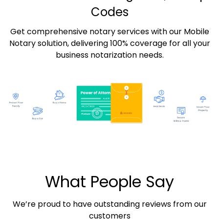
Codes
Get comprehensive notary services with our Mobile
Notary solution, delivering 100% coverage for all your
business notarization needs.
What People Say
We’re proud to have outstanding reviews from our
customers