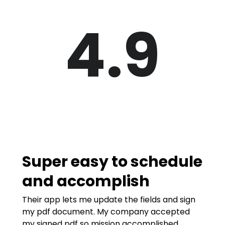
4.9
Super easy to schedule
and accomplish
Their app lets me update the fields and sign
my pdf document. My company accepted
my signed pdf so mission accomplished.