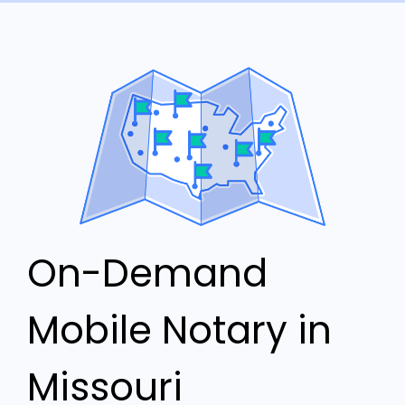
On-Demand
Mobile Notary in
Missouri