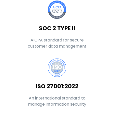
SOC 2 TYPE II
AICPA standard for secure
customer data management
ISO 27001:2022
An international standard to
manage information security