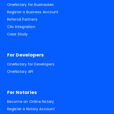
OneNotary for Businesses
Register a Business Account
Referral Partners
Clio Integration
Case Study
For Developers
OneNotary for Developers
OneNotary API
For Notaries
Become an Online Notary
Register a Notary Account