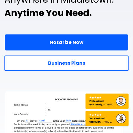
Anytime You Need.
Notarize Now
Business Plans