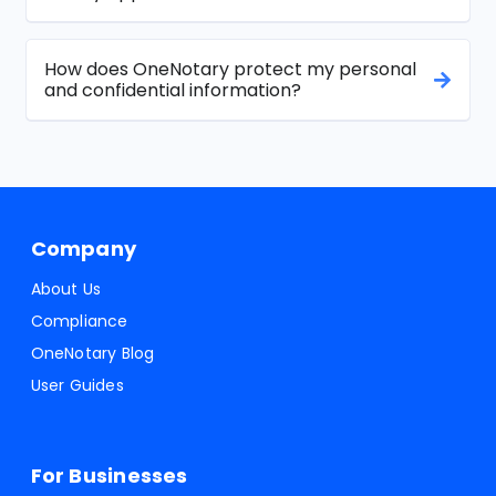
How does OneNotary protect my personal
and confidential information?
Company
About Us
Compliance
OneNotary Blog
User Guides
For Businesses