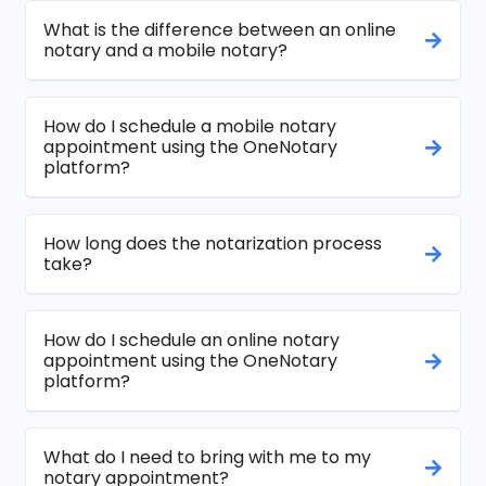
What is the difference between an online
notary and a mobile notary?
How do I schedule a mobile notary
appointment using the OneNotary
platform?
How long does the notarization process
take?
How do I schedule an online notary
appointment using the OneNotary
platform?
What do I need to bring with me to my
notary appointment?