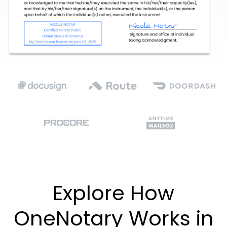
Explore How
OneNotary Works in