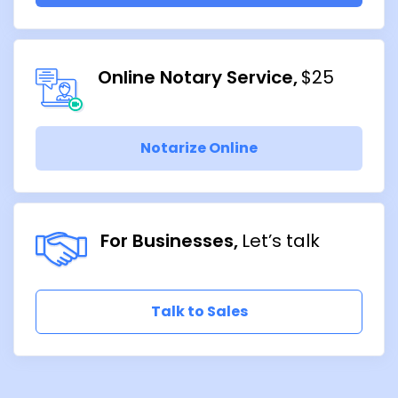
Online Notary Service
$25
Notarize Online
For Businesses
Let’s talk
Talk to Sales