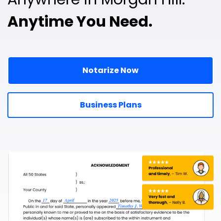
Anytime You Need.
Notarize Now
Business Plans