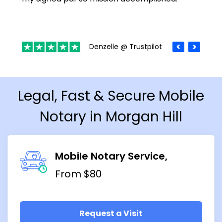
Denzelle @ Trustpilot
Legal, Fast & Secure Mobile
Notary in Morgan Hill
Mobile Notary Service
From $80
Request a Visit