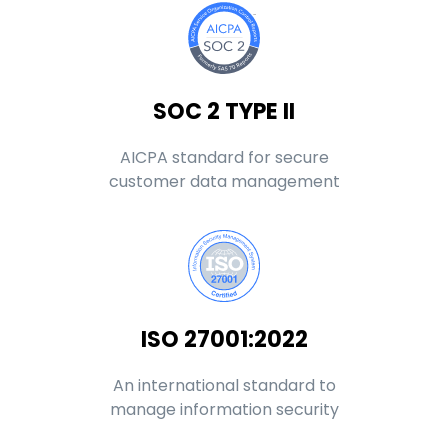
SOC 2 TYPE II
AICPA standard for secure
customer data management
ISO 27001:2022
An international standard to
manage information security