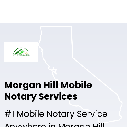
Online Notary
Pricing
Solutions
Login
Talk to Sales
Morgan Hill Mobile
Free Sign Up
Notary Services
#1 Mobile Notary Service
Anywhere in Morgan Hill.