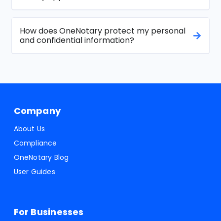
How does OneNotary protect my personal
and confidential information?
Company
About Us
Compliance
OneNotary Blog
User Guides
For Businesses