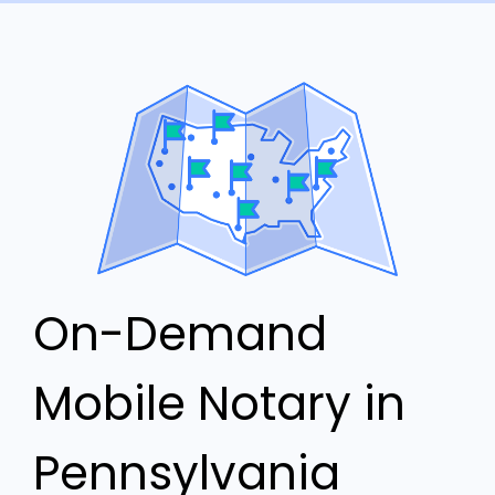
On-Demand
Mobile Notary in
Pennsylvania