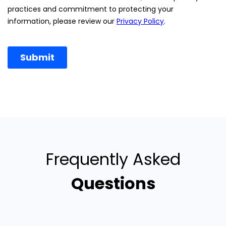
Frequently Asked
Questions