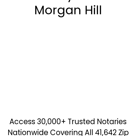
Morgan Hill
Access 30,000+ Trusted Notaries
Nationwide Covering All 41,642 Zip