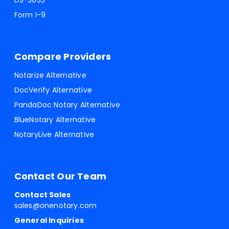
DS-3053
Form I-9
Compare Providers
Notarize Alternative
DocVerify Alternative
PandaDoc Notary Alternative
BlueNotary Alternative
NotaryLive Alternative
Contact Our Team
Contact Sales
sales@onenotary.com
General Inquiries