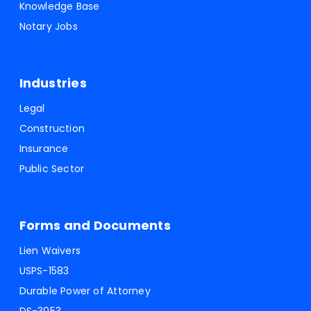
Knowledge Base
Notary Jobs
Industries
Legal
Construction
Insurance
Public Sector
Forms and Documents
Lien Waivers
USPS-1583
Durable Power of Attorney