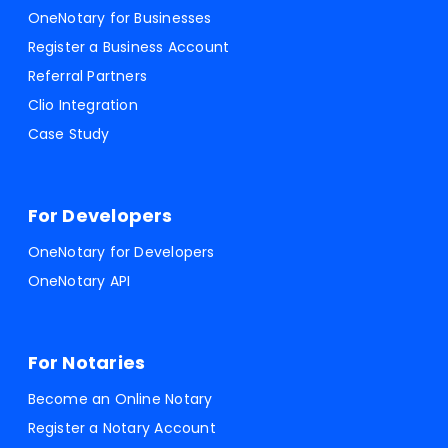
OneNotary for Businesses
Register a Business Account
Referral Partners
Clio Integration
Case Study
For Developers
OneNotary for Developers
OneNotary API
For Notaries
Become an Online Notary
Register a Notary Account