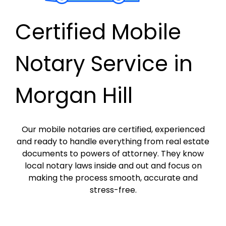
Certified Mobile
Notary Service in
Morgan Hill
Our mobile notaries are certified, experienced
and ready to handle everything from real estate
documents to powers of attorney. They know
local notary laws inside and out and focus on
making the process smooth, accurate and
stress-free.