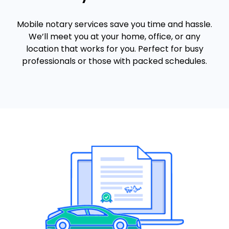
Mobile notary services save you time and hassle.
We’ll meet you at your home, office, or any
location that works for you. Perfect for busy
professionals or those with packed schedules.