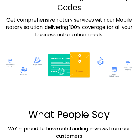
Codes
Get comprehensive notary services with our Mobile
Notary solution, delivering 100% coverage for all your
business notarization needs.
What People Say
We’re proud to have outstanding reviews from our
customers