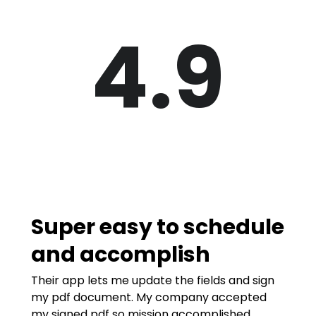
4.9
Super easy to schedule
and accomplish
Their app lets me update the fields and sign
my pdf document. My company accepted
my signed pdf so mission accomplished.