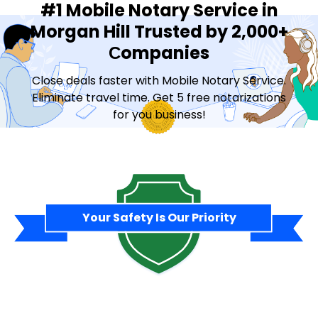
#1 Mobile Notary Service in
Morgan Hill Trusted by 2,000+
Сompanies
Close deals faster with Mobile Notary Service.
Eliminate travel time. Get 5 free notarizations
for you business!
Contact Sales
Your Safety Is Our Priority