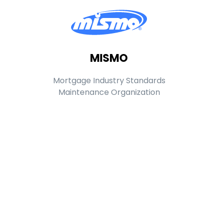
MISMO
Mortgage Industry Standards
Maintenance Organization