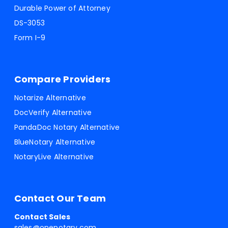
Durable Power of Attorney
DS-3053
Form I-9
Compare Providers
Notarize Alternative
DocVerify Alternative
PandaDoc Notary Alternative
BlueNotary Alternative
NotaryLive Alternative
Contact Our Team
Contact Sales
sales@onenotary.com