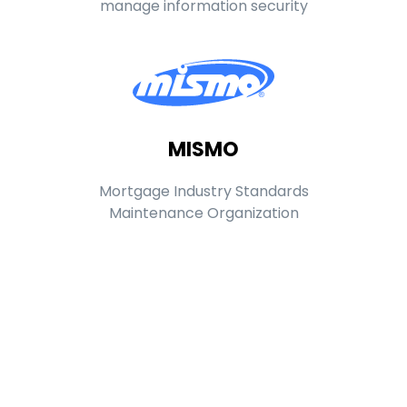
manage information security
MISMO
Mortgage Industry Standards
Maintenance Organization