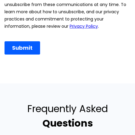
Frequently Asked
Questions