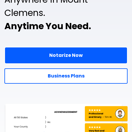
Clemens.
Anytime You Need.
Notarize Now
Business Plans