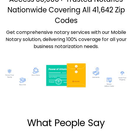
Nationwide Covering All 41,642 Zip
Codes
Get comprehensive notary services with our Mobile
Notary solution, delivering 100% coverage for all your
business notarization needs.
What People Say