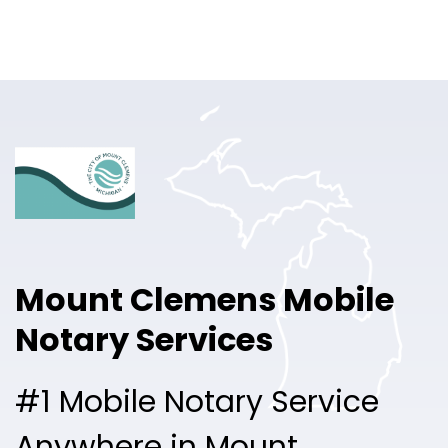
Online Notary
Pricing
Solutions
Login
Talk to Sales
Mount Clemens Mobile
Free Sign Up
Notary Services
#1 Mobile Notary Service
Anywhere in Mount