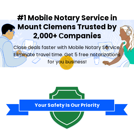
#1 Mobile Notary Service in
Mount Clemens Trusted by
2,000+ Сompanies
Close deals faster with Mobile Notary Service.
Eliminate travel time. Get 5 free notarizations
for you business!
Contact Sales
Your Safety Is Our Priority