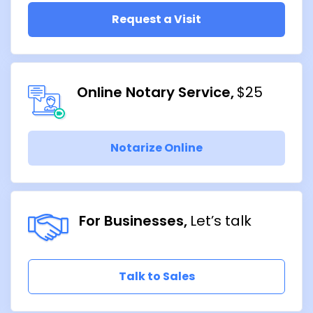
Request a Visit
Online Notary Service
$25
Notarize Online
For Businesses
Let’s talk
Talk to Sales