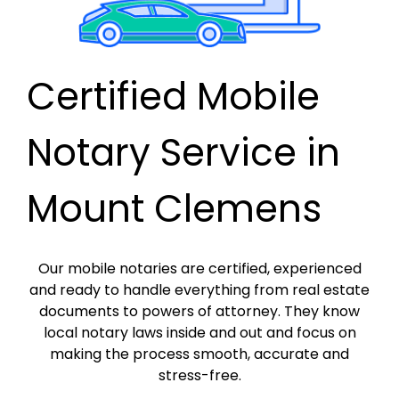
Certified Mobile
Notary Service in
Mount Clemens
Our mobile notaries are certified, experienced
and ready to handle everything from real estate
documents to powers of attorney. They know
local notary laws inside and out and focus on
making the process smooth, accurate and
stress-free.