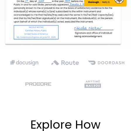
Explore How