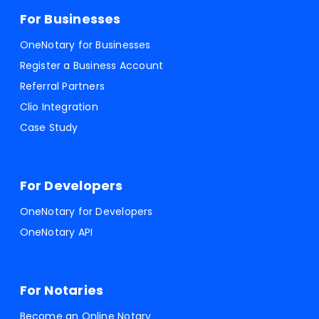
For Businesses
OneNotary for Businesses
Register a Business Account
Referral Partners
Clio Integration
Case Study
For Developers
OneNotary for Developers
OneNotary API
For Notaries
Become an Online Notary