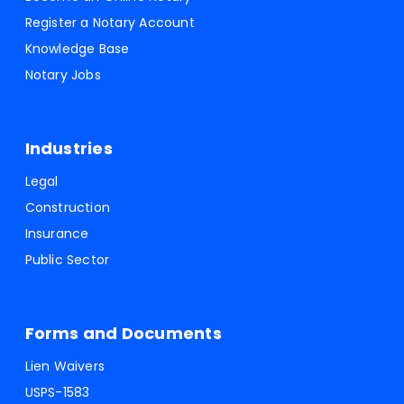
Register a Notary Account
Knowledge Base
Notary Jobs
Industries
Legal
Construction
Insurance
Public Sector
Forms and Documents
Lien Waivers
USPS-1583