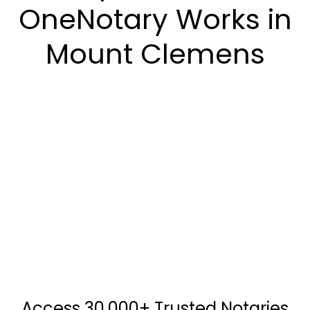
OneNotary Works in
Mount Clemens
Access 30,000+ Trusted Notaries