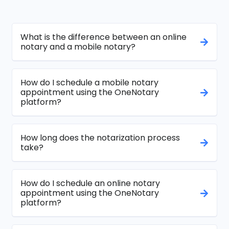
What is the difference between an online
notary and a mobile notary?
How do I schedule a mobile notary
appointment using the OneNotary
platform?
How long does the notarization process
take?
How do I schedule an online notary
appointment using the OneNotary
platform?