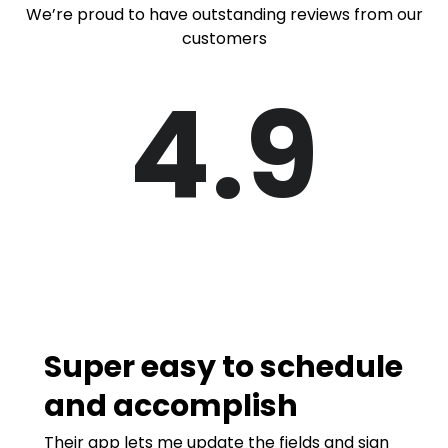
We’re proud to have outstanding reviews from our
customers
4.9
Super easy to schedule
and accomplish
Their app lets me update the fields and sign