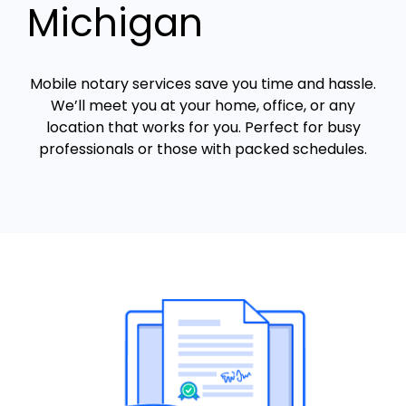
Michigan
Mobile notary services save you time and hassle.
We’ll meet you at your home, office, or any
location that works for you. Perfect for busy
professionals or those with packed schedules.