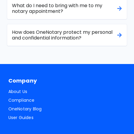
What do I need to bring with me to my
notary appointment?
How does OneNotary protect my personal
and confidential information?
Company
About Us
Compliance
OneNotary Blog
User Guides