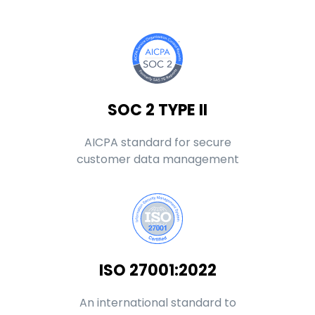
SOC 2 TYPE II
AICPA standard for secure
customer data management
ISO 27001:2022
An international standard to