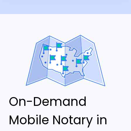
On-Demand
Mobile Notary in