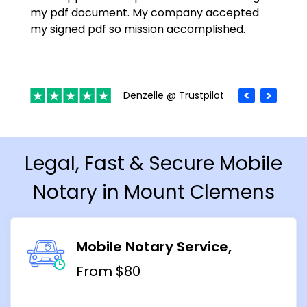
my pdf document. My company accepted
my signed pdf so mission accomplished.
Denzelle @ Trustpilot
Legal, Fast & Secure Mobile
Notary in Mount Clemens
Mobile Notary Service
From $80