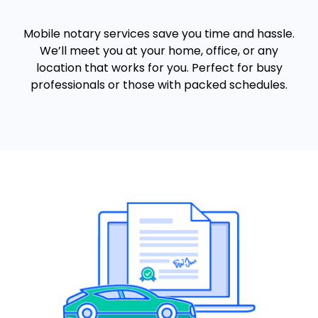
Mobile notary services save you time and hassle.
We’ll meet you at your home, office, or any
location that works for you. Perfect for busy
professionals or those with packed schedules.