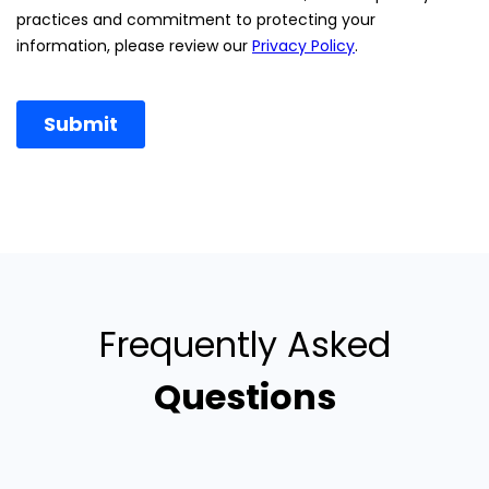
Frequently Asked
Questions