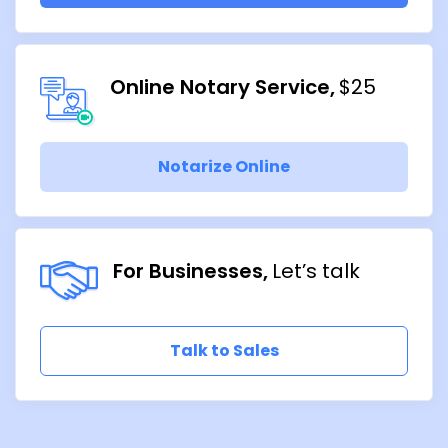
Online Notary Service
$25
Notarize Online
For Businesses
Let’s talk
Talk to Sales