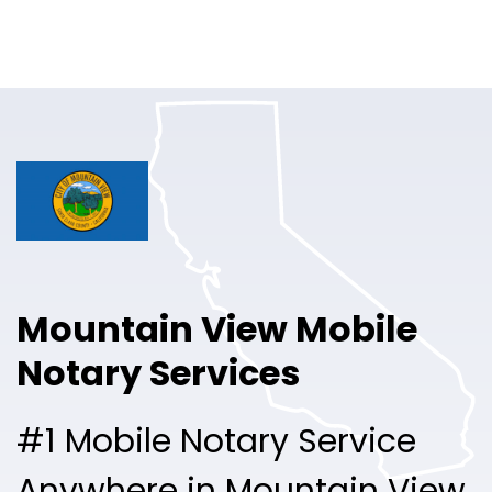
Online Notary
Pricing
Solutions
Login
Talk to Sales
Mountain View Mobile
Free Sign Up
Notary Services
#1 Mobile Notary Service
Anywhere in Mountain View.