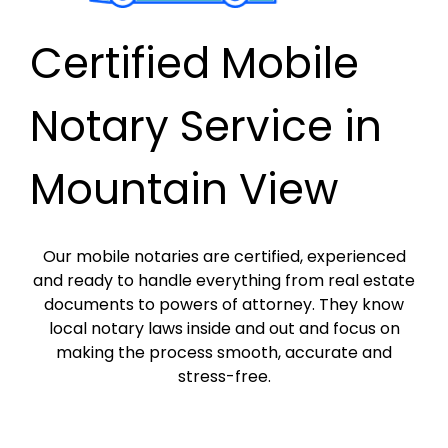
Certified Mobile
Notary Service in
Mountain View
Our mobile notaries are certified, experienced
and ready to handle everything from real estate
documents to powers of attorney. They know
local notary laws inside and out and focus on
making the process smooth, accurate and
stress-free.