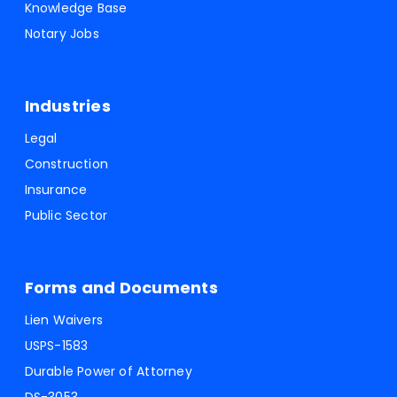
Knowledge Base
Notary Jobs
Industries
Legal
Construction
Insurance
Public Sector
Forms and Documents
Lien Waivers
USPS-1583
Durable Power of Attorney