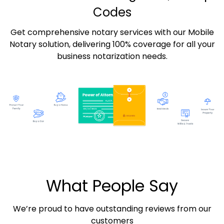
Codes
Get comprehensive notary services with our Mobile
Notary solution, delivering 100% coverage for all your
business notarization needs.
What People Say
We’re proud to have outstanding reviews from our
customers