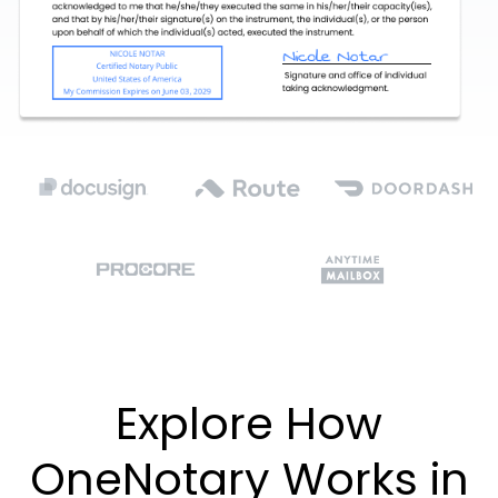
Explore How
OneNotary Works in