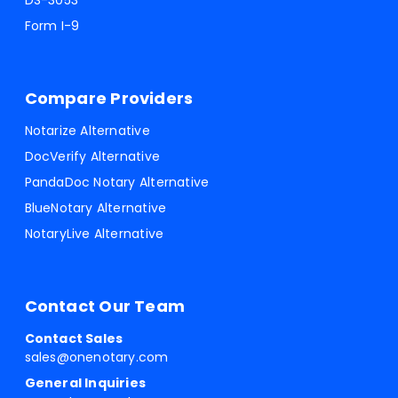
DS-3053
Form I-9
Compare Providers
Notarize Alternative
DocVerify Alternative
PandaDoc Notary Alternative
BlueNotary Alternative
NotaryLive Alternative
Contact Our Team
Contact Sales
sales@onenotary.com
General Inquiries