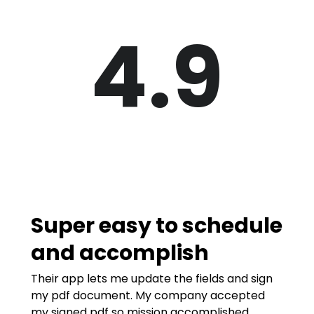
4.9
Super easy to schedule
and accomplish
Their app lets me update the fields and sign
my pdf document. My company accepted
my signed pdf so mission accomplished.