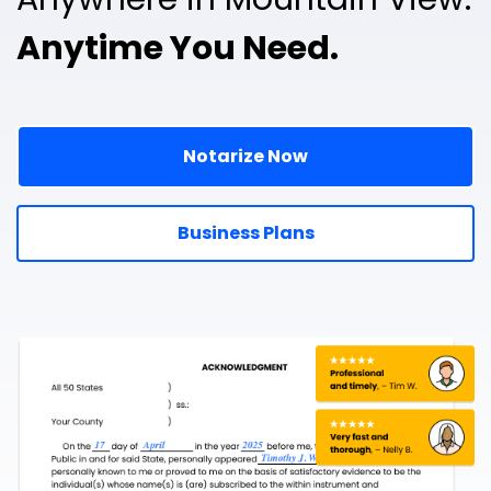
Anytime You Need.
Notarize Now
Business Plans