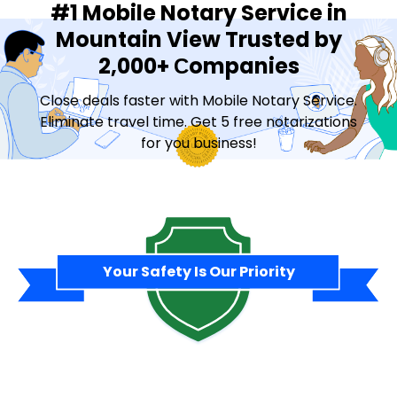
#1 Mobile Notary Service in
Mountain View Trusted by
2,000+ Сompanies
Close deals faster with Mobile Notary Service.
Eliminate travel time. Get 5 free notarizations
for you business!
Contact Sales
Your Safety Is Our Priority