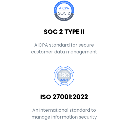
SOC 2 TYPE II
AICPA standard for secure
customer data management
ISO 27001:2022
An international standard to
manage information security