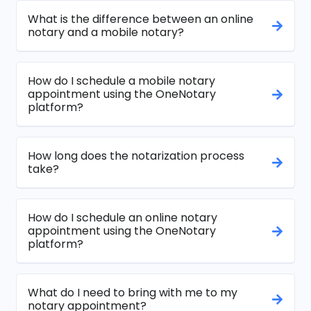
What is the difference between an online
notary and a mobile notary?
How do I schedule a mobile notary
appointment using the OneNotary
platform?
How long does the notarization process
take?
How do I schedule an online notary
appointment using the OneNotary
platform?
What do I need to bring with me to my
notary appointment?