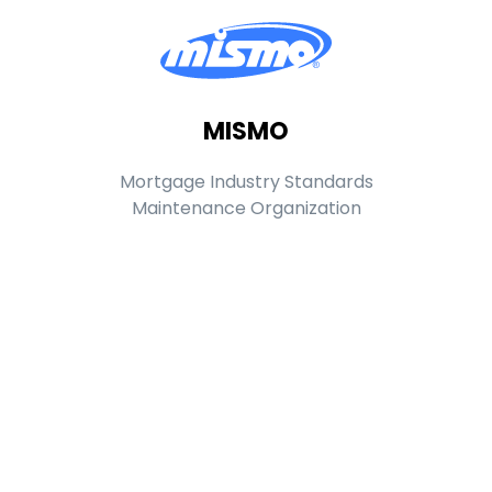
MISMO
Mortgage Industry Standards
Maintenance Organization