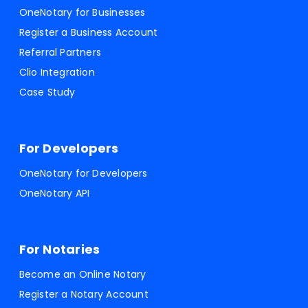
OneNotary for Businesses
Register a Business Account
Referral Partners
Clio Integration
Case Study
For Developers
OneNotary for Developers
OneNotary API
For Notaries
Become an Online Notary
Register a Notary Account