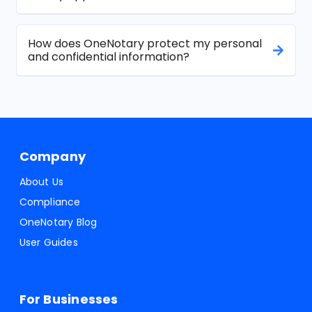
How does OneNotary protect my personal
and confidential information?
Company
About Us
Compliance
OneNotary Blog
User Guides
For Businesses