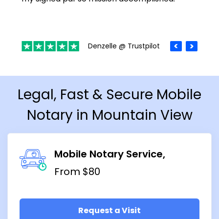
Denzelle @ Trustpilot
Legal, Fast & Secure Mobile
Notary in Mountain View
Mobile Notary Service
From $80
Request a Visit