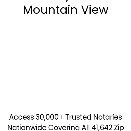
Mountain View
Access 30,000+ Trusted Notaries
Nationwide Covering All 41,642 Zip