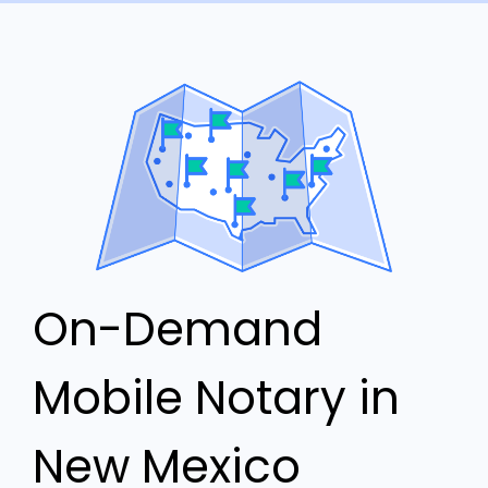
On-Demand
Mobile Notary in
New Mexico