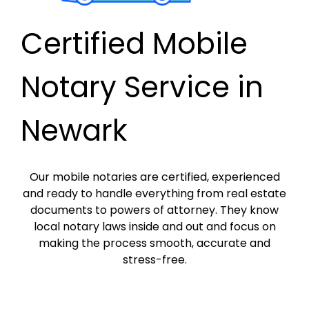
Certified Mobile
Notary Service in
Newark
Our mobile notaries are certified, experienced
and ready to handle everything from real estate
documents to powers of attorney. They know
local notary laws inside and out and focus on
making the process smooth, accurate and
stress-free.