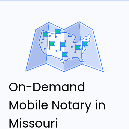
On-Demand
Mobile Notary in
Missouri