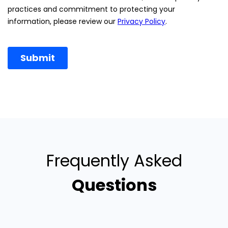
Frequently Asked
Questions