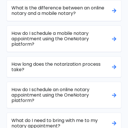
What is the difference between an online
notary and a mobile notary?
How do I schedule a mobile notary
appointment using the OneNotary
platform?
How long does the notarization process
take?
How do I schedule an online notary
appointment using the OneNotary
platform?
What do I need to bring with me to my
notary appointment?