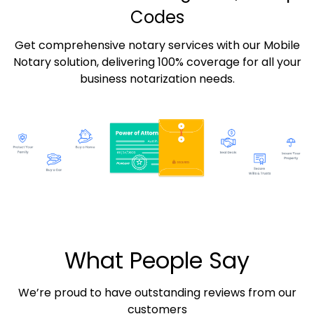
Codes
Get comprehensive notary services with our Mobile
Notary solution, delivering 100% coverage for all your
business notarization needs.
What People Say
We’re proud to have outstanding reviews from our
customers