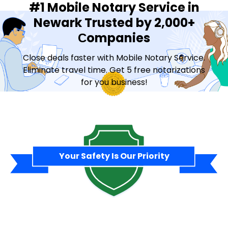
#1 Mobile Notary Service in
Newark Trusted by 2,000+
Сompanies
Close deals faster with Mobile Notary Service.
Eliminate travel time. Get 5 free notarizations
for you business!
Contact Sales
Your Safety Is Our Priority