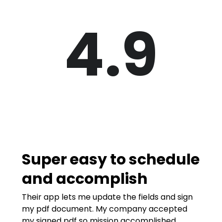
4.9
Super easy to schedule
and accomplish
Their app lets me update the fields and sign
my pdf document. My company accepted
my signed pdf so mission accomplished.