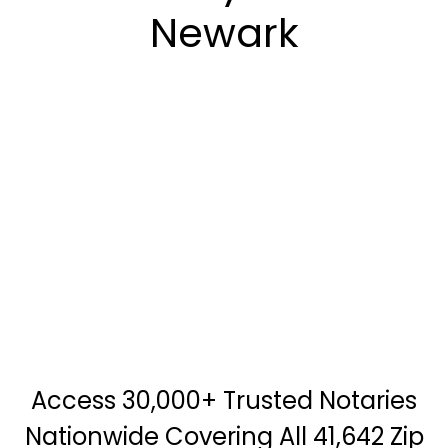
Newark
Access 30,000+ Trusted Notaries
Nationwide Covering All 41,642 Zip