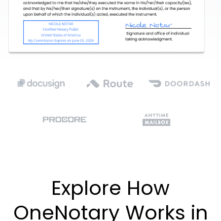
Explore How
OneNotary Works in