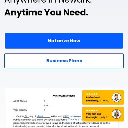
Anytime You Need.
Notarize Now
Business Plans