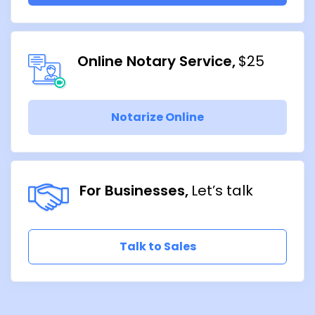
Online Notary Service
$25
Notarize Online
For Businesses
Let’s talk
Talk to Sales