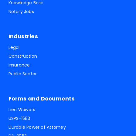
Knowledge Base
Notary Jobs
Industries
Legal
Construction
Insurance
Public Sector
Forms and Documents
Lien Waivers
USPS-1583
Durable Power of Attorney