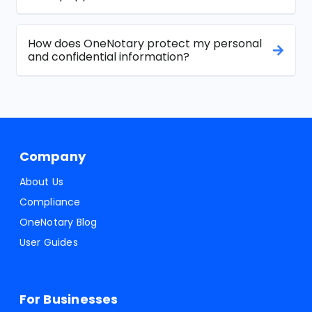
How does OneNotary protect my personal
and confidential information?
Company
About Us
Compliance
OneNotary Blog
User Guides
For Businesses