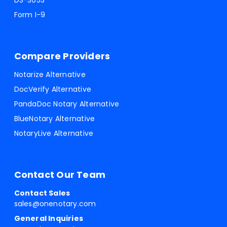
DS-3053
Form I-9
Compare Providers
Notarize Alternative
DocVerify Alternative
PandaDoc Notary Alternative
BlueNotary Alternative
NotaryLive Alternative
Contact Our Team
Contact Sales
sales@onenotary.com
General Inquiries