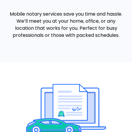
Mobile notary services save you time and hassle.
We’ll meet you at your home, office, or any
location that works for you. Perfect for busy
professionals or those with packed schedules.