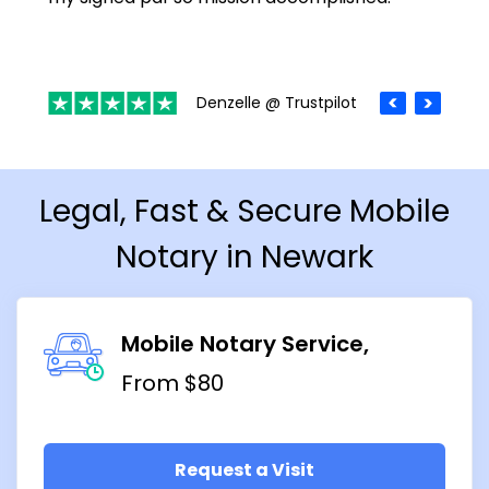
Denzelle @ Trustpilot
Legal, Fast & Secure Mobile
Notary in Newark
Mobile Notary Service
From $80
Request a Visit