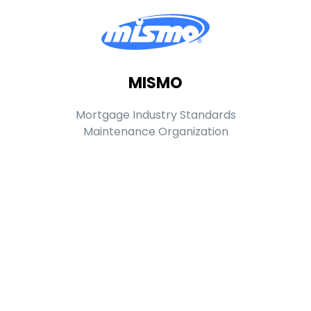
MISMO
Mortgage Industry Standards
Maintenance Organization