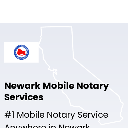
Online Notary
Pricing
Solutions
Login
Talk to Sales
Newark Mobile Notary
Free Sign Up
Services
#1 Mobile Notary Service
Anywhere in Newark.