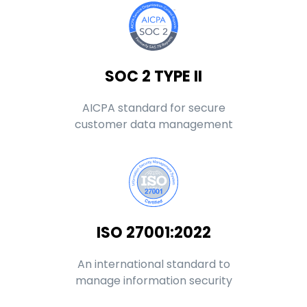
SOC 2 TYPE II
AICPA standard for secure
customer data management
ISO 27001:2022
An international standard to
manage information security