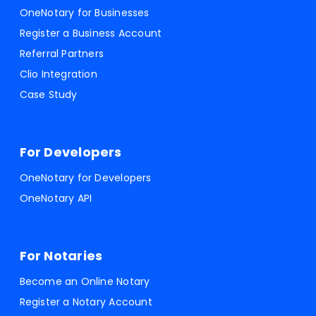
OneNotary for Businesses
Register a Business Account
Referral Partners
Clio Integration
Case Study
For Developers
OneNotary for Developers
OneNotary API
For Notaries
Become an Online Notary
Register a Notary Account