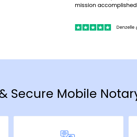
mission accomplished
Denzelle 
t & Secure Mobile Notar