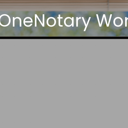
 OneNotary Wor