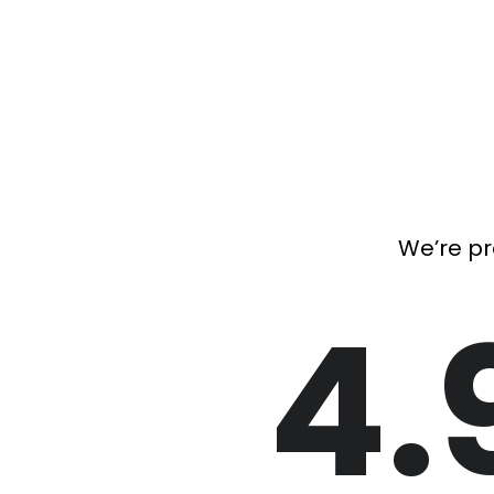
We’re pr
4.