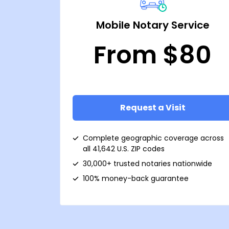
Mobile Notary Service
From $80
Request a Visit
Complete geographic coverage across
all 41,642 U.S. ZIP codes
30,000+ trusted notaries nationwide
100% money-back guarantee