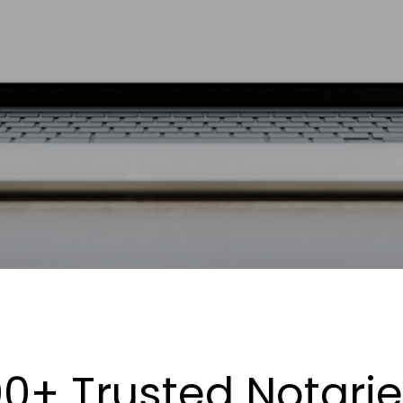
0+ Trusted Notari