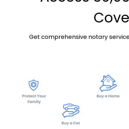
Cover
Get comprehensive notary services 