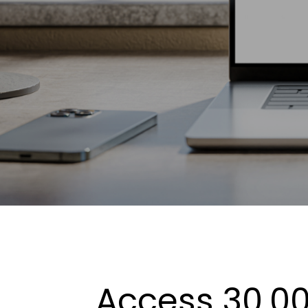
Access 30,00