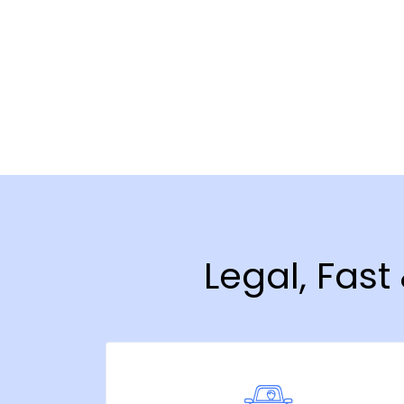
Legal, Fas