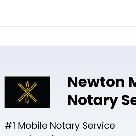
Online Notary
Pricing
Solutions
Newton M
Notary S
#1 Mobile Notary Service