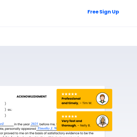
Talk to Sales
Free Sign Up
Login