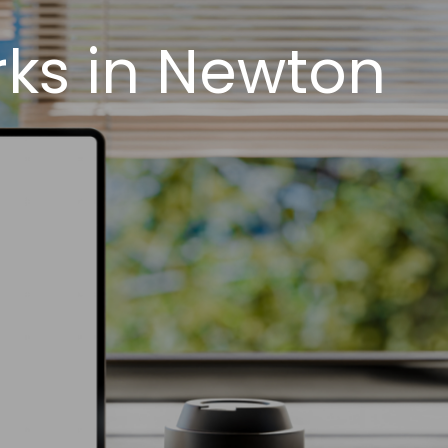
ks in Newton