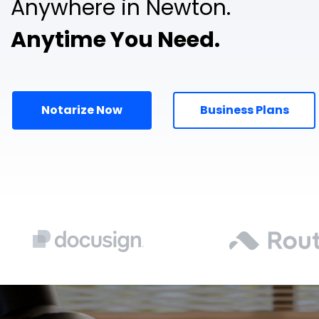
Anywhere in Newton.
Anytime You Need.
Notarize Now
Business Plans