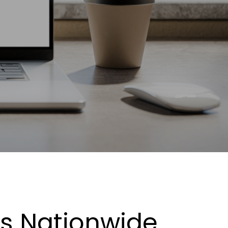
es Nationwide