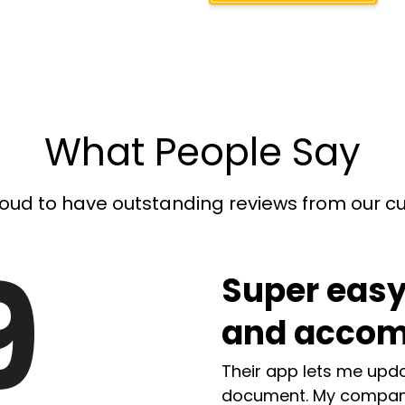
What People Say
oud to have outstanding reviews from our 
9
Super easy
and accom
Their app lets me upda
document. My compan