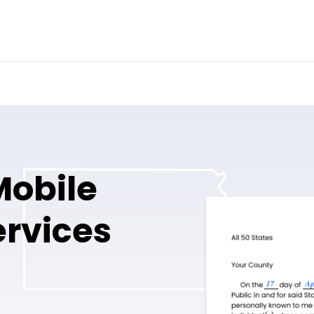
obile
ervices