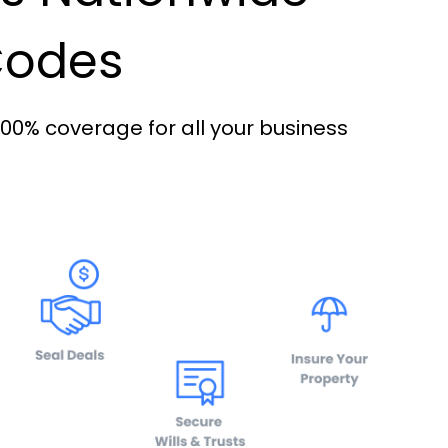
 Codes
100% coverage for all your business