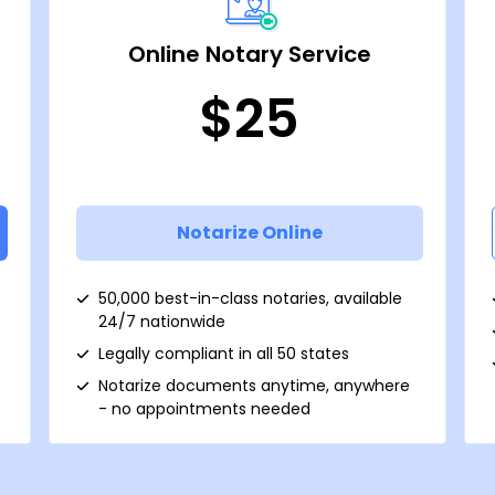
Online Notary Service
$25
Notarize Online
50,000 best-in-class notaries, available
24/7 nationwide
Legally compliant in all 50 states
Notarize documents anytime, anywhere
- no appointments needed