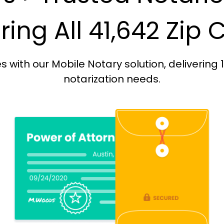
ing All 41,642 Zip
with our Mobile Notary solution, delivering 
notarization needs.