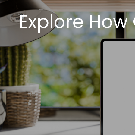
Explore How