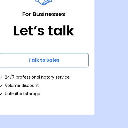
For Businesses
Let’s talk
Talk to Sales
24/7 professional notary service
Volume discount
Unlimited storage