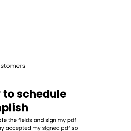
customers
 to schedule
plish
te the fields and sign my pdf
y accepted my signed pdf so