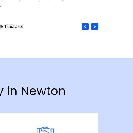
.
@ Trustpilot
y in Newton