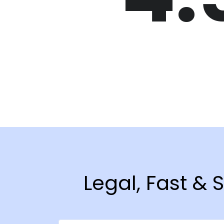
Legal, Fast & 