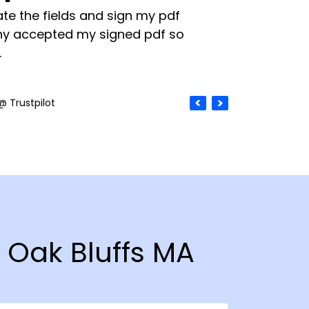
te the fields and sign my pdf
y accepted my signed pdf so
.
@ Trustpilot
n Oak Bluffs MA