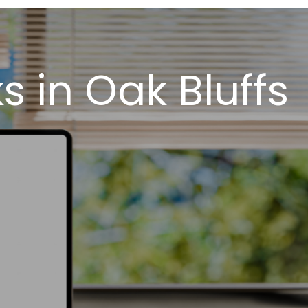
 in Oak Bluffs