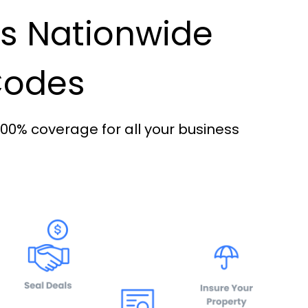
es Nationwide
 Codes
100% coverage for all your business