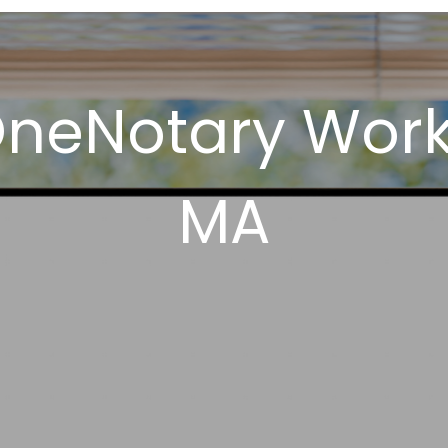
neNotary Works
MA