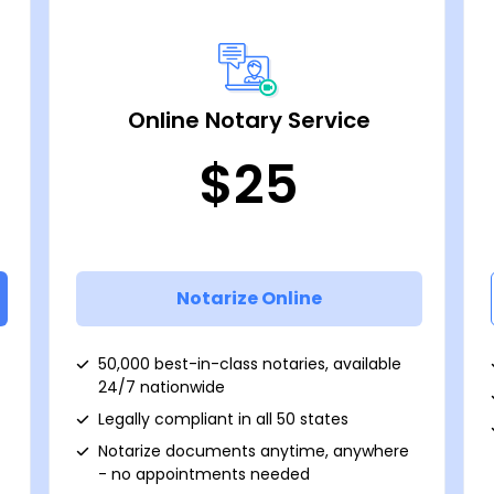
Online Notary Service
$25
Notarize Online
50,000 best-in-class notaries, available
24/7 nationwide
Legally compliant in all 50 states
Notarize documents anytime, anywhere
- no appointments needed