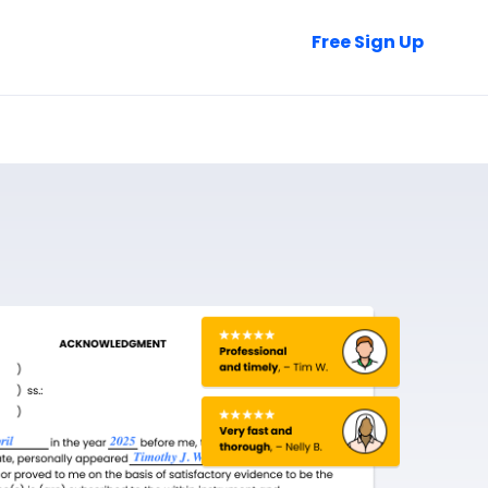
Talk to Sales
Free Sign Up
Login