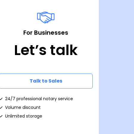
For Businesses
Let’s talk
Talk to Sales
24/7 professional notary service
Volume discount
Unlimited storage