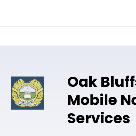
Online Notary
Pricing
Solutions
Oak Bluf
Mobile N
Services