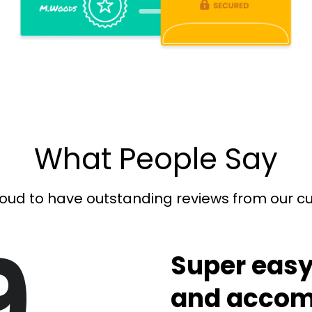
What People Say
oud to have outstanding reviews from our 
9
Super easy
and accom