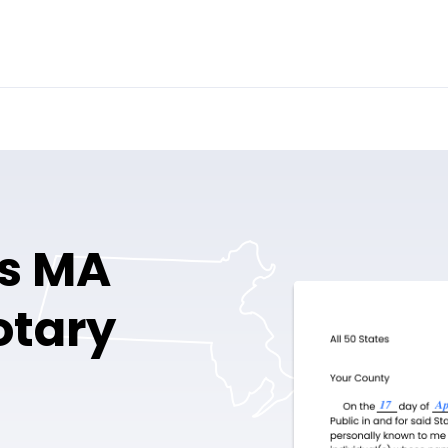
fs MA
otary