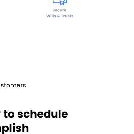
customers
 to schedule
plish