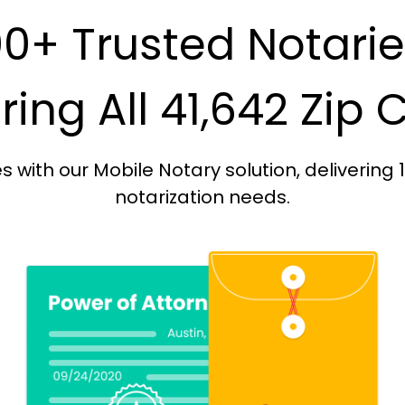
0+ Trusted Notari
ing All 41,642 Zip
with our Mobile Notary solution, delivering 
notarization needs.