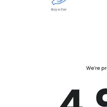
We’re pr
4.