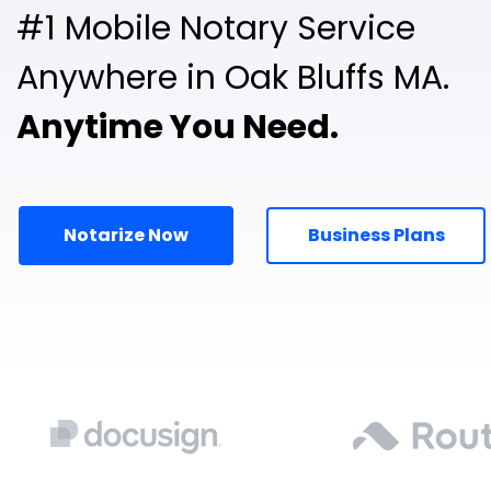
#1 Mobile Notary Service
Anywhere in Oak Bluffs MA.
Anytime You Need.
Notarize Now
Business Plans