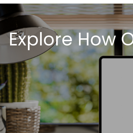
Explore How O