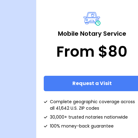
Mobile Notary Service
From $80
Request a Visit
Complete geographic coverage across
all 41,642 U.S. ZIP codes
30,000+ trusted notaries nationwide
100% money-back guarantee