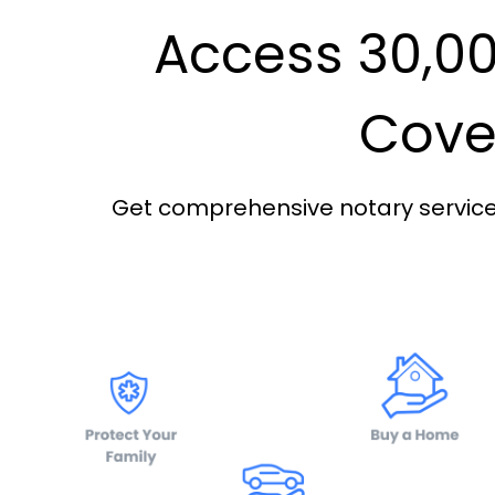
Access 30,00
Cover
Get comprehensive notary services 