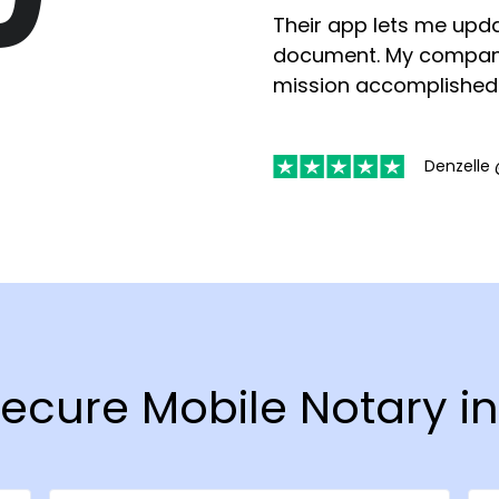
Their app lets me upda
document. My compan
mission accomplished
Denzelle 
Secure Mobile Notary i