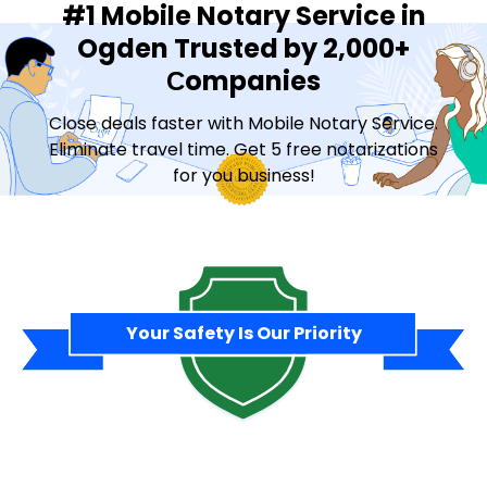
#1 Mobile Notary Service in
Ogden Trusted by 2,000+
Сompanies
Close deals faster with Mobile Notary Service.
Eliminate travel time. Get 5 free notarizations
for you business!
Contact Sales
Your Safety Is Our Priority