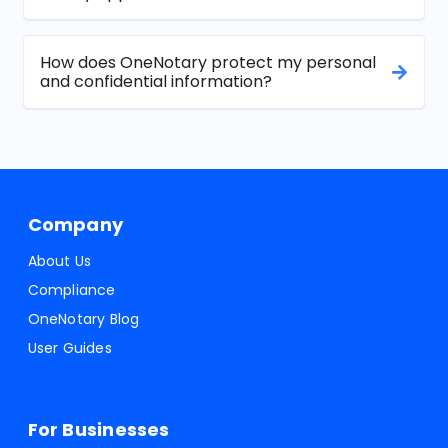
How does OneNotary protect my personal
and confidential information?
Company
About Us
Compliance
OneNotary Blog
User Guides
For Businesses