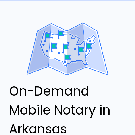
On-Demand
Mobile Notary in
Arkansas