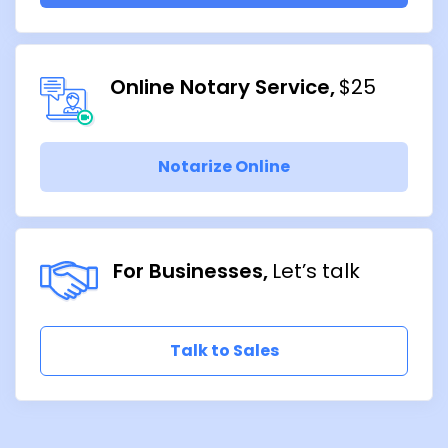
Online Notary Service
$25
Notarize Online
For Businesses
Let’s talk
Talk to Sales