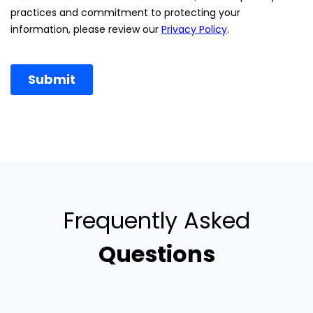
Frequently Asked
Questions