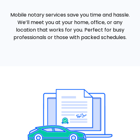
Mobile notary services save you time and hassle.
We’ll meet you at your home, office, or any
location that works for you. Perfect for busy
professionals or those with packed schedules.