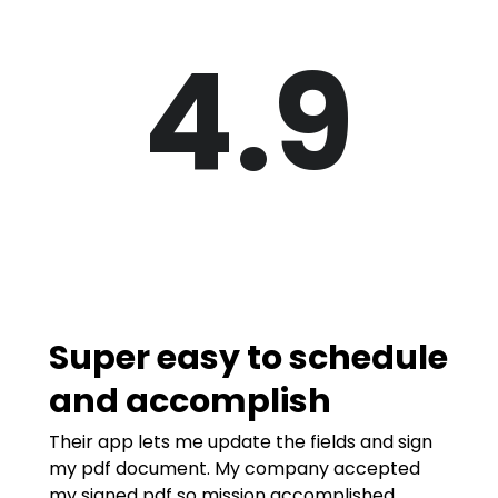
4.9
Super easy to schedule
and accomplish
Their app lets me update the fields and sign
my pdf document. My company accepted
my signed pdf so mission accomplished.