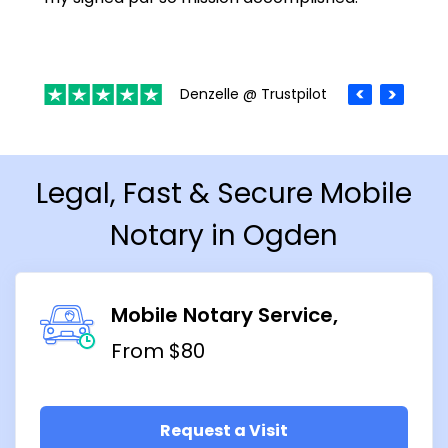
Denzelle @ Trustpilot
Legal, Fast & Secure Mobile
Notary in Ogden
Mobile Notary Service
From $80
Request a Visit