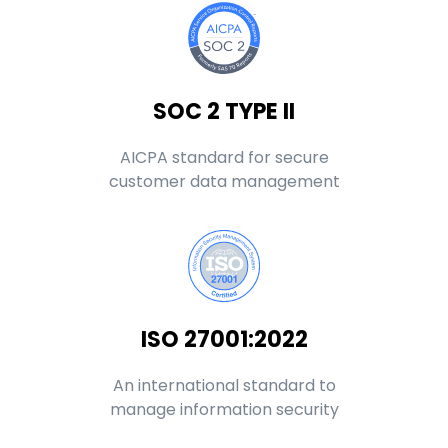
SOC 2 TYPE II
AICPA standard for secure
customer data management
ISO 27001:2022
An international standard to
manage information security