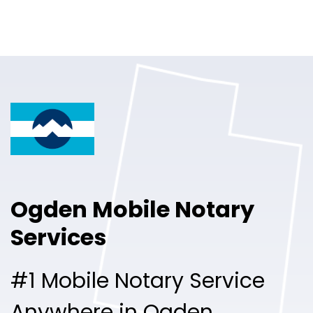
Online Notary
Pricing
Solutions
Login
Talk to Sales
Ogden Mobile Notary
Free Sign Up
Services
#1 Mobile Notary Service
Anywhere in Ogden.