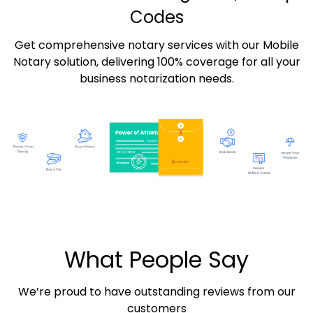
Codes
Get comprehensive notary services with our Mobile
Notary solution, delivering 100% coverage for all your
business notarization needs.
What People Say
We’re proud to have outstanding reviews from our
customers