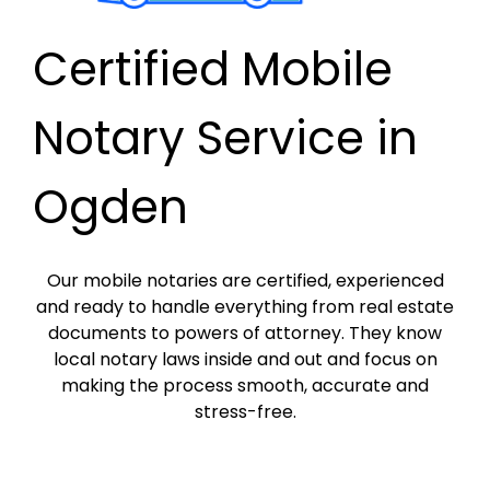
Certified Mobile
Notary Service in
Ogden
Our mobile notaries are certified, experienced
and ready to handle everything from real estate
documents to powers of attorney. They know
local notary laws inside and out and focus on
making the process smooth, accurate and
stress-free.