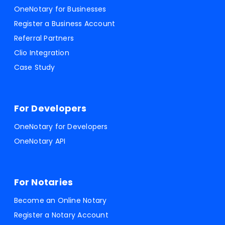
OneNotary for Businesses
Register a Business Account
Referral Partners
Clio Integration
Case Study
For Developers
OneNotary for Developers
OneNotary API
For Notaries
Become an Online Notary
Register a Notary Account