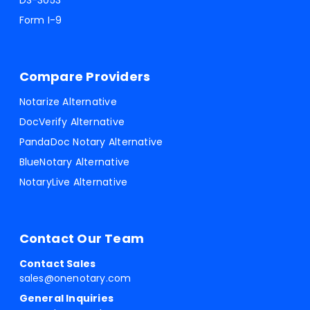
DS-3053
Form I-9
Compare Providers
Notarize Alternative
DocVerify Alternative
PandaDoc Notary Alternative
BlueNotary Alternative
NotaryLive Alternative
Contact Our Team
Contact Sales
sales@onenotary.com
General Inquiries