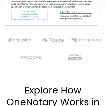
Explore How
OneNotary Works in