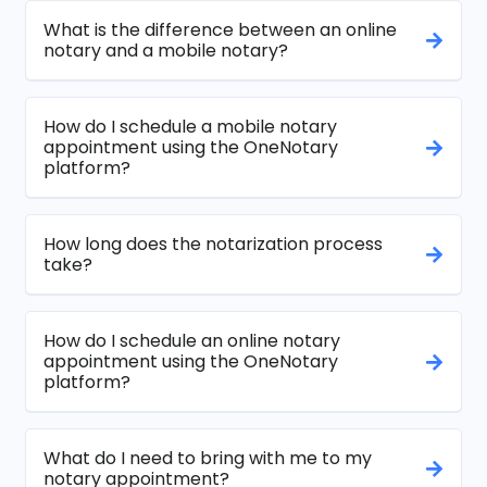
What is the difference between an online
notary and a mobile notary?
How do I schedule a mobile notary
appointment using the OneNotary
platform?
How long does the notarization process
take?
How do I schedule an online notary
appointment using the OneNotary
platform?
What do I need to bring with me to my
notary appointment?