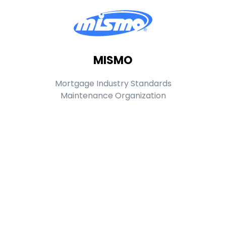
MISMO
Mortgage Industry Standards
Maintenance Organization