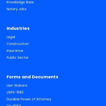
Knowledge Base
Notary Jobs
Industries
Legal
Construction
Insurance
Public Sector
Forms and Documents
Lien Waivers
USPS-1583
Durable Power of Attorney