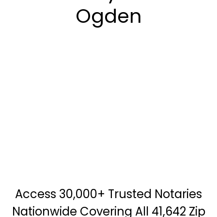
Ogden
Access 30,000+ Trusted Notaries
Nationwide Covering All 41,642 Zip