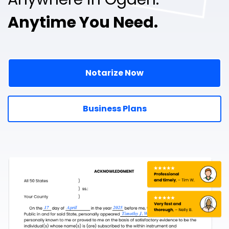
Anytime You Need.
Notarize Now
Business Plans