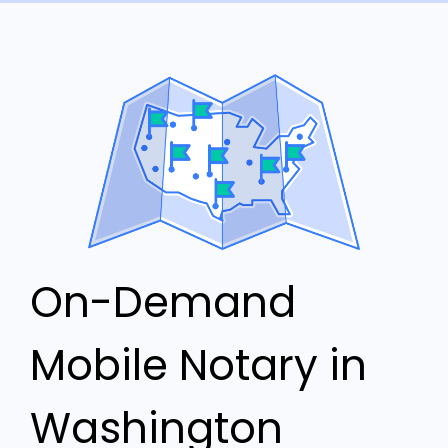
On-Demand
Mobile Notary in
Washington