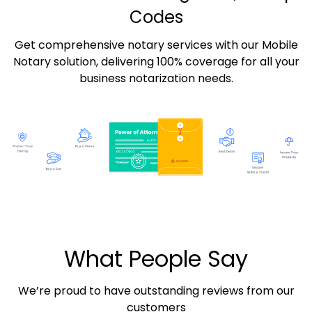
Codes
Get comprehensive notary services with our Mobile
Notary solution, delivering 100% coverage for all your
business notarization needs.
What People Say
We’re proud to have outstanding reviews from our
customers