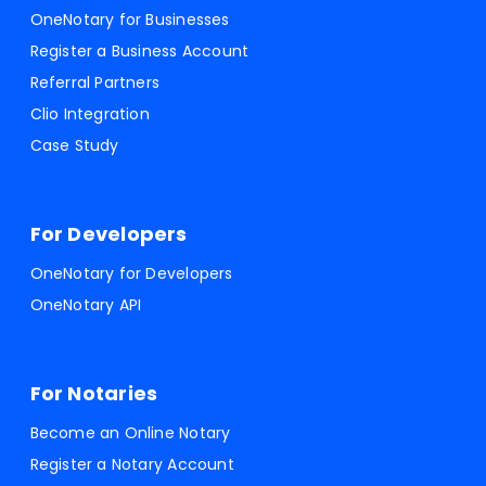
OneNotary for Businesses
Register a Business Account
Referral Partners
Clio Integration
Case Study
For Developers
OneNotary for Developers
OneNotary API
For Notaries
Become an Online Notary
Register a Notary Account