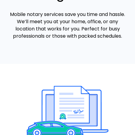
Mobile notary services save you time and hassle.
We’ll meet you at your home, office, or any
location that works for you. Perfect for busy
professionals or those with packed schedules.