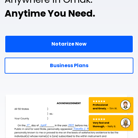
Anytime You Need.
Notarize Now
Business Plans