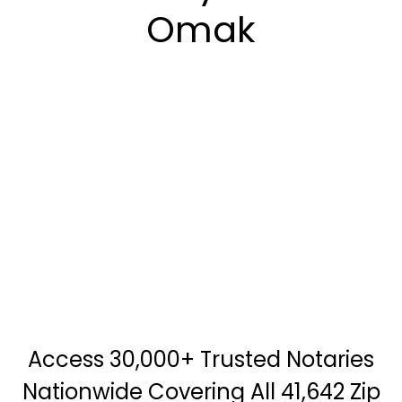
Omak
Access 30,000+ Trusted Notaries
Nationwide Covering All 41,642 Zip