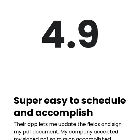
4.9
Super easy to schedule
and accomplish
Their app lets me update the fields and sign
my pdf document. My company accepted
my signed pdf so mission accomplished.