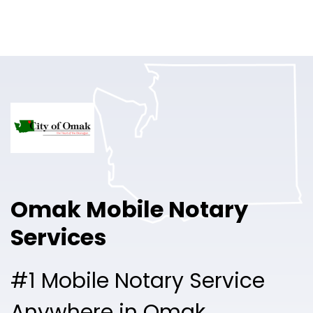
Online Notary
Pricing
Solutions
Login
Talk to Sales
Omak Mobile Notary
Free Sign Up
Services
#1 Mobile Notary Service
Anywhere in Omak.