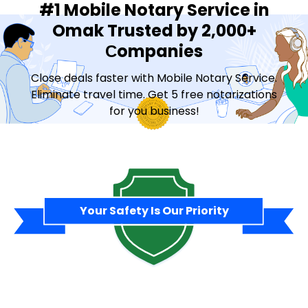
#1 Mobile Notary Service in
Omak Trusted by 2,000+
Сompanies
Close deals faster with Mobile Notary Service.
Eliminate travel time. Get 5 free notarizations
for you business!
Contact Sales
Your Safety Is Our Priority