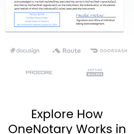
Explore How
OneNotary Works in