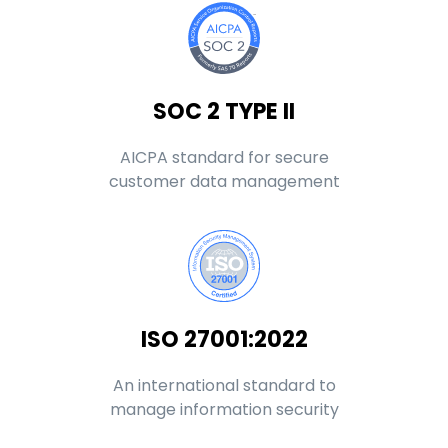
SOC 2 TYPE II
AICPA standard for secure
customer data management
ISO 27001:2022
An international standard to
manage information security