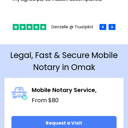
Denzelle @ Trustpilot
Legal, Fast & Secure Mobile
Notary in Omak
Mobile Notary Service
From $80
Request a Visit