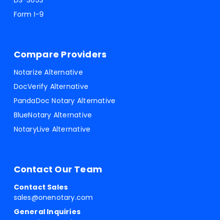
DS-3053
Form I-9
Compare Providers
Notarize Alternative
DocVerify Alternative
PandaDoc Notary Alternative
BlueNotary Alternative
NotaryLive Alternative
Contact Our Team
Contact Sales
sales@onenotary.com
General Inquiries