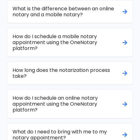
What is the difference between an online
notary and a mobile notary?
How do I schedule a mobile notary
appointment using the OneNotary
platform?
How long does the notarization process
take?
How do I schedule an online notary
appointment using the OneNotary
platform?
What do I need to bring with me to my
notary appointment?