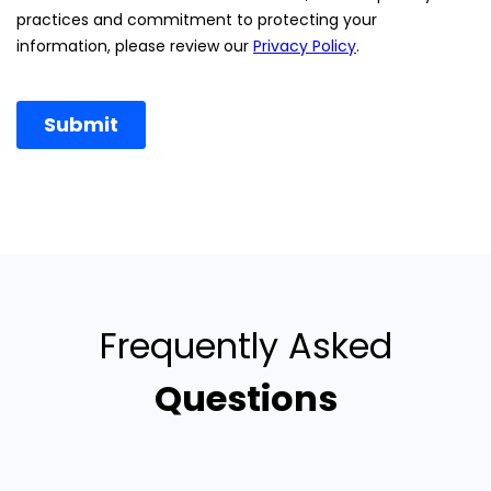
Frequently Asked
Questions