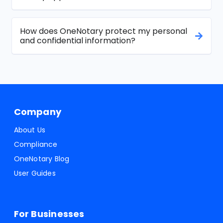
How does OneNotary protect my personal
and confidential information?
Company
About Us
Compliance
OneNotary Blog
User Guides
For Businesses