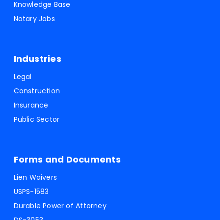
Knowledge Base
Notary Jobs
Industries
Legal
Construction
Insurance
Public Sector
Forms and Documents
Lien Waivers
USPS-1583
Durable Power of Attorney