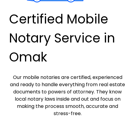
Certified Mobile
Notary Service in
Omak
Our mobile notaries are certified, experienced
and ready to handle everything from real estate
documents to powers of attorney. They know
local notary laws inside and out and focus on
making the process smooth, accurate and
stress-free.