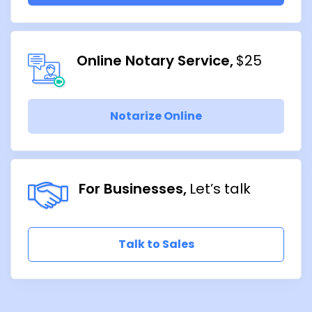
Online Notary Service
$25
Notarize Online
For Businesses
Let’s talk
Talk to Sales