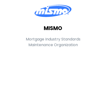
MISMO
Mortgage Industry Standards
Maintenance Organization