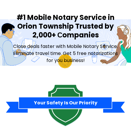
#1 Mobile Notary Service in
Orion Township Trusted by
2,000+ Сompanies
Close deals faster with Mobile Notary Service.
Eliminate travel time. Get 5 free notarizations
for you business!
Contact Sales
Your Safety Is Our Priority