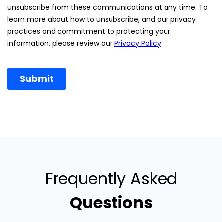
Frequently Asked
Questions