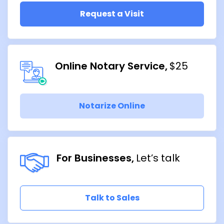
Request a Visit
Online Notary Service
$25
Notarize Online
For Businesses
Let’s talk
Talk to Sales