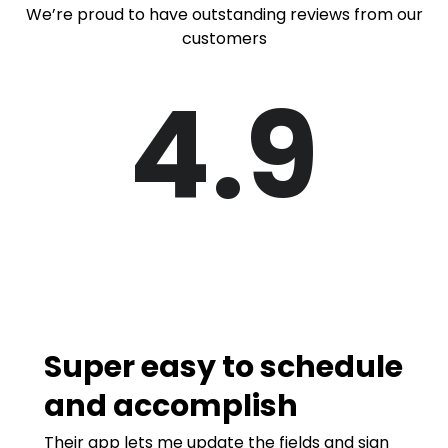
We’re proud to have outstanding reviews from our
customers
4.9
Super easy to schedule
and accomplish
Their app lets me update the fields and sign