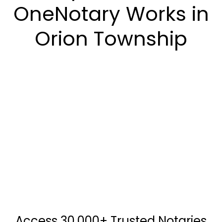
OneNotary Works in
Orion Township
Access 30,000+ Trusted Notaries