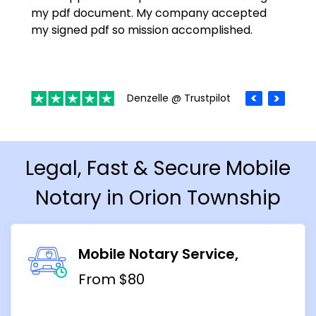
my pdf document. My company accepted
my signed pdf so mission accomplished.
Denzelle @ Trustpilot
Legal, Fast & Secure Mobile
Notary in Orion Township
Mobile Notary Service
From $80