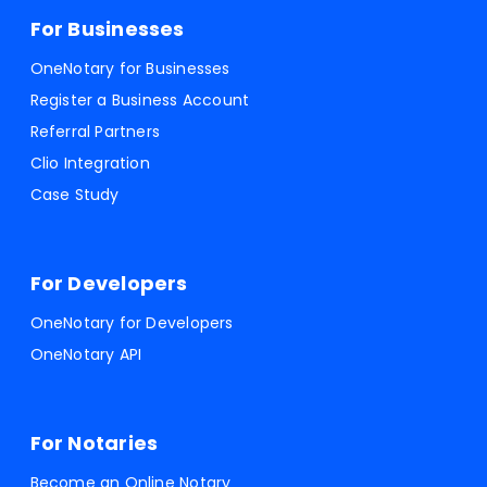
For Businesses
OneNotary for Businesses
Register a Business Account
Referral Partners
Clio Integration
Case Study
For Developers
OneNotary for Developers
OneNotary API
For Notaries
Become an Online Notary