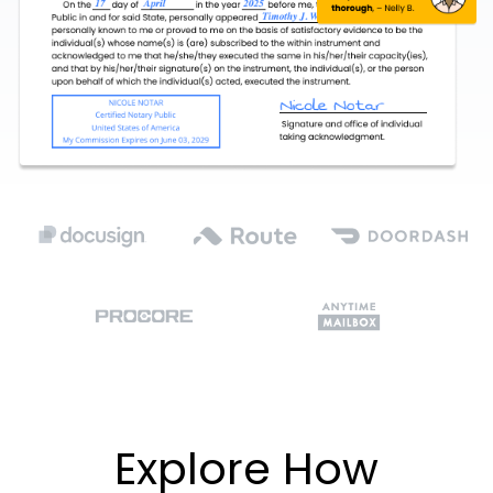
Explore How