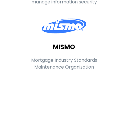
manage information security
MISMO
Mortgage Industry Standards
Maintenance Organization