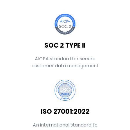
SOC 2 TYPE II
AICPA standard for secure
customer data management
ISO 27001:2022
An international standard to