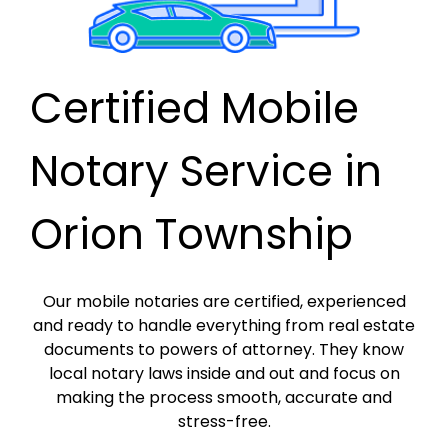
Certified Mobile
Notary Service in
Orion Township
Our mobile notaries are certified, experienced
and ready to handle everything from real estate
documents to powers of attorney. They know
local notary laws inside and out and focus on
making the process smooth, accurate and
stress-free.