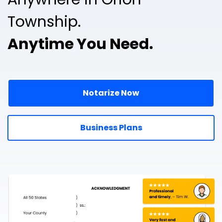
Township.
Anytime You Need.
Notarize Now
Business Plans