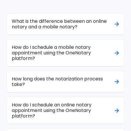
What is the difference between an online
notary and a mobile notary?
How do I schedule a mobile notary
appointment using the OneNotary
platform?
How long does the notarization process
take?
How do I schedule an online notary
appointment using the OneNotary
platform?