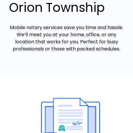
Orion Township
Mobile notary services save you time and hassle.
We’ll meet you at your home, office, or any
location that works for you. Perfect for busy
professionals or those with packed schedules.