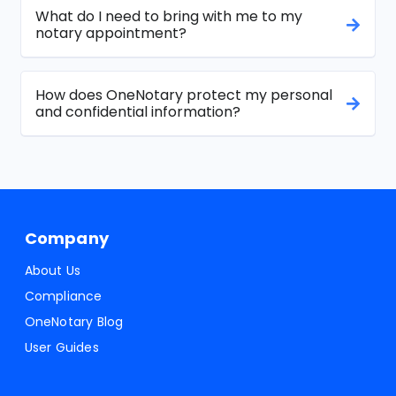
What do I need to bring with me to my
notary appointment?
How does OneNotary protect my personal
and confidential information?
Company
About Us
Compliance
OneNotary Blog
User Guides