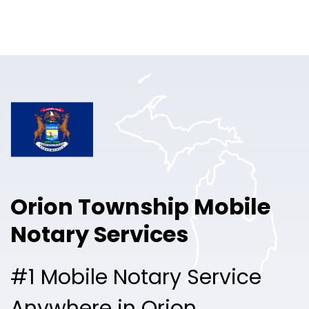
Online Notary
Pricing
Solutions
Login
Talk to Sales
Orion Township Mobile
Free Sign Up
Notary Services
#1 Mobile Notary Service
Anywhere in Orion