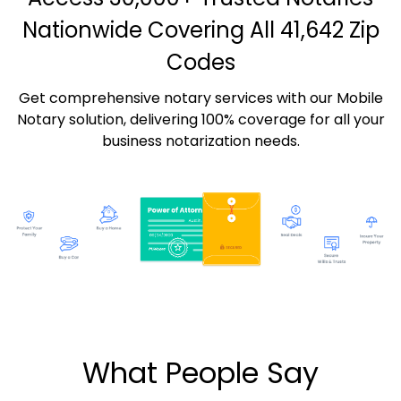
Nationwide Covering All 41,642 Zip
Codes
Get comprehensive notary services with our Mobile
Notary solution, delivering 100% coverage for all your
business notarization needs.
What People Say