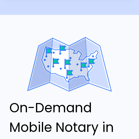
On-Demand
Mobile Notary in