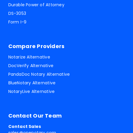
Durable Power of Attorney
DS-3053
Form I-9
Compare Providers
Notarize Alternative
DocVerify Alternative
PandaDoc Notary Alternative
BlueNotary Alternative
NotaryLive Alternative
Contact Our Team
Contact Sales
sales@onenotary.com