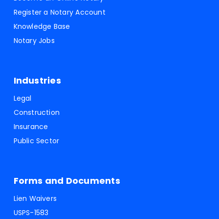
Register a Notary Account
Knowledge Base
Notary Jobs
Industries
Legal
Construction
Insurance
Public Sector
Forms and Documents
Lien Waivers
USPS-1583