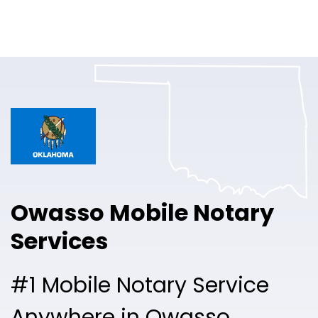
Online Notary
Pricing
Solutions
Login
Talk to Sales
Owasso Mobile Notary
Free Sign Up
Services
#1 Mobile Notary Service
Anywhere in Owasso.