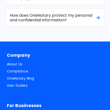
How does OneNotary protect my personal
and confidential information?
Company
About Us
Compliance
OneNotary Blog
User Guides
For Businesses