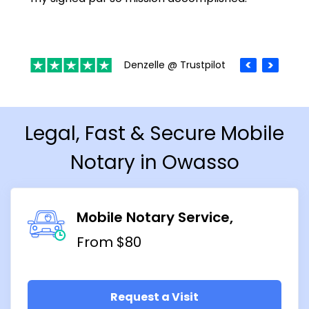
Denzelle @ Trustpilot
Legal, Fast & Secure Mobile
Notary in Owasso
Mobile Notary Service
From $80
Request a Visit