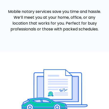
Mobile notary services save you time and hassle.
We’ll meet you at your home, office, or any
location that works for you. Perfect for busy
professionals or those with packed schedules.