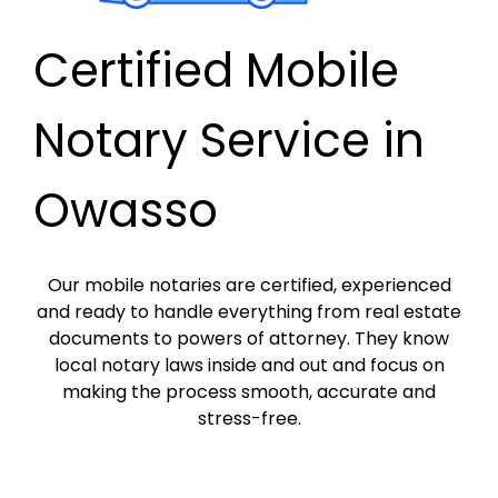
Certified Mobile
Notary Service in
Owasso
Our mobile notaries are certified, experienced
and ready to handle everything from real estate
documents to powers of attorney. They know
local notary laws inside and out and focus on
making the process smooth, accurate and
stress-free.