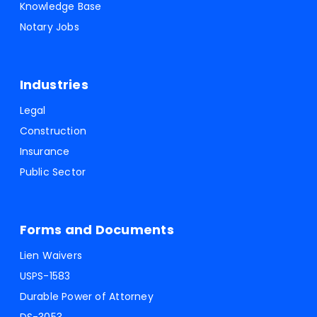
Knowledge Base
Notary Jobs
Industries
Legal
Construction
Insurance
Public Sector
Forms and Documents
Lien Waivers
USPS-1583
Durable Power of Attorney