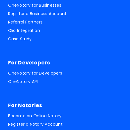
OneNotary for Businesses
Register a Business Account
Referral Partners
Clio Integration
Case Study
For Developers
OneNotary for Developers
OneNotary API
For Notaries
Become an Online Notary
Register a Notary Account