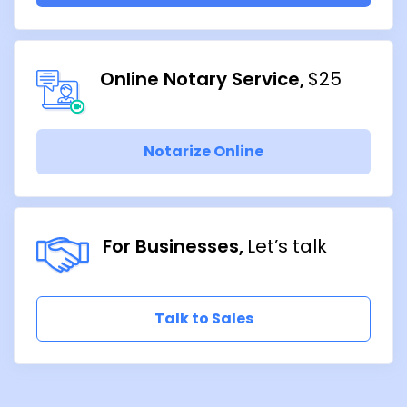
Online Notary Service
$25
Notarize Online
For Businesses
Let’s talk
Talk to Sales