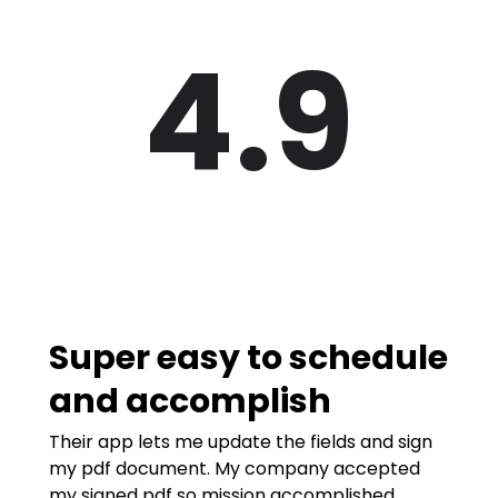
4.9
Super easy to schedule
and accomplish
Their app lets me update the fields and sign
my pdf document. My company accepted
my signed pdf so mission accomplished.