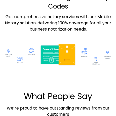
Codes
Get comprehensive notary services with our Mobile
Notary solution, delivering 100% coverage for all your
business notarization needs.
What People Say
We’re proud to have outstanding reviews from our
customers