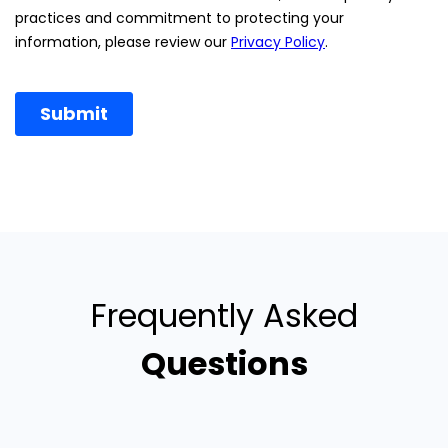
Frequently Asked
Questions