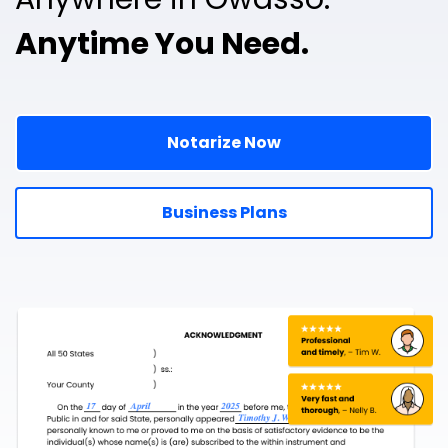
Anytime You Need.
Notarize Now
Business Plans