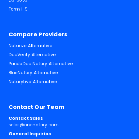
DS-3053
Form I-9
Compare Providers
Notarize Alternative
DocVerify Alternative
PandaDoc Notary Alternative
BlueNotary Alternative
NotaryLive Alternative
Contact Our Team
Contact Sales
sales@onenotary.com
General Inquiries