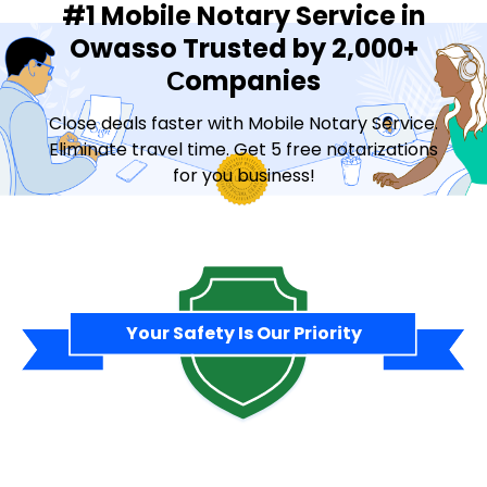
#1 Mobile Notary Service in
Owasso Trusted by 2,000+
Сompanies
Close deals faster with Mobile Notary Service.
Eliminate travel time. Get 5 free notarizations
for you business!
Contact Sales
Your Safety Is Our Priority