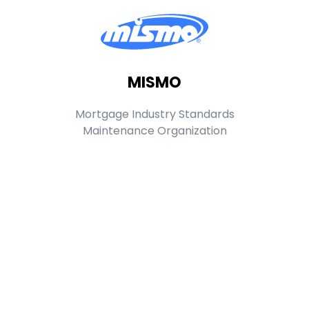
MISMO
Mortgage Industry Standards
Maintenance Organization