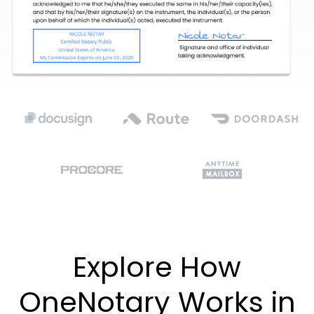
Explore How
OneNotary Works in