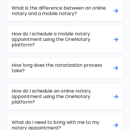
What is the difference between an online
notary and a mobile notary?
How do I schedule a mobile notary
appointment using the OneNotary
platform?
How long does the notarization process
take?
How do I schedule an online notary
appointment using the OneNotary
platform?
What do I need to bring with me to my
notary appointment?