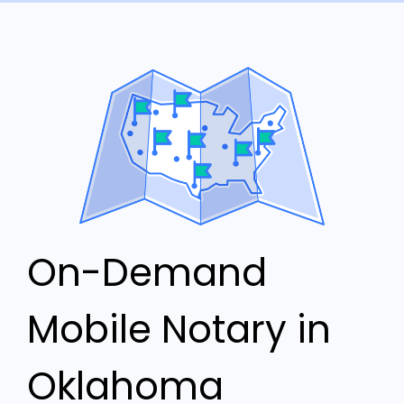
On-Demand
Mobile Notary in
Oklahoma