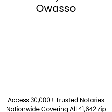
Owasso
Access 30,000+ Trusted Notaries
Nationwide Covering All 41,642 Zip