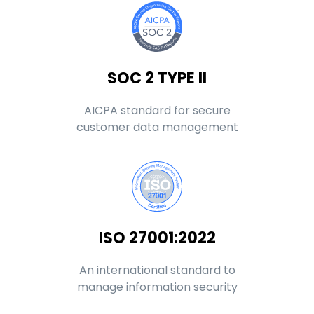
SOC 2 TYPE II
AICPA standard for secure
customer data management
ISO 27001:2022
An international standard to
manage information security