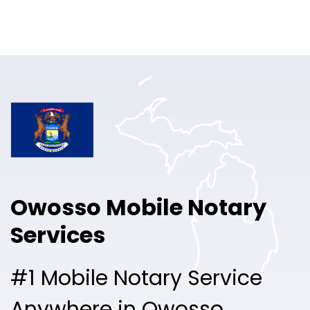
Online Notary
Pricing
Solutions
Login
Talk to Sales
Owosso Mobile Notary
Free Sign Up
Services
#1 Mobile Notary Service
Anywhere in Owosso.