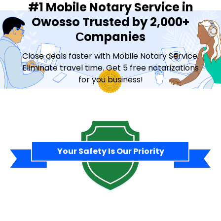
#1 Mobile Notary Service in
Owosso Trusted by 2,000+
Сompanies
Close deals faster with Mobile Notary Service.
Eliminate travel time. Get 5 free notarizations
for you business!
Contact Sales
Your Safety Is Our Priority