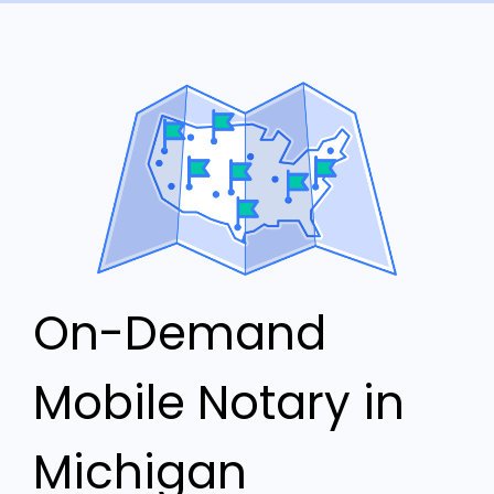
On-Demand
Mobile Notary in
Michigan