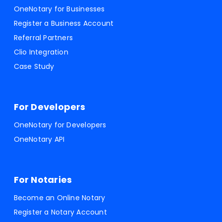
OneNotary for Businesses
Register a Business Account
Referral Partners
Clio Integration
Case Study
For Developers
OneNotary for Developers
OneNotary API
For Notaries
Become an Online Notary
Register a Notary Account