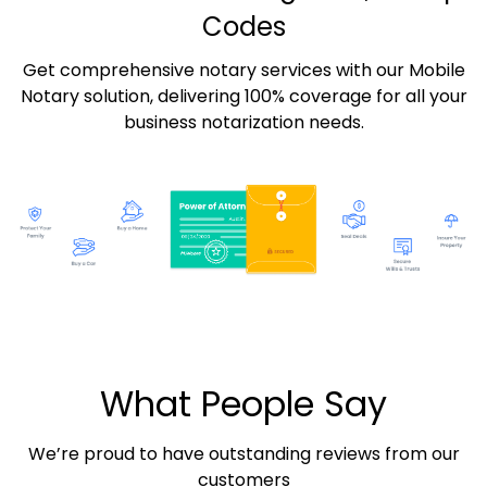
Codes
Get comprehensive notary services with our Mobile
Notary solution, delivering 100% coverage for all your
business notarization needs.
What People Say
We’re proud to have outstanding reviews from our
customers