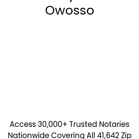
Owosso
Access 30,000+ Trusted Notaries
Nationwide Covering All 41,642 Zip