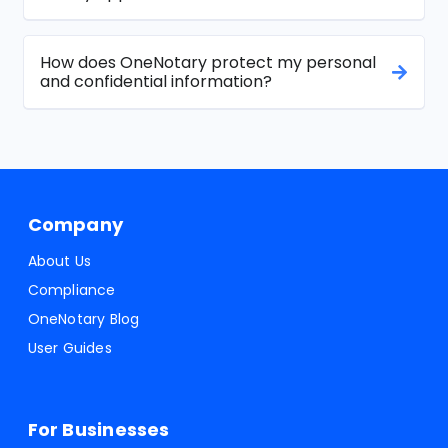
How does OneNotary protect my personal
and confidential information?
Company
About Us
Compliance
OneNotary Blog
User Guides
For Businesses