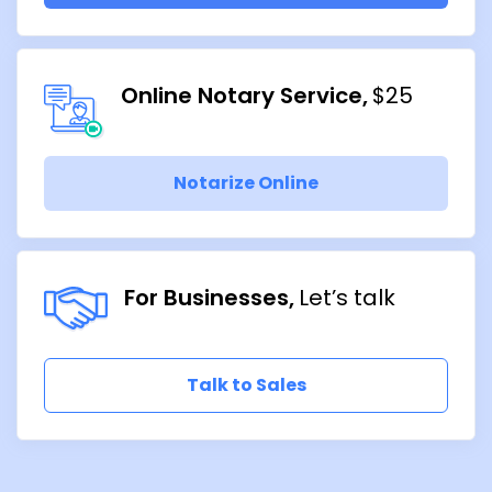
Online Notary Service
$25
Notarize Online
For Businesses
Let’s talk
Talk to Sales