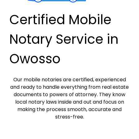
Certified Mobile
Notary Service in
Owosso
Our mobile notaries are certified, experienced
and ready to handle everything from real estate
documents to powers of attorney. They know
local notary laws inside and out and focus on
making the process smooth, accurate and
stress-free.