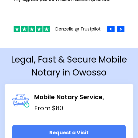
Denzelle @ Trustpilot
Legal, Fast & Secure Mobile
Notary in Owosso
Mobile Notary Service
From $80
Request a Visit