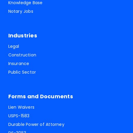
Knowledge Base
Notary Jobs
Industries
Legal
Construction
Insurance
Public Sector
Forms and Documents
Lien Waivers
USPS-1583
Durable Power of Attorney