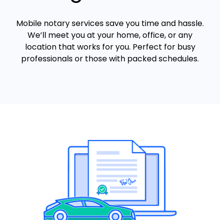
Mobile notary services save you time and hassle.
We’ll meet you at your home, office, or any
location that works for you. Perfect for busy
professionals or those with packed schedules.