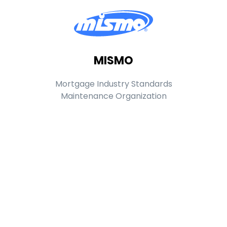
MISMO
Mortgage Industry Standards
Maintenance Organization