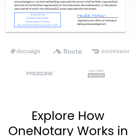
Explore How
OneNotary Works in