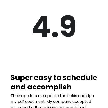
4.9
Super easy to schedule
and accomplish
Their app lets me update the fields and sign
my pdf document. My company accepted
my signed pdf so mission accomplished.