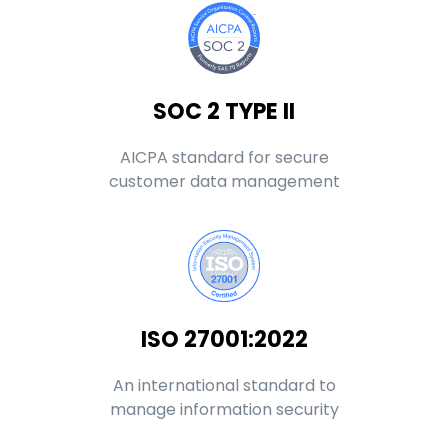
SOC 2 TYPE II
AICPA standard for secure
customer data management
ISO 27001:2022
An international standard to
manage information security