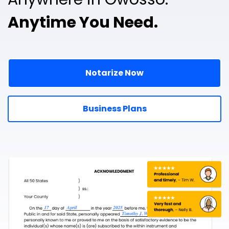
Anytime You Need.
Notarize Now
Business Plans