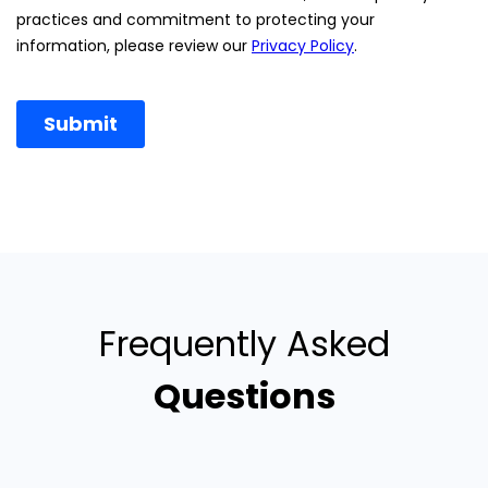
Frequently Asked
Questions