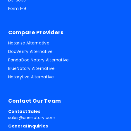
DS-3053
Form I-9
Compare Providers
Notarize Alternative
DocVerify Alternative
PandaDoc Notary Alternative
BlueNotary Alternative
NotaryLive Alternative
Contact Our Team
Contact Sales
sales@onenotary.com
General Inquiries