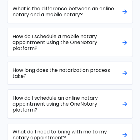
What is the difference between an online
notary and a mobile notary?
How do I schedule a mobile notary
appointment using the OneNotary
platform?
How long does the notarization process
take?
How do I schedule an online notary
appointment using the OneNotary
platform?
What do I need to bring with me to my
notary appointment?