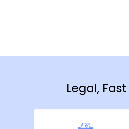
Legal, Fas