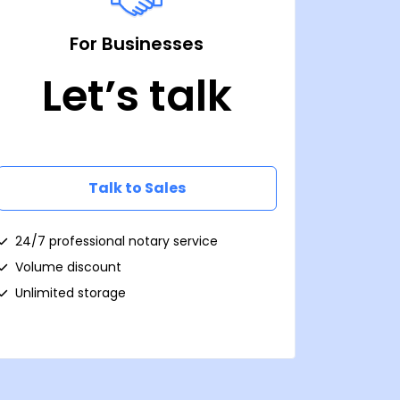
For Businesses
Let’s talk
Talk to Sales
24/7 professional notary service
Volume discount
Unlimited storage