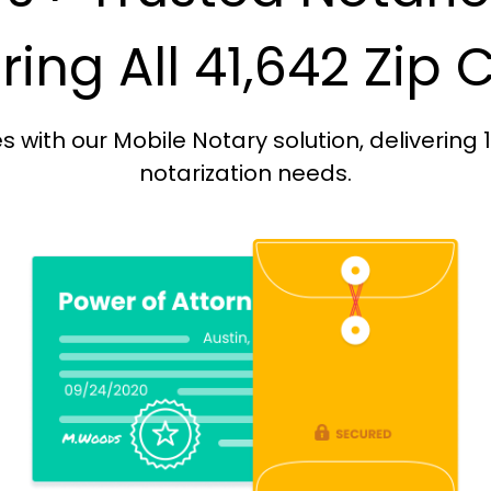
ing All 41,642 Zip
with our Mobile Notary solution, delivering 
notarization needs.