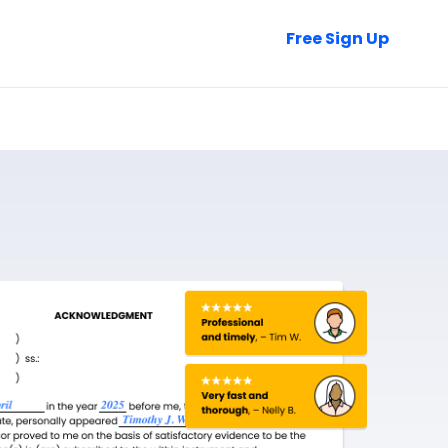
Talk to Sales
Free Sign Up
Login