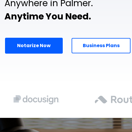
Anywhere in Palmer.
Anytime You Need.
Notarize Now
Business Plans