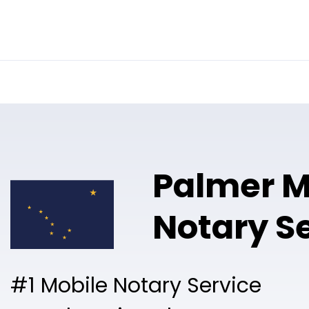
Online Notary
Pricing
Solutions
Palmer M
Notary S
#1 Mobile Notary Service