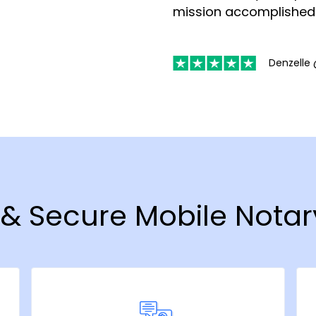
mission accomplished
Denzelle 
t & Secure Mobile Notar