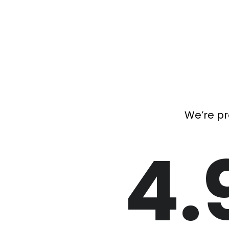
We’re pr
4.