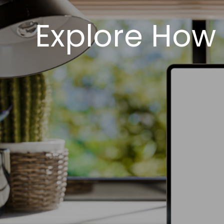
Explore How