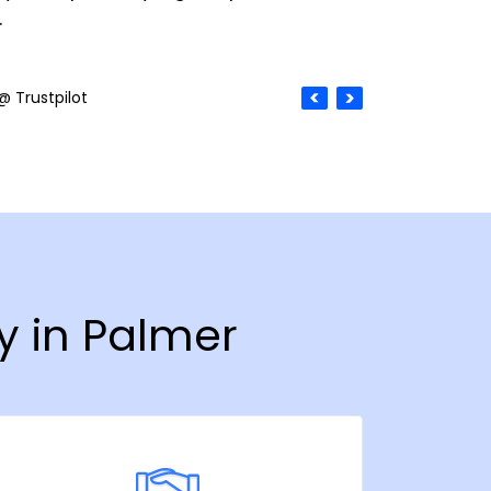
.
@ Trustpilot
y in Palmer