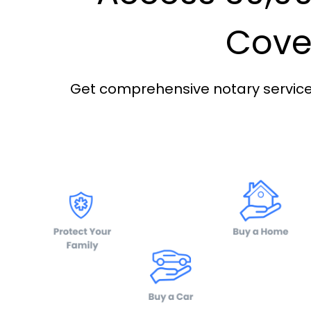
Cover
Get comprehensive notary services 