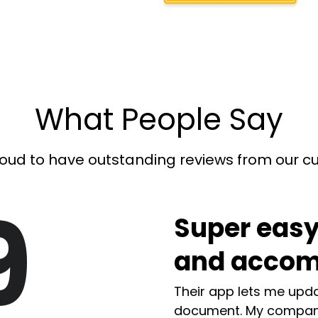
What People Say
oud to have outstanding reviews from our 
9
Super easy
and accom
Their app lets me upda
document. My compan