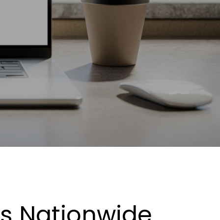
es Nationwide