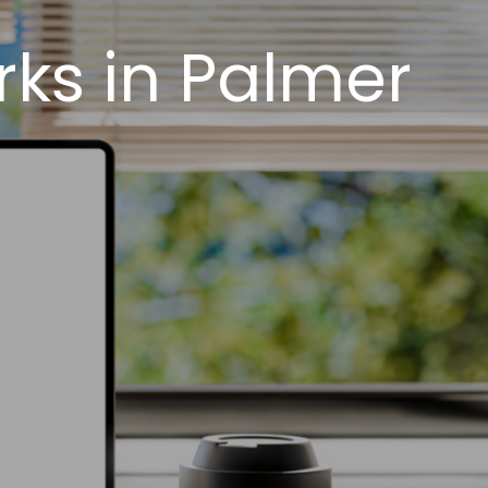
ks in Palmer