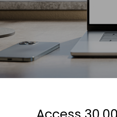
Access 30,00