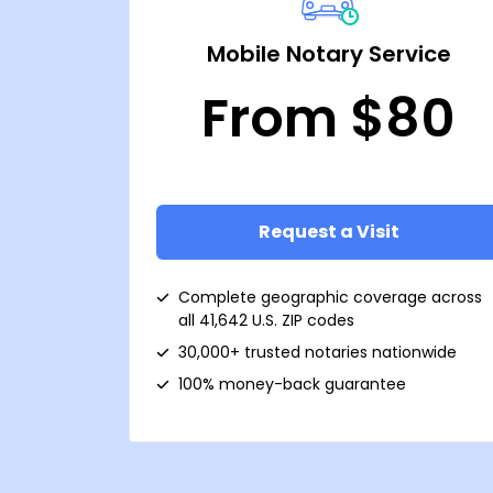
Mobile Notary Service
From $80
Request a Visit
Complete geographic coverage across
all 41,642 U.S. ZIP codes
30,000+ trusted notaries nationwide
100% money-back guarantee