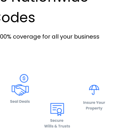
 Codes
100% coverage for all your business