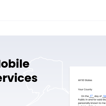
obile
ervices