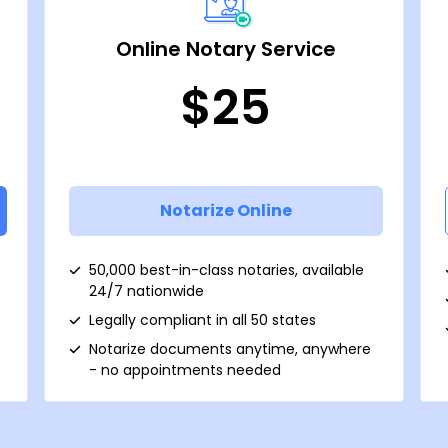
Online Notary Service
$25
Notarize Online
50,000 best-in-class notaries, available
24/7 nationwide
Legally compliant in all 50 states
Notarize documents anytime, anywhere
- no appointments needed