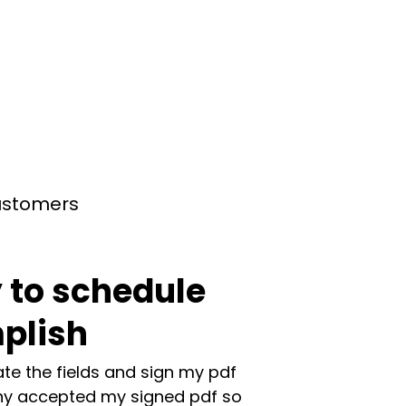
customers
 to schedule
plish
te the fields and sign my pdf
y accepted my signed pdf so