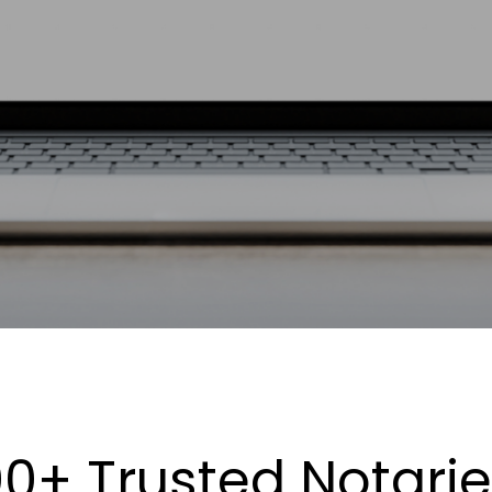
0+ Trusted Notari