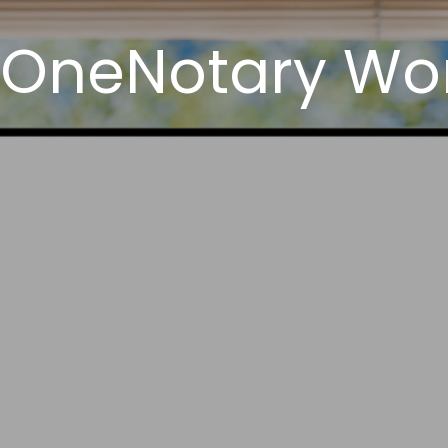
 OneNotary Wor