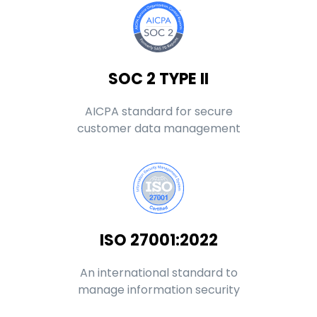
SOC 2 TYPE II
AICPA standard for secure
customer data management
ISO 27001:2022
An international standard to
manage information security