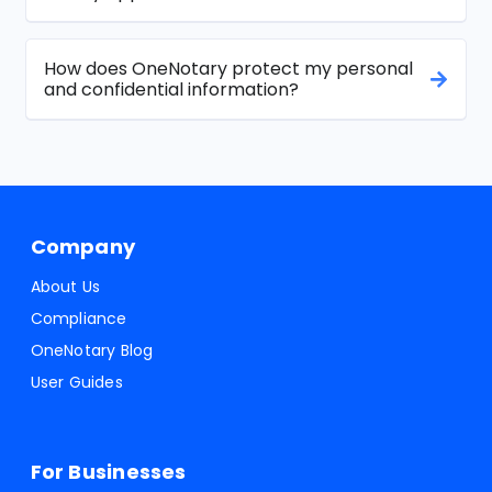
How does OneNotary protect my personal
and confidential information?
Company
About Us
Compliance
OneNotary Blog
User Guides
For Businesses