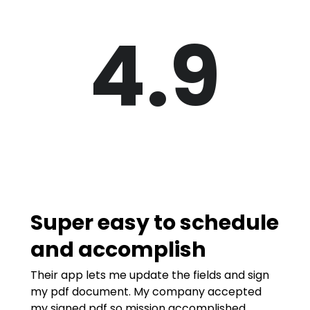
4.9
Super easy to schedule
and accomplish
Their app lets me update the fields and sign
my pdf document. My company accepted
my signed pdf so mission accomplished.