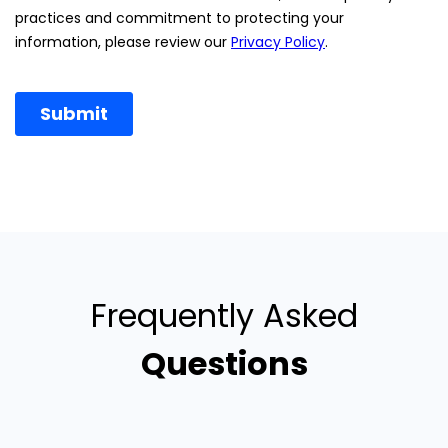
Frequently Asked
Questions