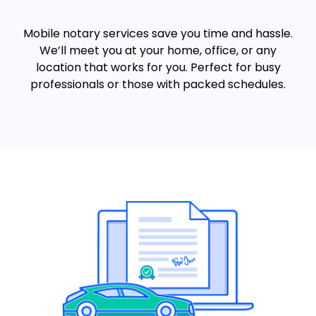
Mobile notary services save you time and hassle.
We’ll meet you at your home, office, or any
location that works for you. Perfect for busy
professionals or those with packed schedules.