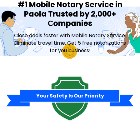
#1 Mobile Notary Service in
Paola Trusted by 2,000+
Сompanies
Close deals faster with Mobile Notary Service.
Eliminate travel time. Get 5 free notarizations
for you business!
Contact Sales
Your Safety Is Our Priority