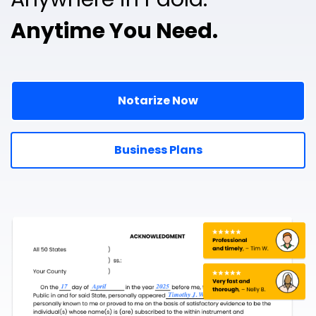
Anytime You Need.
Notarize Now
Business Plans