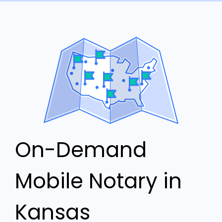
On-Demand
Mobile Notary in
Kansas