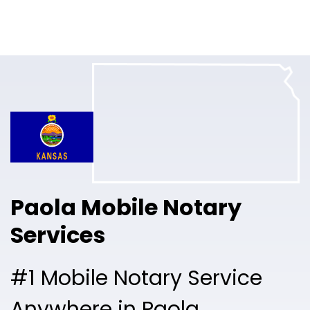
Online Notary
Pricing
Solutions
Login
Talk to Sales
Paola Mobile Notary
Free Sign Up
Services
#1 Mobile Notary Service
Anywhere in Paola.