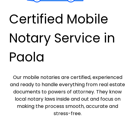
Certified Mobile
Notary Service in
Paola
Our mobile notaries are certified, experienced
and ready to handle everything from real estate
documents to powers of attorney. They know
local notary laws inside and out and focus on
making the process smooth, accurate and
stress-free.