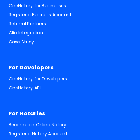
OneNotary for Businesses
Register a Business Account
Referral Partners
Clio Integration
Case Study
For Developers
OneNotary for Developers
OneNotary API
For Notaries
Become an Online Notary
Register a Notary Account