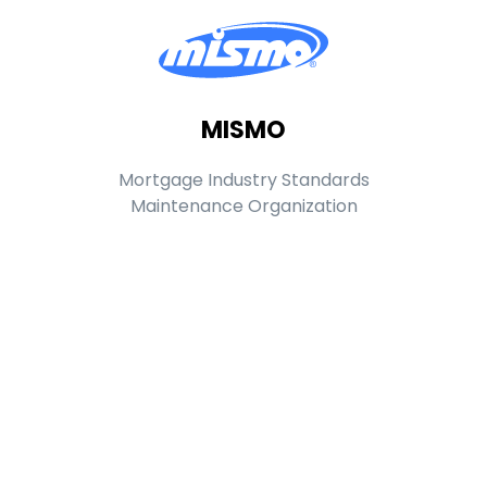
MISMO
Mortgage Industry Standards
Maintenance Organization