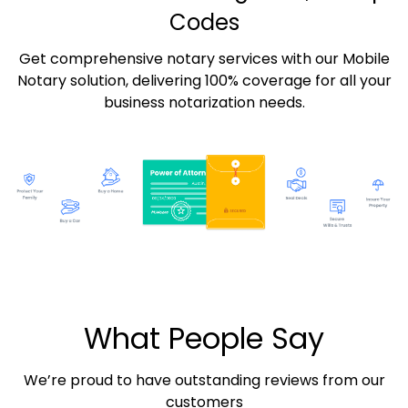
Codes
Get comprehensive notary services with our Mobile
Notary solution, delivering 100% coverage for all your
business notarization needs.
What People Say
We’re proud to have outstanding reviews from our
customers