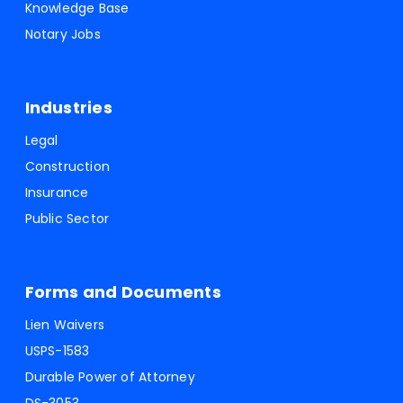
Knowledge Base
Notary Jobs
Industries
Legal
Construction
Insurance
Public Sector
Forms and Documents
Lien Waivers
USPS-1583
Durable Power of Attorney