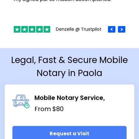
Denzelle @ Trustpilot
Legal, Fast & Secure Mobile
Notary in Paola
Mobile Notary Service
From $80
Request a Visit