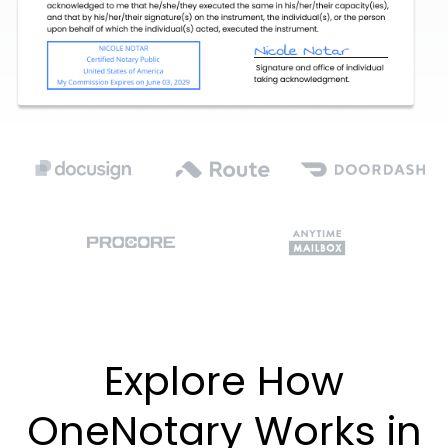
Explore How
OneNotary Works in