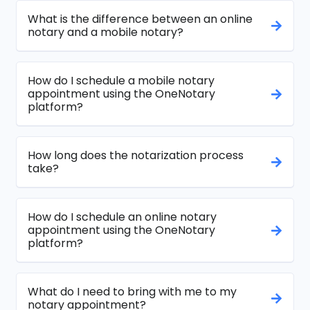
What is the difference between an online
notary and a mobile notary?
How do I schedule a mobile notary
appointment using the OneNotary
platform?
How long does the notarization process
take?
How do I schedule an online notary
appointment using the OneNotary
platform?
What do I need to bring with me to my
notary appointment?