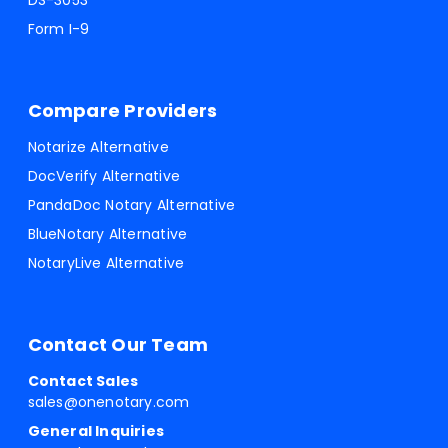
DS-3053
Form I-9
Compare Providers
Notarize Alternative
DocVerify Alternative
PandaDoc Notary Alternative
BlueNotary Alternative
NotaryLive Alternative
Contact Our Team
Contact Sales
sales@onenotary.com
General Inquiries