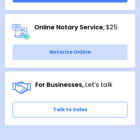
Online Notary Service
$25
Notarize Online
For Businesses
Let’s talk
Talk to Sales