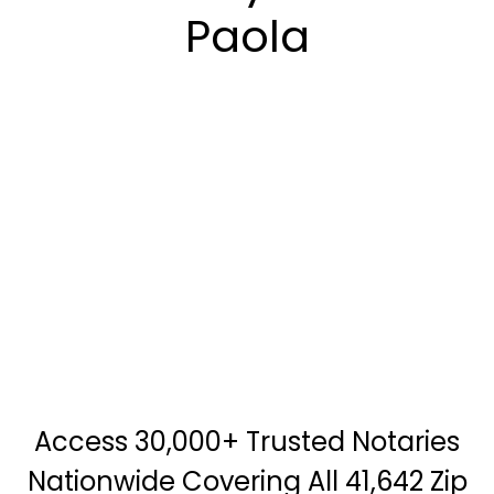
Paola
Access 30,000+ Trusted Notaries
Nationwide Covering All 41,642 Zip