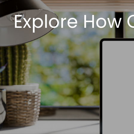
Explore How 