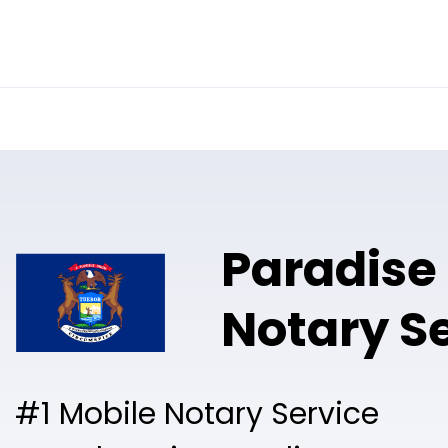
Online Notary
Pricing
Solutions
Paradise
Notary S
#1 Mobile Notary Service