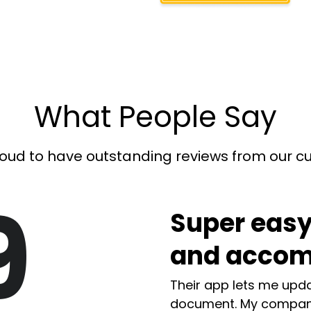
What People Say
oud to have outstanding reviews from our 
9
Super easy
and accom
Their app lets me upda
document. My compan