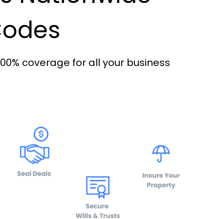
 Codes
100% coverage for all your business