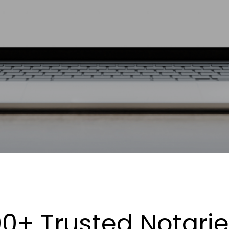
0+ Trusted Notari