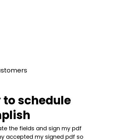
customers
 to schedule
plish
te the fields and sign my pdf
y accepted my signed pdf so