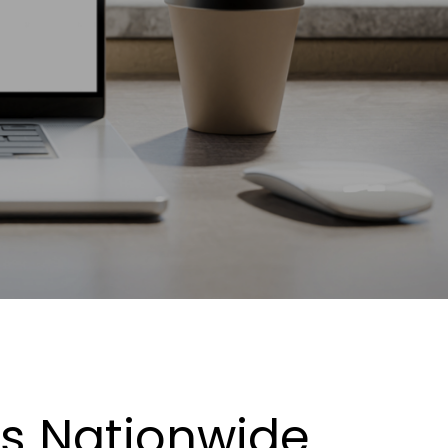
es Nationwide