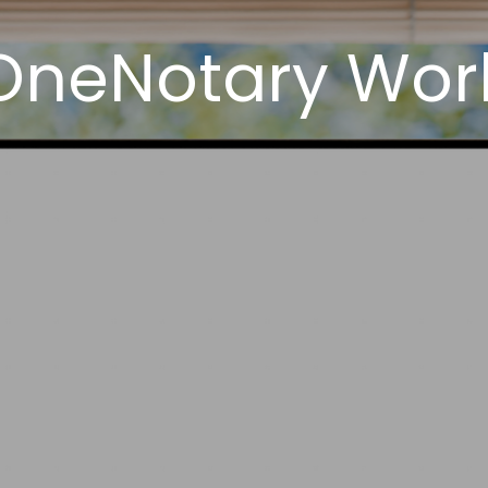
OneNotary Work