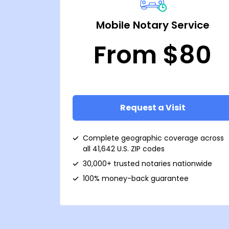
Mobile Notary Service
From $80
Request a Visit
Complete geographic coverage across
all 41,642 U.S. ZIP codes
30,000+ trusted notaries nationwide
100% money-back guarantee