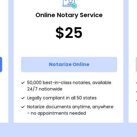
Online Notary Service
$25
Notarize Online
50,000 best-in-class notaries, available
24/7 nationwide
Legally compliant in all 50 states
Notarize documents anytime, anywhere
- no appointments needed