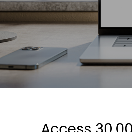
Access 30,00