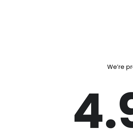
We’re pr
4.