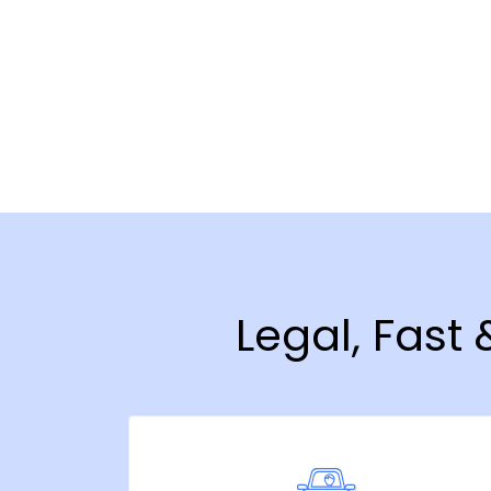
Legal, Fast