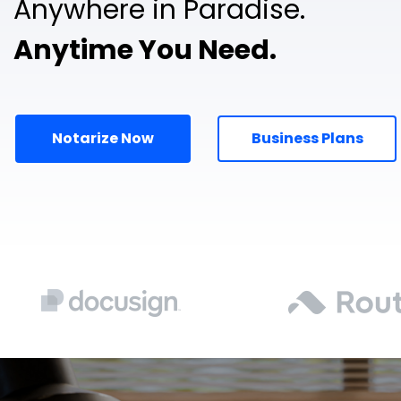
Anywhere in Paradise.
Anytime You Need.
Notarize Now
Business Plans