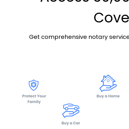
Cover
Get comprehensive notary services 