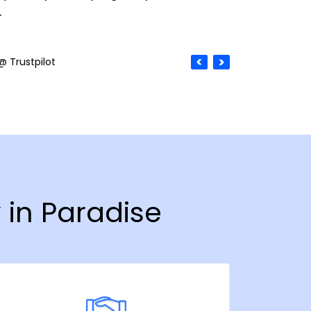
.
@ Trustpilot
 in Paradise