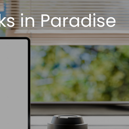
s in Paradise