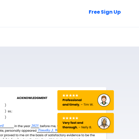
Talk to Sales
Free Sign Up
Login