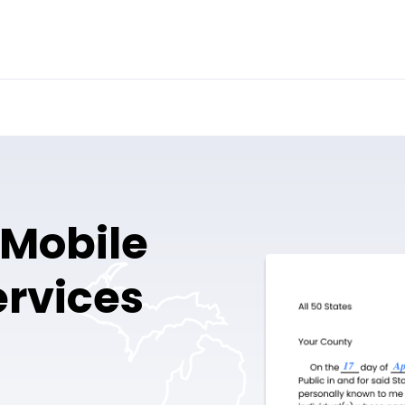
 Mobile
ervices