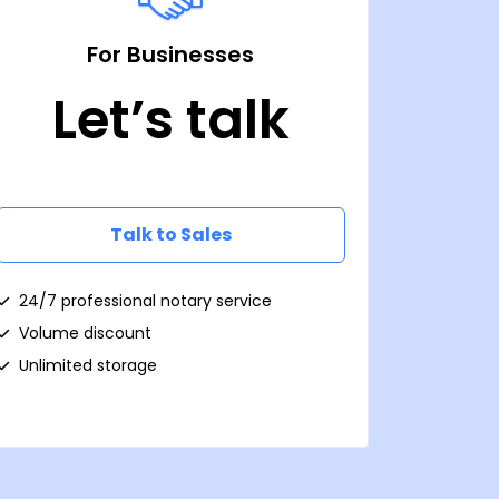
For Businesses
Let’s talk
Talk to Sales
24/7 professional notary service
Volume discount
Unlimited storage