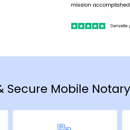
mission accomplished
Denzelle 
 & Secure Mobile Notary