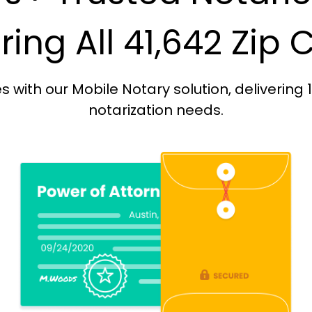
ing All 41,642 Zip
with our Mobile Notary solution, delivering 
notarization needs.