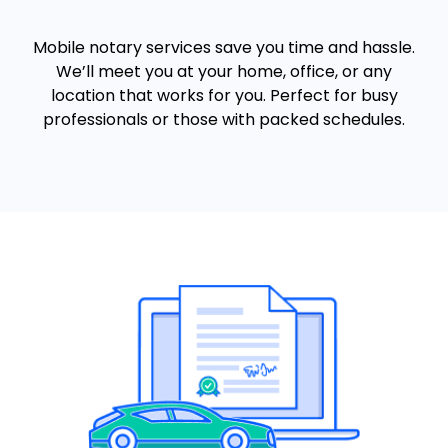
Mobile notary services save you time and hassle.
We’ll meet you at your home, office, or any
location that works for you. Perfect for busy
professionals or those with packed schedules.