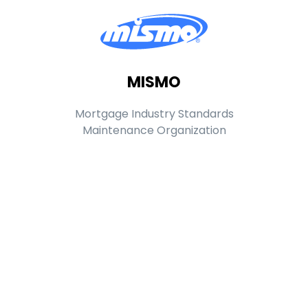
MISMO
Mortgage Industry Standards
Maintenance Organization