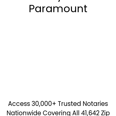
Paramount
Access 30,000+ Trusted Notaries
Nationwide Covering All 41,642 Zip