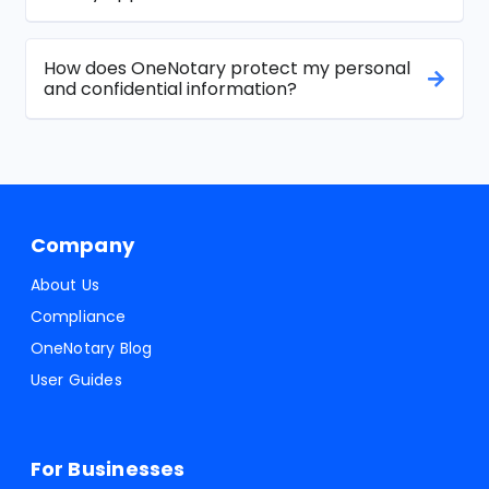
How does OneNotary protect my personal
and confidential information?
Company
About Us
Compliance
OneNotary Blog
User Guides
For Businesses