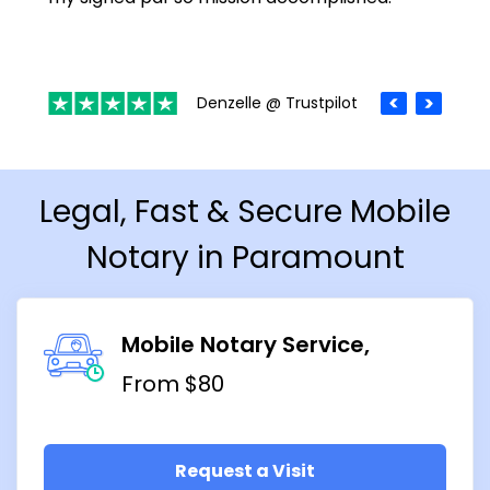
Denzelle @ Trustpilot
Legal, Fast & Secure Mobile
Notary in Paramount
Mobile Notary Service
From $80
Request a Visit