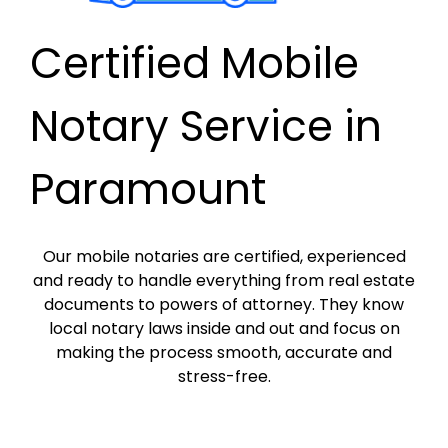
Certified Mobile
Notary Service in
Paramount
Our mobile notaries are certified, experienced
and ready to handle everything from real estate
documents to powers of attorney. They know
local notary laws inside and out and focus on
making the process smooth, accurate and
stress-free.