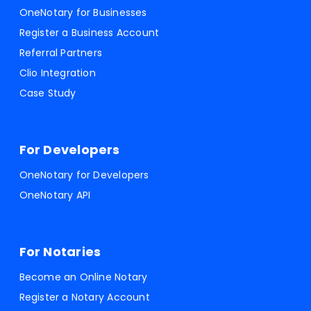
OneNotary for Businesses
Register a Business Account
Referral Partners
Clio Integration
Case Study
For Developers
OneNotary for Developers
OneNotary API
For Notaries
Become an Online Notary
Register a Notary Account