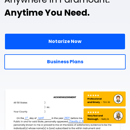
Anytime You Need.
Notarize Now
Business Plans