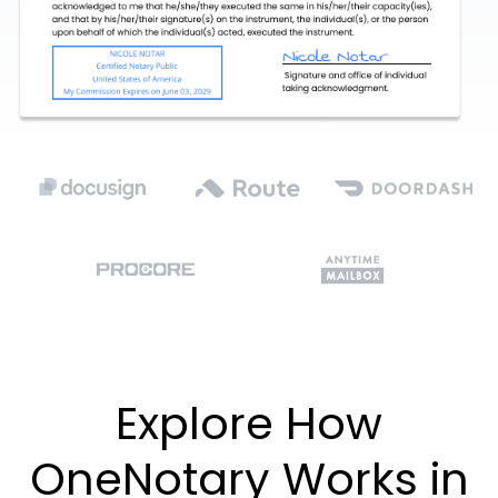
Explore How
OneNotary Works in