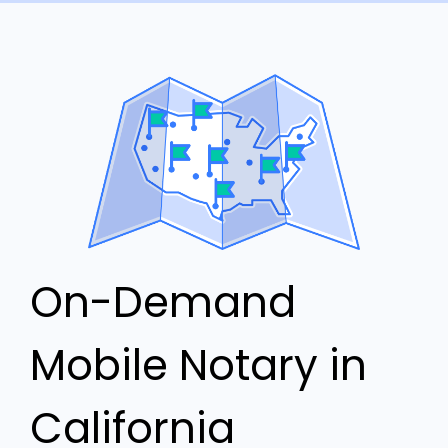
On-Demand
Mobile Notary in
California