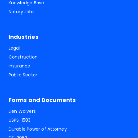
Knowledge Base
Notary Jobs
Industries
Legal
Construction
Insurance
Public Sector
Forms and Documents
Lien Waivers
USPS-1583
Durable Power of Attorney