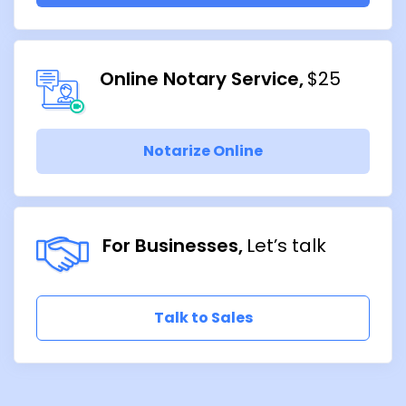
Online Notary Service
$25
Notarize Online
For Businesses
Let’s talk
Talk to Sales