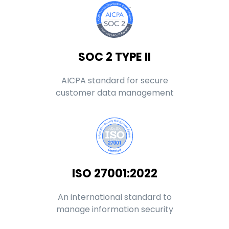
SOC 2 TYPE II
AICPA standard for secure
customer data management
ISO 27001:2022
An international standard to
manage information security