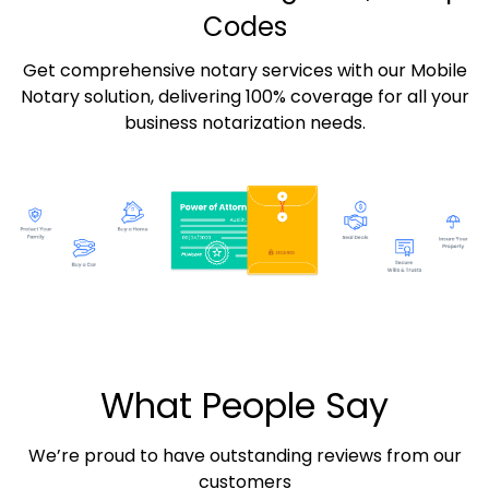
Codes
Get comprehensive notary services with our Mobile
Notary solution, delivering 100% coverage for all your
business notarization needs.
What People Say
We’re proud to have outstanding reviews from our
customers