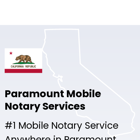
Online Notary
Pricing
Solutions
Login
Talk to Sales
Paramount Mobile
Free Sign Up
Notary Services
#1 Mobile Notary Service
Anywhere in Paramount.