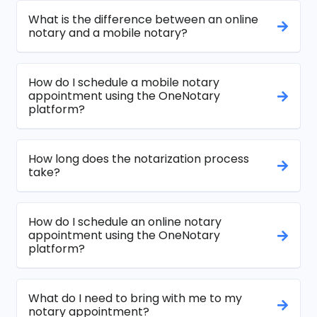
What is the difference between an online
notary and a mobile notary?
How do I schedule a mobile notary
appointment using the OneNotary
platform?
How long does the notarization process
take?
How do I schedule an online notary
appointment using the OneNotary
platform?
What do I need to bring with me to my
notary appointment?