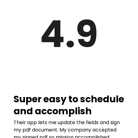
4.9
Super easy to schedule
and accomplish
Their app lets me update the fields and sign
my pdf document. My company accepted
my signed pdf so mission accomplished.