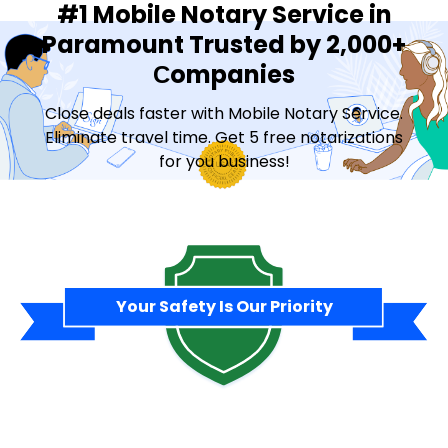
#1 Mobile Notary Service in
Paramount Trusted by 2,000+
Сompanies
Close deals faster with Mobile Notary Service.
Eliminate travel time. Get 5 free notarizations
for you business!
Contact Sales
Your Safety Is Our Priority