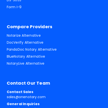
DS-3053
Form I-9
Compare Providers
Notarize Alternative
DocVerify Alternative
PandaDoc Notary Alternative
BlueNotary Alternative
NotaryLive Alternative
Contact Our Team
Contact Sales
sales@onenotary.com
General Inquiries