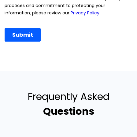
Frequently Asked
Questions