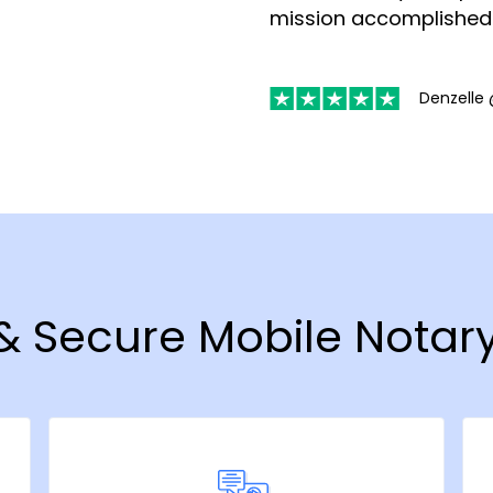
mission accomplished
Denzelle 
& Secure Mobile Notary 