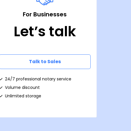
For Businesses
Let’s talk
Talk to Sales
24/7 professional notary service
Volume discount
Unlimited storage