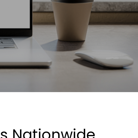
es Nationwide