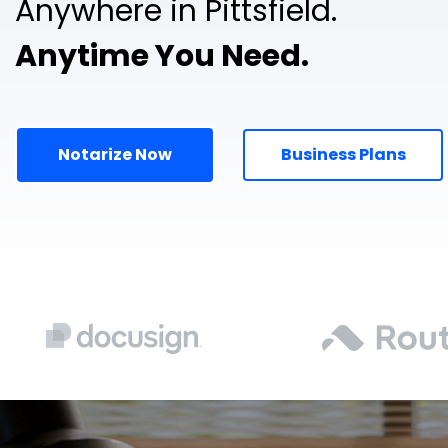
Anywhere in Pittsfield.
Anytime You Need.
Notarize Now
Business Plans