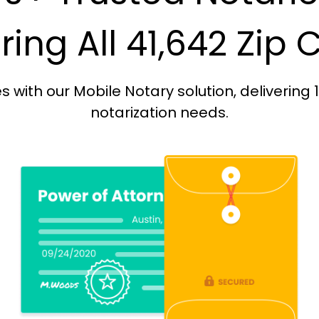
ing All 41,642 Zip
with our Mobile Notary solution, delivering 
notarization needs.