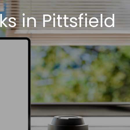
 in Pittsfield