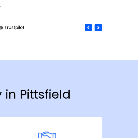
.
@ Trustpilot
in Pittsfield