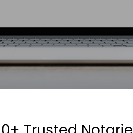
0+ Trusted Notari