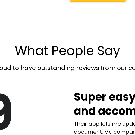
What People Say
oud to have outstanding reviews from our 
9
Super easy
and accom
Their app lets me upda
document. My compan