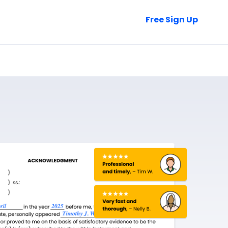
Talk to Sales
Free Sign Up
Login