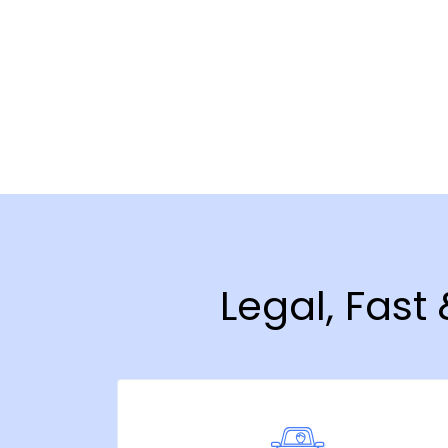
Legal, Fast 