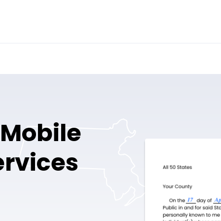
d Mobile
ervices