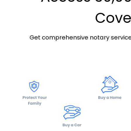
Cover
Get comprehensive notary services 