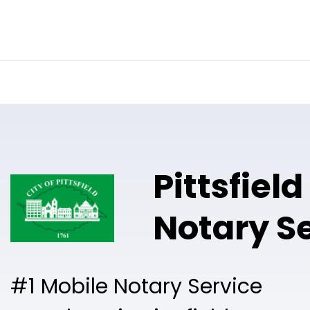
Online Notary
Pricing
Solutions
Pittsfiel
Notary S
#1 Mobile Notary Service