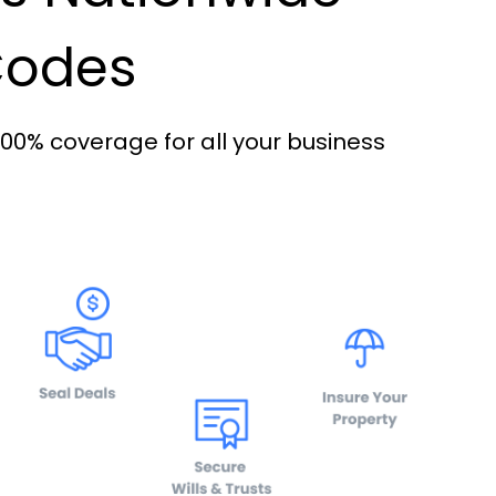
 Codes
100% coverage for all your business