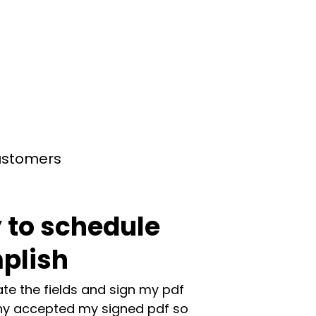
customers
 to schedule
plish
te the fields and sign my pdf
y accepted my signed pdf so