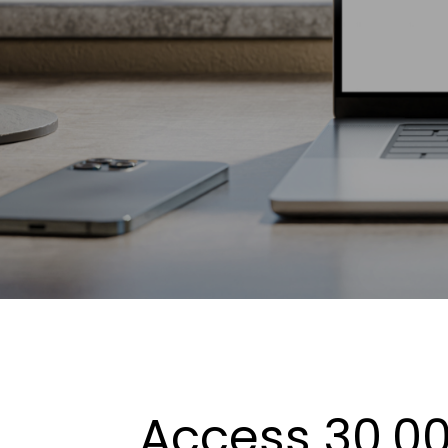
Access 30,00