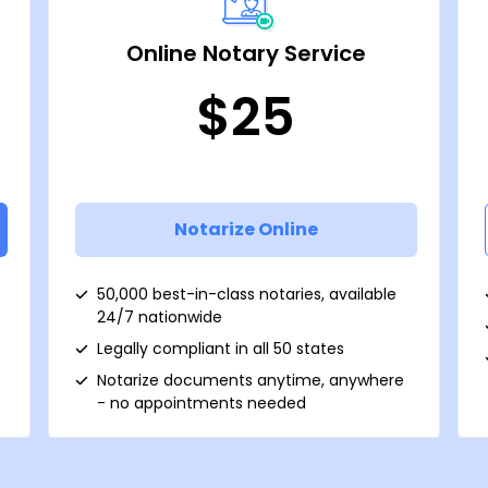
Online Notary Service
$25
Notarize Online
50,000 best-in-class notaries, available
24/7 nationwide
Legally compliant in all 50 states
Notarize documents anytime, anywhere
- no appointments needed