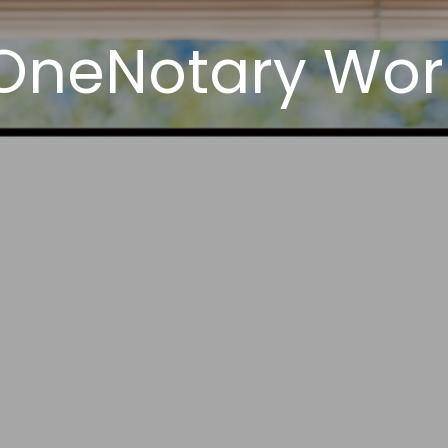
neNotary Works