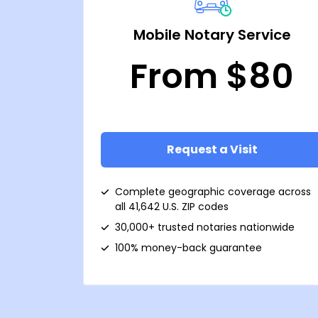
Mobile Notary Service
From $80
Request a Visit
Complete geographic coverage across
all 41,642 U.S. ZIP codes
30,000+ trusted notaries nationwide
100% money-back guarantee