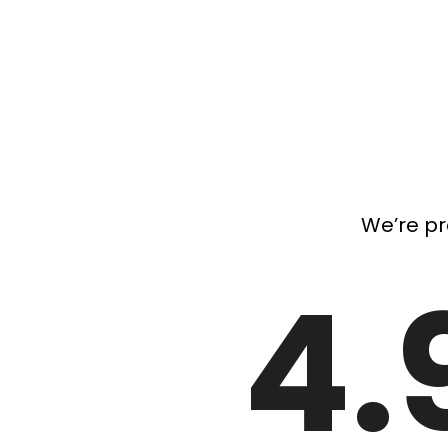
We’re pr
4.