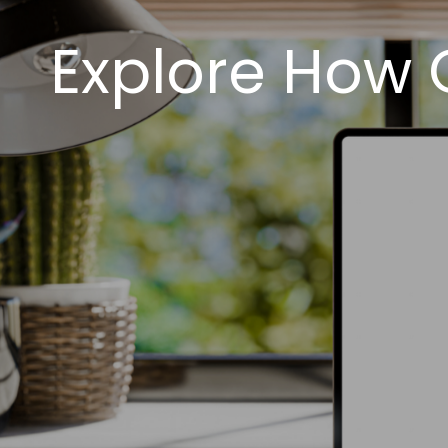
Explore How O