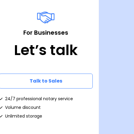
For Businesses
Let’s talk
Talk to Sales
24/7 professional notary service
Volume discount
Unlimited storage