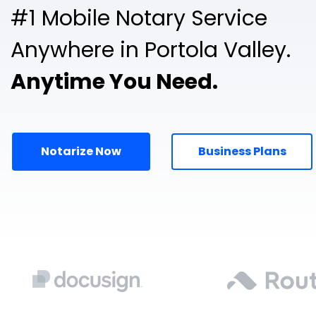
#1 Mobile Notary Service
Anywhere in Portola Valley.
Anytime You Need.
Notarize Now
Business Plans