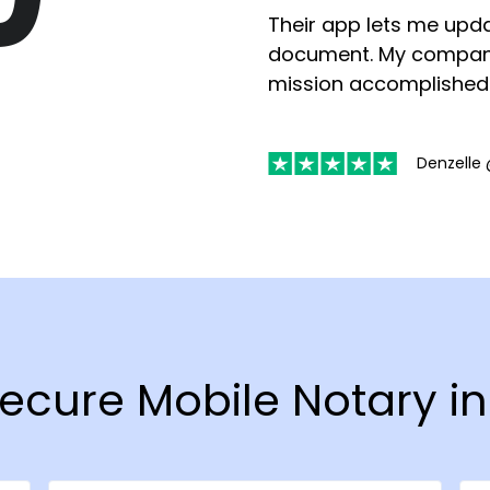
Their app lets me upda
document. My compan
mission accomplished
Denzelle 
Secure Mobile Notary in