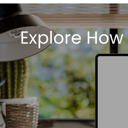
Explore How