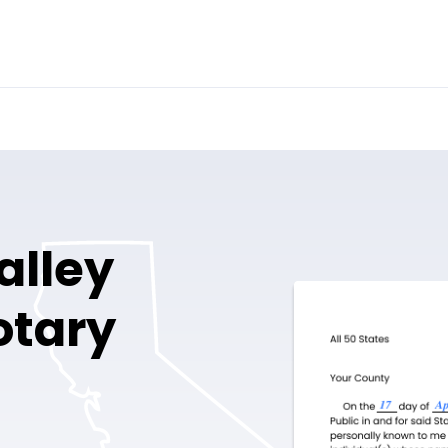
alley
otary