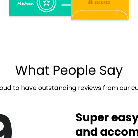
What People Say
oud to have outstanding reviews from our 
9
Super easy
and accom