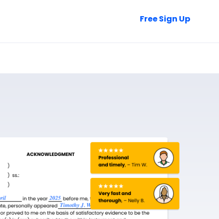
Talk to Sales
Free Sign Up
Login