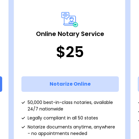
Online Notary Service
$25
Notarize Online
50,000 best-in-class notaries, available
24/7 nationwide
Legally compliant in all 50 states
Notarize documents anytime, anywhere
- no appointments needed