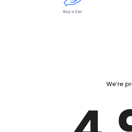
We’re pr
4.