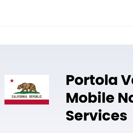
Online Notary
Pricing
Solutions
Portola V
Mobile N
Services