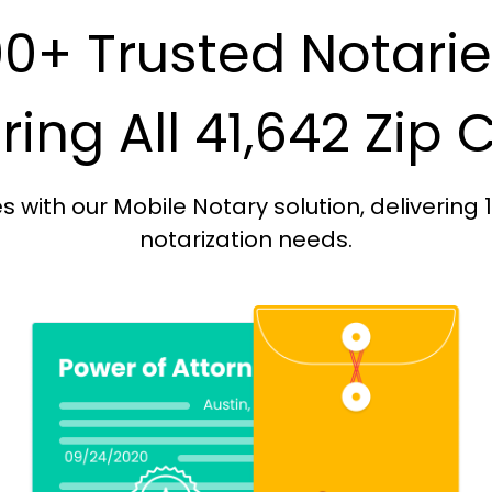
0+ Trusted Notari
ing All 41,642 Zip
with our Mobile Notary solution, delivering 
notarization needs.