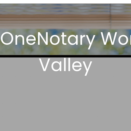
 OneNotary Work
Valley