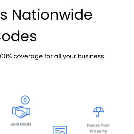
es Nationwide
 Codes
100% coverage for all your business