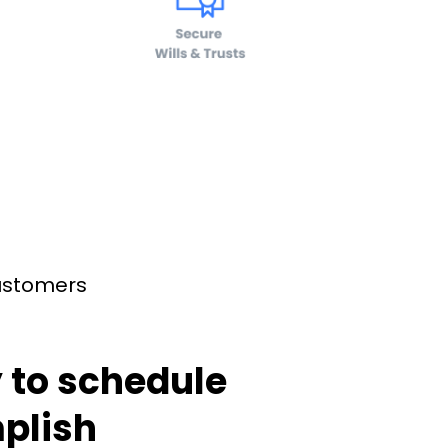
customers
 to schedule
plish