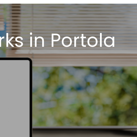
s in Portola