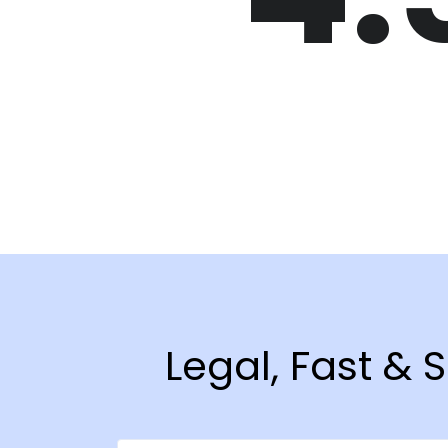
Legal, Fast & 