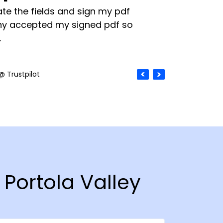
te the fields and sign my pdf
y accepted my signed pdf so
.
@ Trustpilot
 Portola Valley