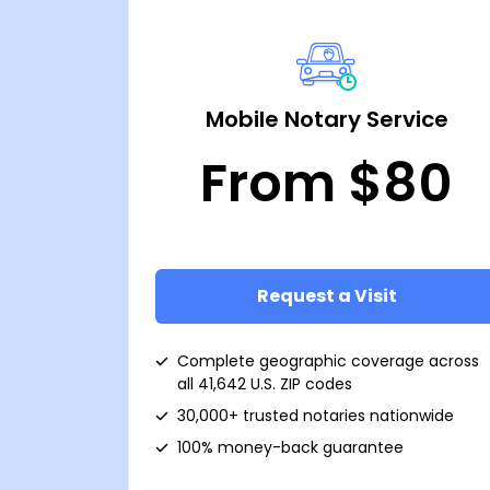
Mobile Notary Service
From $80
Request a Visit
Complete geographic coverage across
all 41,642 U.S. ZIP codes
30,000+ trusted notaries nationwide
100% money-back guarantee