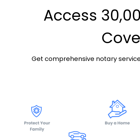
Access 30,00
Cover
Get comprehensive notary services 