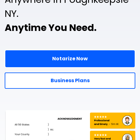
NY.
Anytime You Need.
Notarize Now
Business Plans