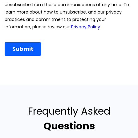
Frequently Asked
Questions