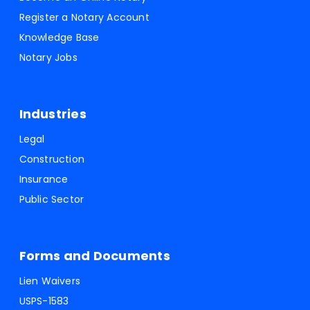
Register a Notary Account
Knowledge Base
Notary Jobs
Industries
Legal
Construction
Insurance
Public Sector
Forms and Documents
Lien Waivers
USPS-1583