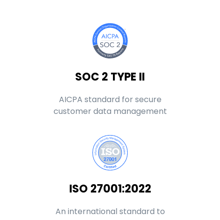
SOC 2 TYPE II
AICPA standard for secure
customer data management
ISO 27001:2022
An international standard to