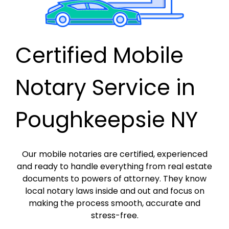
Certified Mobile
Notary Service in
Poughkeepsie NY
Our mobile notaries are certified, experienced
and ready to handle everything from real estate
documents to powers of attorney. They know
local notary laws inside and out and focus on
making the process smooth, accurate and
stress-free.