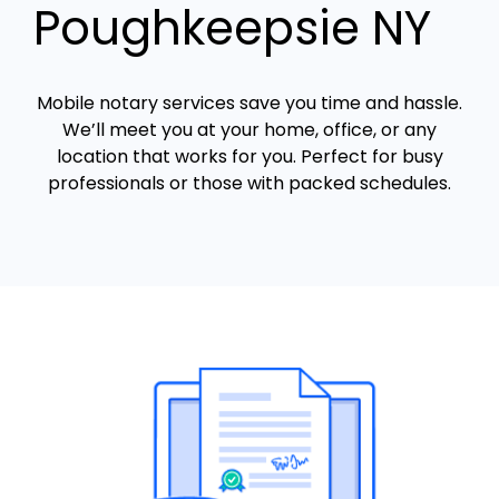
Poughkeepsie NY
Mobile notary services save you time and hassle.
We’ll meet you at your home, office, or any
location that works for you. Perfect for busy
professionals or those with packed schedules.