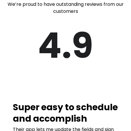
We’re proud to have outstanding reviews from our
customers
4.9
Super easy to schedule
and accomplish
Their app lets me update the fields and sign