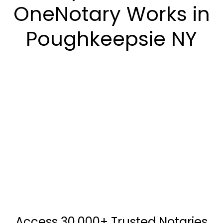
OneNotary Works in
Poughkeepsie NY
Access 30,000+ Trusted Notaries