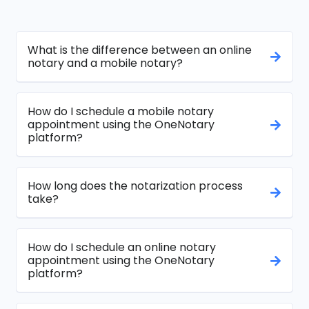
What is the difference between an online
notary and a mobile notary?
How do I schedule a mobile notary
appointment using the OneNotary
platform?
How long does the notarization process
take?
How do I schedule an online notary
appointment using the OneNotary
platform?