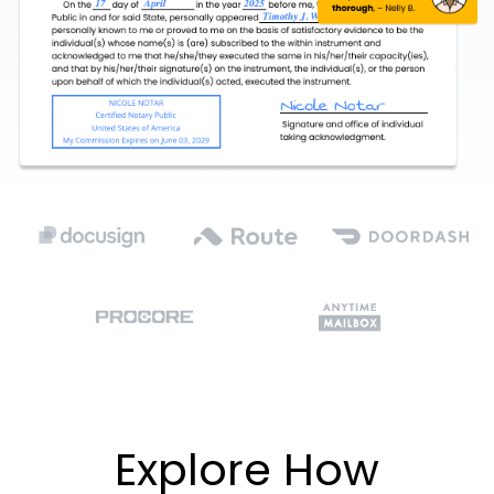
Explore How