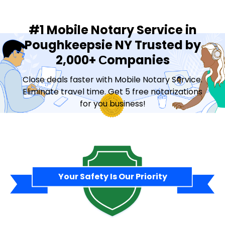
#1 Mobile Notary Service in
Poughkeepsie NY Trusted by
2,000+ Сompanies
Close deals faster with Mobile Notary Service.
Eliminate travel time. Get 5 free notarizations
for you business!
Contact Sales
Your Safety Is Our Priority