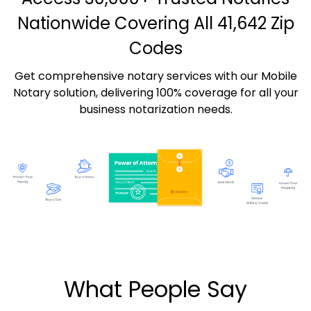
Nationwide Covering All 41,642 Zip
Codes
Get comprehensive notary services with our Mobile
Notary solution, delivering 100% coverage for all your
business notarization needs.
What People Say