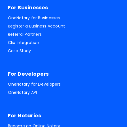
For Businesses
OneNotary for Businesses
Register a Business Account
Referral Partners
Clio Integration
Case Study
For Developers
OneNotary for Developers
OneNotary API
For Notaries
Become an Online Notary