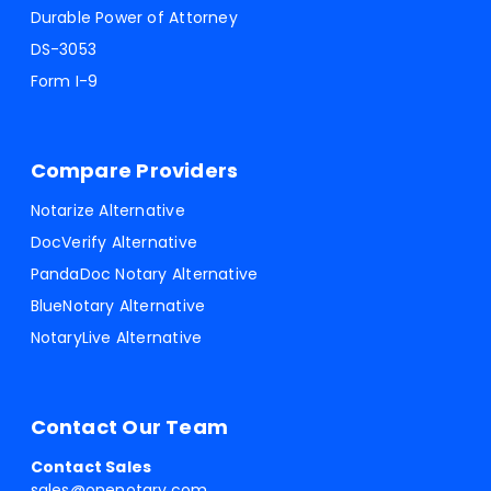
Durable Power of Attorney
DS-3053
Form I-9
Compare Providers
Notarize Alternative
DocVerify Alternative
PandaDoc Notary Alternative
BlueNotary Alternative
NotaryLive Alternative
Contact Our Team
Contact Sales
sales@onenotary.com