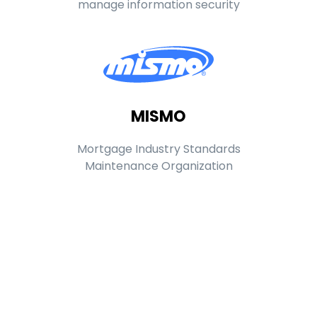
manage information security
MISMO
Mortgage Industry Standards
Maintenance Organization