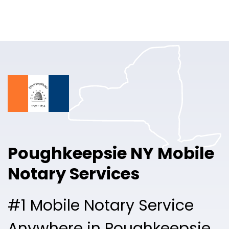
Online Notary
Pricing
Solutions
Login
Talk to Sales
Poughkeepsie NY Mobile
Free Sign Up
Notary Services
#1 Mobile Notary Service
Anywhere in Poughkeepsie