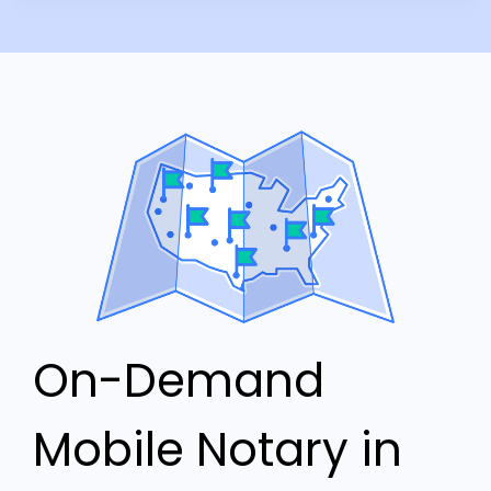
On-Demand
Mobile Notary in