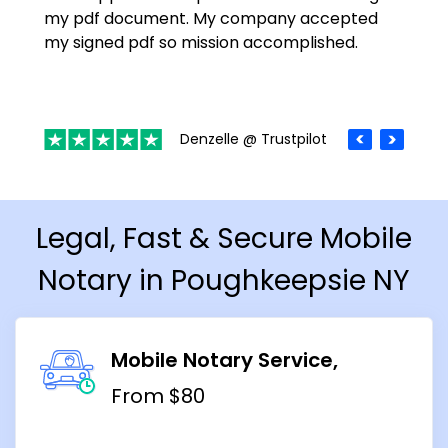
my pdf document. My company accepted
my signed pdf so mission accomplished.
Denzelle @ Trustpilot
Legal, Fast & Secure Mobile
Notary in Poughkeepsie NY
Mobile Notary Service
From $80