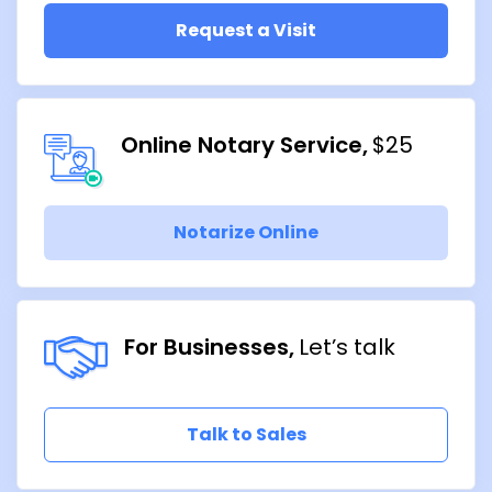
Request a Visit
Online Notary Service
$25
Notarize Online
For Businesses
Let’s talk
Talk to Sales