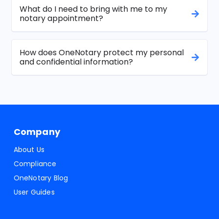
What do I need to bring with me to my
notary appointment?
How does OneNotary protect my personal
and confidential information?
Company
About Us
Compliance
OneNotary Blog
User Guides