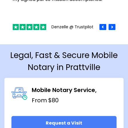
Denzelle @ Trustpilot
Legal, Fast & Secure Mobile
Notary in Prattville
Mobile Notary Service
From $80
Request a Visit