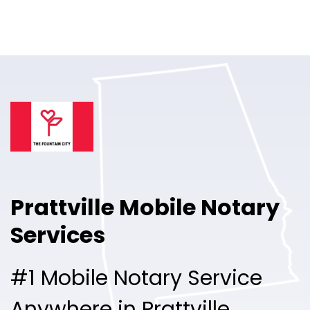
Online Notary
Pricing
Solutions
Login
Talk to Sales
Prattville Mobile Notary
Free Sign Up
Services
#1 Mobile Notary Service
Anywhere in Prattville.