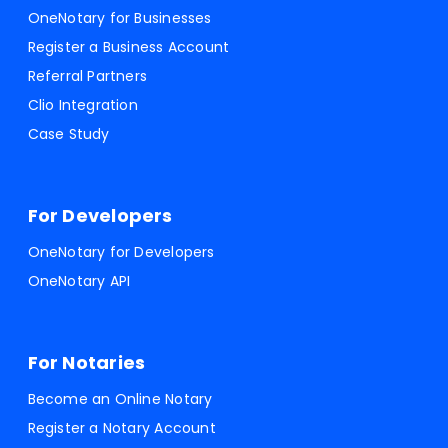
OneNotary for Businesses
Register a Business Account
Referral Partners
Clio Integration
Case Study
For Developers
OneNotary for Developers
OneNotary API
For Notaries
Become an Online Notary
Register a Notary Account