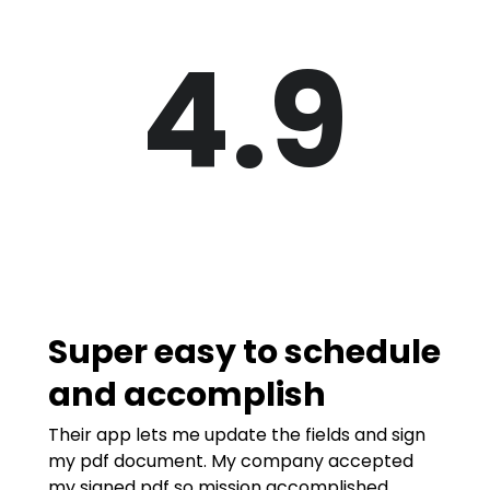
4.9
Super easy to schedule
and accomplish
Their app lets me update the fields and sign
my pdf document. My company accepted
my signed pdf so mission accomplished.