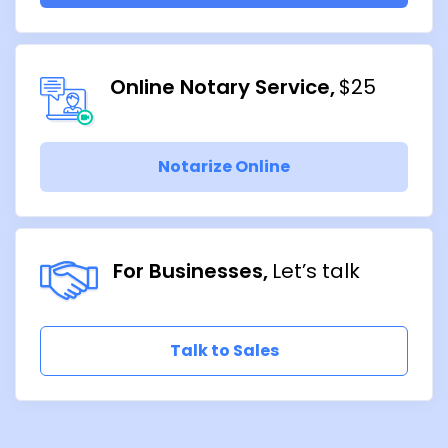
Online Notary Service
$25
Notarize Online
For Businesses
Let’s talk
Talk to Sales