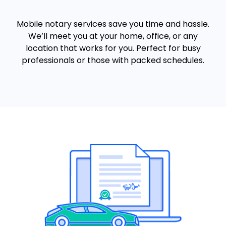
Mobile notary services save you time and hassle.
We’ll meet you at your home, office, or any
location that works for you. Perfect for busy
professionals or those with packed schedules.