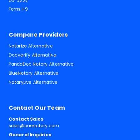
DS-3053
Form I-9
Compare Providers
Notarize Alternative
DocVerify Alternative
PandaDoc Notary Alternative
BlueNotary Alternative
NotaryLive Alternative
Contact Our Team
Contact Sales
sales@onenotary.com
General Inquiries