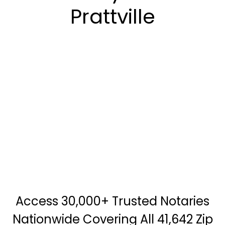
Prattville
Access 30,000+ Trusted Notaries
Nationwide Covering All 41,642 Zip