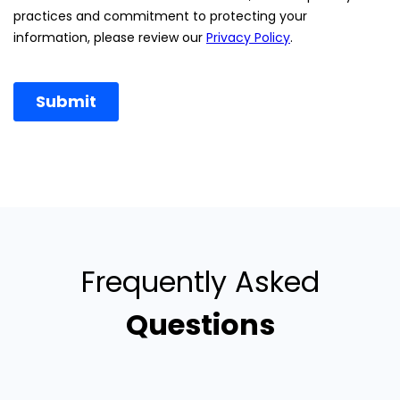
Frequently Asked
Questions