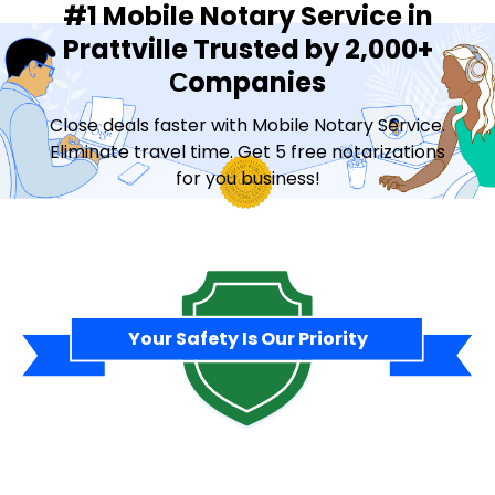
#1 Mobile Notary Service in
Prattville Trusted by 2,000+
Сompanies
Close deals faster with Mobile Notary Service.
Eliminate travel time. Get 5 free notarizations
for you business!
Contact Sales
Your Safety Is Our Priority