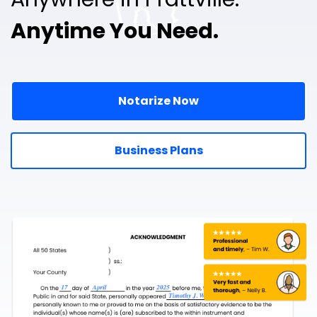
Anytime You Need.
Notarize Now
Business Plans