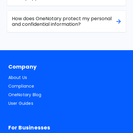
How does OneNotary protect my personal
and confidential information?
Company
About Us
Compliance
OneNotary Blog
User Guides
For Businesses