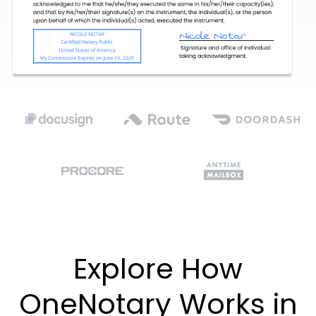
Explore How
OneNotary Works in