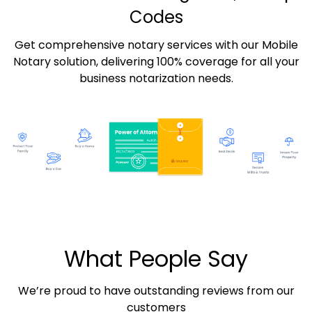
Codes
Get comprehensive notary services with our Mobile
Notary solution, delivering 100% coverage for all your
business notarization needs.
What People Say
We’re proud to have outstanding reviews from our
customers