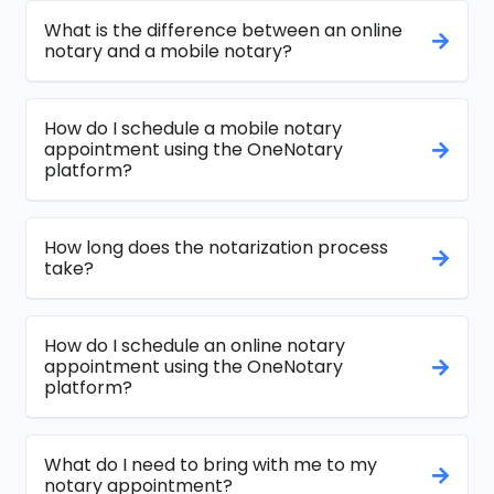
What is the difference between an online
notary and a mobile notary?
How do I schedule a mobile notary
appointment using the OneNotary
platform?
How long does the notarization process
take?
How do I schedule an online notary
appointment using the OneNotary
platform?
What do I need to bring with me to my
notary appointment?