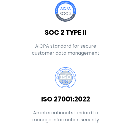
SOC 2 TYPE II
AICPA standard for secure
customer data management
ISO 27001:2022
An international standard to
manage information security