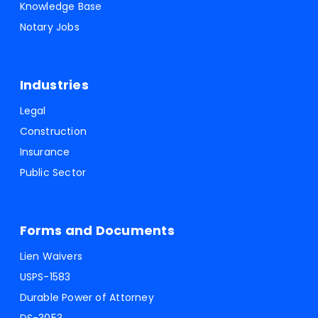
Knowledge Base
Notary Jobs
Industries
Legal
Construction
Insurance
Public Sector
Forms and Documents
Lien Waivers
USPS-1583
Durable Power of Attorney