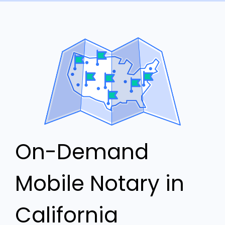
On-Demand
Mobile Notary in
California