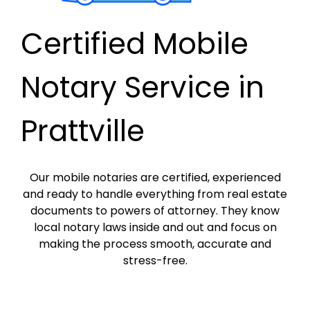
Certified Mobile
Notary Service in
Prattville
Our mobile notaries are certified, experienced
and ready to handle everything from real estate
documents to powers of attorney. They know
local notary laws inside and out and focus on
making the process smooth, accurate and
stress-free.