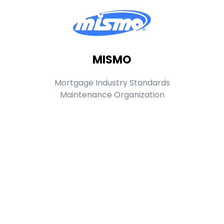
MISMO
Mortgage Industry Standards
Maintenance Organization