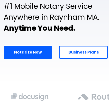
#1 Mobile Notary Service
Anywhere in Raynham MA.
Anytime You Need.
Notarize Now
Business Plans