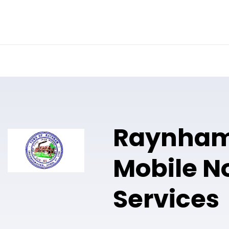
Online Notary
Pricing
Solutions
Raynha
Mobile N
Services