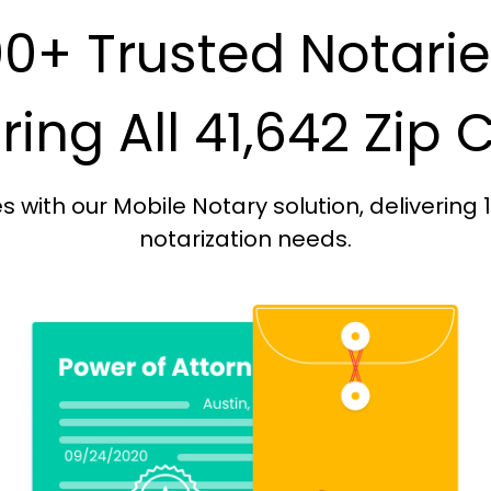
0+ Trusted Notari
ing All 41,642 Zip
with our Mobile Notary solution, delivering 
notarization needs.