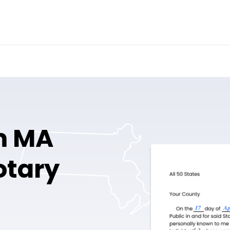
m MA
otary