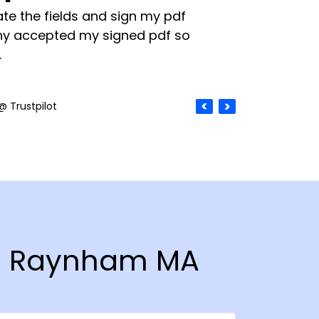
te the fields and sign my pdf
y accepted my signed pdf so
.
@ Trustpilot
 in Raynham MA