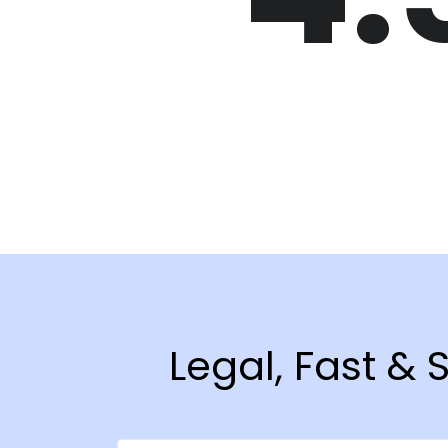
Legal, Fast &