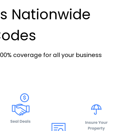
es Nationwide
 Codes
100% coverage for all your business