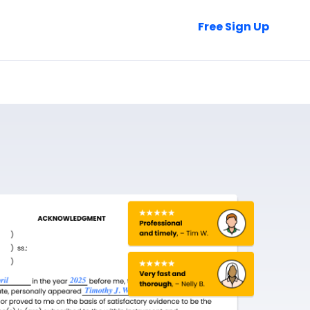
Talk to Sales
Free Sign Up
Login