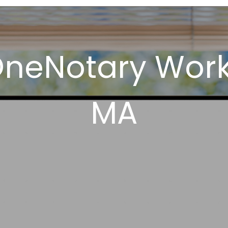
OneNotary Wor
MA