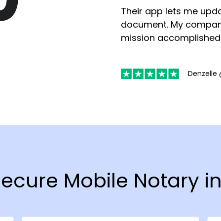
Their app lets me upda
document. My compan
mission accomplished
Denzelle 
 Secure Mobile Notary