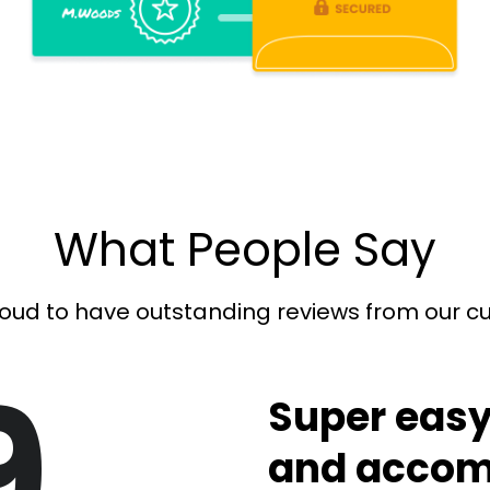
What People Say
oud to have outstanding reviews from our 
9
Super easy
and accom