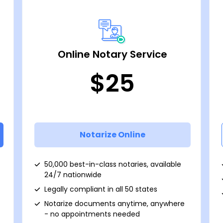
Online Notary Service
$25
Notarize Online
50,000 best-in-class notaries, available
24/7 nationwide
Legally compliant in all 50 states
Notarize documents anytime, anywhere
- no appointments needed