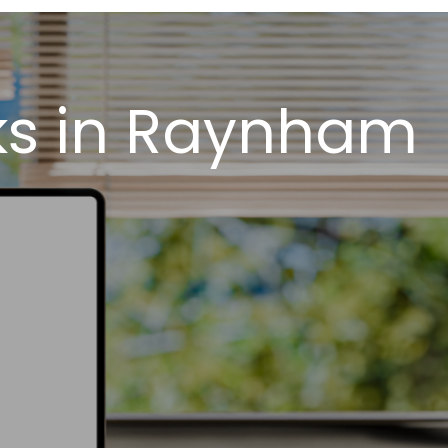
ks in Raynham