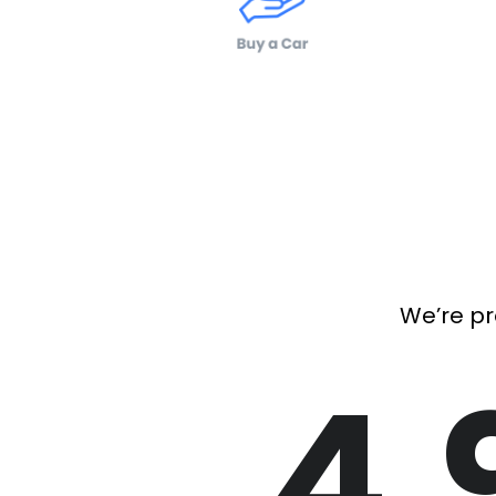
We’re pr
4.