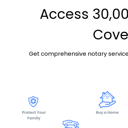
Access 30,00
Cover
Get comprehensive notary services 