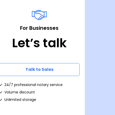
For Businesses
Let’s talk
Talk to Sales
24/7 professional notary service
Volume discount
Unlimited storage