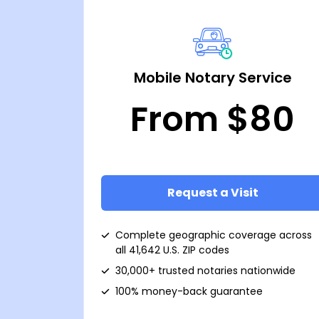
Mobile Notary Service
From $80
Request a Visit
Complete geographic coverage across
all 41,642 U.S. ZIP codes
30,000+ trusted notaries nationwide
100% money-back guarantee