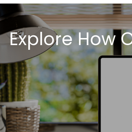
Explore How 