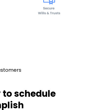
customers
 to schedule
plish