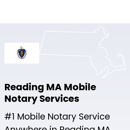
Online Notary
Pricing
Solutions
Login
Talk to Sales
Reading MA Mobile
Free Sign Up
Notary Services
#1 Mobile Notary Service
Anywhere in Reading MA.