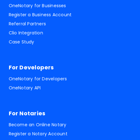
OneNotary for Businesses
Register a Business Account
Referral Partners
Clio Integration
Case Study
For Developers
OneNotary for Developers
OneNotary API
For Notaries
Become an Online Notary
Register a Notary Account