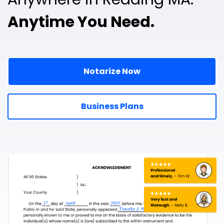
Anytime You Need.
Notarize Now
Business Plans