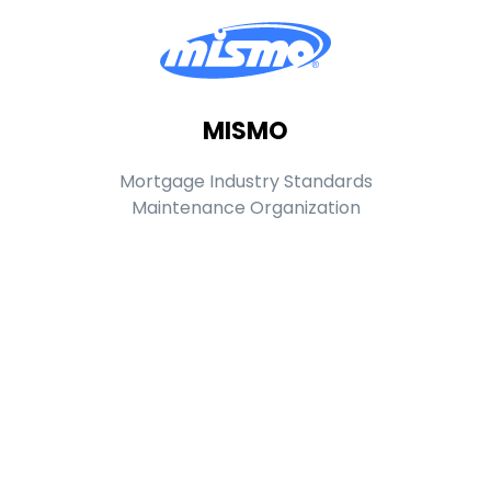
MISMO
Mortgage Industry Standards
Maintenance Organization