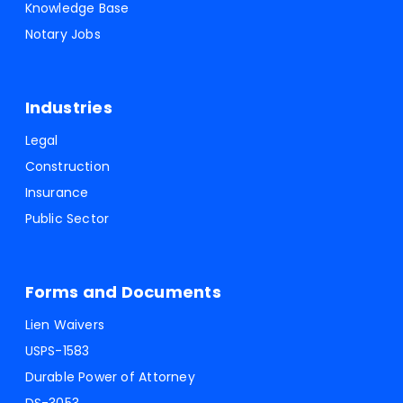
Knowledge Base
Notary Jobs
Industries
Legal
Construction
Insurance
Public Sector
Forms and Documents
Lien Waivers
USPS-1583
Durable Power of Attorney