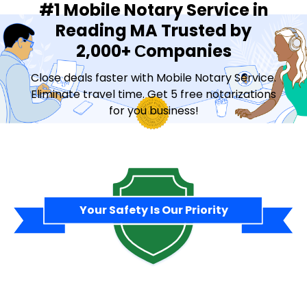
#1 Mobile Notary Service in
Reading MA Trusted by
2,000+ Сompanies
Close deals faster with Mobile Notary Service.
Eliminate travel time. Get 5 free notarizations
for you business!
Contact Sales
Your Safety Is Our Priority