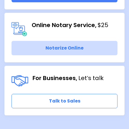
Online Notary Service
$25
Notarize Online
For Businesses
Let’s talk
Talk to Sales