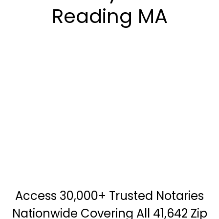
Reading MA
Access 30,000+ Trusted Notaries
Nationwide Covering All 41,642 Zip