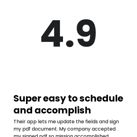
4.9
Super easy to schedule
and accomplish
Their app lets me update the fields and sign
my pdf document. My company accepted
my signed pdf so mission accomplished.