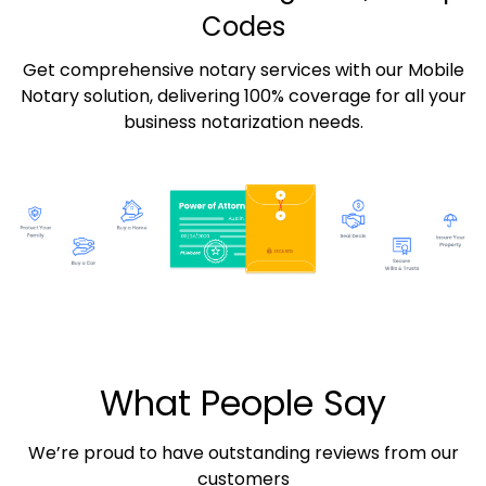
Codes
Get comprehensive notary services with our Mobile
Notary solution, delivering 100% coverage for all your
business notarization needs.
What People Say
We’re proud to have outstanding reviews from our
customers