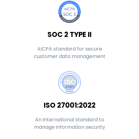
SOC 2 TYPE II
AICPA standard for secure
customer data management
ISO 27001:2022
An international standard to
manage information security