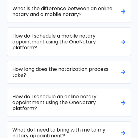
What is the difference between an online
notary and a mobile notary?
How do I schedule a mobile notary
appointment using the OneNotary
platform?
How long does the notarization process
take?
How do I schedule an online notary
appointment using the OneNotary
platform?
What do I need to bring with me to my
notary appointment?