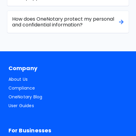
How does OneNotary protect my personal
and confidential information?
Company
About Us
Compliance
OneNotary Blog
User Guides
For Businesses