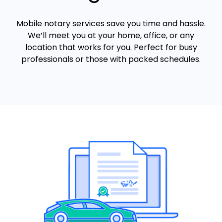
Mobile notary services save you time and hassle.
We’ll meet you at your home, office, or any
location that works for you. Perfect for busy
professionals or those with packed schedules.