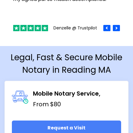
Denzelle @ Trustpilot
Legal, Fast & Secure Mobile
Notary in Reading MA
Mobile Notary Service
From $80
Request a Visit