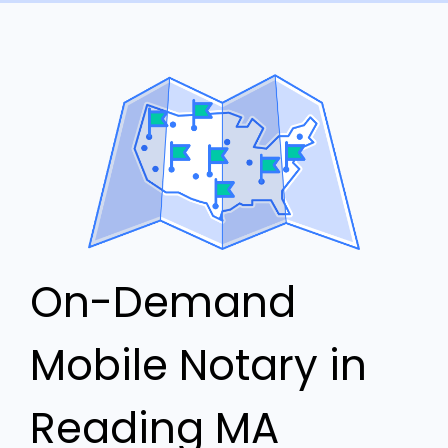
On-Demand
Mobile Notary in
Reading MA