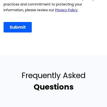
Frequently Asked
Questions