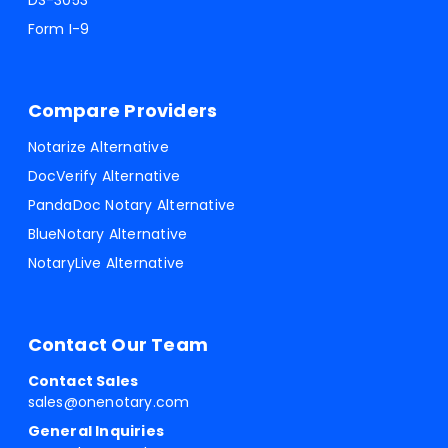
DS-3053
Form I-9
Compare Providers
Notarize Alternative
DocVerify Alternative
PandaDoc Notary Alternative
BlueNotary Alternative
NotaryLive Alternative
Contact Our Team
Contact Sales
sales@onenotary.com
General Inquiries