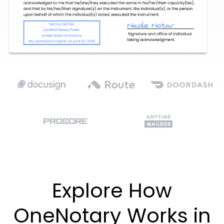
Explore How
OneNotary Works in