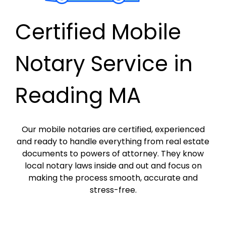
Certified Mobile
Notary Service in
Reading MA
Our mobile notaries are certified, experienced
and ready to handle everything from real estate
documents to powers of attorney. They know
local notary laws inside and out and focus on
making the process smooth, accurate and
stress-free.