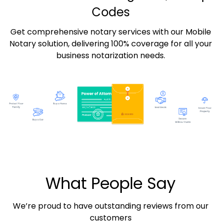
Codes
Get comprehensive notary services with our Mobile
Notary solution, delivering 100% coverage for all your
business notarization needs.
What People Say
We’re proud to have outstanding reviews from our
customers