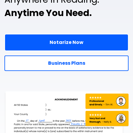
Anytime You Need.
Notarize Now
Business Plans