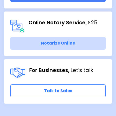
Online Notary Service
$25
Notarize Online
For Businesses
Let’s talk
Talk to Sales