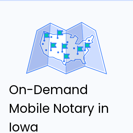
On-Demand
Mobile Notary in
Iowa