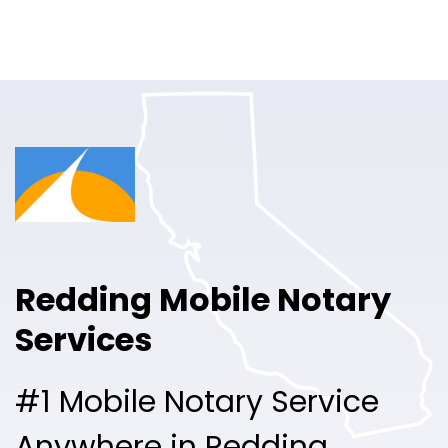
Online Notary
Pricing
Solutions
Login
Talk to Sales
Redding Mobile Notary
Free Sign Up
Services
#1 Mobile Notary Service
Anywhere in Redding.