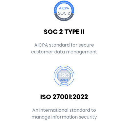
SOC 2 TYPE II
AICPA standard for secure
customer data management
ISO 27001:2022
An international standard to
manage information security