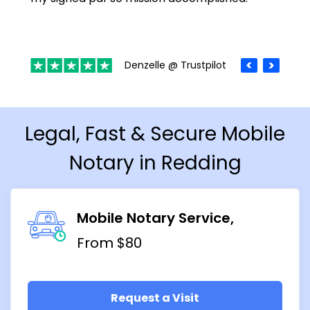
Denzelle @ Trustpilot
Legal, Fast & Secure Mobile
Notary in Redding
Mobile Notary Service
From $80
Request a Visit