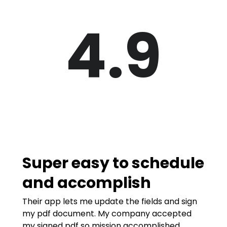
4.9
Super easy to schedule
and accomplish
Their app lets me update the fields and sign
my pdf document. My company accepted
my signed pdf so mission accomplished.