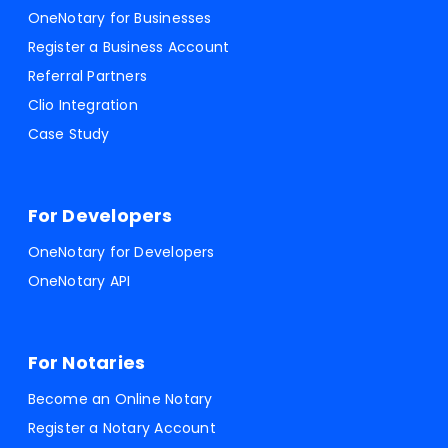
OneNotary for Businesses
Register a Business Account
Referral Partners
Clio Integration
Case Study
For Developers
OneNotary for Developers
OneNotary API
For Notaries
Become an Online Notary
Register a Notary Account