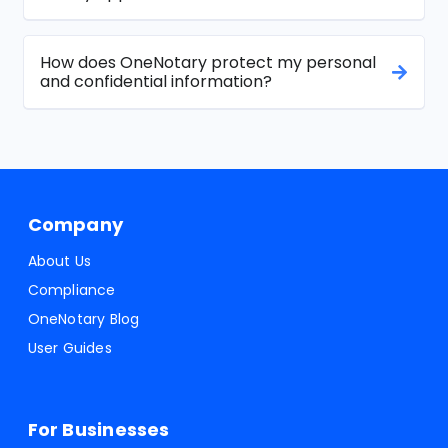
How does OneNotary protect my personal
and confidential information?
Company
About Us
Compliance
OneNotary Blog
User Guides
For Businesses