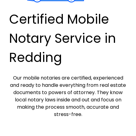
Certified Mobile
Notary Service in
Redding
Our mobile notaries are certified, experienced
and ready to handle everything from real estate
documents to powers of attorney. They know
local notary laws inside and out and focus on
making the process smooth, accurate and
stress-free.