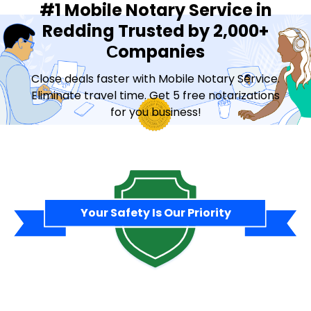
#1 Mobile Notary Service in
Redding Trusted by 2,000+
Сompanies
Close deals faster with Mobile Notary Service.
Eliminate travel time. Get 5 free notarizations
for you business!
Contact Sales
Your Safety Is Our Priority