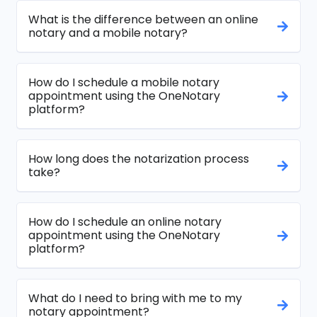
What is the difference between an online
notary and a mobile notary?
How do I schedule a mobile notary
appointment using the OneNotary
platform?
How long does the notarization process
take?
How do I schedule an online notary
appointment using the OneNotary
platform?
What do I need to bring with me to my
notary appointment?