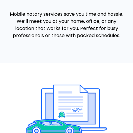
Mobile notary services save you time and hassle.
We’ll meet you at your home, office, or any
location that works for you. Perfect for busy
professionals or those with packed schedules.