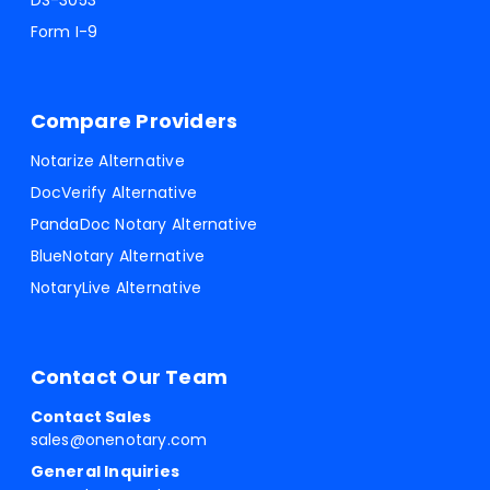
DS-3053
Form I-9
Compare Providers
Notarize Alternative
DocVerify Alternative
PandaDoc Notary Alternative
BlueNotary Alternative
NotaryLive Alternative
Contact Our Team
Contact Sales
sales@onenotary.com
General Inquiries