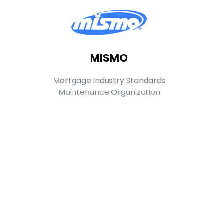
MISMO
Mortgage Industry Standards
Maintenance Organization