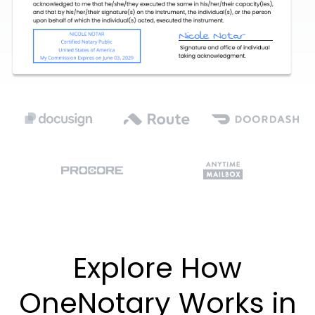
Explore How
OneNotary Works in