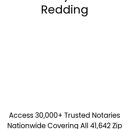
Redding
Access 30,000+ Trusted Notaries
Nationwide Covering All 41,642 Zip