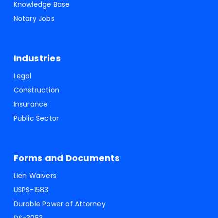
Knowledge Base
Notary Jobs
Industries
Legal
Construction
Insurance
Public Sector
Forms and Documents
Lien Waivers
USPS-1583
Durable Power of Attorney