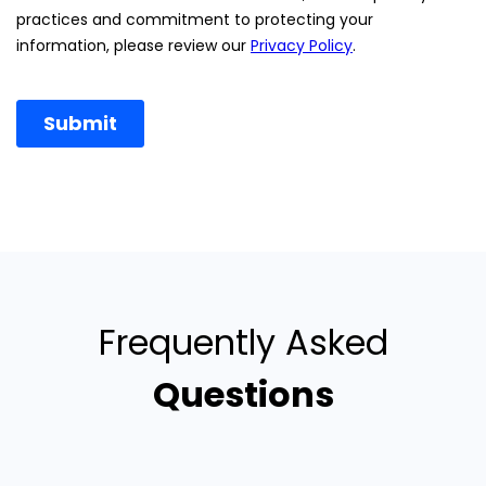
Frequently Asked
Questions