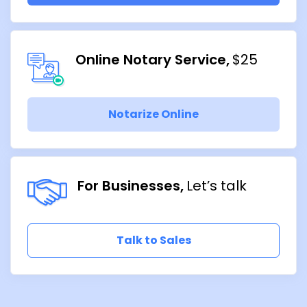
Online Notary Service
$25
Notarize Online
For Businesses
Let’s talk
Talk to Sales