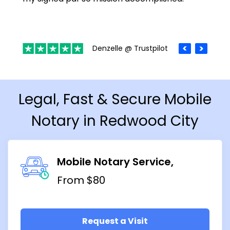
Denzelle @ Trustpilot
Legal, Fast & Secure Mobile
Notary in Redwood City
Mobile Notary Service
From $80
Request a Visit