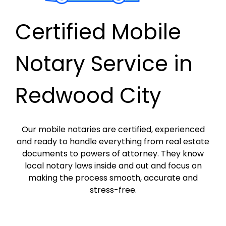
Certified Mobile
Notary Service in
Redwood City
Our mobile notaries are certified, experienced
and ready to handle everything from real estate
documents to powers of attorney. They know
local notary laws inside and out and focus on
making the process smooth, accurate and
stress-free.