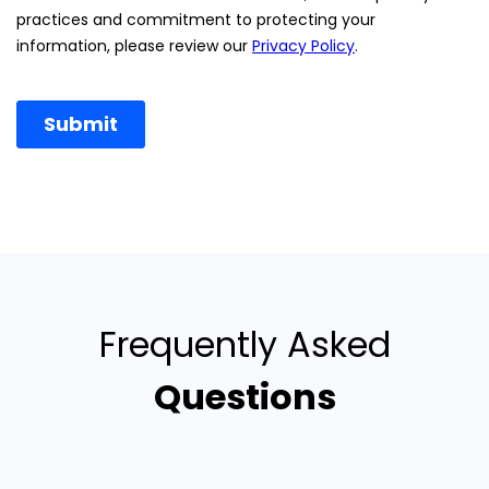
Frequently Asked
Questions