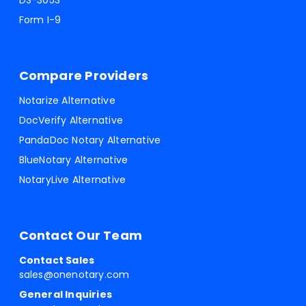
DS-3053
Form I-9
Compare Providers
Notarize Alternative
DocVerify Alternative
PandaDoc Notary Alternative
BlueNotary Alternative
NotaryLive Alternative
Contact Our Team
Contact Sales
sales@onenotary.com
General Inquiries