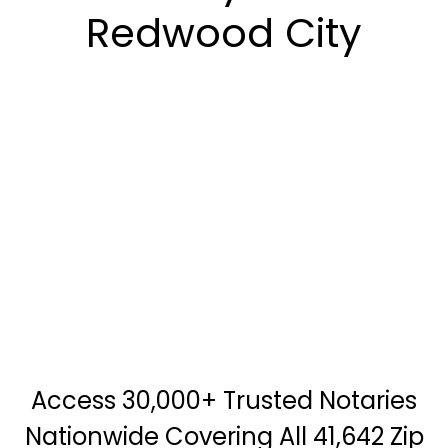
Redwood City
Access 30,000+ Trusted Notaries
Nationwide Covering All 41,642 Zip