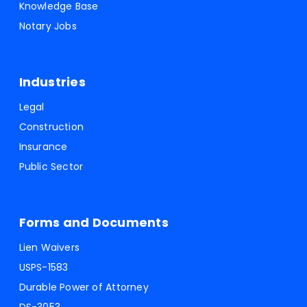
Knowledge Base
Notary Jobs
Industries
Legal
Construction
Insurance
Public Sector
Forms and Documents
Lien Waivers
USPS-1583
Durable Power of Attorney