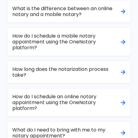
What is the difference between an online
notary and a mobile notary?
How do I schedule a mobile notary
appointment using the OneNotary
platform?
How long does the notarization process
take?
How do I schedule an online notary
appointment using the OneNotary
platform?
What do I need to bring with me to my
notary appointment?