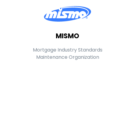
MISMO
Mortgage Industry Standards
Maintenance Organization