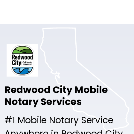
Online Notary
Pricing
Solutions
Login
Talk to Sales
Redwood City Mobile
Free Sign Up
Notary Services
#1 Mobile Notary Service
Anywhere in Redwood City.