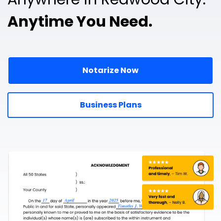
Anytime You Need.
Notarize Now
Business Plans