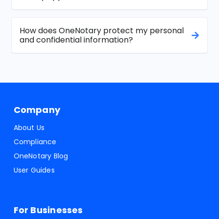
How does OneNotary protect my personal
and confidential information?
Company
About Us
Compliance
OneNotary Blog
User Guides
For Businesses