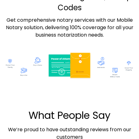
Codes
Get comprehensive notary services with our Mobile
Notary solution, delivering 100% coverage for all your
business notarization needs.
What People Say
We’re proud to have outstanding reviews from our
customers