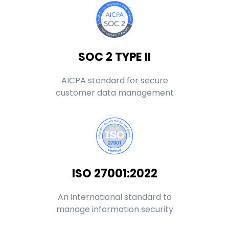
SOC 2 TYPE II
AICPA standard for secure
customer data management
ISO 27001:2022
An international standard to
manage information security