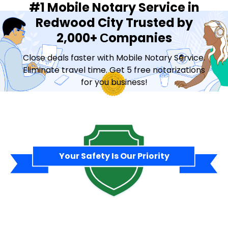
#1 Mobile Notary Service in
Redwood City Trusted by
2,000+ Сompanies
Close deals faster with Mobile Notary Service.
Eliminate travel time. Get 5 free notarizations
for you business!
Contact Sales
Your Safety Is Our Priority