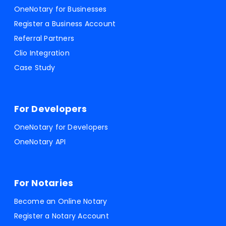
OneNotary for Businesses
Register a Business Account
Referral Partners
Clio Integration
Case Study
For Developers
OneNotary for Developers
OneNotary API
For Notaries
Become an Online Notary
Register a Notary Account