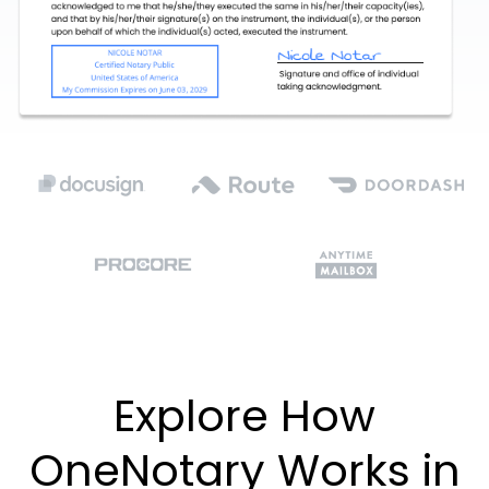
Explore How
OneNotary Works in