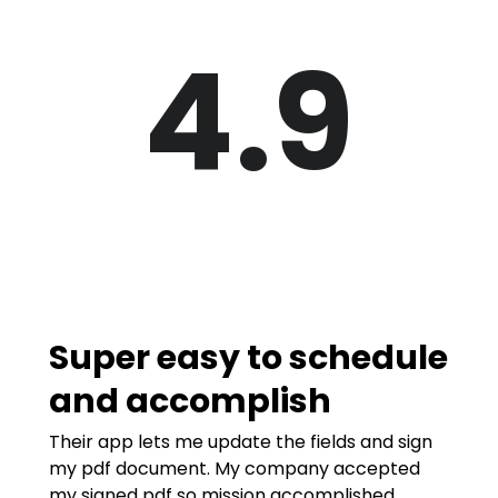
4.9
Super easy to schedule
and accomplish
Their app lets me update the fields and sign
my pdf document. My company accepted
my signed pdf so mission accomplished.