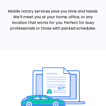
Mobile notary services save you time and hassle.
We’ll meet you at your home, office, or any
location that works for you. Perfect for busy
professionals or those with packed schedules.