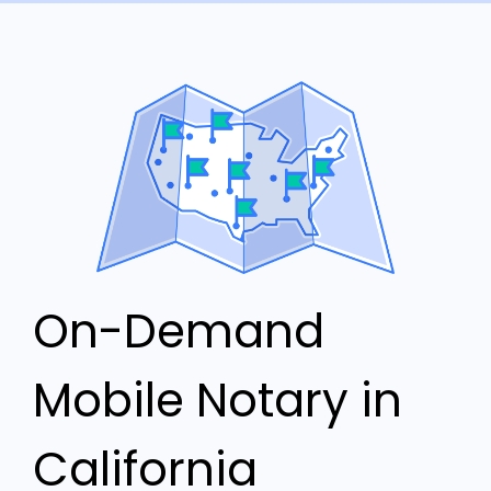
On-Demand
Mobile Notary in
California