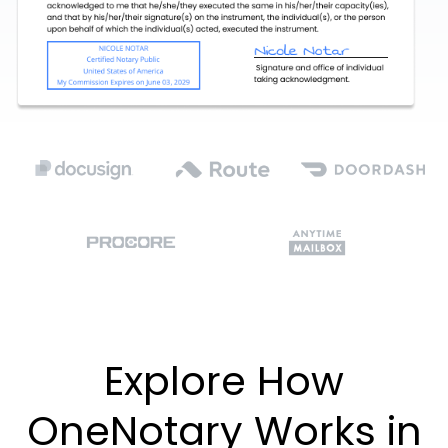
Explore How
OneNotary Works in