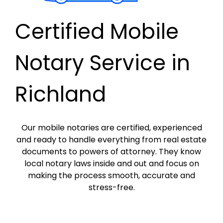
Certified Mobile
Notary Service in
Richland
Our mobile notaries are certified, experienced
and ready to handle everything from real estate
documents to powers of attorney. They know
local notary laws inside and out and focus on
making the process smooth, accurate and
stress-free.