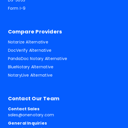
DS-3053
Form I-9
Compare Providers
Notarize Alternative
DocVerify Alternative
PandaDoc Notary Alternative
BlueNotary Alternative
NotaryLive Alternative
Contact Our Team
Contact Sales
sales@onenotary.com
General Inquiries