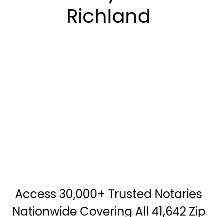
Richland
Access 30,000+ Trusted Notaries
Nationwide Covering All 41,642 Zip