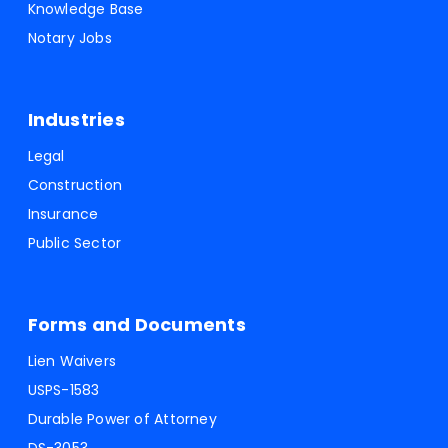
Knowledge Base
Notary Jobs
Industries
Legal
Construction
Insurance
Public Sector
Forms and Documents
Lien Waivers
USPS-1583
Durable Power of Attorney