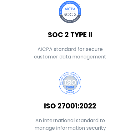
SOC 2 TYPE II
AICPA standard for secure
customer data management
ISO 27001:2022
An international standard to
manage information security