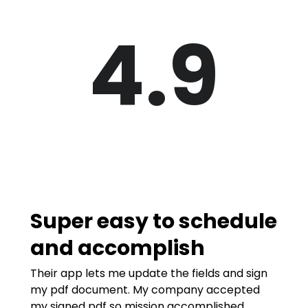
4.9
Super easy to schedule
and accomplish
Their app lets me update the fields and sign
my pdf document. My company accepted
my signed pdf so mission accomplished.