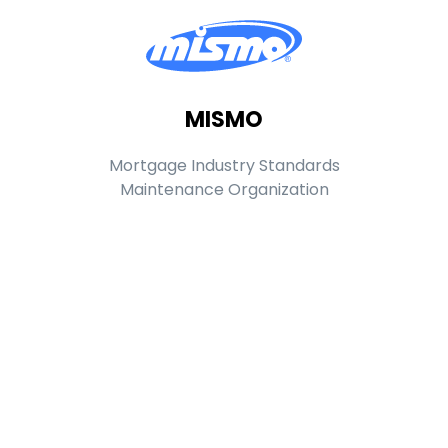
MISMO
Mortgage Industry Standards
Maintenance Organization