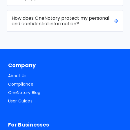
How does OneNotary protect my personal
and confidential information?
Company
About Us
Compliance
OneNotary Blog
User Guides
For Businesses