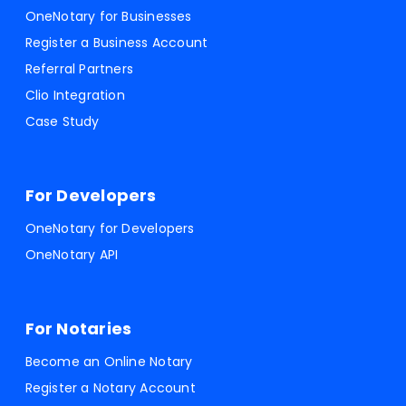
OneNotary for Businesses
Register a Business Account
Referral Partners
Clio Integration
Case Study
For Developers
OneNotary for Developers
OneNotary API
For Notaries
Become an Online Notary
Register a Notary Account