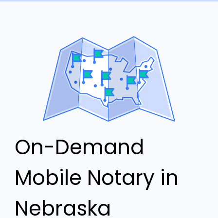
On-Demand
Mobile Notary in
Nebraska