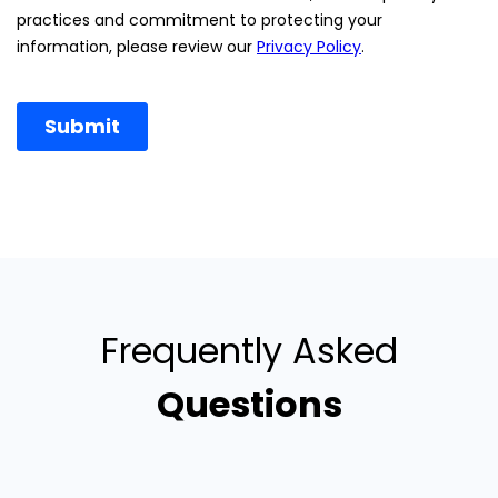
Frequently Asked
Questions