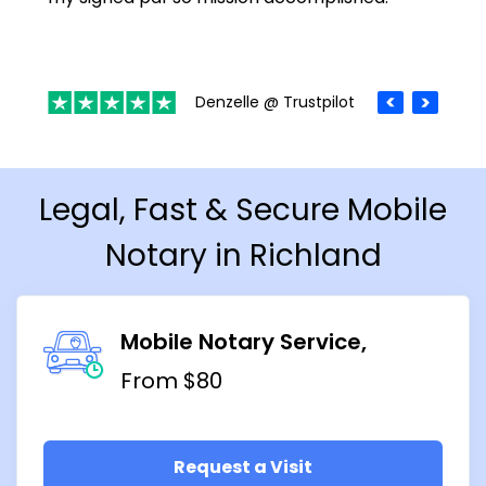
Denzelle @ Trustpilot
Legal, Fast & Secure Mobile
Notary in Richland
Mobile Notary Service
From $80
Request a Visit