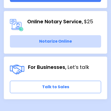
Online Notary Service
$25
Notarize Online
For Businesses
Let’s talk
Talk to Sales