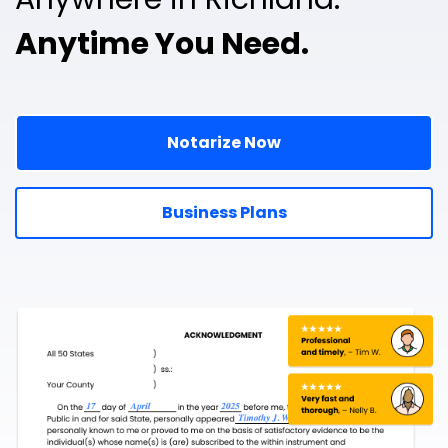
Anytime You Need.
Notarize Now
Business Plans