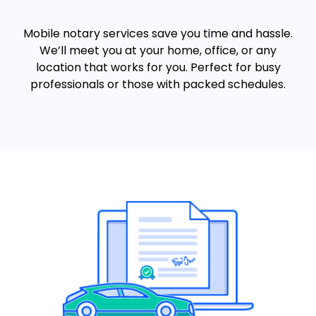
Mobile notary services save you time and hassle.
We’ll meet you at your home, office, or any
location that works for you. Perfect for busy
professionals or those with packed schedules.