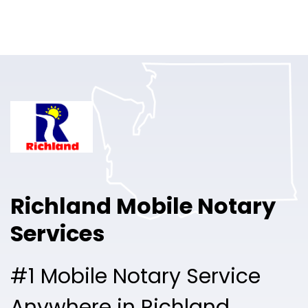
Online Notary
Pricing
Solutions
Login
Talk to Sales
Richland Mobile Notary
Free Sign Up
Services
#1 Mobile Notary Service
Anywhere in Richland.