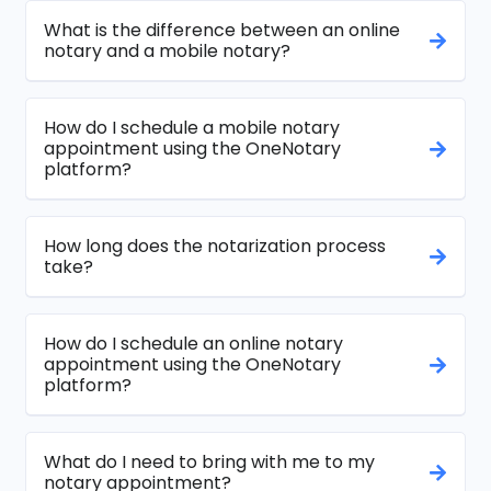
What is the difference between an online
notary and a mobile notary?
How do I schedule a mobile notary
appointment using the OneNotary
platform?
How long does the notarization process
take?
How do I schedule an online notary
appointment using the OneNotary
platform?
What do I need to bring with me to my
notary appointment?