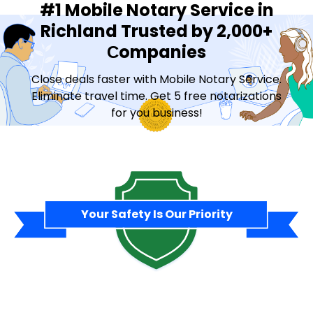
#1 Mobile Notary Service in
Richland Trusted by 2,000+
Сompanies
Close deals faster with Mobile Notary Service.
Eliminate travel time. Get 5 free notarizations
for you business!
Contact Sales
Your Safety Is Our Priority