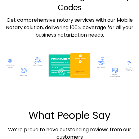
Codes
Get comprehensive notary services with our Mobile
Notary solution, delivering 100% coverage for all your
business notarization needs.
What People Say
We’re proud to have outstanding reviews from our
customers